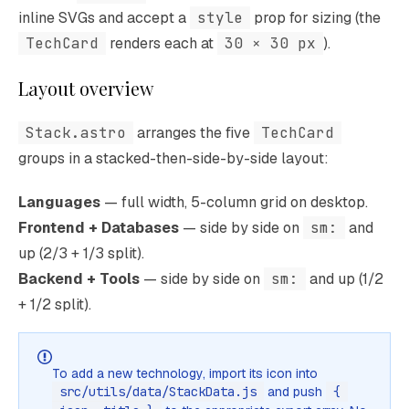
inline SVGs and accept a
style
prop for sizing (the
TechCard
renders each at
30 × 30 px
).
Layout overview
Stack.astro
arranges the five
TechCard
groups in a stacked-then-side-by-side layout:
Languages
— full width, 5-column grid on desktop.
Frontend + Databases
— side by side on
sm:
and
up (2/3 + 1/3 split).
Backend + Tools
— side by side on
sm:
and up (1/2
+ 1/2 split).
To add a new technology, import its icon into
src/utils/data/StackData.js
and push
{