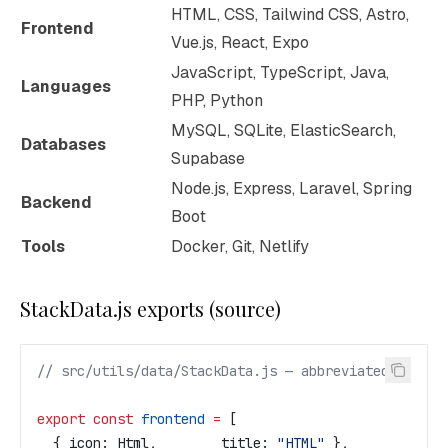
HTML, CSS, Tailwind CSS, Astro,
Frontend
Vue.js, React, Expo
JavaScript, TypeScript, Java,
Languages
PHP, Python
MySQL, SQLite, ElasticSearch,
Databases
Supabase
Node.js, Express, Laravel, Spring
Backend
Boot
Tools
Docker, Git, Netlify
StackData.js exports (source)
// src/utils/data/StackData.js — abbreviated
export
 const
 frontend
 =
 [
  { 
icon:
 Html
,        
title:
 "HTML"
 },