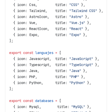
  { 
icon:
 Css
,         
title:
 "CSS"
 },
  { 
icon:
 Tailwind
,    
title:
 "Tailwind CSS"
 },
  { 
icon:
 AstroIcon
,   
title:
 "Astro"
 },
  { 
icon:
 Vue
,         
title:
 "Vue.js"
 },
  { 
icon:
 ReactIcon
,   
title:
 "React"
 },
  { 
icon:
 Expo
,        
title:
 "Expo"
 },
];
export
 const
 languajes
 =
 [
  { 
icon:
 Javascript
,  
title:
 "JavaScript"
 },
  { 
icon:
 Typescript
,  
title:
 "TypeScript"
 },
  { 
icon:
 Java
,        
title:
 "Java"
 },
  { 
icon:
 PhP
,         
title:
 "PHP"
 },
  { 
icon:
 Python
,      
title:
 "Python"
 },
];
export
 const
 databases
 =
 [
  { 
icon:
 Mysql
,        
title:
 "MySQL"
 },