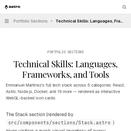
Skip to main content
Emmanuel Martínez — Personal Portfolio
home page
Sea
Portfolio Sections
Technical Skills: Languages, Framew
Navigation
PORTFOLIO SECTIONS
Technical Skills: Languages,
Frameworks, and Tools
Emmanuel Martínez’s full tech stack across 5 categories: React,
Astro, Node.js, Docker, and 19 more — rendered as interactive
WebGL-backed icon cards.
Documentation Index
The Stack section (rendered by
Fetch the complete documentation index at:
https://mint
src/components/sections/Stack.astro
)
Use this file to discover all available pages before explori
gives visitors a quick visual inventory of every