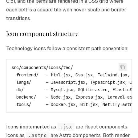
0.5), and the items are rendered in a CSS grid where
each cell is a square tile with hover scale and border
transitions.
Icon component structure
Technology icons follow a consistent path convention:
src/components/icons/tec/
  frontend/   — Html.jsx, Css.jsx, Tailwind.jsx, As
  langs/      — Javascript.jsx, Typescript.jsx, Jav
  db/         — Mysql.jsx, SQLite.astro, ElasticSea
  backend/    — Node.jsx, Express.jsx, Laravel.astr
  tools/      — Docker.jsx, Git.jsx, Netlify.astro
Icons implemented as
.jsx
are React components;
icons as
.astro
are Astro components. Both render