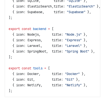
  { 
icon:
 SQLite
,       
title:
 "SQLite"
 },
  { 
icon:
 ElasticSearch
,
title:
 "ElasticSearch"
 },
  { 
icon:
 Supabase
,     
title:
 "Supabase"
 },
];
export
 const
 backend
 =
 [
  { 
icon:
 Nodejs
,      
title:
 "Node.js"
 },
  { 
icon:
 Express
,     
title:
 "Express"
 },
  { 
icon:
 Laravel
,     
title:
 "Laravel"
 },
  { 
icon:
 SpringBoot
,  
title:
 "Spring Boot"
 },
];
export
 const
 tools
 =
 [
  { 
icon:
 Docker
,      
title:
 "Docker"
 },
  { 
icon:
 Git
,         
title:
 "Git"
 },
  { 
icon:
 Netlify
,     
title:
 "Netlify"
 },
];