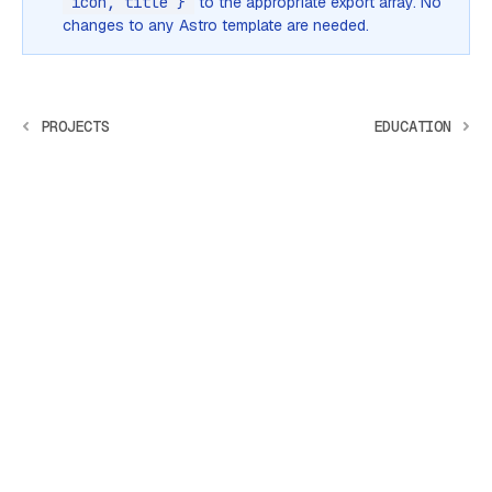
icon, title }
to the appropriate export array. No
changes to any Astro template are needed.
PROJECTS
EDUCATION