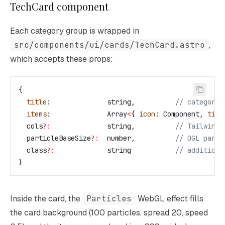
TechCard component
Each category group is wrapped in
src/components/ui/cards/TechCard.astro
,
which accepts these props:
{
  title
:              
string
,          
// category 
  items
:              
Array
<
{ 
icon
: 
Component
, 
titl
  cols
?:
              string
,          
// Tailwind 
  particleBaseSize
?:
  number
,          
// OGL parti
  class
?:
             string
           // additiona
}
Inside the card, the
Particles
WebGL effect fills
the card background (100 particles, spread 20, speed