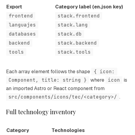
Export
Category label (en.json key)
frontend
stack.frontend
languajes
stack.lang
databases
stack.db
backend
stack.backend
tools
stack.tools
Each array element follows the shape
{ icon:
Component, title: string }
where
icon
is
an imported Astro or React component from
src/components/icons/tec/<category>/
.
Full technology inventory
Category
Technologies