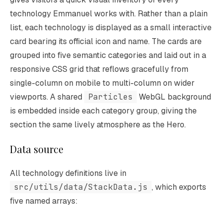
technology Emmanuel works with. Rather than a plain
list, each technology is displayed as a small interactive
card bearing its official icon and name. The cards are
grouped into five semantic categories and laid out in a
responsive CSS grid that reflows gracefully from
single-column on mobile to multi-column on wider
viewports. A shared
Particles
WebGL background
is embedded inside each category group, giving the
section the same lively atmosphere as the Hero.
Data source
All technology definitions live in
src/utils/data/StackData.js
, which exports
five named arrays: