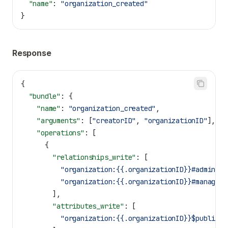
  "name"
: 
"organization_created"
}
Response
{
  "bundle"
: {
    "name"
: 
"organization_created"
,
    "arguments"
: [
"creatorID"
, 
"organizationID"
],
    "operations"
: [
      {
        "relationships_write"
: [
          "organization:{{.organizationID}}#admin@us
          "organization:{{.organizationID}}#manager@
        ],
        "attributes_write"
: [
          "organization:{{.organizationID}}$public|b