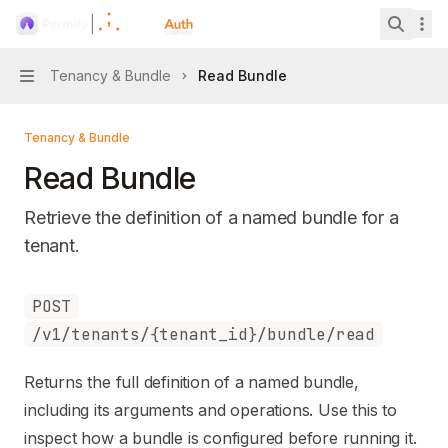
Skip to main content
Permify
home page
Search 
Tenancy & Bundle
Read Bundle
Navigation
Tenancy & Bundle
Read Bundle
Retrieve the definition of a named bundle for a
tenant.
Documentation Index
POST
Fetch the complete documentation index at:
https://mintl
/v1/tenants/{tenant_id}/bundle/read
Use this file to discover all available pages before explori
Returns the full definition of a named bundle,
including its arguments and operations. Use this to
inspect how a bundle is configured before running it.