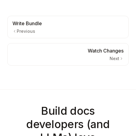
Write Bundle
Previous
Watch Changes
Next
Build docs
developers (and