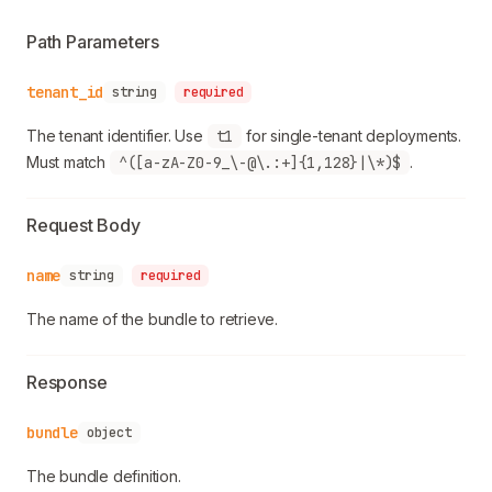
Path Parameters
tenant_id
string
required
The tenant identifier. Use
t1
for single-tenant deployments.
Must match
^([a-zA-Z0-9_\-@\.:+]{1,128}|\*)$
.
Request Body
name
string
required
The name of the bundle to retrieve.
Response
bundle
object
The bundle definition.