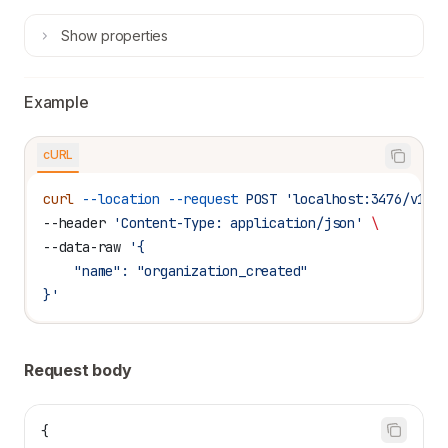
Show
properties
Example
cURL
curl
 --location
 --request
 POST
 'localhost:3476/v1/t
--header 
'Content-Type: application/json'
 \
--data-raw 
'{
    "name": "organization_created"
}'
Request body
{