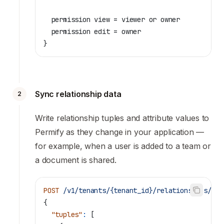
  permission view = viewer or owner
  permission edit = owner
}
Sync relationship data
2
Write relationship tuples and attribute values to
Permify as they change in your application —
for example, when a user is added to a team or
a document is shared.
POST
 /v1/tenants/{tenant_id}/relationships/wri
{
  "tuples"
:
 [