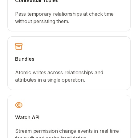
Contextual Tuples
Pass temporary relationships at check time
without persisting them.
Bundles
Atomic writes across relationships and
attributes in a single operation.
Watch API
Stream permission change events in real time