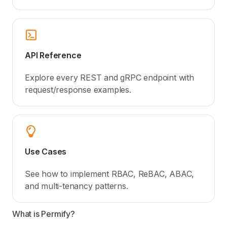
API Reference
Explore every REST and gRPC endpoint with
request/response examples.
Use Cases
See how to implement RBAC, ReBAC, ABAC,
and multi-tenancy patterns.
What is Permify?