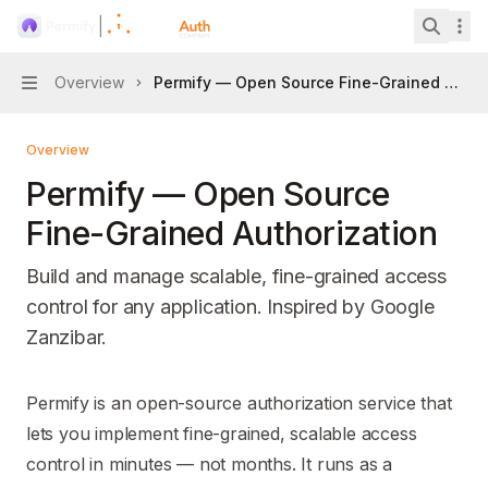
Skip to main content
Permify
home page
Search 
Overview
Permify — Open Source Fine-Grained Autho
Navigation
Overview
Permify — Open Source
Fine-Grained Authorization
Build and manage scalable, fine-grained access
control for any application. Inspired by Google
Zanzibar.
Documentation Index
Permify is an open-source authorization service that
Fetch the complete documentation index at:
https://mintl
lets you implement fine-grained, scalable access
Use this file to discover all available pages before explori
control in minutes — not months. It runs as a