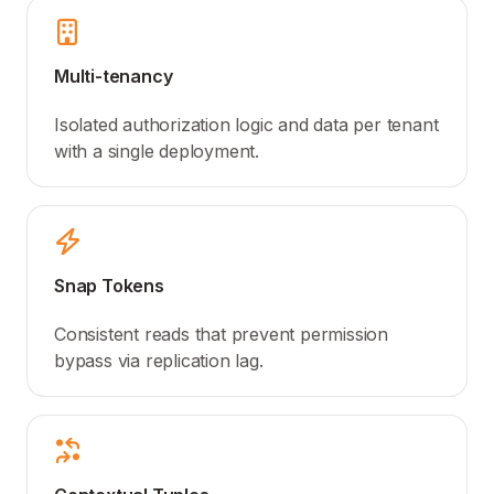
Multi-tenancy
Isolated authorization logic and data per tenant
with a single deployment.
Snap Tokens
Consistent reads that prevent permission
bypass via replication lag.