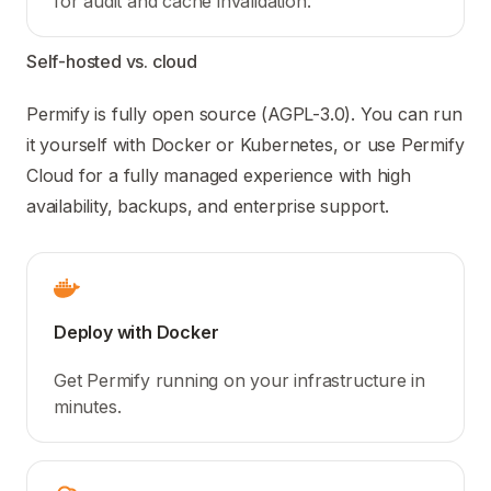
for audit and cache invalidation.
Self-hosted vs. cloud
Permify is fully open source (AGPL-3.0). You can run
it yourself with Docker or Kubernetes, or use Permify
Cloud for a fully managed experience with high
availability, backups, and enterprise support.
Deploy with Docker
Get Permify running on your infrastructure in
minutes.