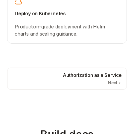
Deploy on Kubernetes
Production-grade deployment with Helm
charts and scaling guidance.
Authorization as a Service
Next