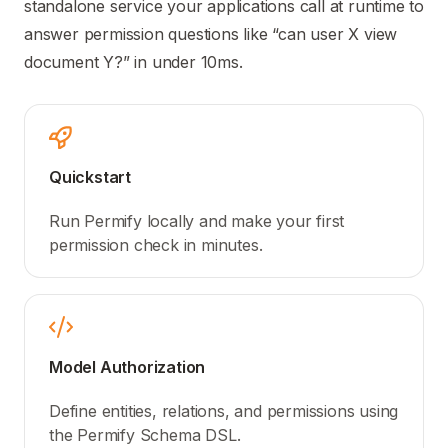
standalone service your applications call at runtime to
answer permission questions like “can user X view
document Y?” in under 10ms.
Quickstart
Run Permify locally and make your first
permission check in minutes.
Model Authorization
Define entities, relations, and permissions using
the Permify Schema DSL.