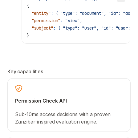
{
  "entity"
:
 {
 "type":
 "document",
 "id":
 "doc:1
  "permission"
:
 "view",
  "subject"
:
 {
 "type":
 "user",
 "id":
 "user:ali
}
Key capabilities
Permission Check API
Sub-10ms access decisions with a proven
Zanzibar-inspired evaluation engine.