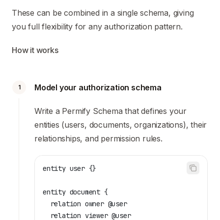
These can be combined in a single schema, giving
you full flexibility for any authorization pattern.
How it works
Model your authorization schema
1
Write a Permify Schema that defines your
entities (users, documents, organizations), their
relationships, and permission rules.
entity user {}
entity document {
  relation owner @user
  relation viewer @user