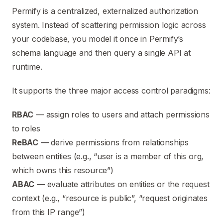
Permify is a centralized, externalized authorization
system. Instead of scattering permission logic across
your codebase, you model it once in Permify’s
schema language and then query a single API at
runtime.
It supports the three major access control paradigms:
RBAC
— assign roles to users and attach permissions
to roles
ReBAC
— derive permissions from relationships
between entities (e.g., “user is a member of this org,
which owns this resource”)
ABAC
— evaluate attributes on entities or the request
context (e.g., “resource is public”, “request originates
from this IP range”)