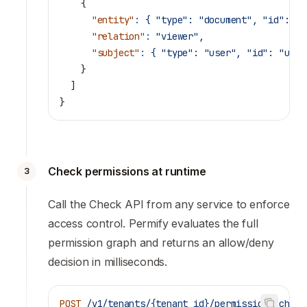
    {
      "entity"
:
 {
 "type":
 "document",
 "id":
 "d
      "relation"
:
 "viewer",
      "subject"
:
 {
 "type":
 "user",
 "id":
 "user
    }
  ]
}
Check permissions at runtime
3
Call the Check API from any service to enforce
access control. Permify evaluates the full
permission graph and returns an allow/deny
decision in milliseconds.
POST
 /v1/tenants/{tenant_id}/permissions/check