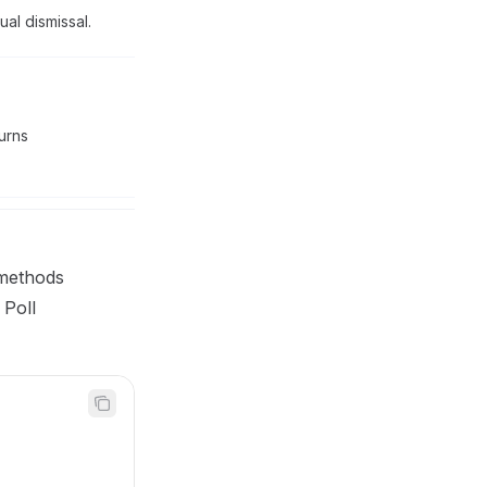
al dismissal.
turns
ethods
 Poll