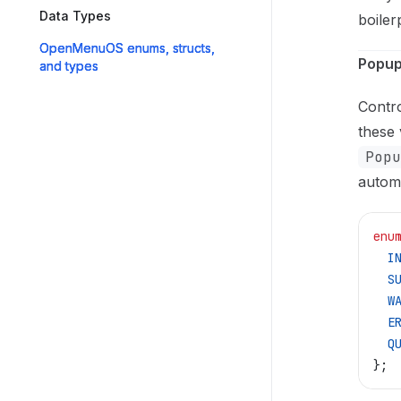
Data Types
boiler
OpenMenuOS enums, structs,
Popu
and types
Contro
these 
Popu
automa
enu
  I
  S
  W
  E
  Q
};