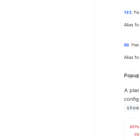
YES
Po
Alias f
NO
Pop
Alias f
Popup
A plai
config
show
str
  c