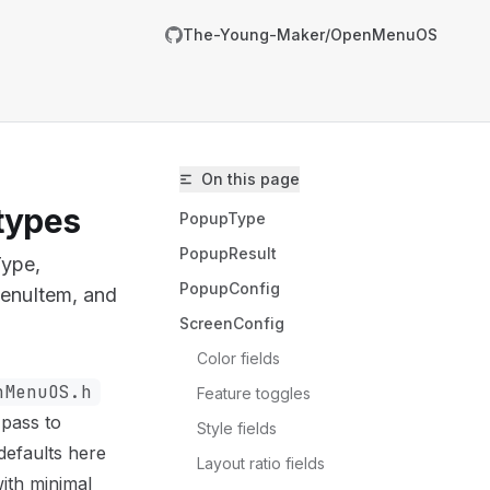
The-Young-Maker/OpenMenuOS
On this page
types
PopupType
PopupResult
Type,
PopupConfig
MenuItem, and
ScreenConfig
Color fields
nMenuOS.h
Feature toggles
m/The-Young-Maker/OpenMenuOS/llms.txt
 pass to
Style fields
er.
defaults here
Layout ratio fields
ith minimal