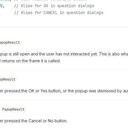
ES
,
    // Alias for OK in question dialogs
O
      // Alias for CANCEL in question dialogs
opupResult
up is still open and the user has not interacted yet. This is also w
returns on the frame it is called.
upResult
er pressed the OK or Yes button, or the popup was dismissed by au
PopupResult
er pressed the Cancel or No button.