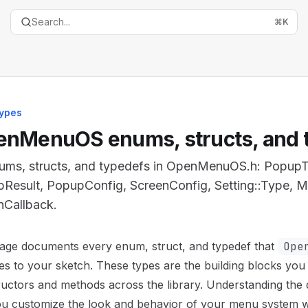
Search...
⌘
K
ypes
nMenuOS enums, structs, and 
nums, structs, and typedefs in OpenMenuOS.h: Popup
Result, PopupConfig, ScreenConfig, Setting::Type, 
nCallback.
entation Index
page documents every enum, struct, and typedef that
Ope
the complete documentation index at:
https://mintlify.co
s to your sketch. These types are the building blocks you
is file to discover all available pages before exploring furth
uctors and methods across the library. Understanding the 
ou customize the look and behavior of your menu system w