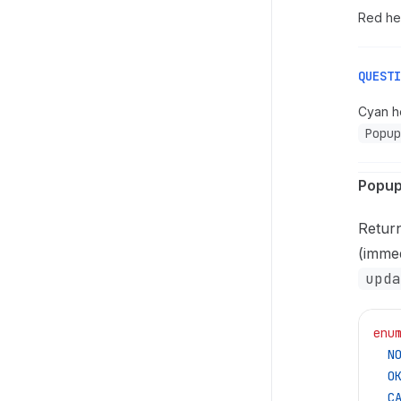
Red hea
QUESTI
Cyan he
Popup
Popup
Retur
(immed
upda
enu
  N
  O
  C