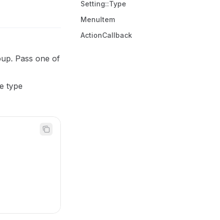
Setting::Type
MenuItem
ActionCallback
opup. Pass one of
e type
)