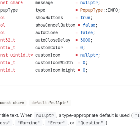
onst
 char
*
     message         
=
 nullptr
;
opupType       type            
=
 PopupType
::INFO;
ool
            showButtons     
=
 true
;
ool
            showCancelButton 
=
 false
;
ool
            autoClose       
=
 false
;
int32_t
        autoCloseDelay  
=
 3000
;
int16_t
        customColor     
=
 0
;
onst
 uint16_t
*
 customIcon      
=
 nullptr
;
int16_t
        customIconWidth  
=
 0
;
int16_t
        customIconHeight 
=
 0
;
const char*
default:
"nullptr"
title text. When
nullptr
, a type-appropriate default is used (
"I
ess"
,
"Warning"
,
"Error"
, or
"Question"
).