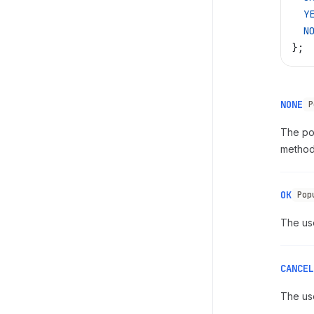
  Y
  N
};
NONE
P
The pop
method 
OK
Pop
The us
CANCEL
The us