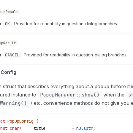
pupResult
or
OK
. Provided for readability in question-dialog branches.
upResult
or
CANCEL
. Provided for readability in question-dialog branches.
Config
n struct that describes everything about a popup before it 
ured instance to
PopupManager::show()
when the
s
Warning()
/ etc. convenience methods do not give you 
uct
 PopupConfig
 {
onst
 char
*
     title           
=
 nullptr
;