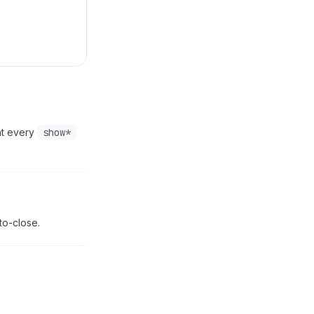
hat every
show*
to-close.