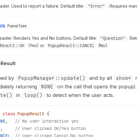
der. Used to report a failure. Default title:
"Error"
. Requires manu
ON
PopupType
ader. Renders Yes and No buttons. Default title:
"Question"
. Re
Result::OK
(Yes) or
PopupResult::CANCEL
(No).
Result
ned by
PopupManager::update()
and by all
show*
m
iately returning
NONE
on the call that opens the popup).
te()
in
loop()
to detect when the user acts.
m
 class
 PopupResult
 {
ONE
,
   // No user interaction yet
K
,
     // User clicked OK/Yes button
ANCEL
,
 // User clicked Cancel/No button