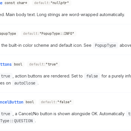
e
const char*
default:
"nullptr"
d. Main body text. Long strings are word-wrapped automatically.
opupType
default:
"PopupType::INFO"
 the built-in color scheme and default icon. See
PopupType
above
ttons
bool
default:
"true"
true
, action buttons are rendered. Set to
false
for a purely inf
lies on
autoClose
.
ncelButton
bool
default:
"false"
true
, a Cancel/No button is shown alongside OK. Automatically
t
Type::QUESTION
.