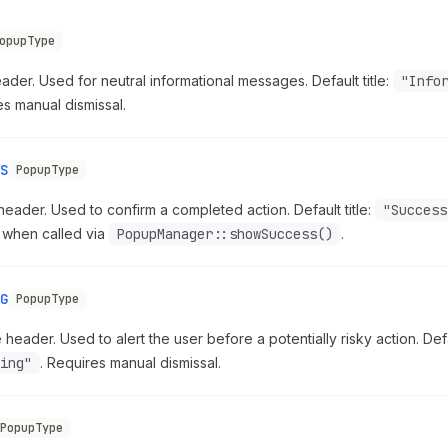
opupType
ader. Used for neutral informational messages. Default title:
"Info
s manual dismissal.
S
PopupType
eader. Used to confirm a completed action. Default title:
"Success
 when called via
PopupManager::showSuccess()
.
G
PopupType
header. Used to alert the user before a potentially risky action. Defau
ing"
. Requires manual dismissal.
PopupType