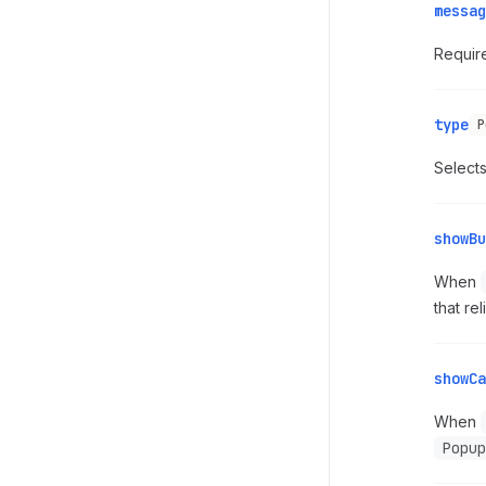
messag
Require
type
P
Selects
showBu
When
that re
showCa
When
Popup