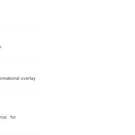
.
ormational overlay
rue
for