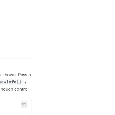
is shown. Pass a
howInfo()
/
enough control.