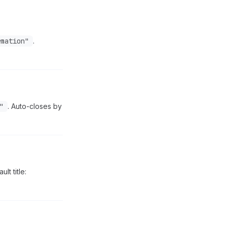
rmation"
.
"
. Auto-closes by
lt title: