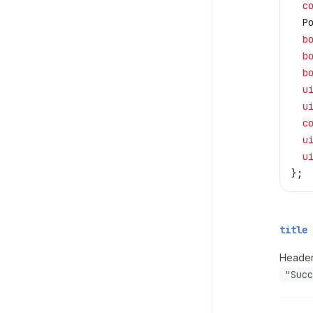
  c
  P
  b
  b
  b
  u
  u
  c
  u
  u
};
title
Header 
"Succ