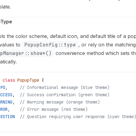
plate.
pType
ls the color scheme, default icon, and default title of a p
values to
PopupConfig::type
, or rely on the matching
pManager::show*()
convenience method which sets th
tically.
m
 class
 PopupType
 {
NFO
,
     // Informational message (blue theme)
UCCESS
,
  // Success confirmation (green theme)
ARNING
,
  // Warning message (orange theme)
RROR
,
    // Error message (red theme)
UESTION
  // Question requiring user response (cyan theme