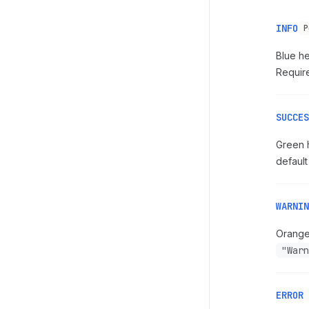
INFO
P
Blue he
Require
SUCCES
Green h
default
WARNIN
Orange 
"Warn
ERROR