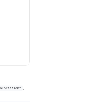
nformation"
,