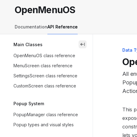
Skip to main content
OpenMenuOS
OpenMenuOS
home page
Documentation
API Reference
Main Classes
close
Data T
OpenMenuOS class reference
Ope
MenuScreen class reference
All e
SettingsScreen class reference
Popup
CustomScreen class reference
Actio
Popup System
Docum
This 
PopupManager class reference
Fetch 
expose
Popup types and visual styles
Use th
constr
lets y