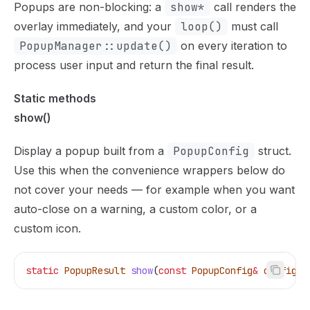
Popups are non-blocking: a
show*
call renders the
overlay immediately, and your
loop()
must call
PopupManager::update()
on every iteration to
process user input and return the final result.
Static methods
show()
Display a popup built from a
PopupConfig
struct.
Use this when the convenience wrappers below do
not cover your needs — for example when you want
auto-close on a warning, a custom color, or a
custom icon.
static
 PopupResult
 show
(
const
 PopupConfig
&
 config
);