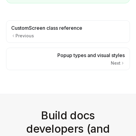
CustomScreen class reference
Previous
Popup types and visual styles
Next
Build docs
developers (and