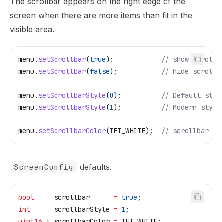
The scrollbar appears on the right edge of the
screen when there are more items than fit in the
visible area.
menu
.
setScrollbar
(
true
);
            // show scrollb
menu
.
setScrollbar
(
false
);
           // hide scrollb
menu
.
setScrollbarStyle
(
0
);
          // Default styl
menu
.
setScrollbarStyle
(
1
);
          // Modern style
menu
.
setScrollbarColor
(TFT_WHITE);
  // scrollbar co
ScreenConfig
defaults:
bool
     scrollbar      
=
 true
;
int
      scrollbarStyle 
=
 1
;
uint16_t
 scrollbarColor 
=
 TFT_WHITE;