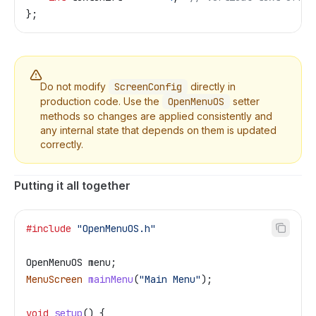
};
Do not modify
ScreenConfig
directly in
production code. Use the
OpenMenuOS
setter
methods so changes are applied consistently and
any internal state that depends on them is updated
correctly.
Putting it all together
#include
 "OpenMenuOS.h"
OpenMenuOS menu;
MenuScreen
 mainMenu
(
"Main Menu"
);
void
 setup
() {