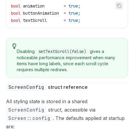
bool
 animation        
=
 true
;
bool
 buttonAnimation  
=
 true
;
bool
 textScroll       
=
 true
;
Disabling
setTextScroll(false)
gives a
noticeable performance improvement when many
items have long labels, since each scroll cycle
requires multiple redraws.
ScreenConfig
 struct reference
All styling state is stored in a shared
ScreenConfig
struct, accessible via
Screen::config
. The defaults applied at startup
are: