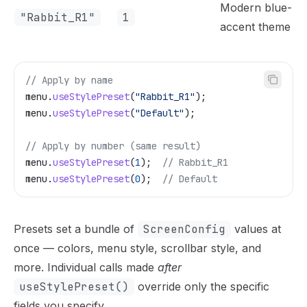
Modern blue-
"Rabbit_R1"
1
accent theme
// Apply by name
menu
.
useStylePreset
(
"Rabbit_R1"
);
menu
.
useStylePreset
(
"Default"
);
// Apply by number (same result)
menu
.
useStylePreset
(
1
);
  // Rabbit_R1
menu
.
useStylePreset
(
0
);
  // Default
Presets set a bundle of
ScreenConfig
values at
once — colors, menu style, scrollbar style, and
more. Individual calls made
after
useStylePreset()
override only the specific
fields you specify.