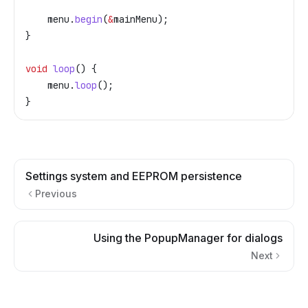
    menu
.
begin
(
&
mainMenu);
}
void
 loop
() {
    menu
.
loop
();
}
Settings system and EEPROM persistence
Previous
Using the PopupManager for dialogs
Next