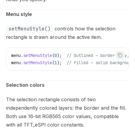
Menu style
setMenuStyle()
controls how the selection
rectangle is drawn around the active item.
menu
.
setMenuStyle
(
0
);
  // Outlined — border only, t
menu
.
setMenuStyle
(
1
);
  // Filled — solid background
Selection colors
The selection rectangle consists of two
independently colored layers: the border and the fill.
Both use 16-bit RGB565 color values, compatible
with all TFT_eSPI color constants.