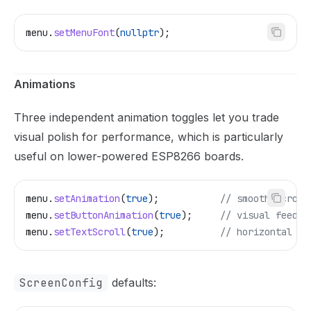
menu
.
setMenuFont
(
nullptr
);
Animations
Three independent animation toggles let you trade
visual polish for performance, which is particularly
useful on lower-powered ESP8266 boards.
menu
.
setAnimation
(
true
);
           // smooth scroll
menu
.
setButtonAnimation
(
true
);
     // visual feedba
menu
.
setTextScroll
(
true
);
          // horizontal sc
ScreenConfig
defaults: