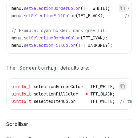
menu
.
setSelectionBorderColor
(TFT_WHITE);
      // de
menu
.
setSelectionFillColor
(TFT_BLACK);
        // de
// Example: cyan border, dark grey fill
menu
.
setSelectionBorderColor
(TFT_CYAN);
menu
.
setSelectionFillColor
(TFT_DARKGREY);
The
ScreenConfig
defaults are:
uint16_t
 selectionBorderColor 
=
 TFT_WHITE;
uint16_t
 selectionFillColor   
=
 TFT_BLACK;
uint16_t
 selectedItemColor    
=
 TFT_WHITE;
  // text
Scrollbar