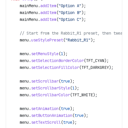
    mainMenu
.
addItem
(
"Option A"
);
    mainMenu
.
addItem
(
"Option B"
);
    mainMenu
.
addItem
(
"Option C"
);
    // Start from the Rabbit_R1 preset, then tweak
    menu
.
useStylePreset
(
"Rabbit_R1"
);
    menu
.
setMenuStyle
(
1
);
    menu
.
setSelectionBorderColor
(TFT_CYAN);
    menu
.
setSelectionFillColor
(TFT_DARKGREY);
    menu
.
setScrollbar
(
true
);
    menu
.
setScrollbarStyle
(
1
);
    menu
.
setScrollbarColor
(TFT_WHITE);
    menu
.
setAnimation
(
true
);
    menu
.
setButtonAnimation
(
true
);
    menu
.
setTextScroll
(
true
);