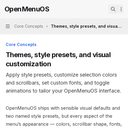
Skip to main content
OpenMenuOS
OpenMenuOS
home page
Search.
Core Concepts
Themes, style presets, and visual cus
Navigation
Core Concepts
Themes, style presets, and visual
customization
Apply style presets, customize selection colors
and scrollbars, set custom fonts, and toggle
animations to tailor your OpenMenuOS interface.
Documentation Index
OpenMenuOS ships with sensible visual defaults and
Fetch the complete documentation index at:
https://min
two named style presets, but every aspect of the
Use this file to discover all available pages before explor
menu’s appearance — colors, scrollbar shape, fonts,