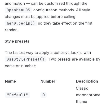
and motion — can be customized through the
OpenMenuOS
configuration methods. All style
changes must be applied before calling
menu.begin()
so they take effect on the first
render.
Style presets
The fastest way to apply a cohesive look is with
useStylePreset()
. Two presets are available by
name or number:
Name
Number
Description
Classic
"Default"
0
monochrome
theme