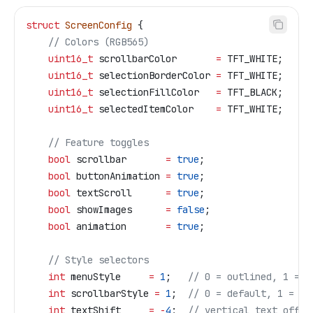
struct
 ScreenConfig
 {
    // Colors (RGB565)
    uint16_t
 scrollbarColor       
=
 TFT_WHITE;
    uint16_t
 selectionBorderColor 
=
 TFT_WHITE;
    uint16_t
 selectionFillColor   
=
 TFT_BLACK;
    uint16_t
 selectedItemColor    
=
 TFT_WHITE;
    // Feature toggles
    bool
 scrollbar       
=
 true
;
    bool
 buttonAnimation 
=
 true
;
    bool
 textScroll      
=
 true
;
    bool
 showImages      
=
 false
;
    bool
 animation       
=
 true
;
    // Style selectors
    int
 menuStyle     
=
 1
;
   // 0 = outlined, 1 = f
    int
 scrollbarStyle 
=
 1
;
  // 0 = default, 1 = mo
    int
 textShift     
=
 -
4
;
  // vertical text offse