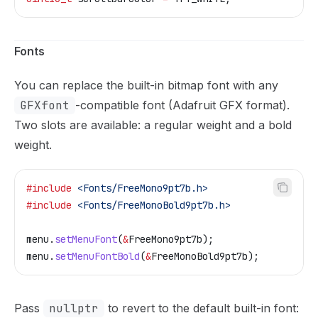
Fonts
You can replace the built-in bitmap font with any
GFXfont
-compatible font (Adafruit GFX format).
Two slots are available: a regular weight and a bold
weight.
#include
 <Fonts/FreeMono9pt7b.h>
#include
 <Fonts/FreeMonoBold9pt7b.h>
menu
.
setMenuFont
(
&
FreeMono9pt7b);
menu
.
setMenuFontBold
(
&
FreeMonoBold9pt7b);
Pass
nullptr
to revert to the default built-in font: