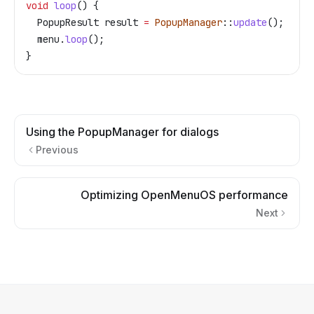
void
 loop
() {
  PopupResult result 
=
 PopupManager
::
update
();
  menu
.
loop
();
}
Using the PopupManager for dialogs
Previous
Optimizing OpenMenuOS performance
Next