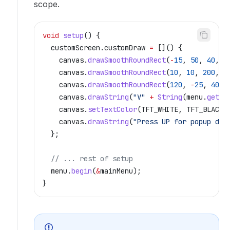
scope.
void
 setup
() {
  customScreen
.
customDraw
 =
 []() {
    canvas
.
drawSmoothRoundRect
(
-
15
, 
50
, 
40
, 
0
    canvas
.
drawSmoothRoundRect
(
10
, 
10
, 
200
, 
1
    canvas
.
drawSmoothRoundRect
(
120
, 
-
25
, 
40
, 
    canvas
.
drawString
(
"V"
 +
 String
(
menu
.
getLi
    canvas
.
setTextColor
(TFT_WHITE, TFT_BLACK)
    canvas
.
drawString
(
"Press UP for popup dem
  };
  // ... rest of setup
  menu
.
begin
(
&
mainMenu);
}