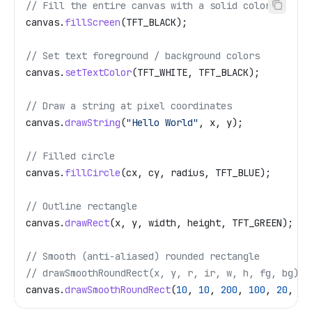
// Fill the entire canvas with a solid color
canvas
.
fillScreen
(TFT_BLACK);
// Set text foreground / background colors
canvas
.
setTextColor
(TFT_WHITE, TFT_BLACK);
// Draw a string at pixel coordinates
canvas
.
drawString
(
"Hello World"
, x, y);
// Filled circle
canvas
.
fillCircle
(cx, cy, radius, TFT_BLUE);
// Outline rectangle
canvas
.
drawRect
(x, y, width, height, TFT_GREEN);
// Smooth (anti-aliased) rounded rectangle
// drawSmoothRoundRect(x, y, r, ir, w, h, fg, bg)
canvas
.
drawSmoothRoundRect
(
10
, 
10
, 
200
, 
100
, 
20
, 
5
,