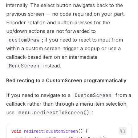
internally. The select button navigates back to the
previous screen — no code required on your part.
Encoder rotation and button presses for the
up/down actions are not forwarded to
customDraw
; if you need to react to input from
within a custom screen, trigger a popup or use a
callback-based item on an intermediate
MenuScreen
instead.
Redirecting to a CustomScreen programmatically
If you need to navigate to a
CustomScreen
from a
callback rather than through a menu item selection,
use
menu.redirectToScreen()
:
void
 redirectToCustomScreen
() {