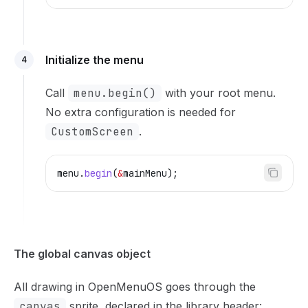
Initialize the menu
4
Call
menu.begin()
with your root menu.
No extra configuration is needed for
CustomScreen
.
menu
.
begin
(
&
mainMenu);
The global canvas object
All drawing in OpenMenuOS goes through the
canvas
sprite, declared in the library header: