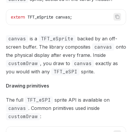
extern
 TFT_eSprite canvas;
canvas
is a
TFT_eSprite
backed by an off-
screen buffer. The library composites
canvas
onto
the physical display after every frame. Inside
customDraw
, you draw to
canvas
exactly as
you would with any
TFT_eSPI
sprite.
Drawing primitives
The full
TFT_eSPI
sprite API is available on
canvas
. Common primitives used inside
customDraw
: