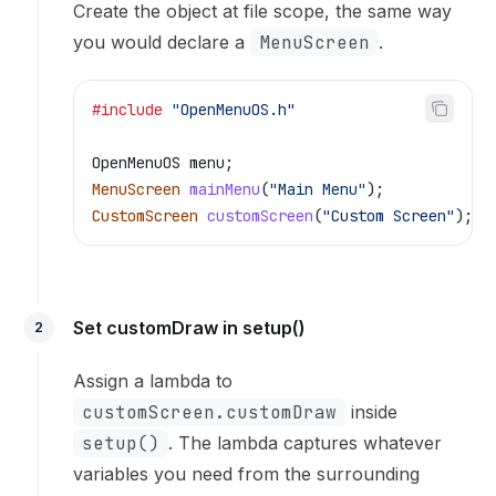
Create the object at file scope, the same way
you would declare a
MenuScreen
.
#include
 "OpenMenuOS.h"
OpenMenuOS menu;
MenuScreen
 mainMenu
(
"Main Menu"
);
CustomScreen
 customScreen
(
"Custom Screen"
);
 /
Set customDraw in setup()
2
Assign a lambda to
customScreen.customDraw
inside
setup()
. The lambda captures whatever
variables you need from the surrounding