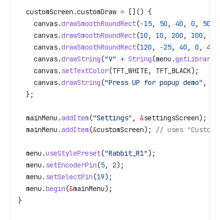
  customScreen
.
customDraw
 =
 []() {
    canvas
.
drawSmoothRoundRect
(
-
15
, 
50
, 
40
, 
0
, 
50
, 
    canvas
.
drawSmoothRoundRect
(
10
, 
10
, 
200
, 
100
, 
20
    canvas
.
drawSmoothRoundRect
(
120
, 
-
25
, 
40
, 
0
, 
40
,
    canvas
.
drawString
(
"V"
 +
 String
(
menu
.
getLibraryV
    canvas
.
setTextColor
(TFT_WHITE, TFT_BLACK);
    canvas
.
drawString
(
"Press UP for popup demo"
, 
10
  };
  mainMenu
.
addItem
(
"Settings"
, 
&
settingsScreen);
  mainMenu
.
addItem
(
&
customScreen);
 // uses "Custom 
  menu
.
useStylePreset
(
"Rabbit_R1"
);
  menu
.
setEncoderPin
(
5
, 
2
);
  menu
.
setSelectPin
(
19
);
  menu
.
begin
(
&
mainMenu);
}