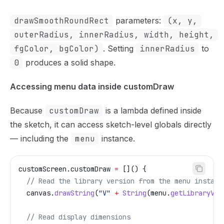
drawSmoothRoundRect
parameters:
(x, y,
outerRadius, innerRadius, width, height,
fgColor, bgColor)
. Setting
innerRadius
to
0
produces a solid shape.
Accessing menu data inside customDraw
Because
customDraw
is a lambda defined inside
the sketch, it can access sketch-level globals directly
— including the
menu
instance.
customScreen
.
customDraw
 =
 []() {
  // Read the library version from the menu instanc
  canvas
.
drawString
(
"V"
 +
 String
(
menu
.
getLibraryVer
  // Read display dimensions