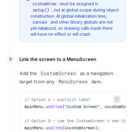
customDraw
must be assigned in
setup()
, not at global scope during object
construction. At global initialization time,
canvas
and other library globals are not
yet initialized, so drawing calls made there
will have no effect or will crash.
Link the screen to a MenuScreen
3
Add the
CustomScreen
as a navigation
target from any
MenuScreen
item.
// Option A — explicit label
mainMenu
.
addItem
(
"Custom Screen"
, 
&
customScre
// Option B — use the CustomScreen's own titl
mainMenu
.
addItem
(
&
customScreen);