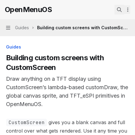
Skip to main content
OpenMenuOS
OpenMenuOS
home page
Search.
Guides
Building custom screens with CustomScreen
Navigation
Guides
Building custom screens with
CustomScreen
Draw anything on a TFT display using
CustomScreen’s lambda-based customDraw, the
global canvas sprite, and TFT_eSPI primitives in
OpenMenuOS.
Documentation Index
CustomScreen
gives you a blank canvas and full
Fetch the complete documentation index at:
https://min
control over what gets rendered. Use it any time you