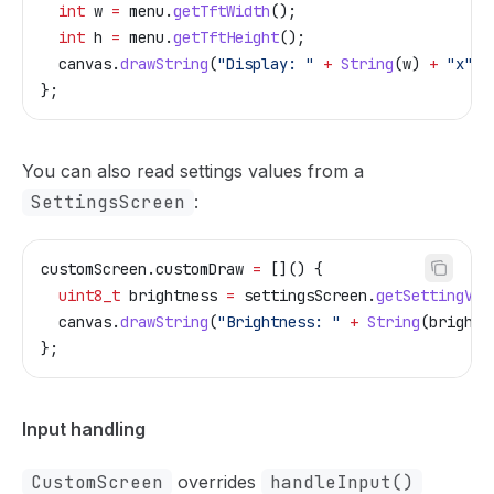
  int
 w 
=
 menu
.
getTftWidth
();
  int
 h 
=
 menu
.
getTftHeight
();
  canvas
.
drawString
(
"Display: "
 +
 String
(w) 
+
 "x"
 +
};
You can also read settings values from a
SettingsScreen
:
customScreen
.
customDraw
 =
 []() {
  uint8_t
 brightness 
=
 settingsScreen
.
getSettingVal
  canvas
.
drawString
(
"Brightness: "
 +
 String
(brightn
};
Input handling
CustomScreen
overrides
handleInput()