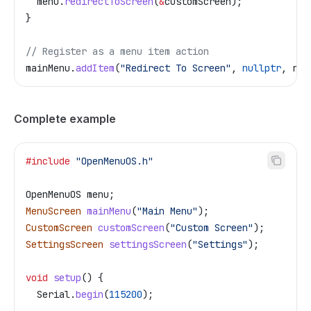
  menu
.
redirectToScreen
(
&
customScreen);
}
// Register as a menu item action
mainMenu
.
addItem
(
"Redirect To Screen"
, 
nullptr
, red
Complete example
#include
 "OpenMenuOS.h"
OpenMenuOS menu;
MenuScreen
 mainMenu
(
"Main Menu"
);
CustomScreen
 customScreen
(
"Custom Screen"
);
SettingsScreen
 settingsScreen
(
"Settings"
);
void
 setup
() {
  Serial
.
begin
(
115200
);