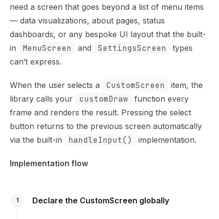
Use this file to discover all available pages before explor
need a screen that goes beyond a list of menu items
— data visualizations, about pages, status
dashboards, or any bespoke UI layout that the built-
in
MenuScreen
and
SettingsScreen
types
can’t express.
When the user selects a
CustomScreen
item, the
library calls your
customDraw
function every
frame and renders the result. Pressing the select
button returns to the previous screen automatically
via the built-in
handleInput()
implementation.
Implementation flow
Declare the CustomScreen globally
1