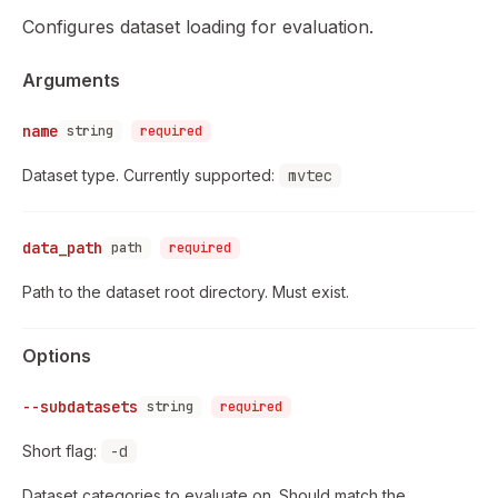
Configures dataset loading for evaluation.
Arguments
name
string
required
Dataset type. Currently supported:
mvtec
data_path
path
required
Path to the dataset root directory. Must exist.
Options
--subdatasets
string
required
Short flag:
-d
Dataset categories to evaluate on. Should match the