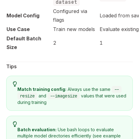
dataset
Configured via
Model Config
Loaded from save
flags
Use Case
Train new models
Evaluate existin
Default Batch
2
1
Size
Tips
Match training config:
Always use the same
--
resize
and
--imagesize
values that were used
during training
Batch evaluation:
Use bash loops to evaluate
multiple model directories efficiently (see example