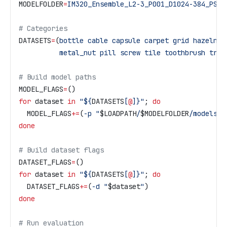
MODELFOLDER
=
IM320_Ensemble_L2-3_P001_D1024-384_PS-3
# Categories
DATASETS
=
(
bottle
 cable
 capsule
 carpet
 grid
 hazelnut
          metal_nut
 pill
 screw
 tile
 toothbrush
 tran
# Build model paths
MODEL_FLAGS
=
()
for
 dataset
 in
 "${
DATASETS
[
@
]}"
; 
do
  MODEL_FLAGS
+=
(
-p
 "
$LOADPATH
/
$MODELFOLDER
/models/m
done
# Build dataset flags
DATASET_FLAGS
=
()
for
 dataset
 in
 "${
DATASETS
[
@
]}"
; 
do
  DATASET_FLAGS
+=
(
-d
 "
$dataset
"
)
done
# Run evaluation