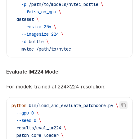
    -p
 /path/to/models/mvtec_bottle
 \
    --faiss_on_gpu
 \
  dataset
 \
    --resize
 256
 \
    --imagesize
 224
 \
    -d
 bottle
 \
    mvtec
 /path/to/mvtec
Evaluate IM224 Model
For models trained at 224x224 resolution:
python
 bin/load_and_evaluate_patchcore.py
 \
  --gpu
 0
 \
  --seed
 0
 \
  results/eval_im224
 \
  patch_core_loader
 \