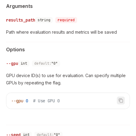
Arguments
results_path
string
required
Path where evaluation results and metrics will be saved
Options
--gpu
int
default:
"0"
GPU device ID(s) to use for evaluation. Can specify multiple
GPUs by repeating the flag.
--gpu
 0
  # Use GPU 0
--seed
int
default:
"0"