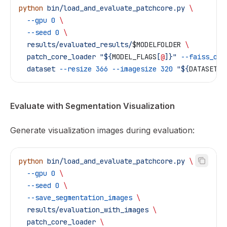
python
 bin/load_and_evaluate_patchcore.py
 \
  --gpu
 0
 \
  --seed
 0
 \
  results/evaluated_results/
$MODELFOLDER
 \
  patch_core_loader
 "${
MODEL_FLAGS
[
@
]}"
 --faiss_on_
  dataset
 --resize
 366
 --imagesize
 320
 "${
DATASET_F
Evaluate with Segmentation Visualization
Generate visualization images during evaluation:
python
 bin/load_and_evaluate_patchcore.py
 \
  --gpu
 0
 \
  --seed
 0
 \
  --save_segmentation_images
 \
  results/evaluation_with_images
 \
  patch_core_loader
 \