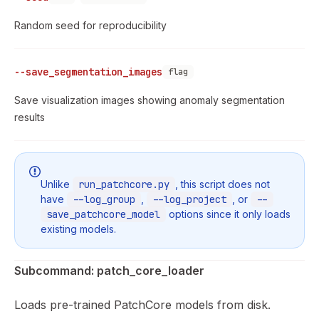
Random seed for reproducibility
--save_segmentation_images
flag
Save visualization images showing anomaly segmentation
results
Unlike
run_patchcore.py
, this script does not
have
--log_group
,
--log_project
, or
--
save_patchcore_model
options since it only loads
existing models.
Subcommand: patch_core_loader
Loads pre-trained PatchCore models from disk.