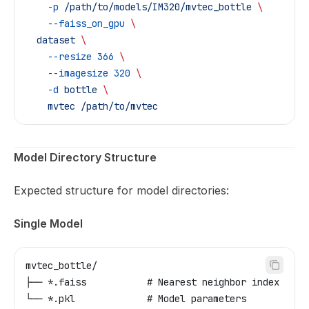
    -p
 /path/to/models/IM320/mvtec_bottle
 \
    --faiss_on_gpu
 \
  dataset
 \
    --resize
 366
 \
    --imagesize
 320
 \
    -d
 bottle
 \
    mvtec
 /path/to/mvtec
Model Directory Structure
Expected structure for model directories:
Single Model
mvtec_bottle/
├── *.faiss           # Nearest neighbor index
└── *.pkl             # Model parameters