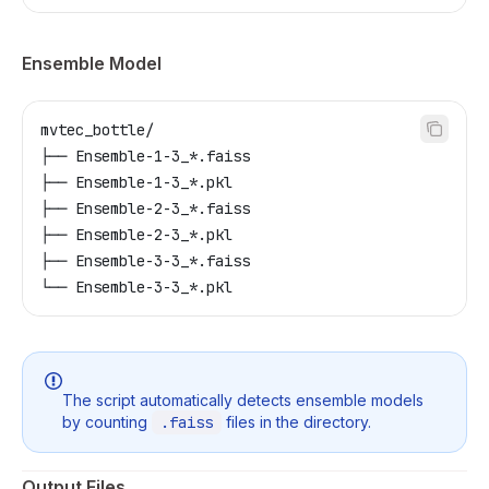
Ensemble Model
mvtec_bottle/
├── Ensemble-1-3_*.faiss
├── Ensemble-1-3_*.pkl
├── Ensemble-2-3_*.faiss
├── Ensemble-2-3_*.pkl
├── Ensemble-3-3_*.faiss
└── Ensemble-3-3_*.pkl
The script automatically detects ensemble models
by counting
.faiss
files in the directory.
Output Files