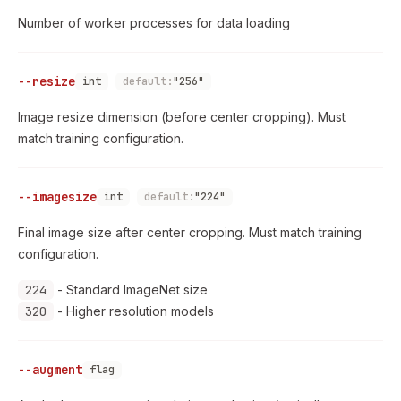
Number of worker processes for data loading
--resize
int
default:
"256"
Image resize dimension (before center cropping). Must
match training configuration.
--imagesize
int
default:
"224"
Final image size after center cropping. Must match training
configuration.
224
- Standard ImageNet size
320
- Higher resolution models
--augment
flag