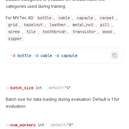
categories used during training.
For MVTec AD:
bottle
,
cable
,
capsule
,
carpet
,
grid
,
hazelnut
,
leather
,
metal_nut
,
pill
,
screw
,
tile
,
toothbrush
,
transistor
,
wood
,
zipper
-d
 bottle
 -d
 cable
 -d
 capsule
--batch_size
int
default:
"1"
Batch size for data loading during evaluation. Default is 1 for
evaluation.
--num_workers
int
default:
"8"