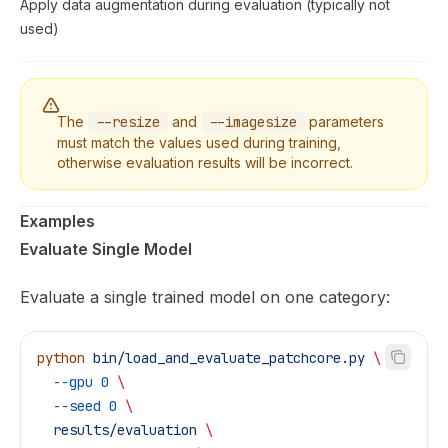
Apply data augmentation during evaluation (typically not
used)
The
--resize
and
--imagesize
parameters
must match the values used during training,
otherwise evaluation results will be incorrect.
Examples
Evaluate Single Model
Evaluate a single trained model on one category:
python
 bin/load_and_evaluate_patchcore.py
 \
  --gpu
 0
 \
  --seed
 0
 \
  results/evaluation
 \