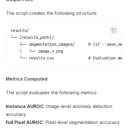
The script creates the following structure:
results/
└── [results_path]/
    ├── segmentation_images/      # (if --save_segm
    │   └── image_*.png
    └── results.csv               # Evaluation metr
Metrics Computed
The script evaluates the following metrics:
Instance AUROC
: Image-level anomaly detection
accuracy
Full Pixel AUROC
: Pixel-level segmentation accuracy