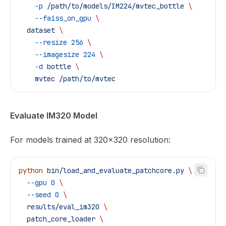
    -p
 /path/to/models/IM224/mvtec_bottle
 \
    --faiss_on_gpu
 \
  dataset
 \
    --resize
 256
 \
    --imagesize
 224
 \
    -d
 bottle
 \
    mvtec
 /path/to/mvtec
Evaluate IM320 Model
For models trained at 320x320 resolution:
python
 bin/load_and_evaluate_patchcore.py
 \
  --gpu
 0
 \
  --seed
 0
 \
  results/eval_im320
 \
  patch_core_loader
 \