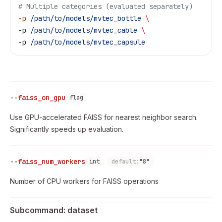
# Multiple categories (evaluated separately)
-p
 /path/to/models/mvtec_bottle
 \
-p 
/path/to/models/mvtec_cable
 \
-p 
/path/to/models/mvtec_capsule
--faiss_on_gpu
flag
Use GPU-accelerated FAISS for nearest neighbor search.
Significantly speeds up evaluation.
--faiss_num_workers
int
default:
"8"
Number of CPU workers for FAISS operations
Subcommand: dataset