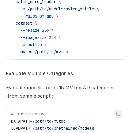
  patch_core_loader
 \
    -p
 /path/to/models/mvtec_bottle
 \
    --faiss_on_gpu
 \
  dataset
 \
    --resize
 256
 \
    --imagesize
 224
 \
    -d
 bottle
 \
    mvtec
 /path/to/mvtec
Evaluate Multiple Categories
Evaluate models for all 15 MVTec AD categories
(from sample script):
# Define paths
DATAPATH
=
/path/to/mvtec
LOADPATH
=
/path/to/pretrained/models