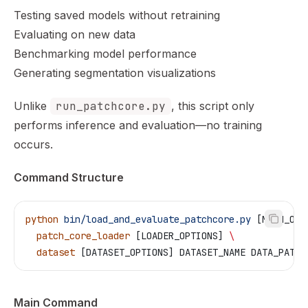
Testing saved models without retraining
Evaluating on new data
Benchmarking model performance
Generating segmentation visualizations
Unlike
run_patchcore.py
, this script only
performs inference and evaluation—no training
occurs.
Command Structure
python
 bin/load_and_evaluate_patchcore.py
 [MAIN_OPT
  patch_core_loader
 [LOADER_OPTIONS] 
\
  dataset
 [DATASET_OPTIONS] DATASET_NAME DATA_PATH
Main Command