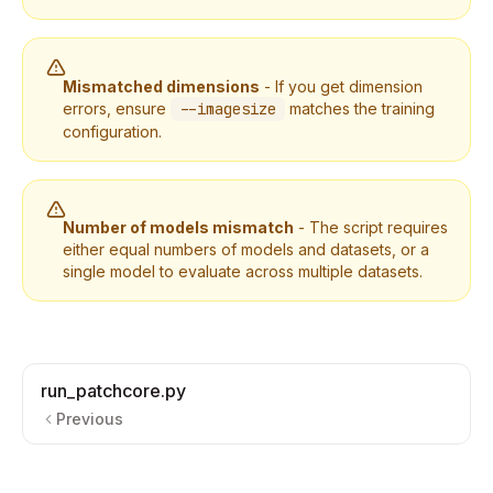
Mismatched dimensions
- If you get dimension
errors, ensure
--imagesize
matches the training
configuration.
Number of models mismatch
- The script requires
either equal numbers of models and datasets, or a
single model to evaluate across multiple datasets.
run_patchcore.py
Previous