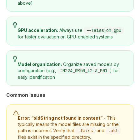
above)
GPU acceleration:
Always use
--faiss_on_gpu
for faster evaluation on GPU-enabled systems
Model organization:
Organize saved models by
configuration (e.g.,
IM224_WR50_L2-3_P01
) for
easy identification
Common Issues
Error: “oldString not found in content”
- This
typically means the model files are missing or the
path is incorrect. Verify that
.faiss
and
.pkl
files exist in the specified directory.