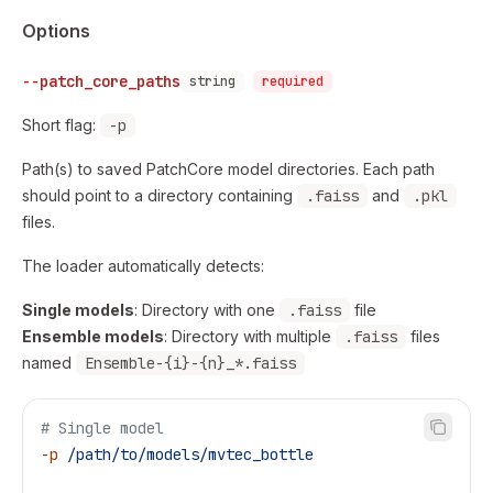
Options
--patch_core_paths
string
required
Short flag:
-p
Path(s) to saved PatchCore model directories. Each path
should point to a directory containing
.faiss
and
.pkl
files.
The loader automatically detects:
Single models
: Directory with one
.faiss
file
Ensemble models
: Directory with multiple
.faiss
files
named
Ensemble-{i}-{n}_*.faiss
# Single model
-p
 /path/to/models/mvtec_bottle