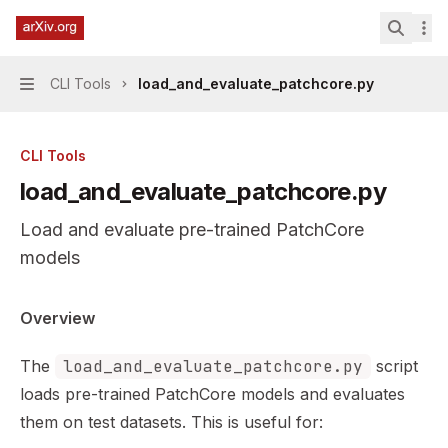
Skip to main content
PatchCore Industrial Anomaly Detection
home page
Search.
CLI Tools
load_and_evaluate_patchcore.py
Navigation
CLI Tools
load_and_evaluate_patchcore.py
Load and evaluate pre-trained PatchCore
models
Documentation Index
Overview
Fetch the complete documentation index at:
https://min
The
load_and_evaluate_patchcore.py
script
Use this file to discover all available pages before explor
loads pre-trained PatchCore models and evaluates
them on test datasets. This is useful for: