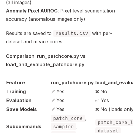
(all images)
Anomaly Pixel AUROC
: Pixel-level segmentation
accuracy (anomalous images only)
Results are saved to
results.csv
with per-
dataset and mean scores.
Comparison: run_patchcore.py vs 
load_and_evaluate_patchcore.py
Feature
run_patchcore.py
load_and_evalu
Training
✅ Yes
❌ No
Evaluation
✅ Yes
✅ Yes
Save Models
✅ Yes
❌ No (loads onl
patch_core
,
patch_core_
Subcommands
sampler
,
dataset