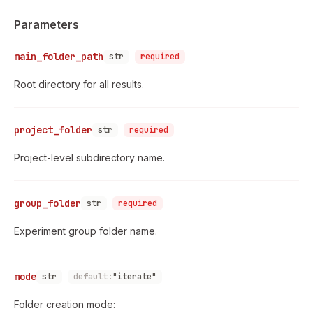
Parameters
main_folder_path
str
required
Root directory for all results.
project_folder
str
required
Project-level subdirectory name.
group_folder
str
required
Experiment group folder name.
mode
str
default:
"iterate"
Folder creation mode: