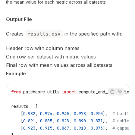
the mean value for each metric across all datasets.
Output File
Creates
results.csv
in the specified path with:
Header row with column names
One row per dataset with metric values
Final row with mean values across all datasets
Example
from
 patchcore.utils 
import
 compute_and_store_final
results 
=
 [
    [
0.982
, 
0.976
, 
0.945
, 
0.978
, 
0.950
],  
# bottle
    [
0.891
, 
0.885
, 
0.823
, 
0.890
, 
0.831
],  
# cable
    [
0.923
, 
0.915
, 
0.867
, 
0.918
, 
0.873
],  
# capsule