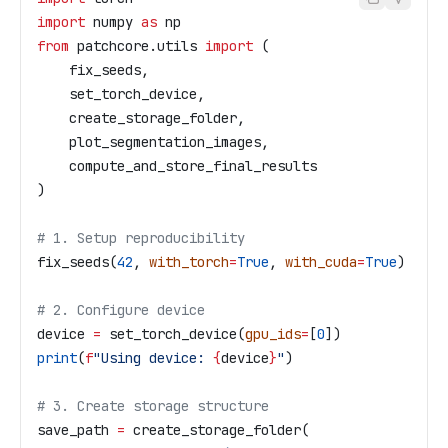
import
 numpy 
as
 np
from
 patchcore.utils 
import
 (
    fix_seeds,
    set_torch_device,
    create_storage_folder,
    plot_segmentation_images,
    compute_and_store_final_results
)
# 1. Setup reproducibility
fix_seeds(
42
, 
with_torch
=
True
, 
with_cuda
=
True
)
# 2. Configure device
device 
=
 set_torch_device(
gpu_ids
=
[
0
])
print
(
f
"Using device: 
{
device
}
"
)
# 3. Create storage structure
save_path 
=
 create_storage_folder(