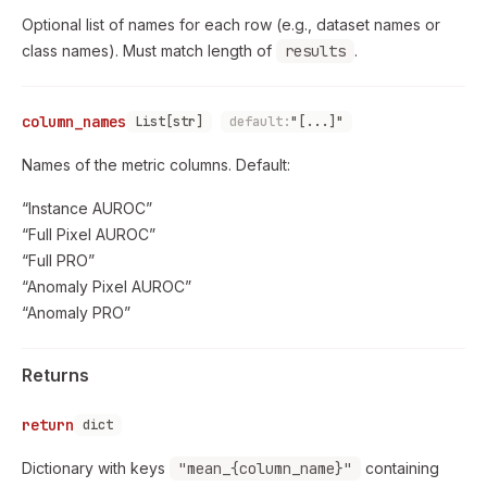
Optional list of names for each row (e.g., dataset names or
class names). Must match length of
results
.
column_names
List[str]
default:
"[...]"
Names of the metric columns. Default:
“Instance AUROC”
“Full Pixel AUROC”
“Full PRO”
“Anomaly Pixel AUROC”
“Anomaly PRO”
Returns
return
dict
Dictionary with keys
"mean_{column_name}"
containing