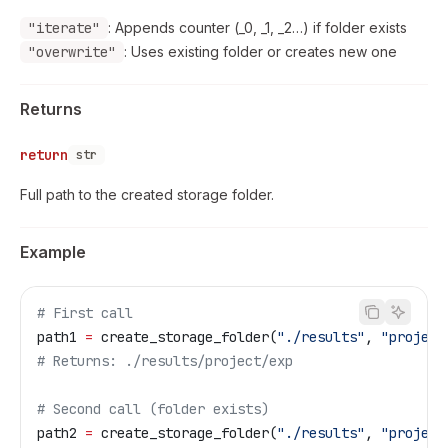
"iterate"
: Appends counter (_0, _1, _2…) if folder exists
"overwrite"
: Uses existing folder or creates new one
Returns
return
str
Full path to the created storage folder.
Example
# First call
path1 
=
 create_storage_folder(
"./results"
, 
"project
# Returns: ./results/project/exp
# Second call (folder exists)
path2 
=
 create_storage_folder(
"./results"
, 
"project