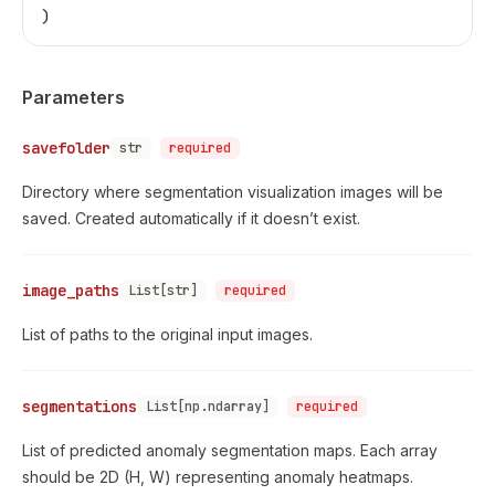
)
Parameters
savefolder
str
required
Directory where segmentation visualization images will be
saved. Created automatically if it doesn’t exist.
image_paths
List[str]
required
List of paths to the original input images.
segmentations
List[np.ndarray]
required
List of predicted anomaly segmentation maps. Each array
should be 2D (H, W) representing anomaly heatmaps.