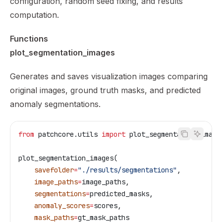
configuration, random seed fixing, and results
computation.
Functions
plot_segmentation_images
Generates and saves visualization images comparing
original images, ground truth masks, and predicted
anomaly segmentations.
from
 patchcore.utils 
import
 plot_segmentation_image
plot_segmentation_images(
    savefolder
=
"./results/segmentations"
,
    image_paths
=
image_paths,
    segmentations
=
predicted_masks,
    anomaly_scores
=
scores,
    mask_paths
=
gt_mask_paths