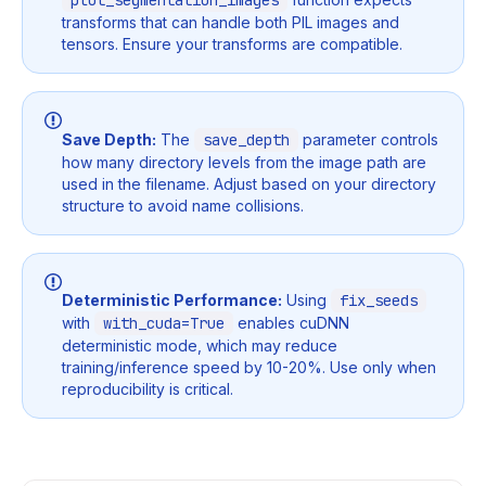
plot_segmentation_images
transforms that can handle both PIL images and
tensors. Ensure your transforms are compatible.
Save Depth:
The
save_depth
parameter controls
how many directory levels from the image path are
used in the filename. Adjust based on your directory
structure to avoid name collisions.
Deterministic Performance:
Using
fix_seeds
with
with_cuda=True
enables cuDNN
deterministic mode, which may reduce
training/inference speed by 10-20%. Use only when
reproducibility is critical.