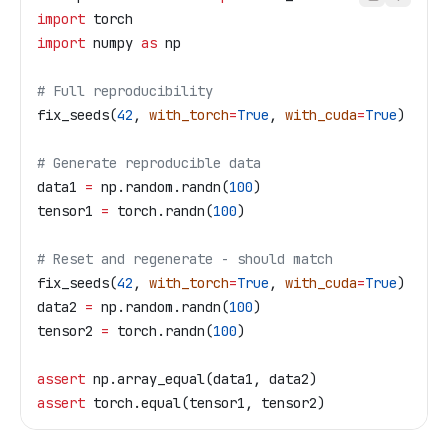
import
 torch
import
 numpy 
as
 np
# Full reproducibility
fix_seeds(
42
, 
with_torch
=
True
, 
with_cuda
=
True
)
# Generate reproducible data
data1 
=
 np.random.randn(
100
)
tensor1 
=
 torch.randn(
100
)
# Reset and regenerate - should match
fix_seeds(
42
, 
with_torch
=
True
, 
with_cuda
=
True
)
data2 
=
 np.random.randn(
100
)
tensor2 
=
 torch.randn(
100
)
assert
 np.array_equal(data1, data2)
assert
 torch.equal(tensor1, tensor2)