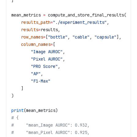
]
mean_metrics 
=
 compute_and_store_final_results(
    results_path
=
"./experiment_results"
,
    results
=
results,
    row_names
=
[
"bottle"
, 
"cable"
, 
"capsule"
],
    column_names
=
[
        "Image AUROC"
,
        "Pixel AUROC"
,
        "PRO Score"
,
        "AP"
,
        "F1-Max"
    ]
)
print
(mean_metrics)
# {
#     "mean_Image AUROC": 0.932,
#     "mean_Pixel AUROC": 0.925,