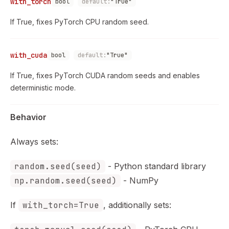
with_torch
bool
default:
"True"
If True, fixes PyTorch CPU random seed.
with_cuda
bool
default:
"True"
If True, fixes PyTorch CUDA random seeds and enables
deterministic mode.
Behavior
Always sets:
random.seed(seed)
- Python standard library
np.random.seed(seed)
- NumPy
If
with_torch=True
, additionally sets: