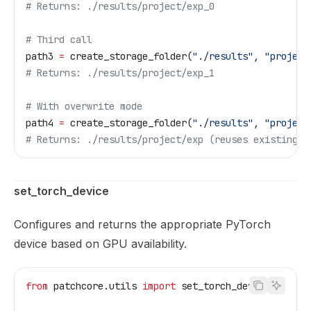
# Returns: ./results/project/exp_0
# Third call
path3 
=
 create_storage_folder(
"./results"
, 
"project
# Returns: ./results/project/exp_1
# With overwrite mode
path4 
=
 create_storage_folder(
"./results"
, 
"project
# Returns: ./results/project/exp (reuses existing f
set_torch_device
Configures and returns the appropriate PyTorch
device based on GPU availability.
from
 patchcore.utils 
import
 set_torch_device