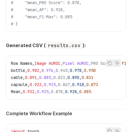
#     "mean_PRO Score": 0.878,
#     "mean_AP": 0.928,
#     "mean_F1-Max": 0.885
# }
Generated CSV (
results.csv
):
Row Names,
Image AUROC,
Pixel AUROC,
PRO Score,
AP,
F1-M
bottle,
0.982,
0.976,
0.945,
0.978,
0.950
cable,
0.891,
0.885,
0.823,
0.890,
0.831
capsule,
0.923,
0.915,
0.867,
0.918,
0.873
Mean,
0.932,
0.925,
0.878,
0.928,
0.885
Complete Workflow Example
import
 torch