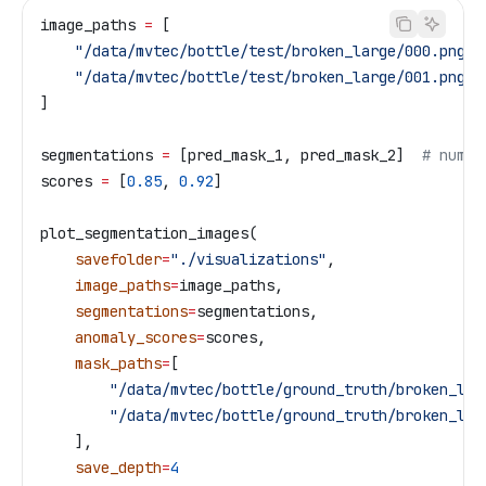
image_paths 
=
 [
    "/data/mvtec/bottle/test/broken_large/000.png"
,
    "/data/mvtec/bottle/test/broken_large/001.png"
]
segmentations 
=
 [pred_mask_1, pred_mask_2]  
# numpy
scores 
=
 [
0.85
, 
0.92
]
plot_segmentation_images(
    savefolder
=
"./visualizations"
,
    image_paths
=
image_paths,
    segmentations
=
segmentations,
    anomaly_scores
=
scores,
    mask_paths
=
[
        "/data/mvtec/bottle/ground_truth/broken_lar
        "/data/mvtec/bottle/ground_truth/broken_lar
    ],
    save_depth
=
4