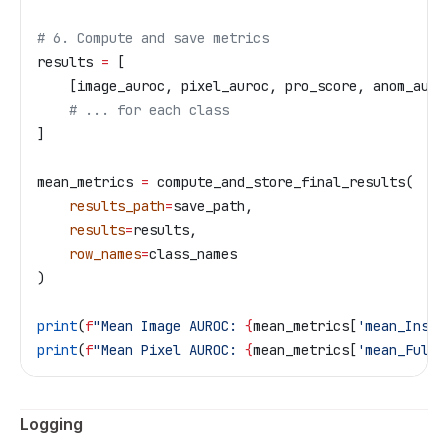
# 6. Compute and save metrics
results 
=
 [
    [image_auroc, pixel_auroc, pro_score, anom_auro
    # ... for each class
]
mean_metrics 
=
 compute_and_store_final_results(
    results_path
=
save_path,
    results
=
results,
    row_names
=
class_names
)
print
(
f
"Mean Image AUROC: 
{
mean_metrics[
'mean_Insta
print
(
f
"Mean Pixel AUROC: 
{
mean_metrics[
'mean_Full 
Logging