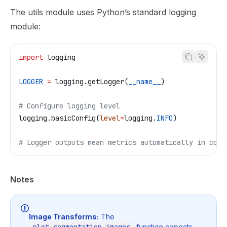
The utils module uses Python’s standard logging
module:
import
 logging
LOGGER
 =
 logging.getLogger(
__name__
)
# Configure logging level
logging.basicConfig(
level
=
logging.
INFO
)
# Logger outputs mean metrics automatically in comp
Notes
Image Transforms:
The
function expects