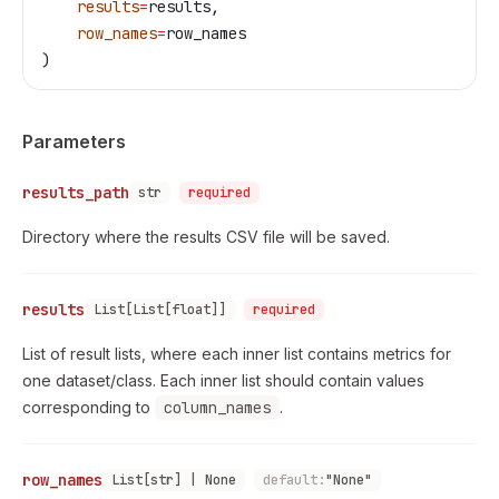
    results
=
results,
    row_names
=
row_names
)
Parameters
results_path
str
required
Directory where the results CSV file will be saved.
results
List[List[float]]
required
List of result lists, where each inner list contains metrics for
one dataset/class. Each inner list should contain values
corresponding to
column_names
.
row_names
List[str] | None
default:
"None"