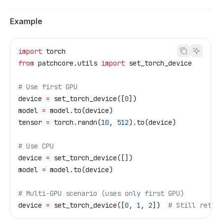
Example
import
 torch
from
 patchcore.utils 
import
 set_torch_device
# Use first GPU
device 
=
 set_torch_device([
0
])
model 
=
 model.to(device)
tensor 
=
 torch.randn(
10
, 
512
).to(device)
# Use CPU
device 
=
 set_torch_device([])
model 
=
 model.to(device)
# Multi-GPU scenario (uses only first GPU)
device 
=
 set_torch_device([
0
, 
1
, 
2
])  
# Still retur