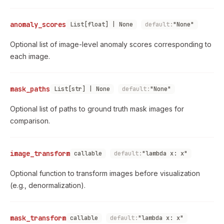
anomaly_scores
List[float] | None
default:
"None"
Optional list of image-level anomaly scores corresponding to
each image.
mask_paths
List[str] | None
default:
"None"
Optional list of paths to ground truth mask images for
comparison.
image_transform
callable
default:
"lambda x: x"
Optional function to transform images before visualization
(e.g., denormalization).
mask_transform
callable
default:
"lambda x: x"