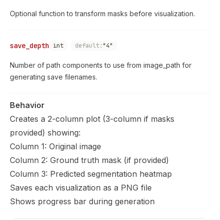
Optional function to transform masks before visualization.
save_depth
int
default:
"4"
Number of path components to use from image_path for
generating save filenames.
Behavior
Creates a 2-column plot (3-column if masks
provided) showing:
Column 1: Original image
Column 2: Ground truth mask (if provided)
Column 3: Predicted segmentation heatmap
Saves each visualization as a PNG file
Shows progress bar during generation