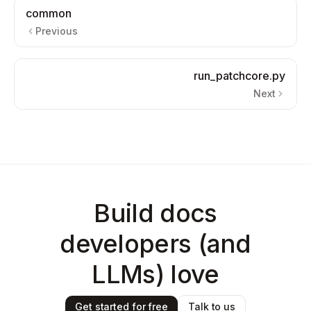
common
Previous
run_patchcore.py
Next
Build docs
developers (and
LLMs) love
Get started for free
Talk to us