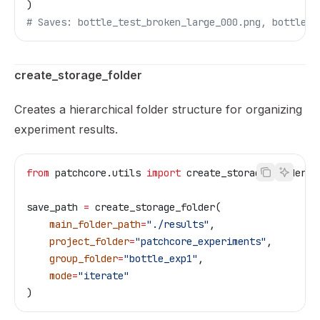
)
# Saves: bottle_test_broken_large_000.png, bottle_t
create_storage_folder
Creates a hierarchical folder structure for organizing
experiment results.
from
 patchcore.utils 
import
 create_storage_folder
save_path 
=
 create_storage_folder(
    main_folder_path
=
"./results"
,
    project_folder
=
"patchcore_experiments"
,
    group_folder
=
"bottle_exp1"
,
    mode
=
"iterate"
)