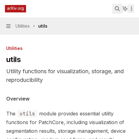
Skip to main content
PatchCore Industrial Anomaly Detection
home page
Search...
Utilities
utils
Navigation
Utilities
utils
Utility functions for visualization, storage, and
reproducibility
Documentation Index
Overview
Fetch the complete documentation index at:
https://min
The
utils
module provides essential utility
Use this file to discover all available pages before explor
functions for PatchCore, including visualization of
segmentation results, storage management, device