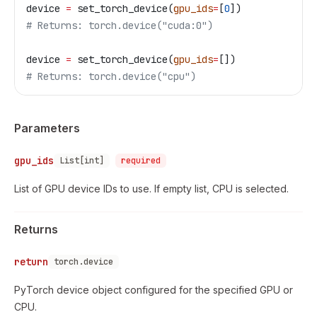
device 
=
 set_torch_device(
gpu_ids
=
[
0
])
# Returns: torch.device("cuda:0")
device 
=
 set_torch_device(
gpu_ids
=
[])
# Returns: torch.device("cpu")
Parameters
gpu_ids
List[int]
required
List of GPU device IDs to use. If empty list, CPU is selected.
Returns
return
torch.device
PyTorch device object configured for the specified GPU or
CPU.