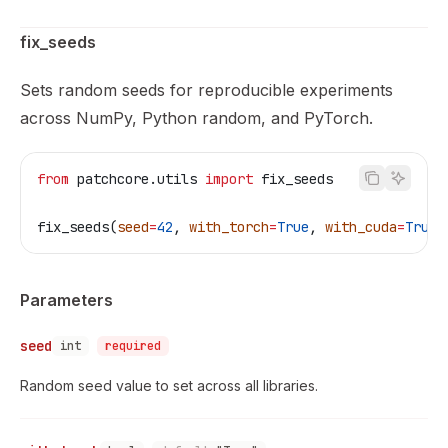
fix_seeds
Sets random seeds for reproducible experiments
across NumPy, Python random, and PyTorch.
from
 patchcore.utils 
import
 fix_seeds
fix_seeds(
seed
=
42
, 
with_torch
=
True
, 
with_cuda
=
True
)
Parameters
seed
int
required
Random seed value to set across all libraries.