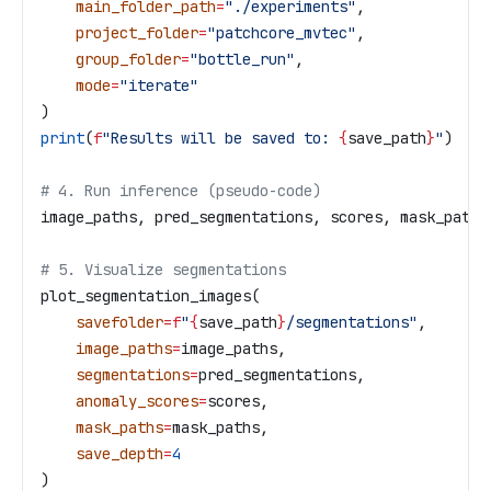
    main_folder_path
=
"./experiments"
,
    project_folder
=
"patchcore_mvtec"
,
    group_folder
=
"bottle_run"
,
    mode
=
"iterate"
)
print
(
f
"Results will be saved to: 
{
save_path
}
"
)
# 4. Run inference (pseudo-code)
image_paths, pred_segmentations, scores, mask_paths
# 5. Visualize segmentations
plot_segmentation_images(
    savefolder
=
f
"
{
save_path
}
/segmentations"
,
    image_paths
=
image_paths,
    segmentations
=
pred_segmentations,
    anomaly_scores
=
scores,
    mask_paths
=
mask_paths,
    save_depth
=
4
)