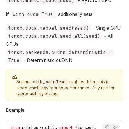
torch.manual_seed(seed)
- PyTorch CPU
If
with_cuda=True
, additionally sets:
torch.cuda.manual_seed(seed)
- Single GPU
torch.cuda.manual_seed_all(seed)
- All
GPUs
torch.backends.cudnn.deterministic =
True
- Deterministic cuDNN
Setting
with_cuda=True
enables deterministic
mode which may reduce performance. Only use for
reproducibility testing.
Example
from
 patchcore.utils 
import
 fix_seeds