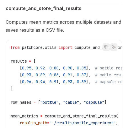
compute_and_store_final_results
Computes mean metrics across multiple datasets and
saves results as a CSV file.
from
 patchcore.utils 
import
 compute_and_store_final
results 
=
 [
    [
0.95
, 
0.92
, 
0.88
, 
0.90
, 
0.85
],  
# bottle resul
    [
0.93
, 
0.89
, 
0.86
, 
0.91
, 
0.87
],  
# cable result
    [
0.96
, 
0.94
, 
0.91
, 
0.93
, 
0.89
],  
# capsule resu
]
row_names 
=
 [
"bottle"
, 
"cable"
, 
"capsule"
]
mean_metrics 
=
 compute_and_store_final_results(
    results_path
=
"./results/bottle_experiment"
,