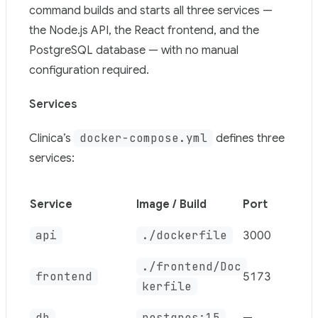
Use this file to discover all available pages before explor
command builds and starts all three services —
the Node.js API, the React frontend, and the
PostgreSQL database — with no manual
configuration required.
Services
docker-compose.yml
Clinica’s
defines three
services:
Service
Image / Build
Port
api
./dockerfile
3000
./frontend/Doc
frontend
5173
kerfile
db
postgres:15