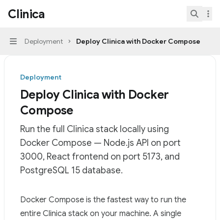
Skip to main content
Clinica
Clinica
home page
Search.
Deployment
Deploy Clinica with Docker Compose
Navigation
Deployment
Deploy Clinica with Docker
Compose
Run the full Clinica stack locally using
Docker Compose — Node.js API on port
3000, React frontend on port 5173, and
PostgreSQL 15 database.
Documentation Index
Docker Compose is the fastest way to run the
Fetch the complete documentation index at:
https://min
entire Clinica stack on your machine. A single