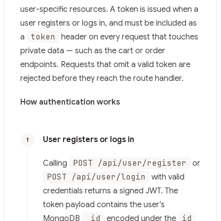
Fetch the complete documentation index at:
https://mi
user-specific resources. A token is issued when a
Use this file to discover all available pages before explor
user registers or logs in, and must be included as
token
a
header on every request that touches
private data — such as the cart or order
endpoints. Requests that omit a valid token are
rejected before they reach the route handler.
How authentication works
User registers or logs in
1
POST /api/user/register
Calling
or
POST /api/user/login
with valid
credentials returns a signed JWT. The
token payload contains the user’s
_id
id
MongoDB
encoded under the