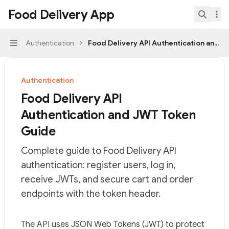
Skip to main content
Food Delivery App
Food Delivery App
home page
Search.
Authentication
Food Delivery API Authentication and 
Navigation
Authentication
Food Delivery API
Authentication and JWT Token
Guide
Complete guide to Food Delivery API
authentication: register users, log in,
receive JWTs, and secure cart and order
endpoints with the token header.
Documentation Index
The API uses JSON Web Tokens (JWT) to protect