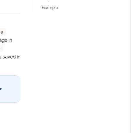
Example
ta
age in
>
s saved in
n.