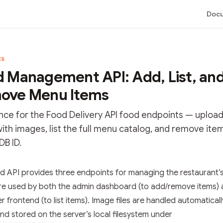
Docu
ts
 Management API: Add, List, an
ove Menu Items
nce for the Food Delivery API food endpoints — uploa
ith images, list the full menu catalog, and remove ite
B ID.
tation Index
d API provides three endpoints for managing the restaurant’
he complete documentation index at:
https://mintlify.com/bha
re used by both the admin dashboard (to add/remove items) 
 file to discover all available pages before exploring further.
 frontend (to list items). Image files are handled automaticall
nd stored on the server’s local filesystem under