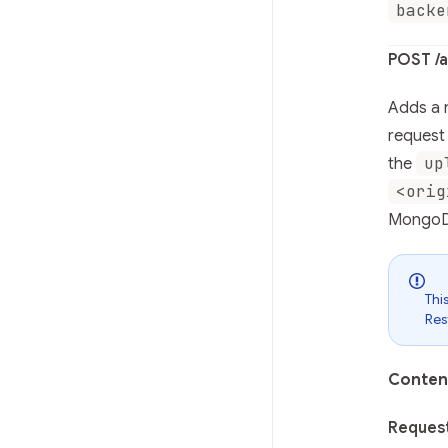
backe
POST /a
Adds a n
request 
up
the
<orig
MongoD
Thi
Res
Conten
Reques