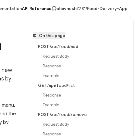
mentation
API Reference
bhavnesh7781/Food-Delivery-App
On this page
d
POST /api/food/add
Request Body
Response
d new
Example
ms by
GET /api/food/list
Response
Example
s menu.
vnesh7781/Food-Delivery-App/llms.txt
and the
POST /api/food/remove
y by
Request Body
Response