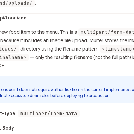
nd/uploads/
.
pi/food/add
multipart/form-da
ew food item to the menu. This is a
because it includes an image file upload. Multer stores the im
loads/
<timestamp
directory using the filename pattern
inalname>
— only the resulting filename (not the full path) i
B.
s endpoint does not require authentication in the current implementatio
trict access to admin roles before deploying to production.
multipart/form-data
t-Type:
t Body