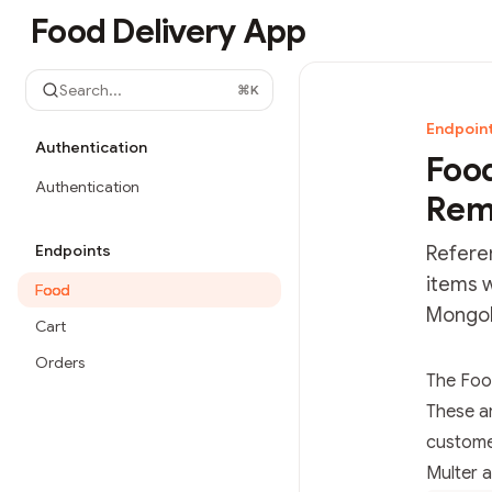
Skip to main content
Food Delivery App
Food Delivery App
home page
Search...
⌘
K
Endpoin
Authentication
Food
Authentication
Rem
Endpoints
Refere
items w
Food
MongoD
Cart
Orders
Documen
The Foo
Fetch t
These a
Use this
customer
Multer a