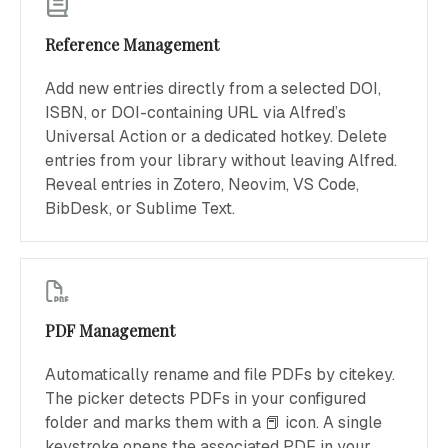
Reference Management
Add new entries directly from a selected DOI,
ISBN, or DOI-containing URL via Alfred’s
Universal Action or a dedicated hotkey. Delete
entries from your library without leaving Alfred.
Reveal entries in Zotero, Neovim, VS Code,
BibDesk, or Sublime Text.
PDF Management
Automatically rename and file PDFs by citekey.
The picker detects PDFs in your configured
folder and marks them with a 📕 icon. A single
keystroke opens the associated PDF in your