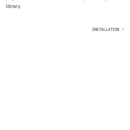
library.
INSTALLATION