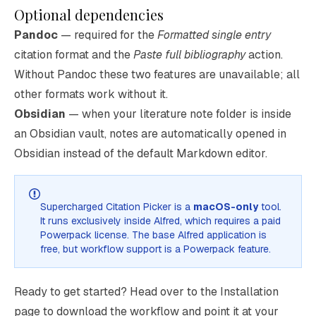
Optional dependencies
Pandoc
— required for the
Formatted single entry
citation format and the
Paste full bibliography
action.
Without Pandoc these two features are unavailable; all
other formats work without it.
Obsidian
— when your literature note folder is inside
an Obsidian vault, notes are automatically opened in
Obsidian instead of the default Markdown editor.
Supercharged Citation Picker is a
macOS-only
tool.
It runs exclusively inside
Alfred
, which requires a paid
Powerpack
license. The base Alfred application is
free, but workflow support is a Powerpack feature.
Ready to get started? Head over to the
Installation
page to download the workflow and point it at your