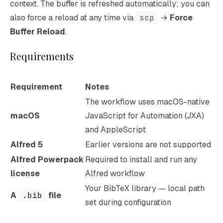
context. The buffer is refreshed automatically; you can
also force a reload at any time via
scp
→
Force
Buffer Reload
.
Requirements
Requirement
Notes
The workflow uses macOS-native
macOS
JavaScript for Automation (JXA)
and AppleScript
Alfred 5
Earlier versions are not supported
Alfred Powerpack
Required to install and run any
license
Alfred workflow
Your BibTeX library — local path
A
.bib
file
set during configuration