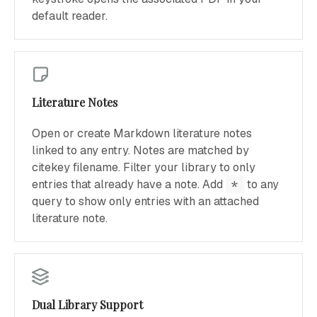
default reader.
Literature Notes
Open or create Markdown literature notes
linked to any entry. Notes are matched by
citekey filename. Filter your library to only
entries that already have a note. Add
*
to any
query to show only entries with an attached
literature note.
Dual Library Support