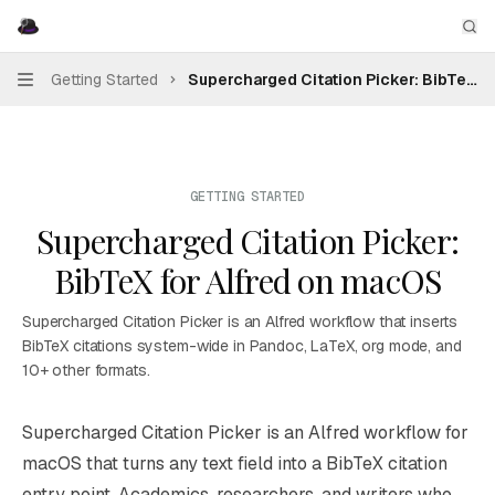
Skip to main content
Supercharged Citation Picker
home page
Sea
Getting Started
Supercharged Citation Picker: BibTeX f
Navigation
GETTING STARTED
Supercharged Citation Picker:
BibTeX for Alfred on macOS
Supercharged Citation Picker is an Alfred workflow that inserts
BibTeX citations system-wide in Pandoc, LaTeX, org mode, and
10+ other formats.
Documentation Index
Supercharged Citation Picker is an
Alfred
workflow for
Fetch the complete documentation index at:
https://mintl
macOS that turns any text field into a BibTeX citation
Use this file to discover all available pages before explori
entry point. Academics, researchers, and writers who