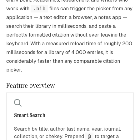
work with
.bib
files can trigger the picker from any
application — a text editor, a browser, a notes app —
search their library in milliseconds, and paste a
perfectly formatted citation without ever leaving the
keyboard. With a measured reload time of roughly 200
milliseconds for a library of 4,000 entries, it is
considerably faster than any comparable citation
picker.
Feature overview
Smart Search
Search by title, author last name, year, journal,
collection, or citekey. Prepend
@
to target a