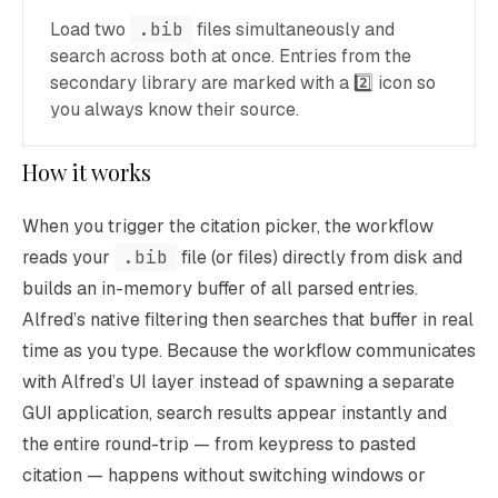
Load two
.bib
files simultaneously and
search across both at once. Entries from the
secondary library are marked with a 2️⃣ icon so
you always know their source.
How it works
When you trigger the citation picker, the workflow
reads your
.bib
file (or files) directly from disk and
builds an in-memory buffer of all parsed entries.
Alfred’s native filtering then searches that buffer in real
time as you type. Because the workflow communicates
with Alfred’s UI layer instead of spawning a separate
GUI application, search results appear instantly and
the entire round-trip — from keypress to pasted
citation — happens without switching windows or