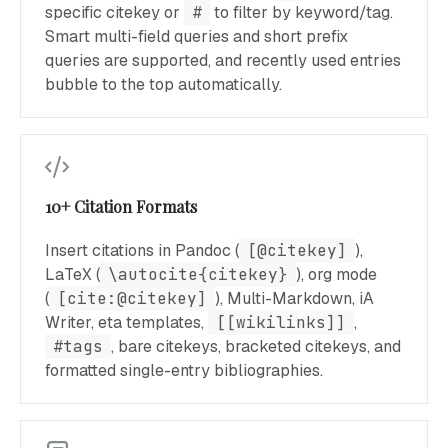
specific citekey or
#
to filter by keyword/tag.
Smart multi-field queries and short prefix
queries are supported, and recently used entries
bubble to the top automatically.
10+ Citation Formats
Insert citations in Pandoc (
[@citekey]
),
LaTeX (
\autocite{citekey}
), org mode
(
[cite:@citekey]
), Multi-Markdown, iA
Writer, eta templates,
[[wikilinks]]
,
#tags
, bare citekeys, bracketed citekeys, and
formatted single-entry bibliographies.