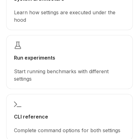
Learn how settings are executed under the
hood
Run experiments
Start running benchmarks with different
settings
CLI reference
Complete command options for both settings