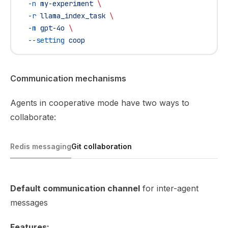
  -n
 my-experiment
 \
  -r
 llama_index_task
 \
  -m
 gpt-4o
 \
  --setting
 coop
Communication mechanisms
Agents in cooperative mode have two ways to
collaborate:
Redis messaging
Git collaboration
Default communication channel
for inter-agent
messages
Features: