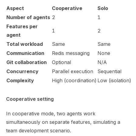
Aspect
Cooperative
Solo
Number of agents
2
1
Features per
1
2
agent
Total workload
Same
Same
Communication
Redis messaging
None
Git collaboration
Optional
N/A
Concurrency
Parallel execution
Sequential
Complexity
High (coordination)
Low (isolation)
Cooperative setting
In cooperative mode, two agents work
simultaneously on separate features, simulating a
team development scenario.