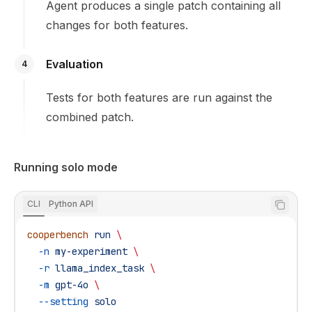
Agent produces a single patch containing all
changes for both features.
Evaluation
4
Tests for both features are run against the
combined patch.
Running solo mode
CLI
Python API
cooperbench
 run
 \
  -n
 my-experiment
 \
  -r
 llama_index_task
 \
  -m
 gpt-4o
 \
  --setting
 solo