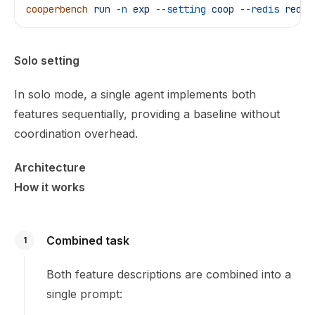
cooperbench
 run
 -n
 exp
 --setting
 coop
 --redis
 redis
Solo setting
In solo mode, a single agent implements both
features sequentially, providing a baseline without
coordination overhead.
Architecture
How it works
Combined task
1
Both feature descriptions are combined into a
single prompt: