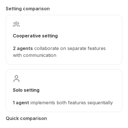
Setting comparison
Cooperative setting
2 agents
collaborate on separate features
with communication
Solo setting
1 agent
implements both features sequentially
Quick comparison