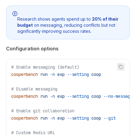
Research shows agents spend up to
20% of their
budget
on messaging, reducing conflicts but not
significantly improving success rates.
Configuration options
# Enable messaging (default)
cooperbench
 run
 -n
 exp
 --setting
 coop
# Disable messaging
cooperbench
 run
 -n
 exp
 --setting
 coop
 --no-messagin
# Enable git collaboration
cooperbench
 run
 -n
 exp
 --setting
 coop
 --git
# Custom Redis URL