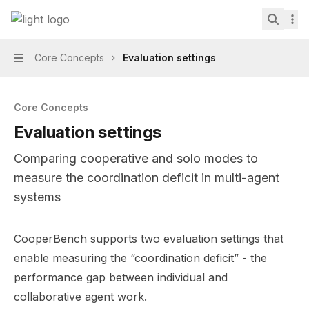
Skip to main content
CooperBench
home page
Search.
Core Concepts
Evaluation settings
Navigation
Core Concepts
Evaluation settings
Comparing cooperative and solo modes to
measure the coordination deficit in multi-agent
systems
Documentation Index
CooperBench supports two evaluation settings that
Fetch the complete documentation index at:
https://min
enable measuring the “coordination deficit” - the
Use this file to discover all available pages before explor
performance gap between individual and
collaborative agent work.