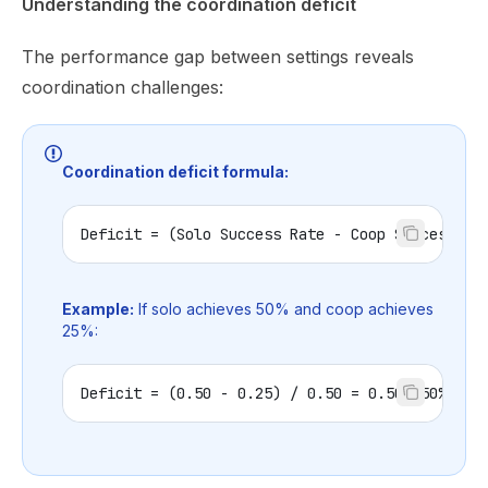
Understanding the coordination deficit
The performance gap between settings reveals
coordination challenges:
Coordination deficit formula:
Deficit = (Solo Success Rate - Coop Success Ra
Example:
If solo achieves 50% and coop achieves
25%:
Deficit = (0.50 - 0.25) / 0.50 = 0.50 (50% def