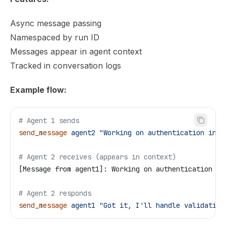
Async message passing
Namespaced by run ID
Messages appear in agent context
Tracked in conversation logs
Example flow:
# Agent 1 sends
send_message
 agent2
 "Working on authentication in a
# Agent 2 receives (appears in context)
[Message from agent1]: Working on authentication in
# Agent 2 responds
send_message
 agent1
 "Got it, I'll handle validation