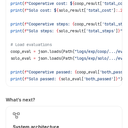
print
(
f
"Cooperative cost: $
{
coop_result[
'total_cost
print
(
f
"Solo cost: $
{
solo_result[
'total_cost'
]
:.2f}
print
(
f
"Cooperative steps: 
{
coop_result[
'total_step
print
(
f
"Solo steps: 
{
solo_result[
'total_steps'
]
}
"
)
# Load evaluations
coop_eval 
=
 json.loads(Path(
"logs/exp/coop/.../eval
solo_eval 
=
 json.loads(Path(
"logs/exp/solo/.../eval
print
(
f
"Cooperative passed: 
{
coop_eval[
'both_passed
print
(
f
"Solo passed: 
{
solo_eval[
'both_passed'
]
}
"
)
What’s next?
System architecture