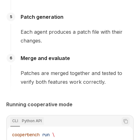
Patch generation
5
Each agent produces a patch file with their
changes.
Merge and evaluate
6
Patches are merged together and tested to
verify both features work correctly.
Running cooperative mode
CLI
Python API
cooperbench
 run
 \