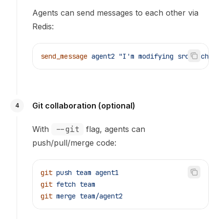
Agents can send messages to each other via
Redis:
send_message
 agent2
 "I'm modifying src/cache.
Git collaboration (optional)
4
With
--git
flag, agents can
push/pull/merge code:
git
 push
 team
 agent1
git
 fetch
 team
git
 merge
 team/agent2