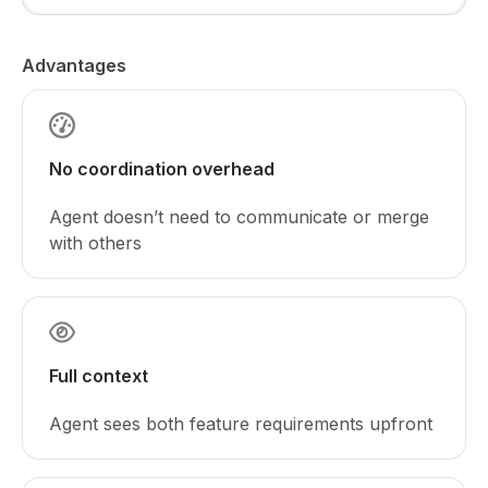
Advantages
No coordination overhead
Agent doesn’t need to communicate or merge
with others
Full context
Agent sees both feature requirements upfront