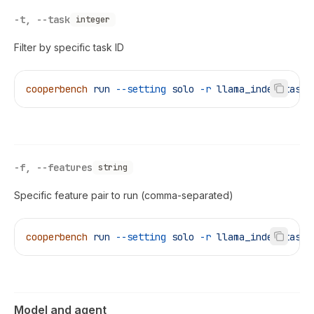
-t, --task
integer
Filter by specific task ID
cooperbench
 run
 --setting
 solo
 -r
 llama_index_task
 
-f, --features
string
Specific feature pair to run (comma-separated)
cooperbench
 run
 --setting
 solo
 -r
 llama_index_task
 
Model and agent