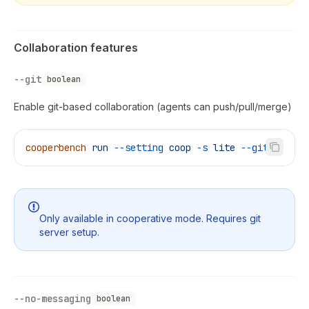
Collaboration features
--git
boolean
Enable git-based collaboration (agents can push/pull/merge)
cooperbench
 run
 --setting
 coop
 -s
 lite
 --git
Only available in cooperative mode. Requires git
server setup.
--no-messaging
boolean