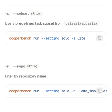
-s, --subset
string
Use a predefined task subset from
dataset/subsets/
cooperbench
 run
 --setting
 solo
 -s
 lite
-r, --repo
string
Filter by repository name
cooperbench
 run
 --setting
 solo
 -r
 llama_index_task