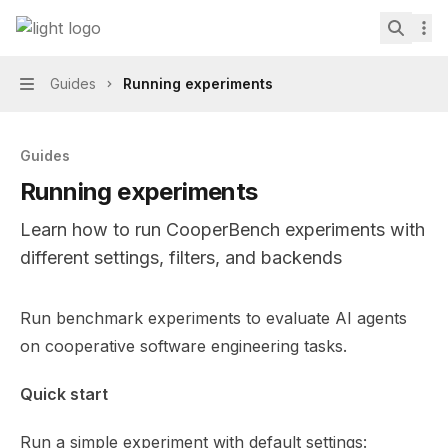
Skip to main content
CooperBench
home page
Search.
Guides
Running experiments
Navigation
Guides
Running experiments
Learn how to run CooperBench experiments with
different settings, filters, and backends
Documentation Index
Run benchmark experiments to evaluate AI agents
Fetch the complete documentation index at:
https://min
on cooperative software engineering tasks.
Use this file to discover all available pages before explor
Quick start
Run a simple experiment with default settings: