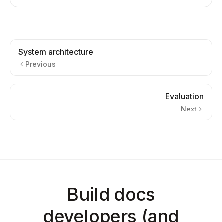
System architecture
Previous
Evaluation
Next
Build docs
developers (and