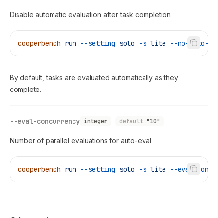
Disable automatic evaluation after task completion
cooperbench
 run
 --setting
 solo
 -s
 lite
 --no-auto-ev
By default, tasks are evaluated automatically as they
complete.
--eval-concurrency
integer
default:
"10"
Number of parallel evaluations for auto-eval
cooperbench
 run
 --setting
 solo
 -s
 lite
 --eval-concu