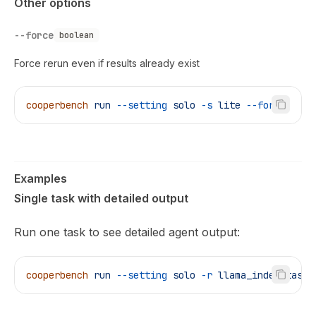
Other options
--force
boolean
Force rerun even if results already exist
cooperbench
 run
 --setting
 solo
 -s
 lite
 --force
Examples
Single task with detailed output
Run one task to see detailed agent output:
cooperbench
 run
 --setting
 solo
 -r
 llama_index_task
 