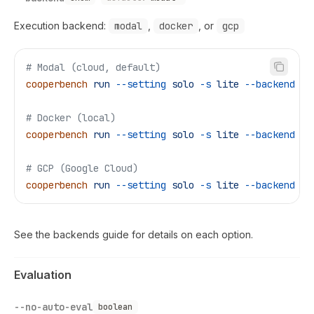
Execution backend:
modal
,
docker
, or
gcp
# Modal (cloud, default)
cooperbench
 run
 --setting
 solo
 -s
 lite
 --backend
 mo
# Docker (local)
cooperbench
 run
 --setting
 solo
 -s
 lite
 --backend
 do
# GCP (Google Cloud)
cooperbench
 run
 --setting
 solo
 -s
 lite
 --backend
 gc
See the
backends guide
for details on each option.
Evaluation
--no-auto-eval
boolean