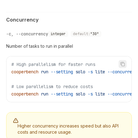
Concurrency
-c, --concurrency
integer
default:
"30"
Number of tasks to run in parallel
# High parallelism for faster runs
cooperbench
 run
 --setting
 solo
 -s
 lite
 --concurrenc
# Low parallelism to reduce costs
cooperbench
 run
 --setting
 solo
 -s
 lite
 --concurrenc
Higher concurrency increases speed but also API
costs and resource usage.