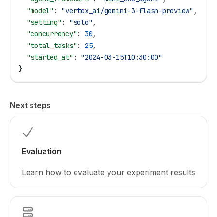
  "model"
: 
"vertex_ai/gemini-3-flash-preview"
,
  "setting"
: 
"solo"
,
  "concurrency"
: 
30
,
  "total_tasks"
: 
25
,
  "started_at"
: 
"2024-03-15T10:30:00"
}
Next steps
Evaluation
Learn how to evaluate your experiment results