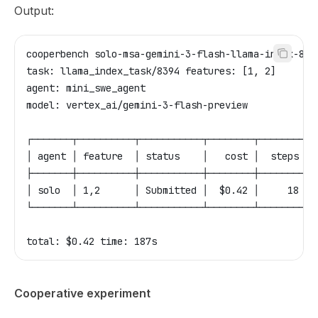
Output:
cooperbench solo-msa-gemini-3-flash-llama-index-839
task: llama_index_task/8394 features: [1, 2]
agent: mini_swe_agent
model: vertex_ai/gemini-3-flash-preview
┌───────┬──────────┬───────────┬────────┬────────┬─
│ agent │ feature  │ status    │   cost │  steps │ 
├───────┼──────────┼───────────┼────────┼────────┼─
│ solo  │ 1,2      │ Submitted │  $0.42 │     18 │ 
└───────┴──────────┴───────────┴────────┴────────┴─
total: $0.42 time: 187s
Cooperative experiment