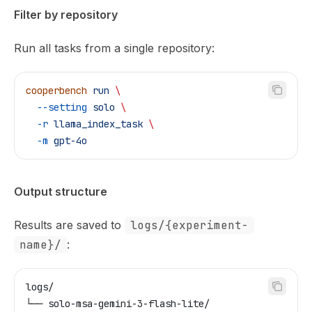
Filter by repository
Run all tasks from a single repository:
cooperbench
 run
 \
  --setting
 solo
 \
  -r
 llama_index_task
 \
  -m
 gpt-4o
Output structure
Results are saved to
logs/{experiment-
name}/
:
logs/
└── solo-msa-gemini-3-flash-lite/