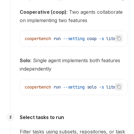
Cooperative (coop)
: Two agents collaborate
on implementing two features
cooperbench
 run
 --setting
 coop
 -s
 lite
Solo
: Single agent implements both features
independently
cooperbench
 run
 --setting
 solo
 -s
 lite
Select tasks to run
2
Filter tasks using subsets, repositories, or task