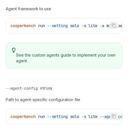
Agent framework to use
cooperbench
 run
 --setting
 solo
 -s
 lite
 -a
 mini_swe_
See the
custom agents guide
to implement your own
agent.
--agent-config
string
Path to agent-specific configuration file
cooperbench
 run
 --setting
 solo
 -s
 lite
 --agent-conf