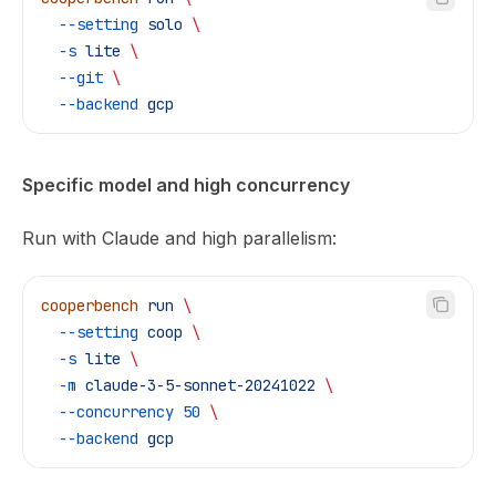
  --setting
 solo
 \
  -s
 lite
 \
  --git
 \
  --backend
 gcp
Specific model and high concurrency
Run with Claude and high parallelism:
cooperbench
 run
 \
  --setting
 coop
 \
  -s
 lite
 \
  -m
 claude-3-5-sonnet-20241022
 \
  --concurrency
 50
 \
  --backend
 gcp