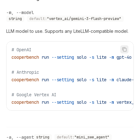
-m, --model
string
default:
"vertex_ai/gemini-3-flash-preview"
LLM model to use. Supports any LiteLLM-compatible model.
# OpenAI
cooperbench
 run
 --setting
 solo
 -s
 lite
 -m
 gpt-4o
# Anthropic
cooperbench
 run
 --setting
 solo
 -s
 lite
 -m
 claude-3-
# Google Vertex AI
cooperbench
 run
 --setting
 solo
 -s
 lite
 -m
 vertex_ai
-a, --agent
string
default:
"mini_swe_agent"