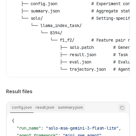
    ├── config.json              # Experiment confi
    ├── summary.json             # Aggregate statis
    └── solo/                    # Setting-specific
        └── llama_index_task/
            └── 8394/
                └── f1_f2/       # Feature pair res
                    ├── solo.patch        # Generat
                    ├── result.json       # Task ex
                    ├── eval.json         # Evaluat
                    └── trajectory.json   # Agent c
Result files
config.json
result.json
summary.json
{
  "run_name"
: 
"solo-msa-gemini-3-flash-lite"
,
  "agent_framework"
: 
"mini_swe_agent"
,