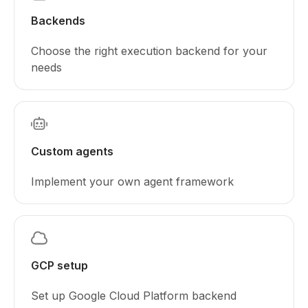
Backends
Choose the right execution backend for your
needs
Custom agents
Implement your own agent framework
GCP setup
Set up Google Cloud Platform backend