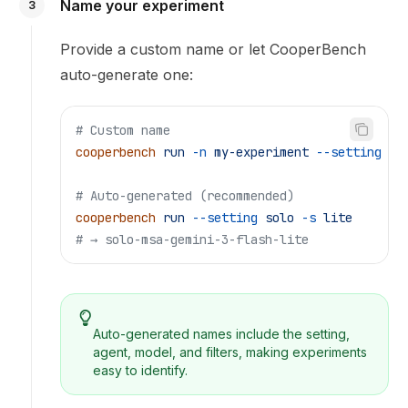
Name your experiment
3
Provide a custom name or let CooperBench
auto-generate one:
# Custom name
cooperbench
 run
 -n
 my-experiment
 --setting
 so
# Auto-generated (recommended)
cooperbench
 run
 --setting
 solo
 -s
 lite
# → solo-msa-gemini-3-flash-lite
Auto-generated names include the setting,
agent, model, and filters, making experiments
easy to identify.