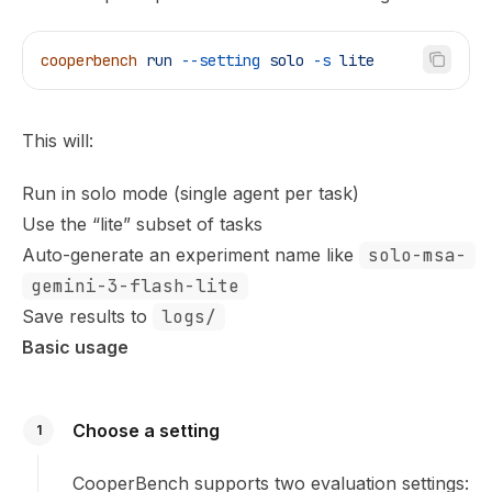
cooperbench
 run
 --setting
 solo
 -s
 lite
This will:
Run in solo mode (single agent per task)
Use the “lite” subset of tasks
Auto-generate an experiment name like
solo-msa-
gemini-3-flash-lite
Save results to
logs/
Basic usage
Choose a setting
1
CooperBench supports two evaluation settings: