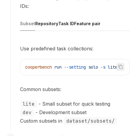
IDs:
Subset
Repository
Task ID
Feature pair
Use predefined task collections:
cooperbench
 run
 --setting
 solo
 -s
 lite
Common subsets:
lite
- Small subset for quick testing
dev
- Development subset
Custom subsets in
dataset/subsets/