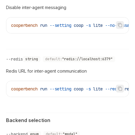
Disable inter-agent messaging
cooperbench
 run
 --setting
 coop
 -s
 lite
 --no-messagi
--redis
string
default:
"redis://localhost:6379"
Redis URL for inter-agent communication
cooperbench
 run
 --setting
 coop
 -s
 lite
 --redis
 redi
Backend selection
--backend
enum
default:
"modal"