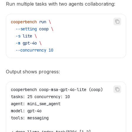
Run multiple tasks with two agents collaborating:
cooperbench
 run
 \
  --setting
 coop
 \
  -s
 lite
 \
  -m
 gpt-4o
 \
  --concurrency
 10
Output shows progress:
cooperbench coop-msa-gpt-4o-lite (coop)
tasks: 25 concurrency: 10
agent: mini_swe_agent
model: gpt-4o
tools: messaging