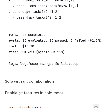
✓ done llama_index_task/8394 [1,2]
  ✓ pass llama_index_task/8394 [1,2]
✓ done dspy_task/142 [1,2]
  ✓ pass dspy_task/142 [1,2]
...
runs:  25 completed
evals: 25 evaluated, 23 passed, 2 failed (92.0%)
cost:  $15.30
time:  8m 42s (agent: 6m 15s)
logs: logs/coop-msa-gpt-4o-lite/coop
Solo with git collaboration
Enable git features in solo mode:
cooperbench
 run
 \