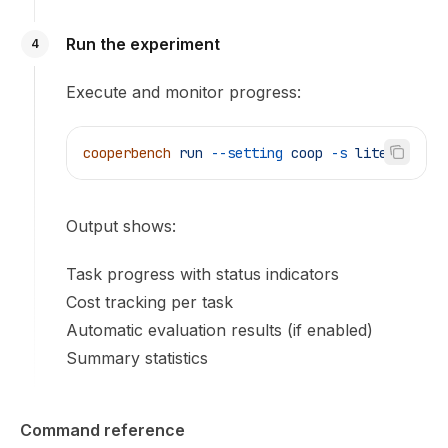
Run the experiment
4
Execute and monitor progress:
cooperbench
 run
 --setting
 coop
 -s
 lite
Output shows:
Task progress with status indicators
Cost tracking per task
Automatic evaluation results (if enabled)
Summary statistics
Command reference