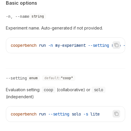
Basic options
-n, --name
string
Experiment name. Auto-generated if not provided.
cooperbench
 run
 -n
 my-experiment
 --setting
 solo
 -s
 
--setting
enum
default:
"coop"
Evaluation setting:
coop
(collaborative) or
solo
(independent)
cooperbench
 run
 --setting
 solo
 -s
 lite