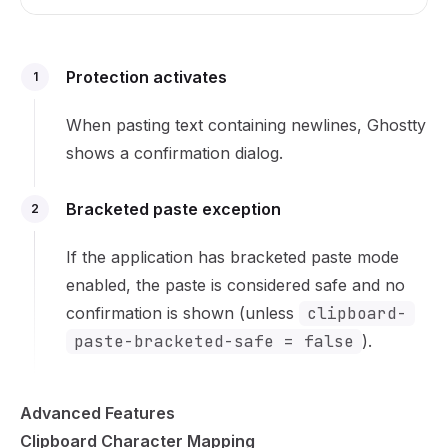
Protection activates
1
When pasting text containing newlines, Ghostty
shows a confirmation dialog.
Bracketed paste exception
2
If the application has bracketed paste mode
enabled, the paste is considered safe and no
confirmation is shown (unless
clipboard-
paste-bracketed-safe = false
).
Advanced Features
Clipboard Character Mapping