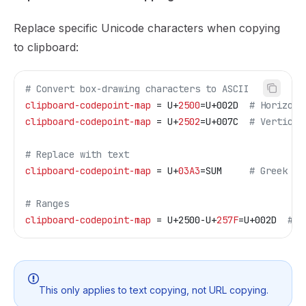
Replace specific Unicode characters when copying
to clipboard:
# Convert box-drawing characters to ASCII
clipboard-codepoint-map
 = U+
2500
=U+002D  
# Horizont
clipboard-codepoint-map
 = U+
2502
=U+007C  
# Vertical
# Replace with text
clipboard-codepoint-map
 = U+
03A3
=SUM     
# Greek Si
# Ranges
clipboard-codepoint-map
 = U+2500-U+
257F
=U+002D  
# A
This only applies to text copying, not URL copying.