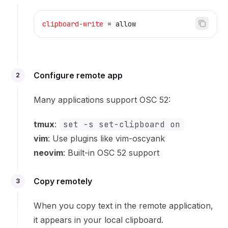
clipboard-write
 = allow
Configure remote app
2
Many applications support OSC 52:
tmux
:
set -s set-clipboard on
vim
: Use plugins like
vim-oscyank
neovim
: Built-in OSC 52 support
Copy remotely
3
When you copy text in the remote application,
it appears in your local clipboard.