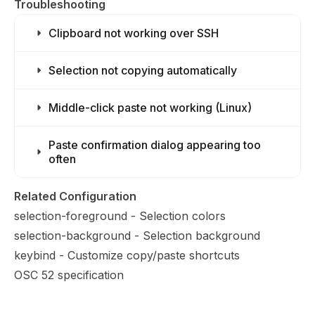
Troubleshooting
Clipboard not working over SSH
Selection not copying automatically
Middle-click paste not working (Linux)
Paste confirmation dialog appearing too
often
Related Configuration
selection-foreground
- Selection colors
selection-background
- Selection background
keybind
- Customize copy/paste shortcuts
OSC 52 specification