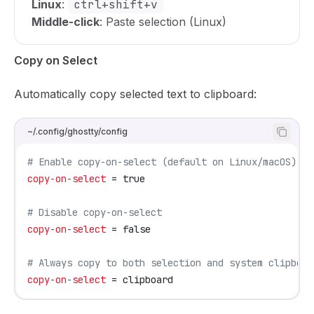
Linux
:
ctrl+shift+v
Middle-click
: Paste selection (Linux)
Copy on Select
Automatically copy selected text to clipboard:
~/.config/ghostty/config
# Enable copy-on-select (default on Linux/macOS)
copy-on-select
 = true
# Disable copy-on-select
copy-on-select
 = false
# Always copy to both selection and system clipboar
copy-on-select
 = clipboard