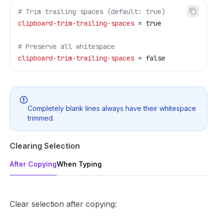
# Trim trailing spaces (default: true)
clipboard-trim-trailing-spaces
 = true
# Preserve all whitespace
clipboard-trim-trailing-spaces
 = false
Completely blank lines always have their whitespace
trimmed.
Clearing Selection
After Copying
When Typing
Clear selection after copying: