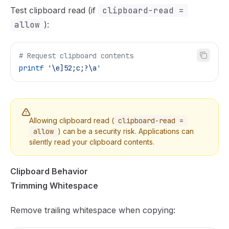
Test clipboard read (if
clipboard-read =
allow
):
# Request clipboard contents
printf
 '\e]52;c;?\a'
Allowing clipboard read (
clipboard-read =
allow
) can be a security risk. Applications can
silently read your clipboard contents.
Clipboard Behavior
Trimming Whitespace
Remove trailing whitespace when copying: