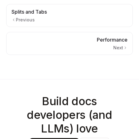
Splits and Tabs
Previous
Performance
Next
Build docs
developers (and
LLMs) love