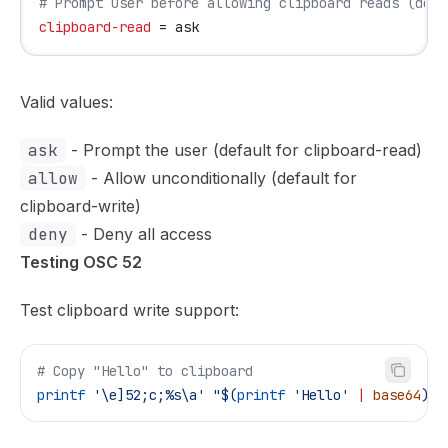
# Prompt user before allowing clipboard reads (defa
clipboard-read
 = ask
Valid values:
ask
- Prompt the user (default for clipboard-read)
allow
- Allow unconditionally (default for
clipboard-write)
deny
- Deny all access
Testing OSC 52
Test clipboard write support:
# Copy "Hello" to clipboard
printf
 '\e]52;c;%s\a'
 "$(
printf
 'Hello' 
|
 base64
)"