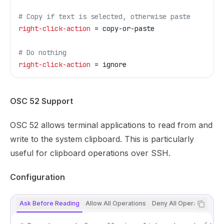
# Copy if text is selected, otherwise paste
right-click-action
 = copy-or-paste
# Do nothing
right-click-action
 = ignore
OSC 52 Support
OSC 52 allows terminal applications to read from and
write to the system clipboard. This is particularly
useful for clipboard operations over SSH.
Configuration
Ask Before Reading
Allow All Operations
Deny All Operations