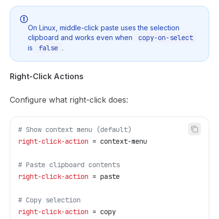
On Linux, middle-click paste uses the selection
clipboard and works even when
copy-on-select
is
false
.
Right-Click Actions
Configure what right-click does:
# Show context menu (default)
right-click-action
 = context-menu
# Paste clipboard contents
right-click-action
 = paste
# Copy selection
right-click-action
 = copy