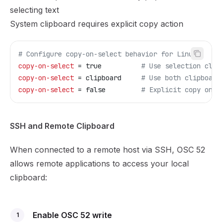
selecting text
System clipboard requires explicit copy action
# Configure copy-on-select behavior for Linux
copy-on-select
 = true          
# Use selection clip
copy-on-select
 = clipboard     
# Use both clipboard
copy-on-select
 = false         
# Explicit copy only
SSH and Remote Clipboard
When connected to a remote host via SSH, OSC 52
allows remote applications to access your local
clipboard:
Enable OSC 52 write
1