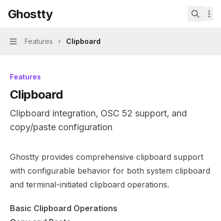
Skip to main content
Ghostty
Ghostty
home page
Search.
Features
Clipboard
Navigation
Features
Clipboard
Clipboard integration, OSC 52 support, and
copy/paste configuration
Documentation Index
Ghostty provides comprehensive clipboard support
Fetch the complete documentation index at:
https://mint
with configurable behavior for both system clipboard
Use this file to discover all available pages before explor
and terminal-initiated clipboard operations.
Basic Clipboard Operations