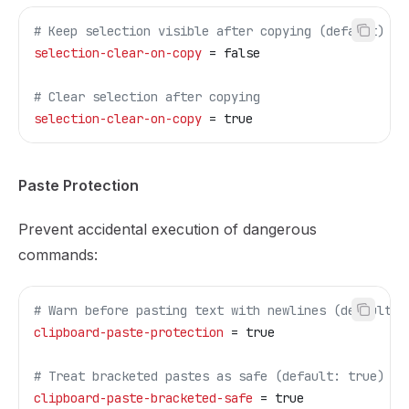
# Keep selection visible after copying (default)
selection-clear-on-copy
 = false
# Clear selection after copying
selection-clear-on-copy
 = true
Paste Protection
Prevent accidental execution of dangerous
commands:
# Warn before pasting text with newlines (default: 
clipboard-paste-protection
 = true
# Treat bracketed pastes as safe (default: true)  
clipboard-paste-bracketed-safe
 = true