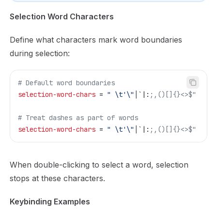
Selection Word Characters
Define what characters mark word boundaries
during selection:
# Default word boundaries
selection-word-chars
 = 
" \t'\"
│`|:
;,()[]{}<>$"
# Treat dashes as part of words
selection-word-chars
 = 
" \t'\"
│`|:
;,()[]{}<>$"
When double-clicking to select a word, selection
stops at these characters.
Keybinding Examples