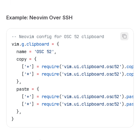
Example: Neovim Over SSH
-- Neovim config for OSC 52 clipboard
vim
.
g
.
clipboard
 =
 {
  name
 =
 'OSC 52'
,
  copy
 =
 {
    [
'+'
] 
=
 require
(
'vim.ui.clipboard.osc52'
).
copy
(
    [
'*'
] 
=
 require
(
'vim.ui.clipboard.osc52'
).
copy
(
  },
  paste
 =
 {
    [
'+'
] 
=
 require
(
'vim.ui.clipboard.osc52'
).
paste
    [
'*'
] 
=
 require
(
'vim.ui.clipboard.osc52'
).
paste
  },
}