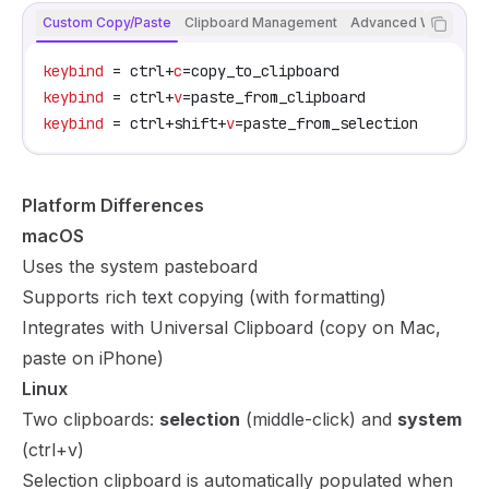
Custom Copy/Paste
Clipboard Management
Advanced Workflow
keybind
 = ctrl+
c
=copy_to_clipboard
keybind
 = ctrl+
v
=paste_from_clipboard
keybind
 = ctrl+shift+
v
=paste_from_selection
Platform Differences
macOS
Uses the system pasteboard
Supports rich text copying (with formatting)
Integrates with Universal Clipboard (copy on Mac,
paste on iPhone)
Linux
Two clipboards:
selection
(middle-click) and
system
(ctrl+v)
Selection clipboard is automatically populated when