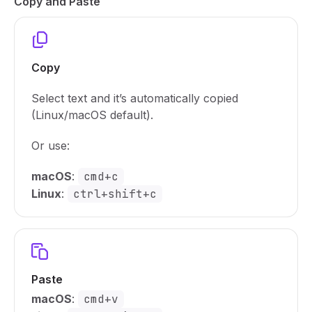
Copy and Paste
Copy
Select text and it’s automatically copied
(Linux/macOS default).
Or use:
macOS
:
cmd+c
Linux
:
ctrl+shift+c
Paste
macOS
:
cmd+v