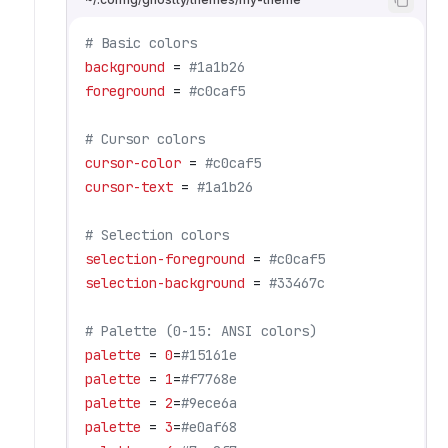
# Basic colors
background
 = 
#1a1b26
foreground
 = 
#c0caf5
# Cursor colors
cursor-color
 = 
#c0caf5
cursor-text
 = 
#1a1b26
# Selection colors
selection-foreground
 = 
#c0caf5
selection-background
 = 
#33467c
# Palette (0-15: ANSI colors)
palette
 = 
0
=
#15161e
palette
 = 
1
=
#f7768e
palette
 = 
2
=
#9ece6a
palette
 = 
3
=
#e0af68