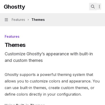
Skip to main content
Ghostty
Ghostty
home page
Search.
Features
Themes
Navigation
Features
Themes
Customize Ghostty’s appearance with built-in
and custom themes
Documentation Index
Ghostty supports a powerful theming system that
Fetch the complete documentation index at:
https://mint
allows you to customize colors and appearance. You
Use this file to discover all available pages before explor
can use built-in themes, create custom themes, or
define colors directly in your configuration.