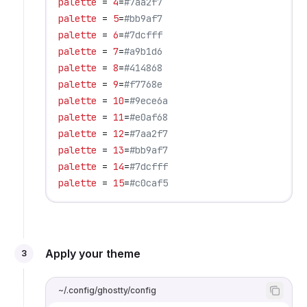
palette
 = 
4
=
#7aa2f7
palette
 = 
5
=
#bb9af7
palette
 = 
6
=
#7dcfff
palette
 = 
7
=
#a9b1d6
palette
 = 
8
=
#414868
palette
 = 
9
=
#f7768e
palette
 = 
10
=
#9ece6a
palette
 = 
11
=
#e0af68
palette
 = 
12
=
#7aa2f7
palette
 = 
13
=
#bb9af7
palette
 = 
14
=
#7dcfff
palette
 = 
15
=
#c0caf5
Apply your theme
3
~/.config/ghostty/config