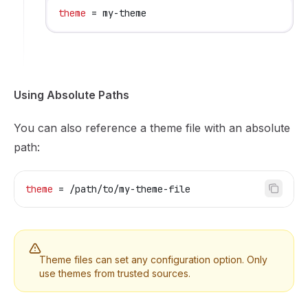
theme
 = my-theme
Using Absolute Paths
You can also reference a theme file with an absolute
path:
theme
 = /path/to/my-theme-file
Theme files can set any configuration option. Only
use themes from trusted sources.