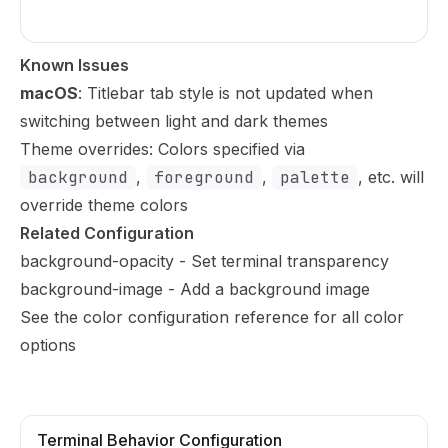
Known Issues
macOS
: Titlebar tab style is not updated when
switching between light and dark themes
Theme overrides: Colors specified via
background
,
foreground
,
palette
, etc. will
override theme colors
Related Configuration
background-opacity
- Set terminal transparency
background-image
- Add a background image
See the
color configuration reference
for all color
options
Terminal Behavior Configuration