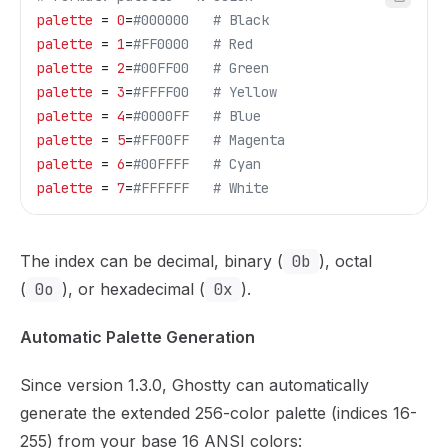
palette
 = 
0
=
#000000   # Black
palette
 = 
1
=
#FF0000   # Red
palette
 = 
2
=
#00FF00   # Green
palette
 = 
3
=
#FFFF00   # Yellow
palette
 = 
4
=
#0000FF   # Blue
palette
 = 
5
=
#FF00FF   # Magenta
palette
 = 
6
=
#00FFFF   # Cyan
palette
 = 
7
=
#FFFFFF   # White
The index can be decimal, binary (
0b
), octal
(
0o
), or hexadecimal (
0x
).
Automatic Palette Generation
Since version 1.3.0, Ghostty can automatically
generate the extended 256-color palette (indices 16-
255) from your base 16 ANSI colors: