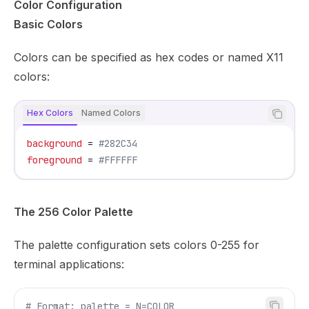
Color Configuration
Basic Colors
Colors can be specified as hex codes or named X11
colors:
Hex Colors
Named Colors
background
 = 
#282C34
foreground
 = 
#FFFFFF
The 256 Color Palette
The palette configuration sets colors 0-255 for
terminal applications:
# Format: palette = N=COLOR