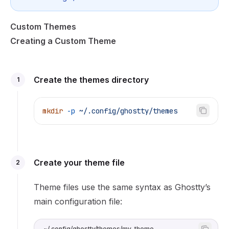
Custom Themes
Creating a Custom Theme
Create the themes directory
1
mkdir
 -p
 ~/.config/ghostty/themes
Create your theme file
2
Theme files use the same syntax as Ghostty’s
main configuration file:
~/.config/ghostty/themes/my-theme