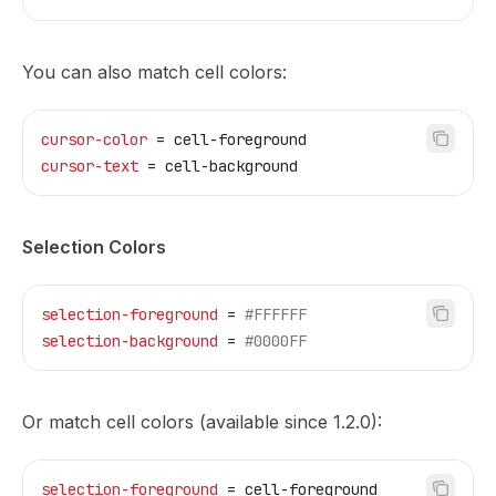
You can also match cell colors:
cursor-color
 = cell-foreground
cursor-text
 = cell-background
Selection Colors
selection-foreground
 = 
#FFFFFF
selection-background
 = 
#0000FF
Or match cell colors (available since 1.2.0):
selection-foreground
 = cell-foreground