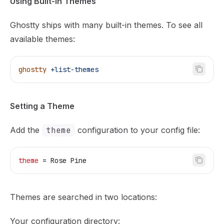
Using Built-in Themes
Ghostty ships with many built-in themes. To see all
available themes:
ghostty
 +list-themes
Setting a Theme
Add the
theme
configuration to your config file:
theme
 = Rose Pine
Themes are searched in two locations:
Your configuration directory: