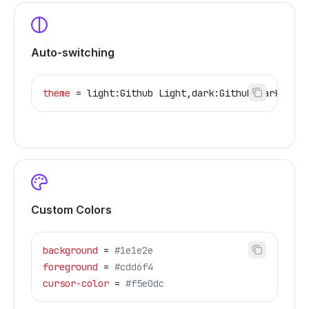
Auto-switching
theme
 = light:Github Light,dark:Github Dark
Custom Colors
background
 = 
#1e1e2e
foreground
 = 
#cdd6f4
cursor-color
 = 
#f5e0dc