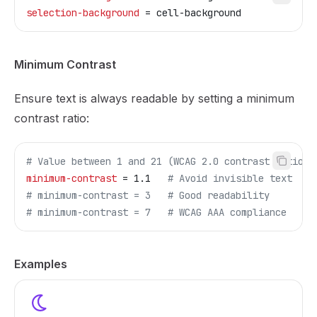
selection-background
 = cell-background
Minimum Contrast
Ensure text is always readable by setting a minimum
contrast ratio:
# Value between 1 and 21 (WCAG 2.0 contrast ratio)
minimum-contrast
 = 1.1   
# Avoid invisible text
# minimum-contrast = 3   # Good readability
# minimum-contrast = 7   # WCAG AAA compliance
Examples