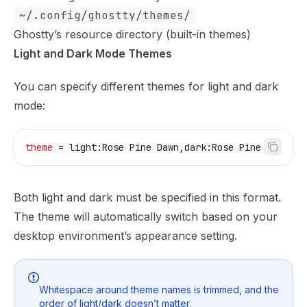
~/.config/ghostty/themes/
Ghostty’s resource directory (built-in themes)
Light and Dark Mode Themes
You can specify different themes for light and dark
mode:
theme
 = light:Rose Pine Dawn,dark:Rose Pine
Both light and dark must be specified in this format.
The theme will automatically switch based on your
desktop environment’s appearance setting.
Whitespace around theme names is trimmed, and the
order of light/dark doesn’t matter.