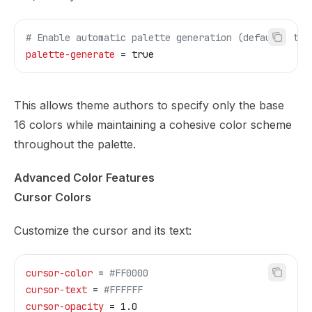
# Enable automatic palette generation (default: tru
palette-generate
 = true
This allows theme authors to specify only the base
16 colors while maintaining a cohesive color scheme
throughout the palette.
Advanced Color Features
Cursor Colors
Customize the cursor and its text:
cursor-color
 = 
#FF0000
cursor-text
 = 
#FFFFFF
cursor-opacity
 = 1.0