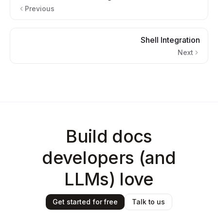
Previous
Shell Integration
Next
Build docs
developers (and
LLMs) love
Get started for free
Talk to us