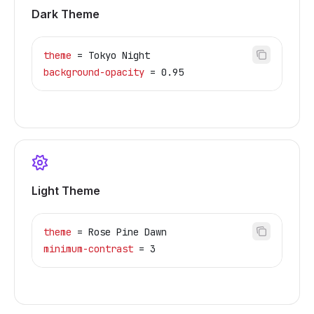
Dark Theme
theme
 = Tokyo Night
background-opacity
 = 0.95
Light Theme
theme
 = Rose Pine Dawn
minimum-contrast
 = 3