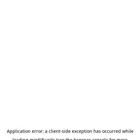
Application error: a
client
-side exception has occurred while
loading
mintlify.wiki
(see the
browser console
for more