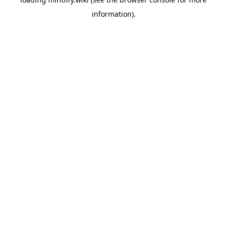
information).