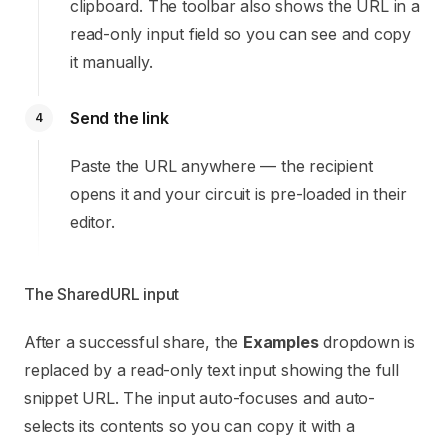
clipboard. The toolbar also shows the URL in a
read-only input field so you can see and copy
it manually.
Send the link
4
Paste the URL anywhere — the recipient
opens it and your circuit is pre-loaded in their
editor.
The SharedURL input
After a successful share, the
Examples
dropdown is
replaced by a read-only text input showing the full
snippet URL. The input auto-focuses and auto-
selects its contents so you can copy it with a