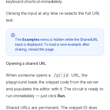
keyboard shortcut immediately.
Clicking the input at any time re-selects the full URL
text.
The
Examples
menu is hidden while the SharedURL
input is displayed. To load a new example after
sharing, reload the page.
Opening a shared URL
When someone opens a
/p/:id
URL, the
playground loads the snippet code from the server
and populates the editor with it. The circuit is ready to
run immediately — just click
Run
.
Shared URLs are permanent. The snippet ID does