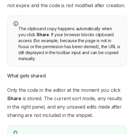
not expire and the code is not modified after creation.
The clipboard copy happens automatically when
you click
Share
. If your browser blocks clipboard
access (for example, because the page is not in
focus or the permission has been denied), the URL is
still displayed in the toolbar input and can be copied
manually.
What gets shared
Only the code in the editor at the moment you click
Share
is stored. The current sort mode, any results
in the right panel, and any unsaved edits made after
sharing are not included in the snippet.