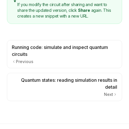
If you modify the circuit after sharing and want to
share the updated version, click
Share
again. This
creates a new snippet with a new URL.
Running code: simulate and inspect quantum
circuits
Previous
Quantum states: reading simulation results in
detail
Next