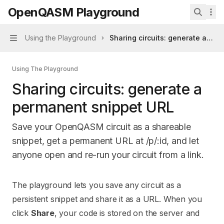
Skip to main content
OpenQASM Playground
OpenQASM Playground
home page
Search 
Using the Playground
Sharing circuits: generate a pe
Navigation
Using The Playground
Sharing circuits: generate a
permanent snippet URL
Save your OpenQASM circuit as a shareable
snippet, get a permanent URL at /p/:id, and let
anyone open and re-run your circuit from a link.
Documentation Index
The playground lets you save any circuit as a
Fetch the complete documentation index at:
https://mintl
persistent snippet and share it as a URL. When you
Use this file to discover all available pages before explori
click
Share
, your code is stored on the server and