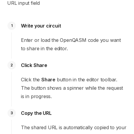
URL input field
Write your circuit
1
Enter or load the OpenQASM code you want
to share in the editor.
Click Share
2
Click the
Share
button in the editor toolbar.
The button shows a spinner while the request
is in progress.
Copy the URL
3
The shared URL is automatically copied to your