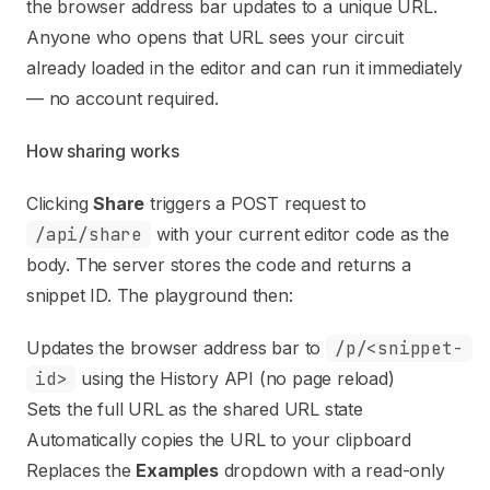
the browser address bar updates to a unique URL.
Anyone who opens that URL sees your circuit
already loaded in the editor and can run it immediately
— no account required.
How sharing works
Clicking
Share
triggers a POST request to
/api/share
with your current editor code as the
body. The server stores the code and returns a
snippet ID. The playground then:
Updates the browser address bar to
/p/<snippet-
id>
using the History API (no page reload)
Sets the full URL as the shared URL state
Automatically copies the URL to your clipboard
Replaces the
Examples
dropdown with a read-only