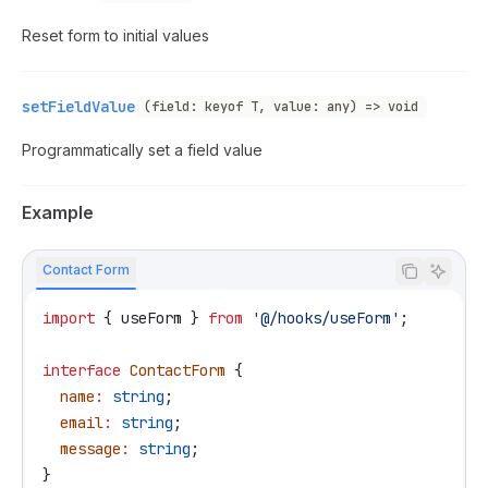
Reset form to initial values
setFieldValue
(field: keyof T, value: any) => void
Programmatically set a field value
Example
Contact Form
import
 { 
useForm
 } 
from
 '@/hooks/useForm'
;
interface
 ContactForm
 {
  name
:
 string
;
  email
:
 string
;
  message
:
 string
;
}