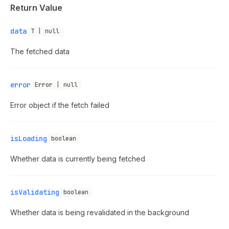
Return Value
data
T | null
The fetched data
error
Error | null
Error object if the fetch failed
isLoading
boolean
Whether data is currently being fetched
isValidating
boolean
Whether data is being revalidated in the background