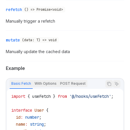
refetch
() => Promise<void>
Manually trigger a refetch
mutate
(data: T) => void
Manually update the cached data
Example
Basic Fetch
With Options
POST Request
import
 { 
useFetch
 } 
from
 '@/hooks/useFetch'
;
interface
 User
 {
  id
:
 number
;
  name
:
 string
;