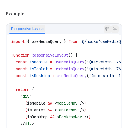
Example
Responsive Layout
import
 { 
useMediaQuery
 } 
from
 '@/hooks/useMediaQuer
function
 ResponsiveLayout
() {
  const
 isMobile
 =
 useMediaQuery
(
'(max-width: 768px
  const
 isTablet
 =
 useMediaQuery
(
'(min-width: 769px
  const
 isDesktop
 =
 useMediaQuery
(
'(min-width: 1025
  return
 (
    <
div
>
      {
isMobile
 &&
 <
MobileNav
 />
}
      {
isTablet
 &&
 <
TabletNav
 />
}
      {
isDesktop
 &&
 <
DesktopNav
 />
}
    </
div
>