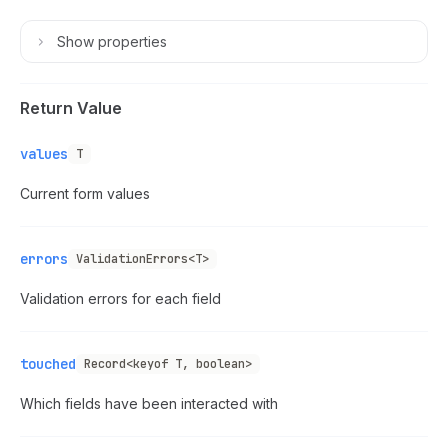
Show
properties
Return Value
values
T
Current form values
errors
ValidationErrors<T>
Validation errors for each field
touched
Record<keyof T, boolean>
Which fields have been interacted with