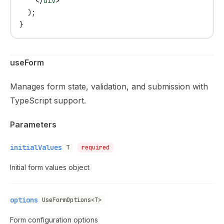
    </
div
>
  );
}
useForm
Manages form state, validation, and submission with
TypeScript support.
Parameters
initialValues
T
required
Initial form values object
options
UseFormOptions<T>
Form configuration options