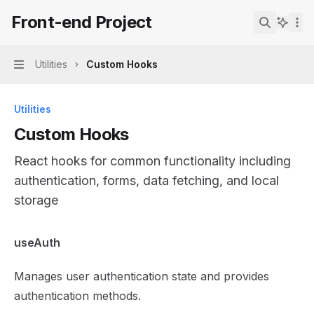
Skip to main content
Front-end Project
Front-end Project
home page
Search...
Utilities
Custom Hooks
Navigation
Utilities
Custom Hooks
React hooks for common functionality including
authentication, forms, data fetching, and local
storage
Documentation Index
useAuth
Fetch the complete documentation index at:
https://mint
Manages user authentication state and provides
Use this file to discover all available pages before explor
authentication methods.