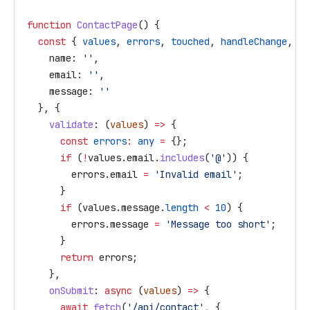
function
 ContactPage
() {
  const
 { 
values
, 
errors
, 
touched
, 
handleChange
, 
ha
    name:
 ''
,
    email:
 ''
,
    message:
 ''
  }, {
    validate
:
 (
values
) 
=>
 {
      const
 errors
:
 any
 =
 {};
      if
 (
!
values
.
email
.
includes
(
'@'
)) {
        errors
.
email
 =
 'Invalid email'
;
      }
      if
 (
values
.
message
.
length
 <
 10
) {
        errors
.
message
 =
 'Message too short'
;
      }
      return
 errors
;
    },
    onSubmit
:
 async
 (
values
) 
=>
 {
      await
 fetch
(
'/api/contact'
, {