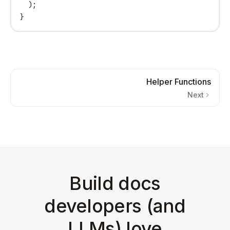
  );
}
Helper Functions
Next
Build docs
developers (and
LLMs) love