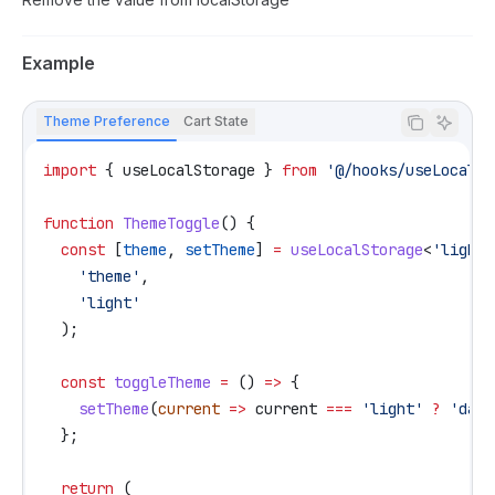
Example
Theme Preference
Cart State
import
 { 
useLocalStorage
 } 
from
 '@/hooks/useLocalSt
function
 ThemeToggle
() {
  const
 [
theme
, 
setTheme
] 
=
 useLocalStorage
<
'light'
    'theme'
,
    'light'
  );
  const
 toggleTheme
 =
 () 
=>
 {
    setTheme
(
current
 =>
 current
 ===
 'light'
 ?
 'dark
  };
  return
 (