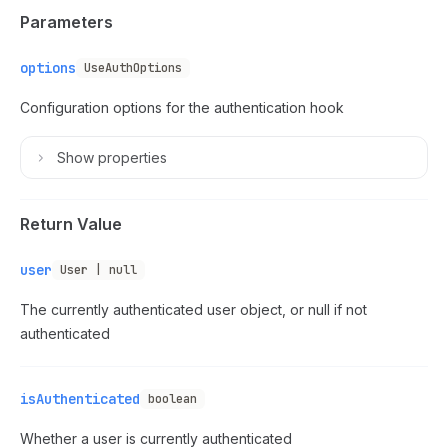
Parameters
options
UseAuthOptions
Configuration options for the authentication hook
Show
properties
Return Value
user
User | null
The currently authenticated user object, or null if not
authenticated
isAuthenticated
boolean
Whether a user is currently authenticated