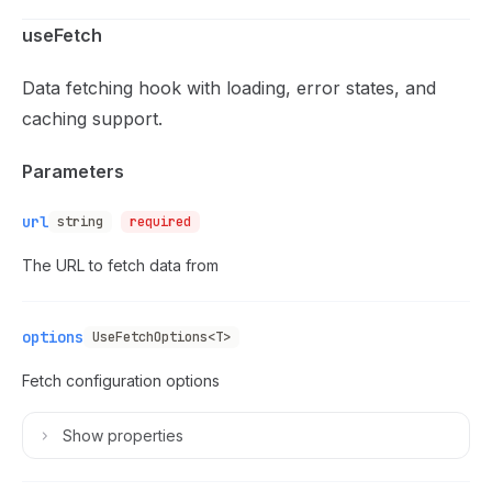
useFetch
Data fetching hook with loading, error states, and
caching support.
Parameters
url
string
required
The URL to fetch data from
options
UseFetchOptions<T>
Fetch configuration options
Show
properties