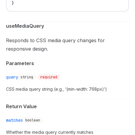
}
useMediaQuery
Responds to CSS media query changes for
responsive design.
Parameters
query
string
required
CSS media query string (e.g., ‘(min-width: 768px)‘)
Return Value
matches
boolean
Whether the media query currently matches