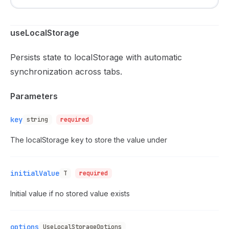
useLocalStorage
Persists state to localStorage with automatic
synchronization across tabs.
Parameters
key
string
required
The localStorage key to store the value under
initialValue
T
required
Initial value if no stored value exists
options
UseLocalStorageOptions