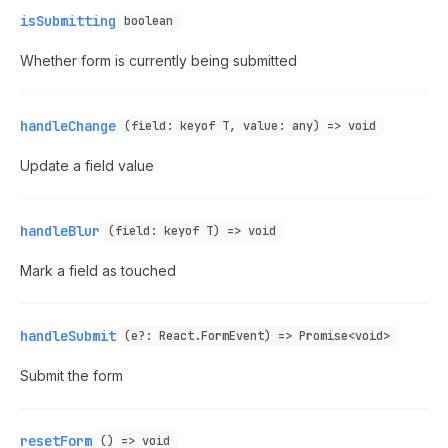
isSubmitting
boolean
Whether form is currently being submitted
handleChange
(field: keyof T, value: any) => void
Update a field value
handleBlur
(field: keyof T) => void
Mark a field as touched
handleSubmit
(e?: React.FormEvent) => Promise<void>
Submit the form
resetForm
() => void