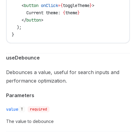
    <
button
 onClick
=
{
toggleTheme
}
>
      Current theme: 
{
theme
}
    </
button
>
  );
}
useDebounce
Debounces a value, useful for search inputs and
performance optimization.
Parameters
value
T
required
The value to debounce