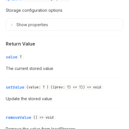
Storage configuration options
Show
properties
Return Value
value
T
The current stored value
setValue
(value: T | ((prev: T) => T)) => void
Update the stored value
removeValue
() => void
Remove the value from localStorage