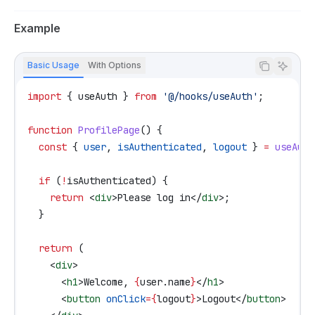
Example
Basic Usage
With Options
import
 { 
useAuth
 } 
from
 '@/hooks/useAuth'
;
function
 ProfilePage
() {
  const
 { 
user
, 
isAuthenticated
, 
logout
 } 
=
 useAuth
  if
 (
!
isAuthenticated
) {
    return
 <
div
>
Please log in
</
div
>
;
  }
  return
 (
    <
div
>
      <
h1
>
Welcome, 
{
user
.
name
}
</
h1
>
      <
button
 onClick
=
{
logout
}
>
Logout
</
button
>