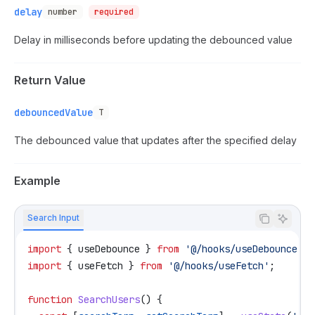
delay
number
required
Delay in milliseconds before updating the debounced value
Return Value
debouncedValue
T
The debounced value that updates after the specified delay
Example
Search Input
import
 { 
useDebounce
 } 
from
 '@/hooks/useDebounce'
;
import
 { 
useFetch
 } 
from
 '@/hooks/useFetch'
;
function
 SearchUsers
() {