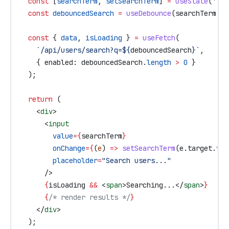
  const
 [
searchTerm
, 
setSearchTerm
] 
=
 useState
(
''
);
  const
 debouncedSearch
 =
 useDebounce
(
searchTerm
, 
5
  const
 { 
data
, 
isLoading
 } 
=
 useFetch
(
    `/api/users/search?q=
${
debouncedSearch
}
`
,
    { 
enabled:
 debouncedSearch
.
length
 >
 0
 }
  );
  return
 (
    <
div
>
      <
input
        value
=
{
searchTerm
}
        onChange
=
{
(
e
) 
=>
 setSearchTerm
(
e
.
target
.
val
        placeholder
=
"Search users..."
      />
      {
isLoading
 &&
 <
span
>
Searching...
</
span
>
}
      {
/* render results */
}
    </
div
>
  );