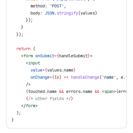
        method:
 'POST'
,
        body:
 JSON
.
stringify
(
values
)
      });
    }
  });
  return
 (
    <
form
 onSubmit
=
{
handleSubmit
}
>
      <
input
        value
=
{
values
.
name
}
        onChange
=
{
(
e
) 
=>
 handleChange
(
'name'
, 
e
.
tar
      />
      {
touched
.
name
 &&
 errors
.
name
 &&
 <
span
>
{
errors
      {
/* other fields */
}
    </
form
>
  );
}