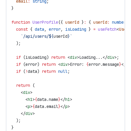
  email
:
 string
;
}
function
 UserProfile
({ 
userId
 }
:
 { 
userId
:
 number
 }
  const
 { 
data
, 
error
, 
isLoading
 } 
=
 useFetch
<
User
>
    `/api/users/
${
userId
}
`
  );
  if
 (
isLoading
) 
return
 <
div
>
Loading...
</
div
>
;
  if
 (
error
) 
return
 <
div
>
Error: 
{
error
.
message
}
</
di
  if
 (
!
data
) 
return
 null
;
  return
 (
    <
div
>
      <
h1
>
{
data
.
name
}
</
h1
>
      <
p
>
{
data
.
email
}
</
p
>
    </
div
>
  );
}