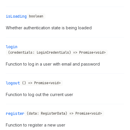
isLoading
boolean
Whether authentication state is being loaded
login
(credentials: LoginCredentials) => Promise<void>
Function to log in a user with email and password
logout
() => Promise<void>
Function to log out the current user
register
(data: RegisterData) => Promise<void>
Function to register a new user