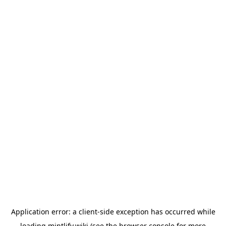
Application error: a
client
-side exception has occurred while
loading
mintlify.wiki
(see the
browser console
for more