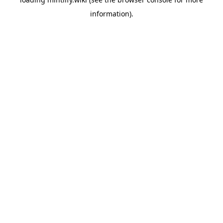
information).