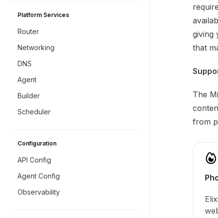
requir
Platform Services
availa
Router
giving 
that m
Networking
DNS
Suppo
Agent
The Mi
Builder
conten
Scheduler
from pr
Configuration
API Config
Agent Config
Pho
Observability
Eli
web