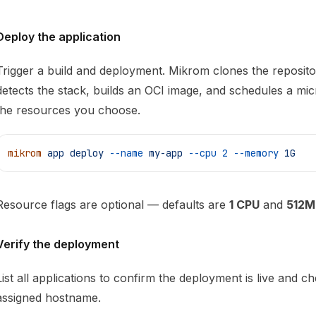
Deploy the application
Trigger a build and deployment. Mikrom clones the reposito
detects the stack, builds an OCI image, and schedules a mi
the resources you choose.
mikrom
 app
 deploy
 --name
 my-app
 --cpu
 2
 --memory
 1G
Resource flags are optional — defaults are
1 CPU
and
512M
Verify the deployment
List all applications to confirm the deployment is live and ch
assigned hostname.