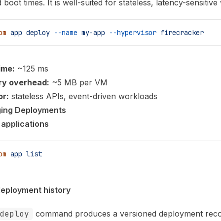
boot times. It is well-suited for stateless, latency-sensitiv
om
 app
 deploy
 --name
 my-app
 --hypervisor
 firecracker
ime:
~125 ms
y overhead:
~5 MB per VM
or:
stateless APIs, event-driven workloads
ing Deployments
l applications
om
 app
 list
eployment history
deploy
command produces a versioned deployment reco