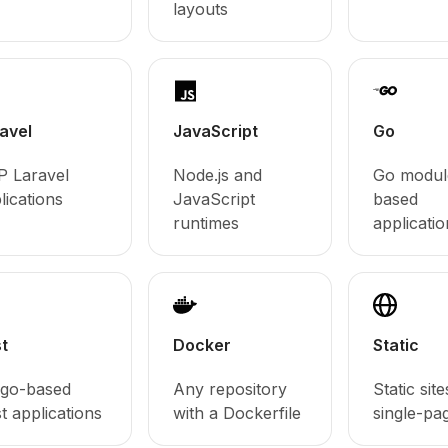
layouts
avel
JavaScript
Go
 Laravel
Node.js and
Go modul
lications
JavaScript
based
runtimes
applicatio
t
Docker
Static
go-based
Any repository
Static sit
t applications
with a Dockerfile
single-pa