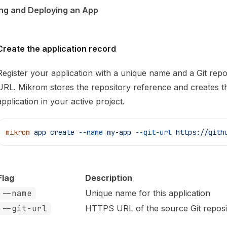
ng and Deploying an App
Create the application record
Register your application with a unique name and a Git repo
URL. Mikrom stores the repository reference and creates t
application in your active project.
mikrom
 app
 create
 --name
 my-app
 --git-url
 https://gith
Flag
Description
--name
Unique name for this application
--git-url
HTTPS URL of the source Git reposi