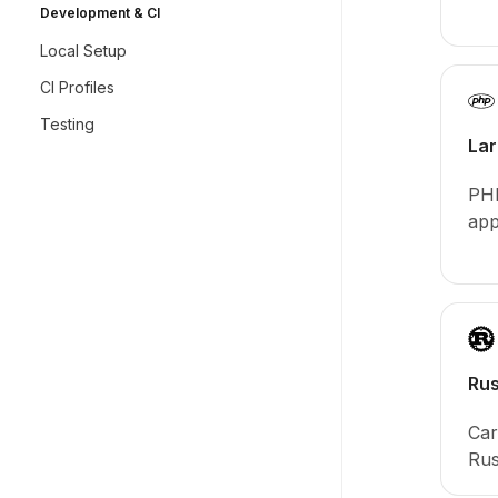
Development & CI
Local Setup
CI Profiles
Testing
Lar
PHP
app
Rus
Car
Rus