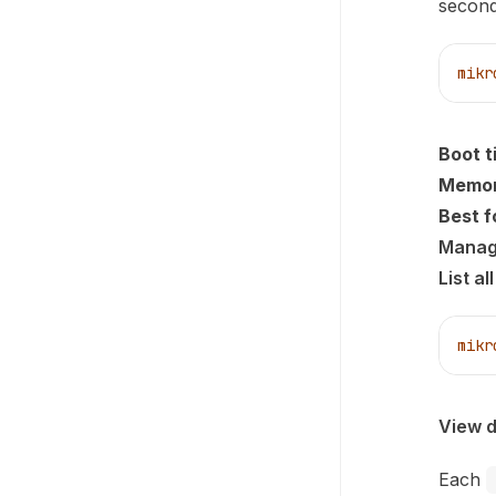
second 
mikr
Boot t
Memor
Best f
Manag
List al
mikr
View d
Each