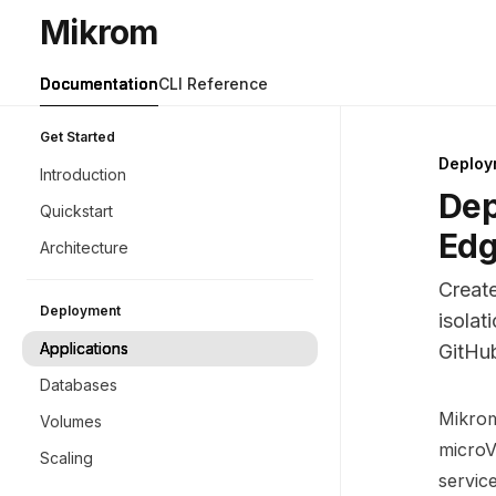
Skip to main content
Mikrom
Mikrom
home page
Documentation
CLI Reference
Get Started
Deploy
Introduction
Dep
Quickstart
Edg
Architecture
Creat
Deployment
isolat
Applications
GitHu
Databases
Docume
Mikrom 
Volumes
Fetch 
microV
Scaling
Use thi
servic