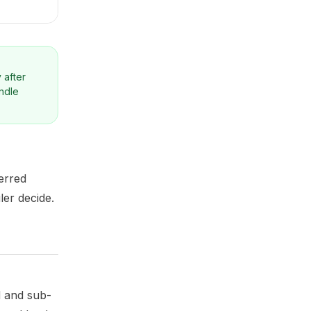
 after
andle
erred
ler decide.
d and sub-