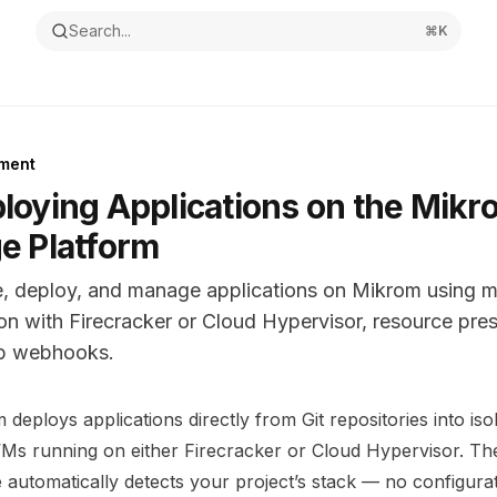
Search...
⌘
K
ment
loying Applications on the Mikr
e Platform
e, deploy, and manage applications on Mikrom using 
ion with Firecracker or Cloud Hypervisor, resource pre
b webhooks.
ntation Index
deploys applications directly from Git repositories into iso
the complete documentation index at:
https://mintlify.com/m
Ms running on either Firecracker or Cloud Hypervisor. The
s file to discover all available pages before exploring furthe
e automatically detects your project’s stack — no configurat