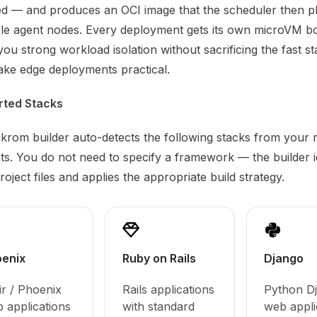
ed — and produces an OCI image that the scheduler then p
ble agent nodes. Every deployment gets its own microVM b
you strong workload isolation without sacrificing the fast s
ake edge deployments practical.
rted Stacks
krom builder auto-detects the following stacks from your 
ts. You do not need to specify a framework — the builder ide
oject files and applies the appropriate build strategy.
enix
Ruby on Rails
Django
xir / Phoenix
Rails applications
Python D
 applications
with standard
web appli