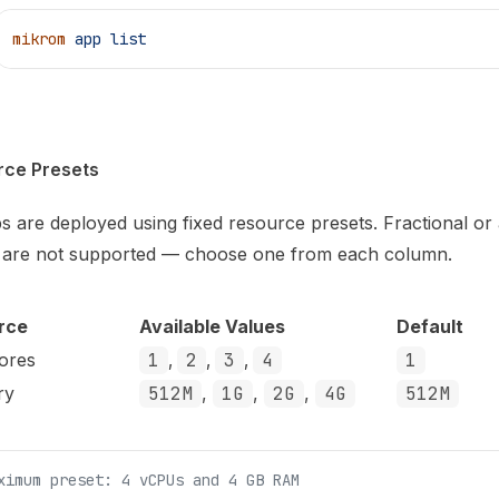
mikrom
 app
 list
rce Presets
ps are deployed using fixed resource presets. Fractional or 
 are not supported — choose one from each column.
rce
Available Values
Default
ores
1
,
2
,
3
,
4
1
ry
512M
,
1G
,
2G
,
4G
512M
ximum preset: 4 vCPUs and 4 GB RAM