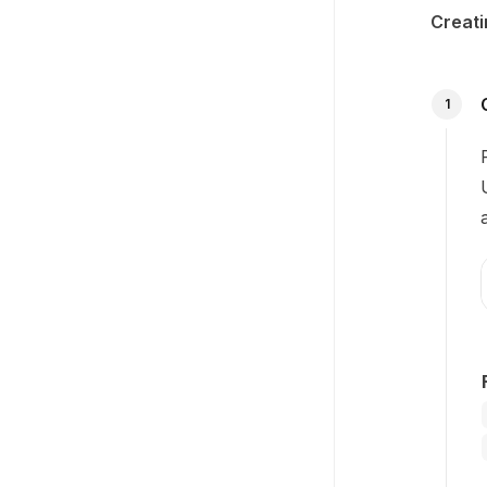
Creati
1