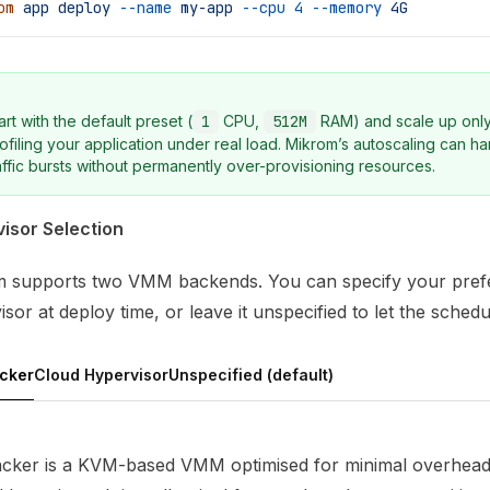
om
 app
 deploy
 --name
 my-app
 --cpu
 4
 --memory
 4G
art with the default preset (
1
CPU,
512M
RAM) and scale up only
ofiling your application under real load. Mikrom’s autoscaling can h
affic bursts without permanently over-provisioning resources.
isor Selection
 supports two VMM backends. You can specify your pref
sor at deploy time, or leave it unspecified to let the schedu
acker
Cloud Hypervisor
Unspecified (default)
acker is a KVM-based VMM optimised for minimal overhea