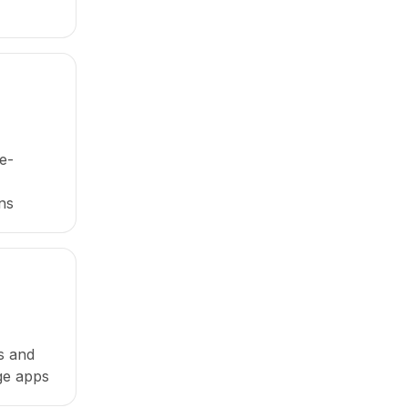
e-
ns
es and
ge apps