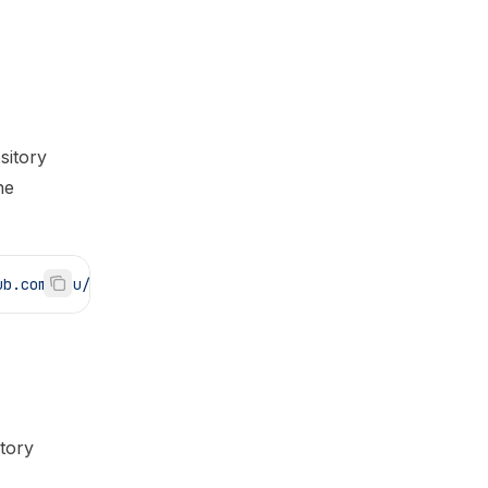
sitory
he
ub.com/you/my-app.git
tory