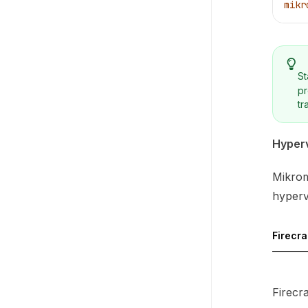
mikr
St
pr
tr
Hyperv
Mikrom
hypervi
Firecr
Firecr