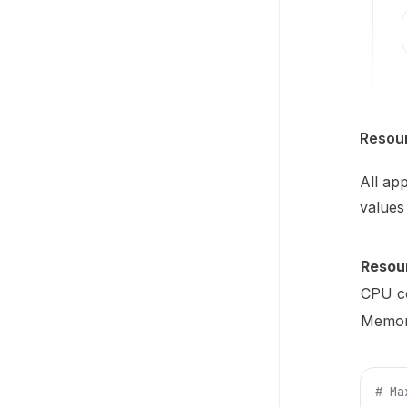
Resou
All ap
values
Resou
CPU c
Memo
# Ma