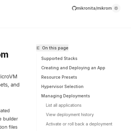
mikronita/mikrom
On this page
om
Supported Stacks
Creating and Deploying an App
microVM
Resource Presets
sets, and
Hypervisor Selection
Managing Deployments
List all applications
lated
View deployment history
ikronita/mikrom/llms.txt
 builder
Activate or roll back a deployment
r.
ion files