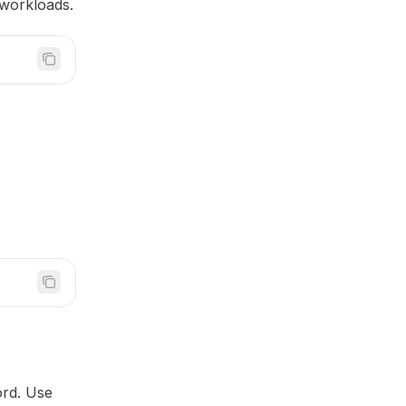
e workloads.
rd. Use