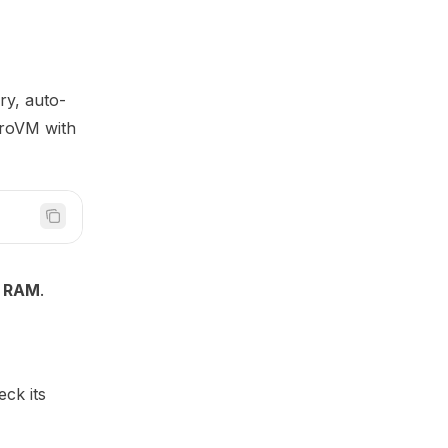
ry, auto-
croVM with
 RAM
.
eck its