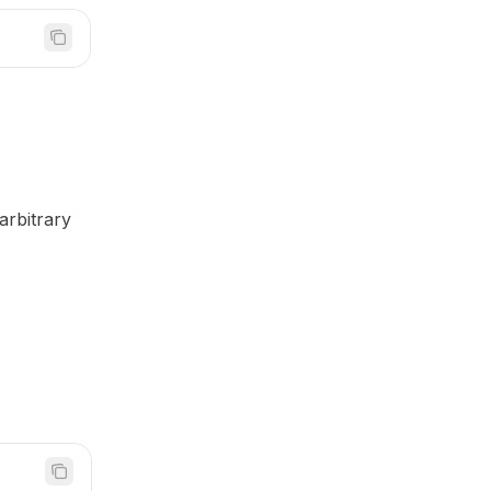
arbitrary