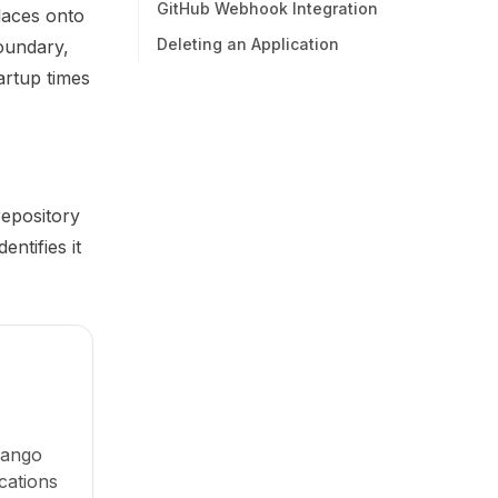
GitHub Webhook Integration
laces onto
Deleting an Application
oundary,
tartup times
repository
ntifies it
jango
cations