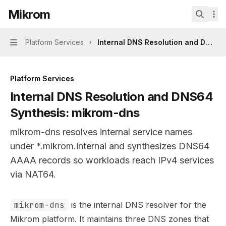
Skip to main content
Mikrom
Mikrom
home page
Search.
Platform Services
Internal DNS Resolution and DNS64
Navigation
Platform Services
Internal DNS Resolution and DNS64
Synthesis: mikrom-dns
mikrom-dns resolves internal service names
under *.mikrom.internal and synthesizes DNS64
AAAA records so workloads reach IPv4 services
via NAT64.
Documentation Index
mikrom-dns
is the internal DNS resolver for the
Fetch the complete documentation index at:
https://mint
Mikrom platform. It maintains three DNS zones that