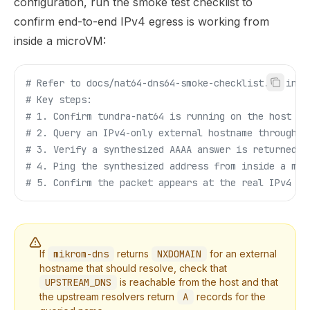
configuration, run the smoke test checklist to
confirm end-to-end IPv4 egress is working from
inside a microVM:
# Refer to docs/nat64-dns64-smoke-checklist.md in t
# Key steps:
# 1. Confirm tundra-nat64 is running on the host br
# 2. Query an IPv4-only external hostname through m
# 3. Verify a synthesized AAAA answer is returned
# 4. Ping the synthesized address from inside a mic
# 5. Confirm the packet appears at the real IPv4 de
If
mikrom-dns
returns
NXDOMAIN
for an external
hostname that should resolve, check that
UPSTREAM_DNS
is reachable from the host and that
the upstream resolvers return
A
records for the