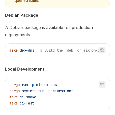
queried name.
Debian Package
A Debian package is available for production
deployments.
make
 deb-dns
   # Build the .deb for mikrom-dns
Local Development
cargo
 run
 -p
 mikrom-dns
cargo
 nextest
 run
 -p
 mikrom-dns
make
 ci-smoke
make
 ci-fast