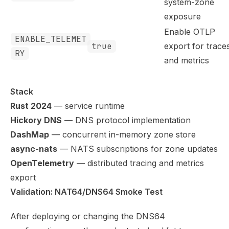
system-zone
exposure
Enable OTLP
ENABLE_TELEMET
true
export for trace
RY
and metrics
Stack
Rust 2024
— service runtime
Hickory DNS
— DNS protocol implementation
DashMap
— concurrent in-memory zone store
async-nats
— NATS subscriptions for zone updates
OpenTelemetry
— distributed tracing and metrics
export
Validation: NAT64/DNS64 Smoke Test
After deploying or changing the DNS64