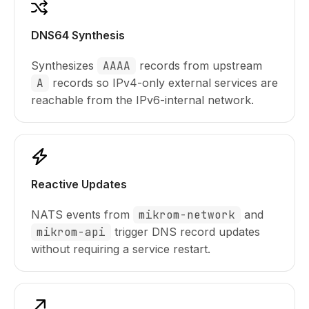
DNS64 Synthesis
Synthesizes
AAAA
records from upstream
A
records so IPv4-only external services are
reachable from the IPv6-internal network.
Reactive Updates
NATS events from
mikrom-network
and
mikrom-api
trigger DNS record updates
without requiring a service restart.