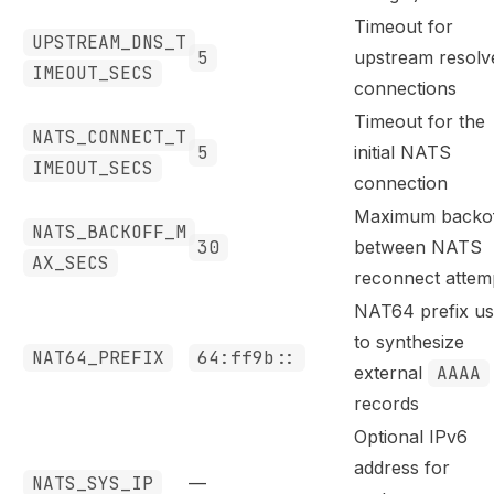
Timeout for
UPSTREAM_DNS_T
5
upstream resolv
IMEOUT_SECS
connections
Timeout for the
NATS_CONNECT_T
5
initial NATS
IMEOUT_SECS
connection
Maximum backo
NATS_BACKOFF_M
30
between NATS
AX_SECS
reconnect attem
NAT64 prefix u
to synthesize
NAT64_PREFIX
64:ff9b::
external
AAAA
records
Optional IPv6
address for
NATS_SYS_IP
—