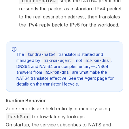
tundra-nat64
strips the NAT64 prefix and
re-sends the packet as a standard IPv4 packet
to the real destination address, then translates
the IPv4 reply back to IPv6 for the workload.
The
tundra-nat64
translator is started and
managed by
mikrom-agent
, not
mikrom-dns
.
DNS64 and NAT64 are complementary—DNS64
answers from
mikrom-dns
are what make the
NAT64 translator effective. See the
Agent
page for
details on the translator lifecycle.
Runtime Behavior
Zone records are held entirely in memory using
DashMap
for low-latency lookups.
On startup, the service subscribes to NATS and