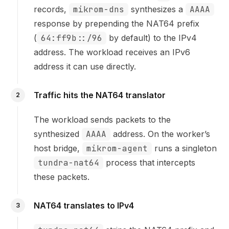
records,
mikrom-dns
synthesizes a
AAAA
response by prepending the NAT64 prefix
(
64:ff9b::/96
by default) to the IPv4
address. The workload receives an IPv6
address it can use directly.
Traffic hits the NAT64 translator
2
The workload sends packets to the
synthesized
AAAA
address. On the worker’s
host bridge,
mikrom-agent
runs a singleton
tundra-nat64
process that intercepts
these packets.
NAT64 translates to IPv4
3