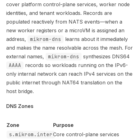
Use this file to discover all available pages before explor
cover platform control-plane services, worker node
identities, and tenant workloads. Records are
populated reactively from NATS events—when a
new worker registers or a microVM is assigned an
address,
mikrom-dns
learns about it immediately
and makes the name resolvable across the mesh. For
external names,
mikrom-dns
synthesizes DNS64
AAAA
records so workloads running on the IPv6-
only internal network can reach IPv4 services on the
public internet through NAT64 translation on the
host bridge.
DNS Zones
Zone
Purpose
s.mikrom.inter
Core control-plane services