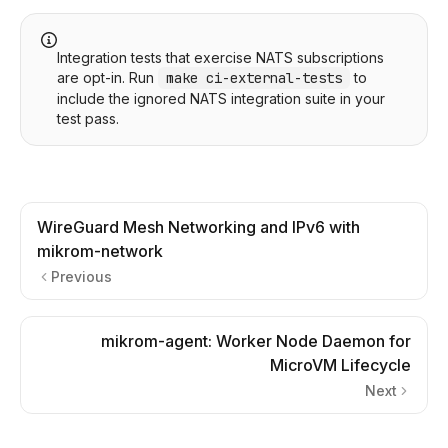
Integration tests that exercise NATS subscriptions
are opt-in. Run
make ci-external-tests
to
include the ignored NATS integration suite in your
test pass.
WireGuard Mesh Networking and IPv6 with
mikrom-network
Previous
mikrom-agent: Worker Node Daemon for
MicroVM Lifecycle
Next