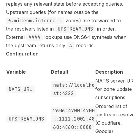
replays any relevant state before accepting queries.
Upstream queries (for names outside the
*.mikrom.internal.
zones) are forwarded to
the resolvers listed in
UPSTREAM_DNS
in order.
External
AAAA
lookups use DNS64 synthesis when
the upstream returns only
A
records.
Configuration
Variable
Default
Description
NATS server U
nats://localho
NATS_URL
for zone update
st:4222
subscriptions
Ordered list of
2606:4700:4700
upstream resolv
UPSTREAM_DNS
::1111,2001:48
(Cloudflare,
60:4860::8888
Google)