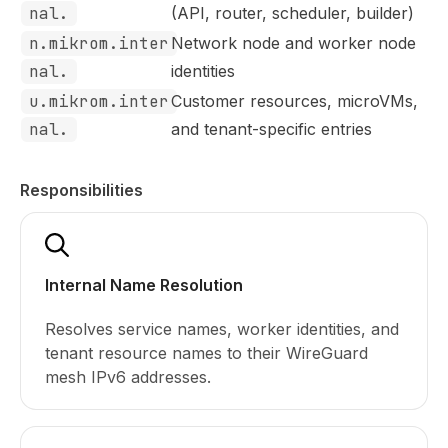
nal.
(API, router, scheduler, builder)
n.mikrom.inter
Network node and worker node
nal.
identities
u.mikrom.inter
Customer resources, microVMs,
nal.
and tenant-specific entries
Responsibilities
Internal Name Resolution
Resolves service names, worker identities, and
tenant resource names to their WireGuard
mesh IPv6 addresses.