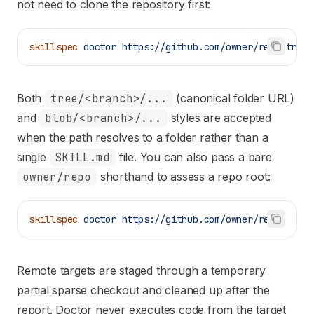
not need to clone the repository first:
skillspec
 doctor
 https://github.com/owner/repo/tree/
Both
tree/<branch>/...
(canonical folder URL)
and
blob/<branch>/...
styles are accepted
when the path resolves to a folder rather than a
single
SKILL.md
file. You can also pass a bare
owner/repo
shorthand to assess a repo root:
skillspec
 doctor
 https://github.com/owner/repo
Remote targets are staged through a temporary
partial sparse checkout and cleaned up after the
report. Doctor never executes code from the target