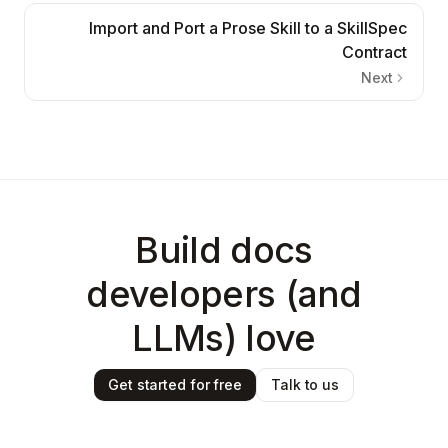
Import and Port a Prose Skill to a SkillSpec
Contract
Next
Build docs
developers (and
LLMs) love
Get started for free
Talk to us