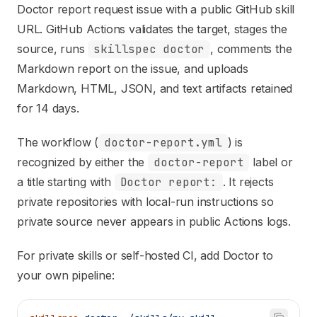
Doctor report request
issue with a public GitHub skill
URL. GitHub Actions validates the target, stages the
source, runs
skillspec doctor
, comments the
Markdown report on the issue, and uploads
Markdown, HTML, JSON, and text artifacts retained
for 14 days.
The workflow (
doctor-report.yml
) is
recognized by either the
doctor-report
label or
a title starting with
Doctor report:
. It rejects
private repositories with local-run instructions so
private source never appears in public Actions logs.
For private skills or self-hosted CI, add Doctor to
your own pipeline: