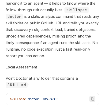
Fetch the complete documentation index at:
https://mintl
handing it to an agent — it helps to know where the
Use this file to discover all available pages before explori
follow-through risk actually lives.
skillspec
doctor
is a static analysis command that reads any
skill folder or public GitHub URL and tells you exactly
that: discovery risk, context load, buried obligations,
undeclared dependencies, missing proof, and the
likely consequence if an agent runs the skill as-is. No
runtime, no code execution, just a fast read-only
report you can act on.
Local Assessment
Point Doctor at any folder that contains a
SKILL.md
:
skillspec
 doctor
 ./my-skill