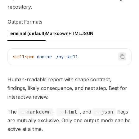
repository.
Output Formats
Terminal (default)
Markdown
HTML
JSON
skillspec
 doctor
 ./my-skill
Human-readable report with shape contract,
findings, likely consequence, and next step. Best for
interactive review.
The
--markdown
,
--html
, and
--json
flags
are mutually exclusive. Only one output mode can be
active at a time.