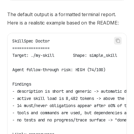
The default output is a formatted terminal report.
Here is a realistic example based on the README:
SkillSpec Doctor
================
Target: ./my-skill        Shape: simple_skill
Agent follow-through risk: HIGH (74/100)
Findings
- description is short and generic -> automatic disc
- active skill load is 8,482 tokens -> above the bal
- 14 must/never obligations appear after 60% of the 
- tools and commands are used, but dependencies are 
- no tests and no progress/trace surface -> "done" c