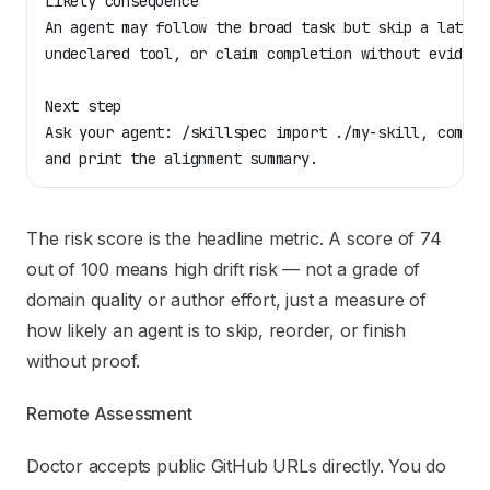
Likely consequence
An agent may follow the broad task but skip a late s
undeclared tool, or claim completion without evidenc
Next step
Ask your agent: /skillspec import ./my-skill, compil
and print the alignment summary.
The risk score is the headline metric. A score of 74
out of 100 means high drift risk — not a grade of
domain quality or author effort, just a measure of
how likely an agent is to skip, reorder, or finish
without proof.
Remote Assessment
Doctor accepts public GitHub URLs directly. You do