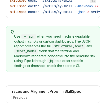
skillspec
 doctor
 ./skills/my-skill
skillspec
 doctor
 ./skills/my-skill
 --markdown
 >>
 "
$G
skillspec
 doctor
 ./skills/my-skill
 --json
 >
 artifact
Use
--json
when you need machine-readable
output in scripts or custom dashboards. The JSON
report preserves the full
structural_score
and
score_model
fields that the terminal and
Markdown renderers condense into the headline risk
rating. Pipe it through
jq
to extract specific
findings or threshold-check the score in CI.
Traces and Alignment Proof in SkillSpec
Previous