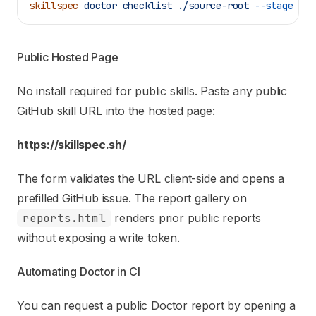
skillspec
 doctor
 checklist
 ./source-root
 --stage
 exi
Public Hosted Page
No install required for public skills. Paste any public
GitHub skill URL into the hosted page:
https://skillspec.sh/
The form validates the URL client-side and opens a
prefilled GitHub issue. The report gallery on
reports.html
renders prior public reports
without exposing a write token.
Automating Doctor in CI
You can request a public Doctor report by opening a