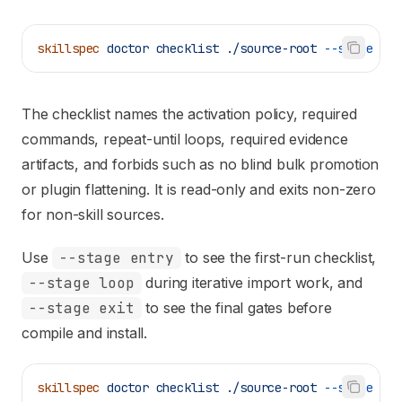
skillspec
 doctor
 checklist
 ./source-root
 --stage
 ent
The checklist names the activation policy, required
commands, repeat-until loops, required evidence
artifacts, and forbids such as no blind bulk promotion
or plugin flattening. It is read-only and exits non-zero
for non-skill sources.
Use
--stage entry
to see the first-run checklist,
--stage loop
during iterative import work, and
--stage exit
to see the final gates before
compile and install.
skillspec
 doctor
 checklist
 ./source-root
 --stage
 loo