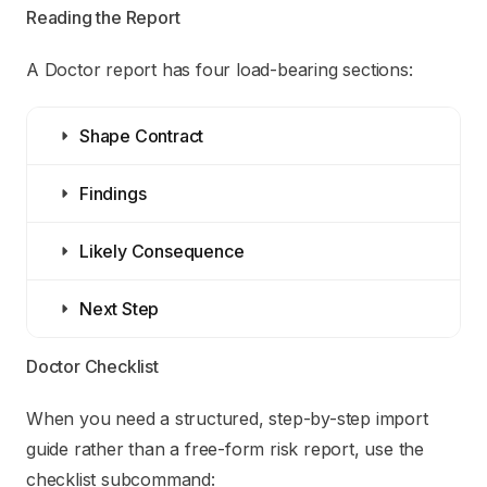
Reading the Report
A Doctor report has four load-bearing sections:
Shape Contract
Findings
Likely Consequence
Next Step
Doctor Checklist
When you need a structured, step-by-step import
guide rather than a free-form risk report, use the
checklist subcommand: