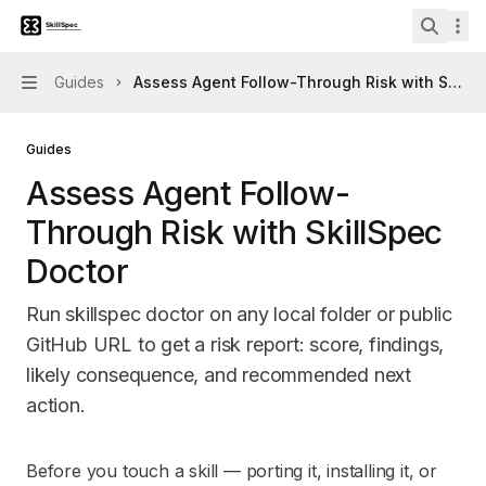
Skip to main content
Skillspec
home page
Search 
Guides
Assess Agent Follow-Through Risk with SkillS
Navigation
Guides
Assess Agent Follow-
Through Risk with SkillSpec
Doctor
Run skillspec doctor on any local folder or public
GitHub URL to get a risk report: score, findings,
likely consequence, and recommended next
action.
Documentation Index
Before you touch a skill — porting it, installing it, or