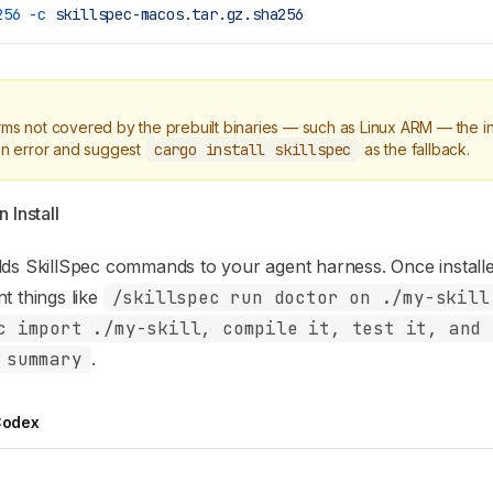
256
 -c
 skillspec-macos.tar.gz.sha256
rms not covered by the prebuilt binaries — such as Linux ARM — the inst
 an error and suggest
cargo install skillspec
as the fallback.
 Install
dds SkillSpec commands to your agent harness. Once install
t things like
/skillspec run doctor on ./my-skill
c import ./my-skill, compile it, test it, and 
 summary
.
odex