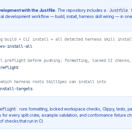
velopment with the Justfile.
The repository includes a
Justfile
ocal development workflow — build, install, harness skill wiring — in on
ug build + CLI install + all detected harness skill instal
dev-install-all
al preflight before pushing: formatting, locked CI checks,
preflight
 which harness roots SkillSpec can install into
install-targets
eflight
runs formatting, locked workspace checks, Clippy, tests, pa
ks for every split crate, example validation, and conformance fixture 
f checks that run in CI.