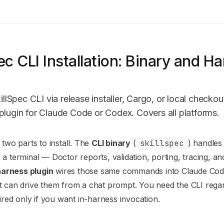
ec CLI Installation: Binary and H
s
killSpec CLI via release installer, Cargo, or local checko
plugin for Claude Code or Codex. Covers all platforms.
n Index
 two parts to install. The
CLI binary
(
skillspec
) handles
mplete documentation index at:
https://mintlify.com/modiqo/ski
a terminal — Doctor reports, validation, porting, tracing, and 
to discover all available pages before exploring further.
harness plugin
wires those same commands into Claude Cod
 can drive them from a chat prompt. You need the CLI regar
uired only if you want in-harness invocation.