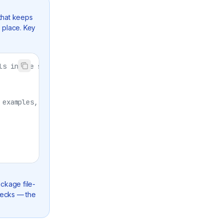
that keeps
e place. Key
ls in one shot
 examples, conformance
ckage file-
checks — the