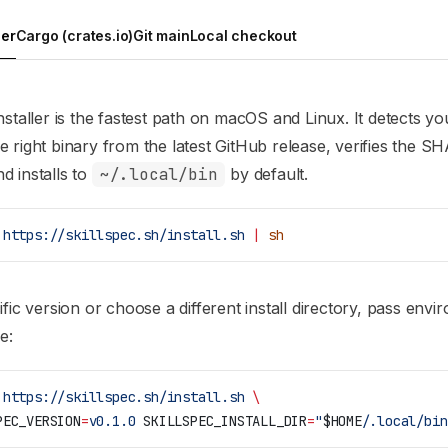
ler
Cargo (crates.io)
Git main
Local checkout
nstaller is the fastest path on macOS and Linux. It detects yo
 right binary from the latest GitHub release, verifies the S
 installs to
~/.local/bin
by default.
 https://skillspec.sh/install.sh
 |
 sh
ific version or choose a different install directory, pass env
e:
 https://skillspec.sh/install.sh
 \
PEC_VERSION
=
v0.1.0
 SKILLSPEC_INSTALL_DIR
=
"
$HOME
/.local/bin