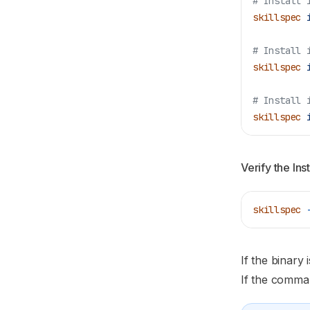
# Install 
skillspec
 
# Install 
skillspec
 
# Install 
skillspec
 
Verify the Inst
skillspec
 
If the binary
If the comman