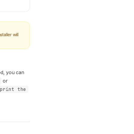
aller will
ed, you can
or
print the