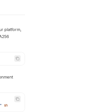
ur platform,
HA256
ironment
"
 sh