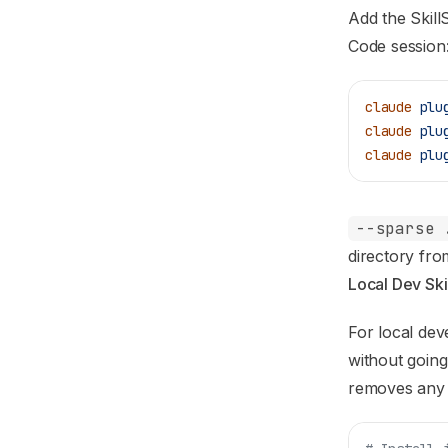
Add the Skill
Code session
claude
 plu
claude
 plu
claude
 plu
--sparse 
directory from
Local Dev Skill
For local deve
without goin
removes any p