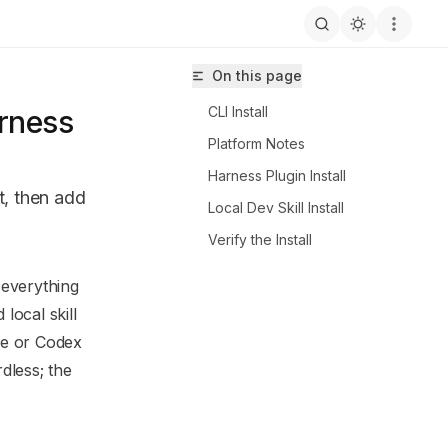
On this page
CLI Install
arness
Platform Notes
Harness Plugin Install
ut, then add
Local Dev Skill Install
Verify the Install
 everything
llspec/llms.txt
local skill
e or Codex
dless; the