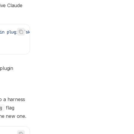
tive Claude
in
 plugins/skillspec
plugin
to a harness
g
flag
the new one.