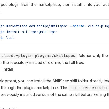
Spec plugin from the marketplace, then install it into your ac
:
gin
 marketplace
 add
 modiqo/skillspec
 --sparse
 .claude-plug
gin
 install
 skillspec@skillspec
gin
 list
.claude-plugin plugins/skillspec
fetches only the 
 the repository instead of cloning the full tree.
 Install
lopment, you can install the SkillSpec skill folder directly in
g through the plugin marketplace. The
--retire-existin
reviously installed version of the same skill before writing 