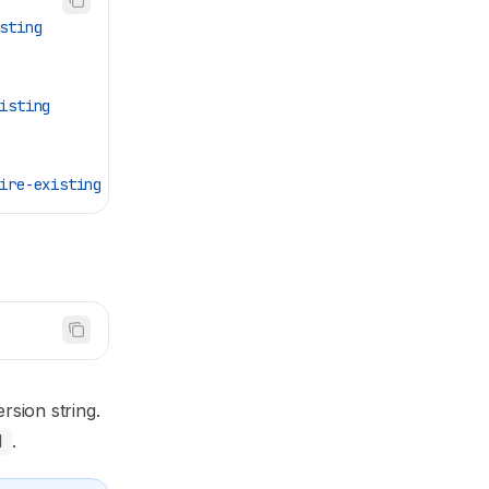
sting
isting
ire-existing
rsion string.
H
.