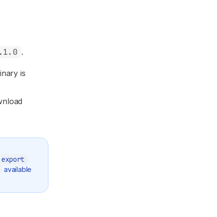
.1.0
.
inary is
wnload
export
available