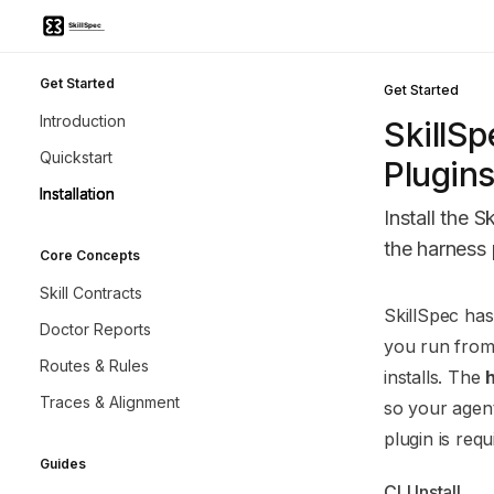
Skip to main content
Skillspec
home page
Get Started
Get Started
Introduction
SkillSp
Quickstart
Plugin
Installation
Install the S
the harness 
Core Concepts
Skill Contracts
Documentatio
SkillSpec has
Doctor Reports
Fetch the co
you run from 
Routes & Rules
Use this file 
installs. The
Traces & Alignment
so your agent
plugin is req
Guides
CLI Install