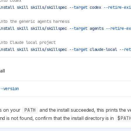
into Codex
install
 skill
 skills/skillspec
 --target
 codex
 --retire-exi
into the generic agents harness
install
 skill
 skills/skillspec
 --target
 agents
 --retire-ex
into Claude local project
install
 skill
 skills/skillspec
 --target
 claude-local
 --ret
all
--version
 is on your
PATH
and the install succeeded, this prints the ve
d is not found, confirm that the install directory is in
$PAT