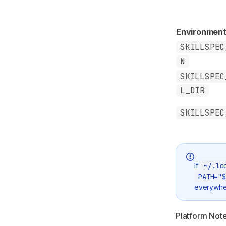
Environment
SKILLSPEC
N
SKILLSPEC
L_DIR
SKILLSPEC
If
~/.lo
PATH="$
everywhe
Platform Not