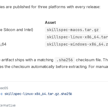
ries are published for three platforms with every release:
Asset
 Silicon and Intel)
skillspec-macos.tar.gz
skillspec-linux-x86_64.ta
6_64
skillspec-windows-x86_64.
 artifact ships with a matching
.sha256
checksum file. Th
ifies the checksum automatically before extracting. For manu
macOS
-c
 skillspec-linux-x86_64.tar.gz.sha256
ternative