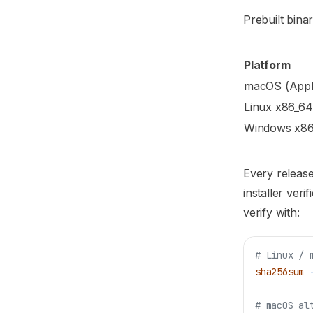
Prebuilt bina
Platform
macOS (Apple
Linux x86_64
Windows x8
Every release
installer ver
verify with:
# Linux / 
sha256sum
 
# macOS al