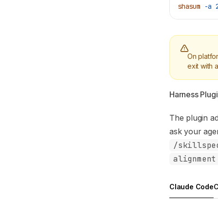
shasum
 -a
 
On platfo
exit with
Harness Plugin
The plugin a
ask your agen
/skillspe
alignment
Claude Code
C