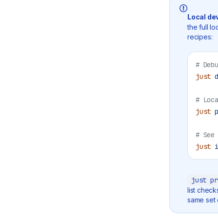
Local de
the full l
recipes:
# Deb
just
 
# Loc
just
 
# See
just
 
just pr
list chec
same set o