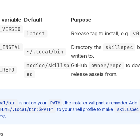
 variable
Default
Purpose
_VERSIO
latest
Release tag to install, e.g.
v0
_INSTAL
Directory the
skillspec
b
~/.local/bin
written to.
modiqo/skillsp
GitHub
owner/repo
to do
_REPO
ec
release assets from.
cal/bin
is not on your
PATH
, the installer will print a reminder. Add
HOME/.local/bin:$PATH"
to your shell profile to make
skillspec
re.
es