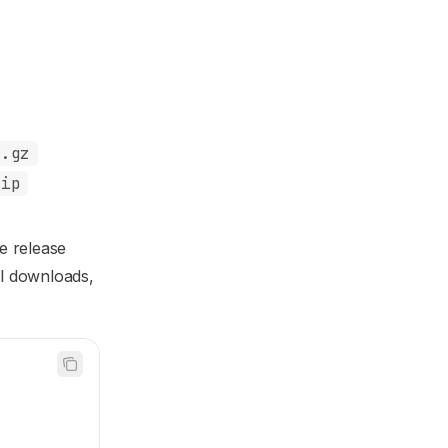
r.gz
zip
e release
al downloads,