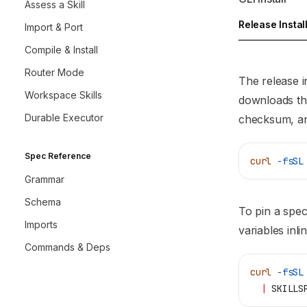
Assess a Skill
Release Instal
Import & Port
Compile & Install
Router Mode
The release i
Workspace Skills
downloads the
Durable Executor
checksum, and
Spec Reference
curl
 -fsSL
Grammar
Schema
To pin a spec
Imports
variables inlin
Commands & Deps
curl
 -fsSL
  |
 SKILLS