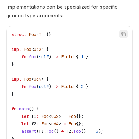
Implementations can be specialized for specific
generic type arguments:
struct
 Foo
<
T
> {}
impl
 Foo
<
u32
> {
    fn
 foo
(
self
) 
->
 Field
 { 
1
 }
}
impl
 Foo
<
u64
> {
    fn
 foo
(
self
) 
->
 Field
 { 
2
 }
}
fn
 main
() {
    let
 f1
:
 Foo
<
u32
> 
=
 Foo
{};
    let
 f2
:
 Foo
<
u64
> 
=
 Foo
{};
    assert
(
f1
.
foo
() 
+
 f2
.
foo
() 
==
 3
);
}