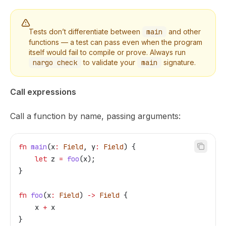
Tests don’t differentiate between
main
and other
functions — a test can pass even when the program
itself would fail to compile or prove. Always run
nargo check
to validate your
main
signature.
Call expressions
Call a function by name, passing arguments:
fn
 main
(
x
:
 Field
, 
y
:
 Field
) {
    let
 z
 =
 foo
(
x
);
}
fn
 foo
(
x
:
 Field
) 
->
 Field
 {
    x
 +
 x
}