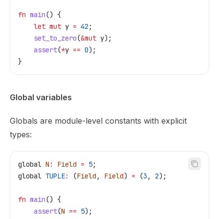
fn
 main
() {
    let
 mut
 y
 =
 42
;
    set_to_zero
(
&
mut
 y
);
    assert
(
*
y
 ==
 0
);
}
Global variables
Globals are module-level constants with explicit
types:
global
 N
:
 Field
 =
 5
;
global
 TUPLE
:
 (
Field
, 
Field
) 
=
 (
3
, 
2
);
fn
 main
() {
    assert
(
N
 ==
 5
);