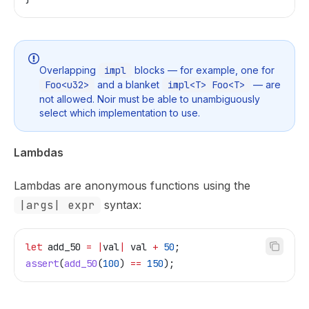
Overlapping
impl
blocks — for example, one for
Foo<u32>
and a blanket
impl<T> Foo<T>
— are
not allowed. Noir must be able to unambiguously
select which implementation to use.
Lambdas
Lambdas are anonymous functions using the
|args| expr
syntax:
let
 add_50
 =
 |
val
|
 val
 +
 50
;
assert
(
add_50
(
100
) 
==
 150
);