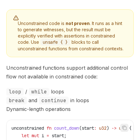
Unconstrained code is
not proven
. It runs as a hint
to generate witnesses, but the result must be
explicitly verified with assertions in constrained
code. Use
unsafe { }
blocks to call
unconstrained functions from constrained contexts.
Unconstrained functions support additional control
flow not available in constrained code:
loop
/
while
loops
break
and
continue
in loops
Dynamic-length operations
unconstrained
 fn
 count_down
(
start
:
 u32
) 
->
 u32
 {
    let
 mut
 i
 =
 start
;