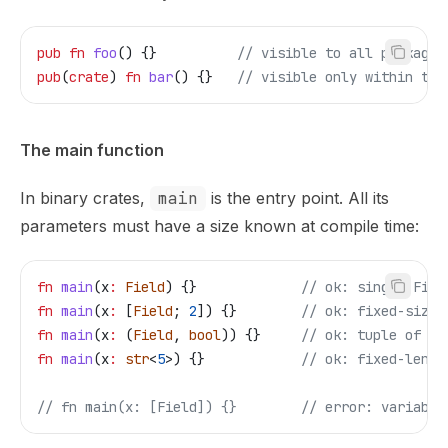
pub
 fn
 foo
() {}          
// visible to all packages
pub
(
crate
) 
fn
 bar
() {}   
// visible only within thi
The main function
In binary crates,
main
is the entry point. All its
parameters must have a size known at compile time:
fn
 main
(
x
:
 Field
) {}             
// ok: single Fiel
fn
 main
(
x
:
 [
Field
; 
2
]) {}        
// ok: fixed-size 
fn
 main
(
x
:
 (
Field
, 
bool
)) {}     
// ok: tuple of kn
fn
 main
(
x
:
 str
<
5
>) {}            
// ok: fixed-lengt
// fn main(x: [Field]) {}
        // error: variable