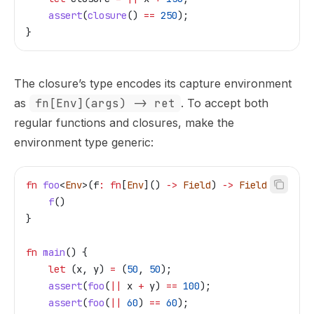
    assert
(
closure
() 
==
 250
);
}
The closure’s type encodes its capture environment
as
fn[Env](args) -> ret
. To accept both
regular functions and closures, make the
environment type generic:
fn
 foo
<
Env
>(
f
:
 fn
[
Env
]() 
->
 Field
) 
->
 Field
 {
    f
()
}
fn
 main
() {
    let
 (
x
, 
y
) 
=
 (
50
, 
50
);
    assert
(
foo
(
||
 x
 +
 y
) 
==
 100
);
    assert
(
foo
(
||
 60
) 
==
 60
);