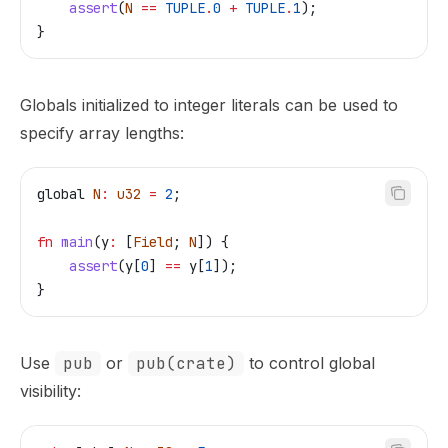
    assert
(
N
 ==
 TUPLE
.
0
 +
 TUPLE
.
1
);
}
Globals initialized to integer literals can be used to
specify array lengths:
global
 N
:
 u32
 =
 2
;
fn
 main
(
y
:
 [
Field
; 
N
]) {
    assert
(
y
[
0
] 
==
 y
[
1
]);
}
Use
pub
or
pub(crate)
to control global
visibility: