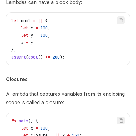
Lambdas can have a block body:
let
 cool
 =
 ||
 {
    let
 x
 =
 100
;
    let
 y
 =
 100
;
    x
 +
 y
};
assert
(
cool
() 
==
 200
);
Closures
A lambda that captures variables from its enclosing
scope is called a closure:
fn
 main
() {
    let
 x
 =
 100
;
    let
 closure
 =
 ||
 x
 +
 150
;