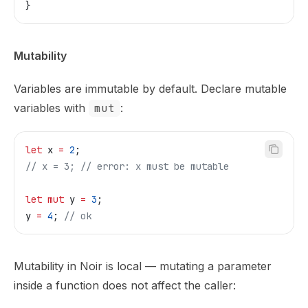
}
Mutability
Variables are immutable by default. Declare mutable
variables with
mut
:
let
 x
 =
 2
;
// x = 3;
 // error: x must be mutable
let
 mut
 y
 =
 3
;
y
 =
 4
; 
// ok
Mutability in Noir is local — mutating a parameter
inside a function does not affect the caller: