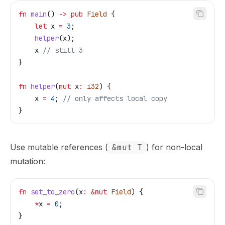
fn
 main
() 
->
 pub
 Field
 {
    let
 x
 =
 3
;
    helper
(
x
);
    x
 // still 3
}
fn
 helper
(
mut
 x
:
 i32
) {
    x
 =
 4
; 
// only affects local copy
}
Use mutable references (
&mut T
) for non-local
mutation:
fn
 set_to_zero
(
x
:
 &
mut
 Field
) {
    *
x
 =
 0
;
}