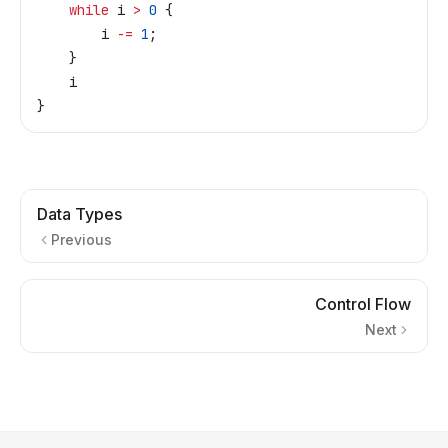
    while
 i
 >
 0
 {
        i
 -=
 1
;
    }
    i
}
Data Types
Previous
Control Flow
Next