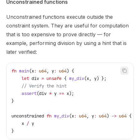
Unconstrained functions
Unconstrained functions execute outside the
constraint system. They are useful for computation
that is too expensive to prove directly — for
example, performing division by using a hint that is
later verified:
fn
 main
(
x
:
 u64
, 
y
:
 u64
) {
    let
 div
 =
 unsafe
 { 
my_div
(
x
, 
y
) };
    // Verify the hint
    assert
(
div
 *
 y
 ==
 x
);
}
unconstrained
 fn
 my_div
(
x
:
 u64
, 
y
:
 u64
) 
->
 u64
 {
    x
 /
 y
}