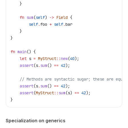
    }
    fn
 sum
(
self
) 
->
 Field
 {
        self
.
foo 
+
 self
.
bar
    }
}
fn
 main
() {
    let
 s
 =
 MyStruct
::
new
(
40
);
    assert
(
s
.
sum
() 
==
 42
);
    // Methods are syntactic sugar; these are equiv
    assert
(
s
.
sum
() 
==
 42
);
    assert
(
MyStruct
::
sum
(
s
) 
==
 42
);
}
Specialization on generics