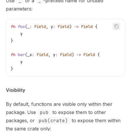
Use
_
or a
_
-prefixed name for unused
parameters:
fn
 foo
(
_
:
 Field
, 
y
:
 Field
) 
->
 Field
 {
    y
}
fn
 bar
(
_x
:
 Field
, 
y
:
 Field
) 
->
 Field
 {
    y
}
Visibility
By default, functions are visible only within their
package. Use
pub
to expose them to other
packages, or
pub(crate)
to expose them within
the same crate only: