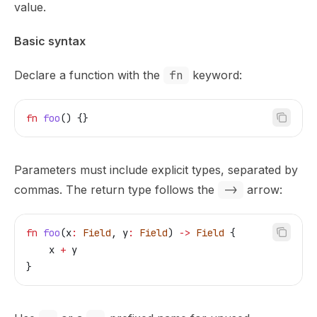
value.
Basic syntax
Declare a function with the
fn
keyword:
fn
 foo
() {}
Parameters must include explicit types, separated by
commas. The return type follows the
->
arrow:
fn
 foo
(
x
:
 Field
, 
y
:
 Field
) 
->
 Field
 {
    x
 +
 y
}