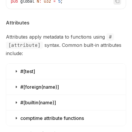
pub
 global
 N
:
 u32
 =
 5
;
Attributes
Attributes apply metadata to functions using
#
[attribute]
syntax. Common built-in attributes
include:
#[test]
#[foreign(name)]
#[builtin(name)]
comptime attribute functions