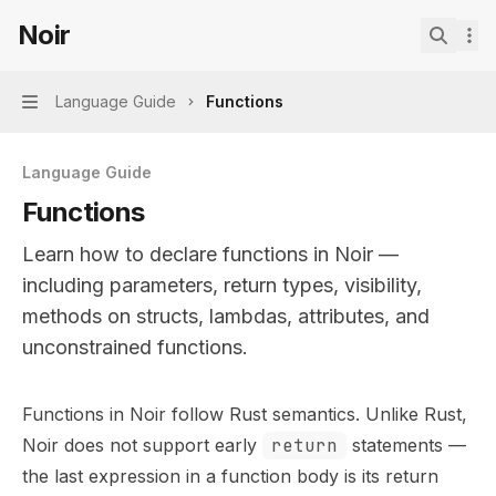
Skip to main content
Noir
Noir
home page
Search.
Language Guide
Functions
Navigation
Language Guide
Functions
Learn how to declare functions in Noir —
including parameters, return types, visibility,
methods on structs, lambdas, attributes, and
unconstrained functions.
Documentation Index
Functions in Noir follow Rust semantics. Unlike Rust,
Fetch the complete documentation index at:
https://mint
Noir does not support early
return
statements —
Use this file to discover all available pages before explor
the last expression in a function body is its return