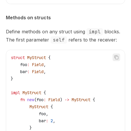
Methods on structs
Define methods on any struct using
impl
blocks.
The first parameter
self
refers to the receiver:
struct
 MyStruct
 {
    foo
:
 Field
,
    bar
:
 Field
,
}
impl
 MyStruct
 {
    fn
 new
(
foo
:
 Field
) 
->
 MyStruct
 {
        MyStruct
 {
            foo
,
            bar
:
 2
,
        }