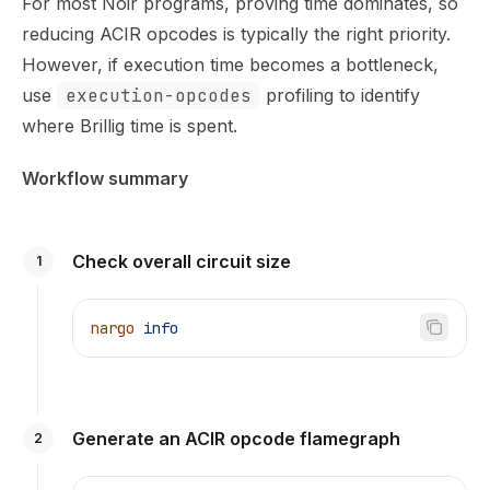
For most Noir programs, proving time dominates, so
reducing ACIR opcodes is typically the right priority.
However, if execution time becomes a bottleneck,
use
execution-opcodes
profiling to identify
where Brillig time is spent.
Workflow summary
Check overall circuit size
1
nargo
 info
Generate an ACIR opcode flamegraph
2