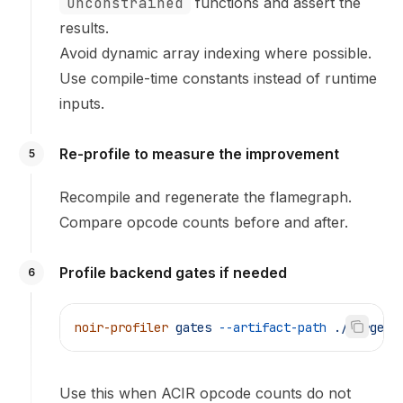
unconstrained
functions and assert the
results.
Avoid dynamic array indexing where possible.
Use compile-time constants instead of runtime
inputs.
Re-profile to measure the improvement
5
Recompile and regenerate the flamegraph.
Compare opcode counts before and after.
Profile backend gates if needed
6
noir-profiler
 gates
 --artifact-path
 ./target/
Use this when ACIR opcode counts do not