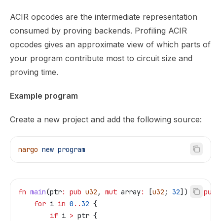
ACIR opcodes are the intermediate representation
consumed by proving backends. Profiling ACIR
opcodes gives an approximate view of which parts of
your program contribute most to circuit size and
proving time.
Example program
Create a new project and add the following source:
nargo
 new
 program
fn
 main
(
ptr
:
 pub
 u32
, 
mut
 array
:
 [
u32
; 
32
]) 
->
 pub
 
    for
 i
 in
 0
..
32
 {
        if
 i
 >
 ptr
 {