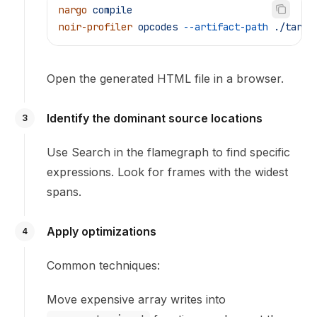
nargo
 compile
noir-profiler
 opcodes
 --artifact-path
 ./targe
Open the generated HTML file in a browser.
Identify the dominant source locations
3
Use Search in the flamegraph to find specific
expressions. Look for frames with the widest
spans.
Apply optimizations
4
Common techniques:
Move expensive array writes into