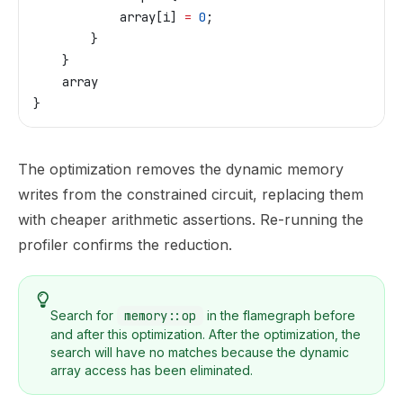
            array
[
i
] 
=
 0
;
        }
    }
    array
}
The optimization removes the dynamic memory
writes from the constrained circuit, replacing them
with cheaper arithmetic assertions. Re-running the
profiler confirms the reduction.
Search for
memory::op
in the flamegraph before
and after this optimization. After the optimization, the
search will have no matches because the dynamic
array access has been eliminated.