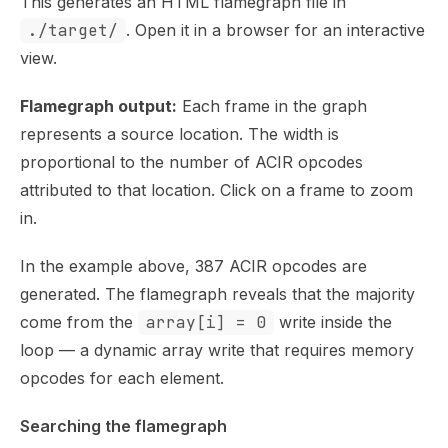
This generates an HTML flamegraph file in
./target/
. Open it in a browser for an interactive
view.
Flamegraph output:
Each frame in the graph
represents a source location. The width is
proportional to the number of ACIR opcodes
attributed to that location. Click on a frame to zoom
in.
In the example above, 387 ACIR opcodes are
generated. The flamegraph reveals that the majority
come from the
array[i] = 0
write inside the
loop — a dynamic array write that requires memory
opcodes for each element.
Searching the flamegraph