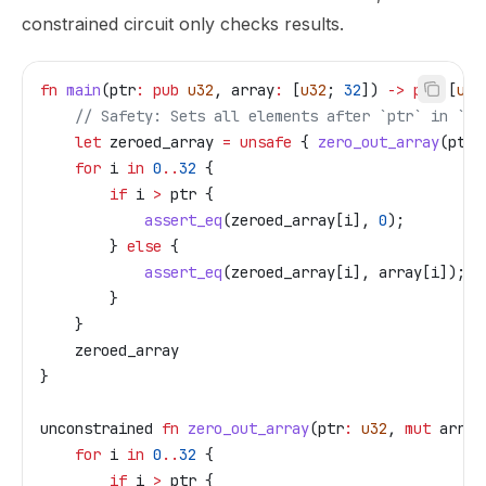
constrained circuit only checks results.
fn
 main
(
ptr
:
 pub
 u32
, 
array
:
 [
u32
; 
32
]) 
->
 pub
 [
u32
    // Safety: Sets all elements after `ptr` in `ar
    let
 zeroed_array
 =
 unsafe
 { 
zero_out_array
(
ptr
,
    for
 i
 in
 0
..
32
 {
        if
 i
 >
 ptr
 {
            assert_eq
(
zeroed_array
[
i
], 
0
);
        } 
else
 {
            assert_eq
(
zeroed_array
[
i
], 
array
[
i
]);
        }
    }
    zeroed_array
}
unconstrained
 fn
 zero_out_array
(
ptr
:
 u32
, 
mut
 array
    for
 i
 in
 0
..
32
 {
        if
 i
 >
 ptr
 {