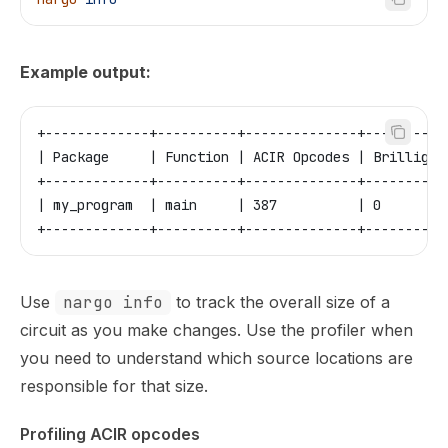
Example output:
+-------------+----------+--------------+----------
| Package     | Function | ACIR Opcodes | Brillig O
+-------------+----------+--------------+----------
| my_program  | main     | 387          | 0        
+-------------+----------+--------------+----------
Use
nargo info
to track the overall size of a
circuit as you make changes. Use the profiler when
you need to understand which source locations are
responsible for that size.
Profiling ACIR opcodes