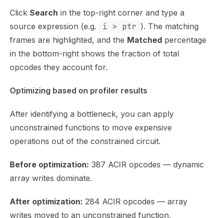
Click
Search
in the top-right corner and type a
source expression (e.g.
i > ptr
). The matching
frames are highlighted, and the
Matched
percentage
in the bottom-right shows the fraction of total
opcodes they account for.
Optimizing based on profiler results
After identifying a bottleneck, you can apply
unconstrained functions
to move expensive
operations out of the constrained circuit.
Before optimization:
387 ACIR opcodes — dynamic
array writes dominate.
After optimization:
284 ACIR opcodes — array
writes moved to an unconstrained function,