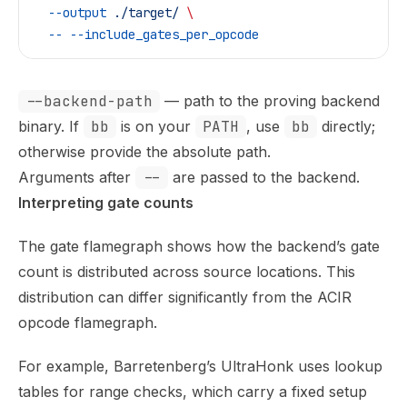
  --output
 ./target/
 \
  --
 --include_gates_per_opcode
--backend-path
— path to the proving backend
binary. If
bb
is on your
PATH
, use
bb
directly;
otherwise provide the absolute path.
Arguments after
--
are passed to the backend.
Interpreting gate counts
The gate flamegraph shows how the backend’s gate
count is distributed across source locations. This
distribution can differ significantly from the ACIR
opcode flamegraph.
For example, Barretenberg’s UltraHonk uses lookup
tables for range checks, which carry a fixed setup