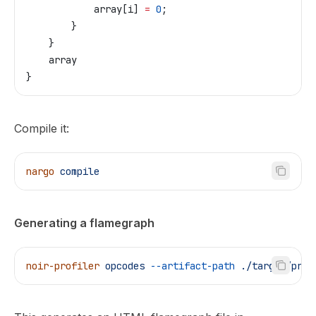
            array
[
i
] 
=
 0
;
        }
    }
    array
}
Compile it:
nargo
 compile
Generating a flamegraph
noir-profiler
 opcodes
 --artifact-path
 ./target/prog