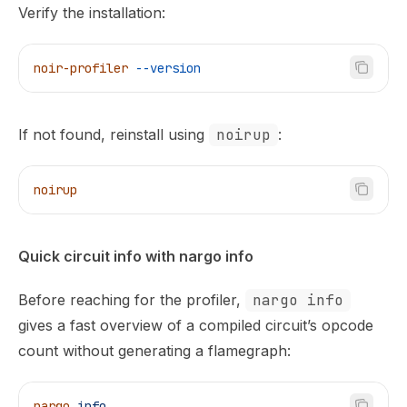
Verify the installation:
noir-profiler
 --version
If not found, reinstall using
noirup
:
noirup
Quick circuit info with nargo info
Before reaching for the profiler,
nargo info
gives a fast overview of a compiled circuit’s opcode
count without generating a flamegraph:
nargo
 info