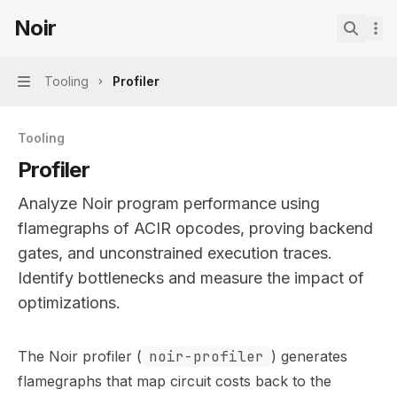
Skip to main content
Noir
Noir
home page
Search.
Tooling
Profiler
Navigation
Tooling
Profiler
Analyze Noir program performance using
flamegraphs of ACIR opcodes, proving backend
gates, and unconstrained execution traces.
Identify bottlenecks and measure the impact of
optimizations.
Documentation Index
The Noir profiler (
noir-profiler
) generates
Fetch the complete documentation index at:
https://mint
flamegraphs that map circuit costs back to the