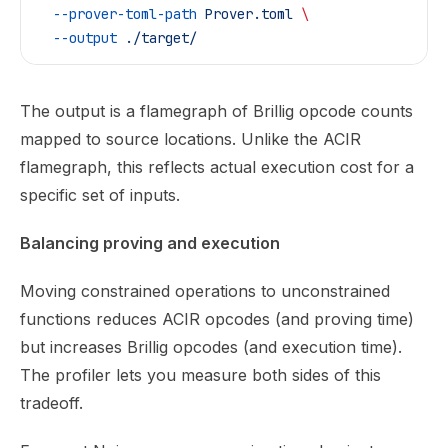
  --prover-toml-path
 Prover.toml
 \
  --output
 ./target/
The output is a flamegraph of Brillig opcode counts
mapped to source locations. Unlike the ACIR
flamegraph, this reflects actual execution cost for a
specific set of inputs.
Balancing proving and execution
Moving constrained operations to unconstrained
functions reduces ACIR opcodes (and proving time)
but increases Brillig opcodes (and execution time).
The profiler lets you measure both sides of this
tradeoff.