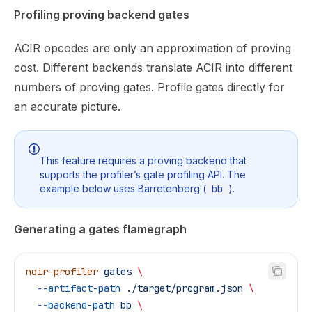
Profiling proving backend gates
ACIR opcodes are only an approximation of proving
cost. Different backends translate ACIR into different
numbers of proving gates. Profile gates directly for
an accurate picture.
This feature requires a proving backend that
supports the profiler’s gate profiling API. The
example below uses Barretenberg (
bb
).
Generating a gates flamegraph
noir-profiler
 gates
 \
  --artifact-path
 ./target/program.json
 \
  --backend-path
 bb
 \