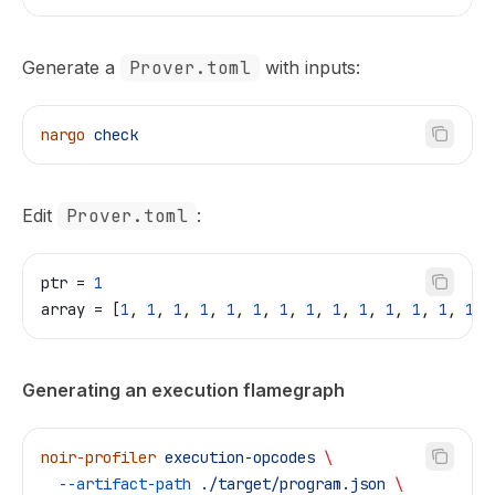
Generate a
Prover.toml
with inputs:
nargo
 check
Edit
Prover.toml
:
ptr
 = 
1
array
 = [
1
, 
1
, 
1
, 
1
, 
1
, 
1
, 
1
, 
1
, 
1
, 
1
, 
1
, 
1
, 
1
, 
1
, 
Generating an execution flamegraph
noir-profiler
 execution-opcodes
 \
  --artifact-path
 ./target/program.json
 \