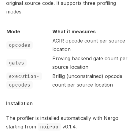
Use this file to discover all available pages before explor
original source code. It supports three profiling
modes:
Mode
What it measures
ACIR opcode count per source
opcodes
location
Proving backend gate count per
gates
source location
execution-
Brillig (unconstrained) opcode
opcodes
count per source location
Installation
The profiler is installed automatically with Nargo
starting from
noirup
v0.1.4.