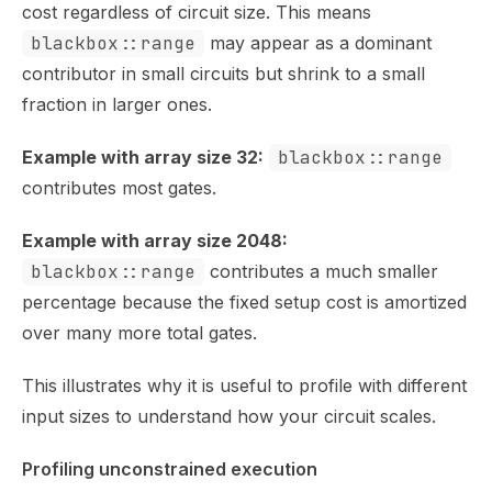
cost regardless of circuit size. This means
blackbox::range
may appear as a dominant
contributor in small circuits but shrink to a small
fraction in larger ones.
Example with array size 32:
blackbox::range
contributes most gates.
Example with array size 2048:
blackbox::range
contributes a much smaller
percentage because the fixed setup cost is amortized
over many more total gates.
This illustrates why it is useful to profile with different
input sizes to understand how your circuit scales.
Profiling unconstrained execution