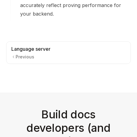
accurately reflect proving performance for
your backend.
Language server
Previous
Build docs
developers (and