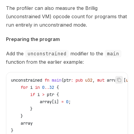
The profiler can also measure the Brillig
(unconstrained VM) opcode count for programs that
run entirely in unconstrained mode.
Preparing the program
Add the
unconstrained
modifier to the
main
function from the earlier example:
unconstrained
 fn
 main
(
ptr
:
 pub
 u32
, 
mut
 array
:
 [
u32
    for
 i
 in
 0
..
32
 {
        if
 i
 >
 ptr
 {
            array
[
i
] 
=
 0
;
        }
    }
    array
}