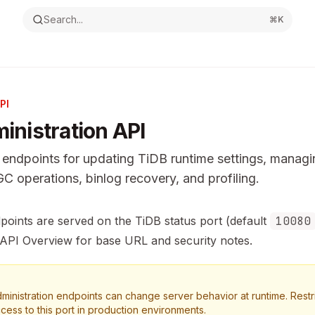
Search...
⌘
K
PI
inistration API
endpoints for updating TiDB runtime settings, manag
GC operations, binlog recovery, and profiling.
ntation Index
dpoints are served on the TiDB status port (default
10080
the complete documentation index at:
https://mintlify.com/p
API Overview
for base URL and security notes.
s file to discover all available pages before exploring furthe
ministration endpoints can change server behavior at runtime. Restr
cess to this port in production environments.