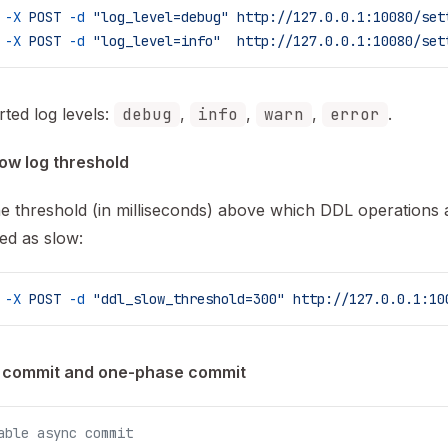
 -X
 POST
 -d
 "log_level=debug"
 http://127.0.0.1:10080/set
 -X
 POST
 -d
 "log_level=info"
  http://127.0.0.1:10080/set
ted log levels:
debug
,
info
,
warn
,
error
.
ow log threshold
he threshold (in milliseconds) above which DDL operations 
ed as slow:
 -X
 POST
 -d
 "ddl_slow_threshold=300"
 http://127.0.0.1:10
 commit and one-phase commit
able async commit