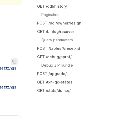
GET /ddl/history
Pagination
POST /ddl/owner/resign
GET /binlog/recover
Query parameters
POST /tables///reset-id
GET /debug/pprof/
Debug ZIP bundle
settings
POST /upgrade/
GET /txn-gc-states
settings
GET /stats/dump//