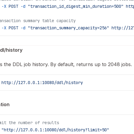
 -X
 POST
 -d
 "transaction_id_digest_min_duration=500"
 htt
ansaction summary table capacity
 -X
 POST
 -d
 "transaction_summary_capacity=256"
 http://12
dl/history
s the DDL job history. By default, returns up to 2048 jobs.
 http://127.0.0.1:10080/ddl/history
tion
mit the number of results
 "http://127.0.0.1:10080/ddl/history?limit=50"