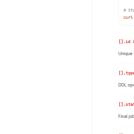
# St
curl
[].id
Unique 
[].typ
DDL ope
[].sta
Final jo