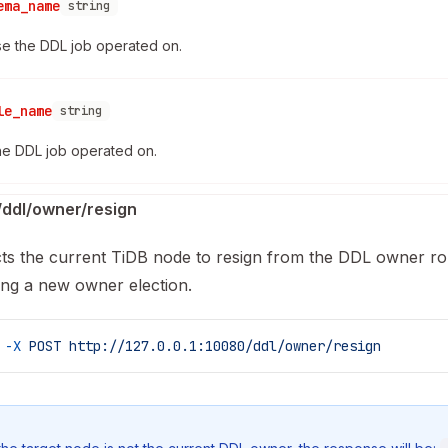
ema_name
string
e the DDL job operated on.
le_name
string
he DDL job operated on.
ddl/owner/resign
cts the current TiDB node to resign from the DDL owner ro
ring a new owner election.
 -X
 POST
 http://127.0.0.1:10080/ddl/owner/resign