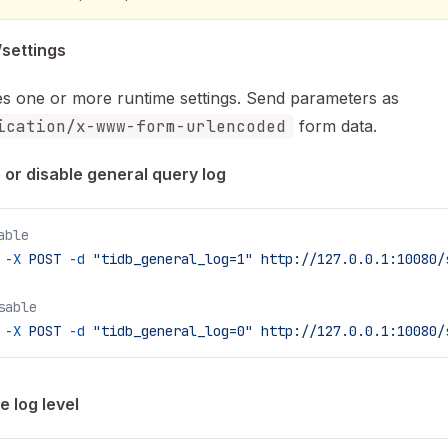
settings
s one or more runtime settings. Send parameters as
ication/x-www-form-urlencoded
form data.
 or disable general query log
able
 -X
 POST
 -d
 "tidb_general_log=1"
 http://127.0.0.1:10080/
sable
 -X
 POST
 -d
 "tidb_general_log=0"
 http://127.0.0.1:10080/
 log level