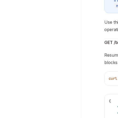
If
Use th
operat
GET /b
Resume
blocks 
curl
{
    
    