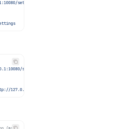
1:10080/settings
ettings
0.1:10080/settings
tp://127.0.0.1:10080/settings
on (ms)