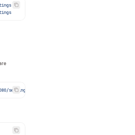
tings
tings
are
080/settings