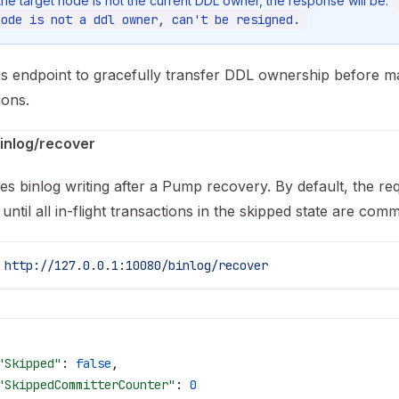
 the target node is not the current DDL owner, the response will be:
node is not a ddl owner, can't be resigned.
is endpoint to gracefully transfer DDL ownership before 
ions.
inlog/recover
s binlog writing after a Pump recovery. By default, the re
until all in-flight transactions in the skipped state are comm
 http://127.0.0.1:10080/binlog/recover
"Skipped"
: 
false
,
"SkippedCommitterCounter"
: 
0