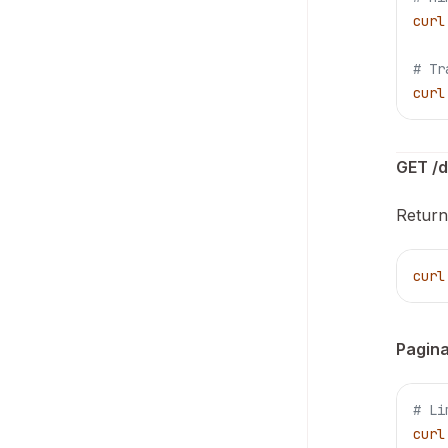
curl
# Tr
curl
GET /d
Return
curl
Pagina
# Li
curl