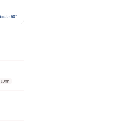
imit=50"
olumn
.