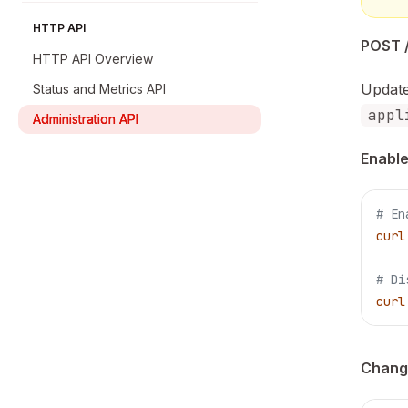
HTTP API
POST /
HTTP API Overview
Update
Status and Metrics API
appl
Administration API
Enable
# En
curl
# Di
curl
Change