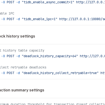
 -X
 POST
 -d
 "tidb_enable_async_commit=1"
 http://127.0.0.
able 1PC
 -X
 POST
 -d
 "tidb_enable_1pc=1"
 http://127.0.0.1:10080/s
ck history settings
t history table capacity
 -X
 POST
 -d
 "deadlock_history_capacity=64"
 http://127.0.
llect retryable deadlocks
 -X
 POST
 -d
 "deadlock_history_collect_retryable=true"
 ht
ction summary settings
nimum duration threshold for transaction digest collecti