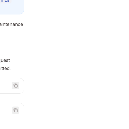
This
maintenance
quest
itted.