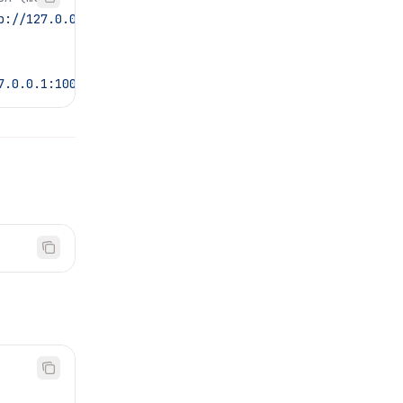
p://127.0.0.1:10080/settings
7.0.0.1:10080/settings