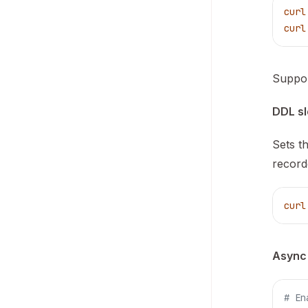
curl
curl
Suppor
DDL sl
Sets t
record
curl
Async
# En