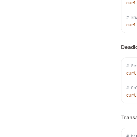
curl
# En
curl
Deadlo
# Se
curl
# Co
curl
Transa
# Mi