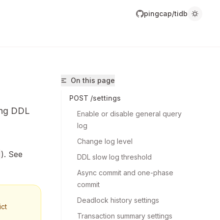
pingcap/tidb
On this page
POST /settings
ing DDL
Enable or disable general query 
log
Change log level
). See
DDL slow log threshold
ingcap/tidb/llms.txt
Async commit and one-phase 
r.
commit
Deadlock history settings
ict
Transaction summary settings