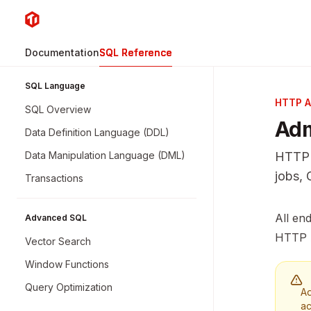
Skip to main content
TiDB
home page
Documentation
SQL Reference
SQL Language
HTTP A
SQL Overview
Adm
Data Definition Language (DDL)
Data Manipulation Language (DML)
HTTP 
jobs, 
Transactions
Docume
All en
Advanced SQL
Fetch 
HTTP 
Vector Search
Use thi
Window Functions
Query Optimization
Ad
ac