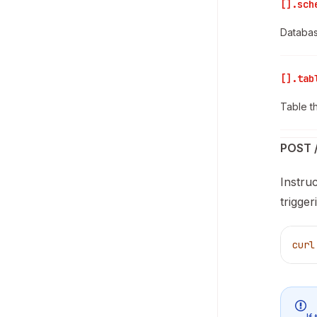
[].sch
Databas
[].tab
Table t
POST /
Instru
trigge
curl