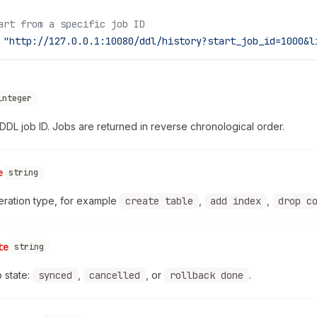
art from a specific job ID
 "http://127.0.0.1:10080/ddl/history?start_job_id=1000&l
integer
DDL job ID. Jobs are returned in reverse chronological order.
e
string
ration type, for example
create table
,
add index
,
drop c
te
string
b state:
synced
,
cancelled
, or
rollback done
.