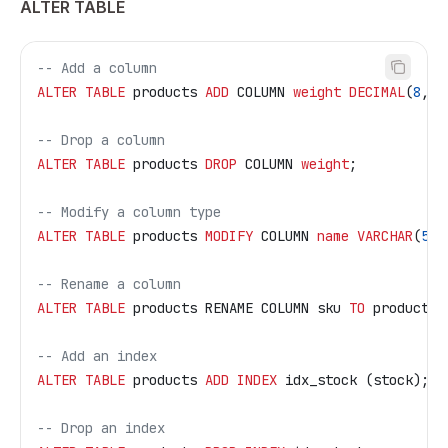
ALTER TABLE
-- Add a column
ALTER
 TABLE
 products 
ADD
 COLUMN 
weight
 DECIMAL
(
8
, 
3
-- Drop a column
ALTER
 TABLE
 products 
DROP
 COLUMN 
weight
;
-- Modify a column type
ALTER
 TABLE
 products 
MODIFY
 COLUMN 
name
 VARCHAR
(
512
-- Rename a column
ALTER
 TABLE
 products RENAME COLUMN sku 
TO
 product_s
-- Add an index
ALTER
 TABLE
 products 
ADD
 INDEX
 idx_stock (stock);
-- Drop an index