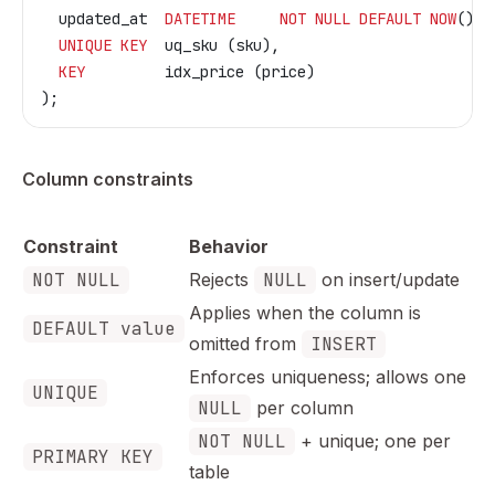
  updated_at  
DATETIME
     NOT NULL
 DEFAULT
 NOW
() 
O
  UNIQUE
 KEY
  uq_sku (sku),
  KEY
         idx_price (price)
);
Column constraints
Constraint
Behavior
NOT NULL
Rejects
NULL
on insert/update
Applies when the column is
DEFAULT value
omitted from
INSERT
Enforces uniqueness; allows one
UNIQUE
NULL
per column
NOT NULL
+ unique; one per
PRIMARY KEY
table