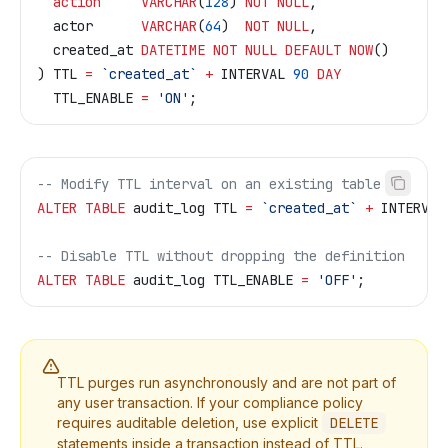
  action
     VARCHAR
(
128
) 
NOT NULL
,
  actor      
VARCHAR
(
64
)  
NOT NULL
,
  created_at 
DATETIME
 NOT NULL
 DEFAULT
 NOW
()
) TTL 
=
 `created_at`
 +
 INTERVAL 
90
 DAY
  TTL_ENABLE 
=
 'ON'
;
-- Modify TTL interval on an existing table
ALTER
 TABLE
 audit_log TTL 
=
 `created_at`
 +
 INTERVAL
-- Disable TTL without dropping the definition
ALTER
 TABLE
 audit_log TTL_ENABLE 
=
 'OFF'
;
TTL purges run asynchronously and are not part of
any user transaction. If your compliance policy
requires auditable deletion, use explicit
DELETE
statements inside a transaction instead of TTL.