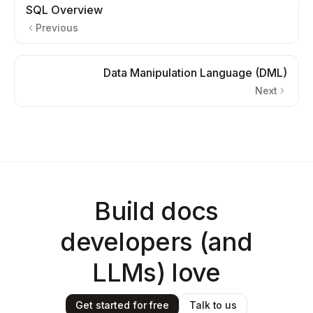
SQL Overview
Previous
Data Manipulation Language (DML)
Next
Build docs
developers (and
LLMs) love
Get started for free
Talk to us