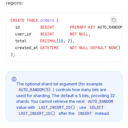
regions:
CREATE
 TABLE
 orders
 (
  id         
BIGINT
       PRIMARY KEY
 AUTO_RANDOM(
5
  user_id    
BIGINT
       NOT NULL
,
  total      
DECIMAL
(
10
, 
2
),
  created_at 
DATETIME
     NOT NULL
 DEFAULT
 NOW
()
);
The optional shard-bit argument (for example
AUTO_RANDOM(5)
) controls how many bits are
used for sharding. The default is 5 bits, providing 32
shards. You cannot retrieve the next
AUTO_RANDOM
value with
LAST_INSERT_ID()
; use
SELECT
LAST_INSERT_ID()
after the
INSERT
instead.