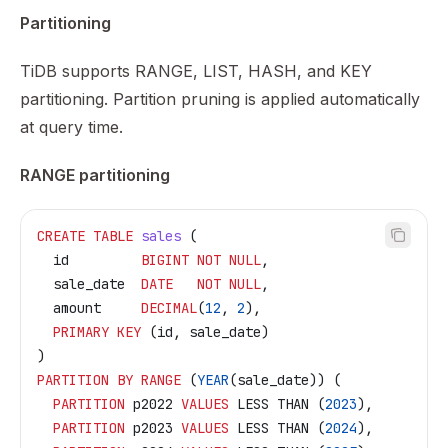
Partitioning
TiDB supports RANGE, LIST, HASH, and KEY
partitioning. Partition pruning is applied automatically
at query time.
RANGE partitioning
CREATE
 TABLE
 sales
 (
  id         
BIGINT
 NOT NULL
,
  sale_date  
DATE
   NOT NULL
,
  amount     
DECIMAL
(
12
, 
2
),
  PRIMARY KEY
 (id, sale_date)
)
PARTITION
 BY
 RANGE
 (
YEAR
(sale_date)) (
  PARTITION
 p2022 
VALUES
 LESS THAN (
2023
),
  PARTITION
 p2023 
VALUES
 LESS THAN (
2024
),