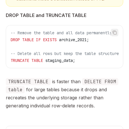
DROP TABLE and TRUNCATE TABLE
-- Remove the table and all data permanently
DROP
 TABLE
 IF
 EXISTS
 archive_2021;
-- Delete all rows but keep the table structure
TRUNCATE
 TABLE
 staging_data;
TRUNCATE TABLE
is faster than
DELETE FROM
table
for large tables because it drops and
recreates the underlying storage rather than
generating individual row-delete records.