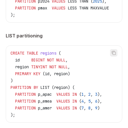
  PARTITION
 p2024 
VALUES
 LESS THAN (
2025
),
  PARTITION
 pmax  
VALUES
 LESS THAN MAXVALUE
);
LIST partitioning
CREATE
 TABLE
 regions
 (
  id     
BIGINT
 NOT NULL
,
  region 
TINYINT
 NOT NULL
,
  PRIMARY KEY
 (id, region)
)
PARTITION
 BY
 LIST (region) (
  PARTITION
 p_apac  
VALUES
 IN
 (
1
, 
2
, 
3
),
  PARTITION
 p_emea  
VALUES
 IN
 (
4
, 
5
, 
6
),
  PARTITION
 p_amer  
VALUES
 IN
 (
7
, 
8
, 
9
)
);