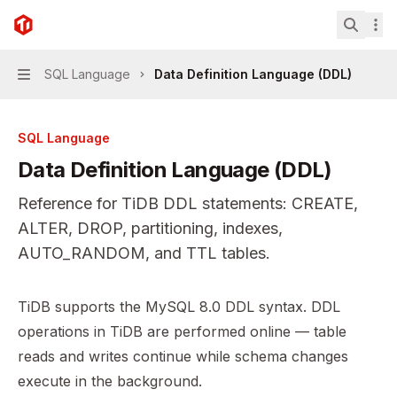
Skip to main content
TiDB
home page
Search.
SQL Language
Data Definition Language (DDL)
Navigation
SQL Language
Data Definition Language (DDL)
Reference for TiDB DDL statements: CREATE,
ALTER, DROP, partitioning, indexes,
AUTO_RANDOM, and TTL tables.
Documentation Index
TiDB supports the MySQL 8.0 DDL syntax. DDL
Fetch the complete documentation index at:
https://mint
operations in TiDB are performed online — table
Use this file to discover all available pages before explor
reads and writes continue while schema changes
execute in the background.