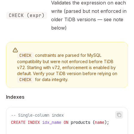
Validates the expression on each
write (parsed but not enforced in
CHECK (expr)
older TiDB versions — see note
below)
CHECK
constraints are parsed for MySQL
compatibility but were not enforced before TiDB
v7.2. Starting with v7.2, enforcement is enabled by
default. Verify your TiDB version before relying on
CHECK
for data integrity.
Indexes
-- Single-column index
CREATE
 INDEX
 idx_name
 ON
 products (
name
);