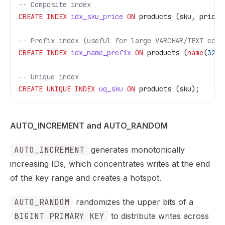
-- Composite index
CREATE
 INDEX
 idx_sku_price
 ON
 products (sku, price)
-- Prefix index (useful for large VARCHAR/TEXT colu
CREATE
 INDEX
 idx_name_prefix
 ON
 products (
name
(
32
))
-- Unique index
CREATE
 UNIQUE INDEX
 uq_sku
 ON
 products (sku);
AUTO_INCREMENT and AUTO_RANDOM
AUTO_INCREMENT
generates monotonically
increasing IDs, which concentrates writes at the end
of the key range and creates a hotspot.
AUTO_RANDOM
randomizes the upper bits of a
BIGINT PRIMARY KEY
to distribute writes across