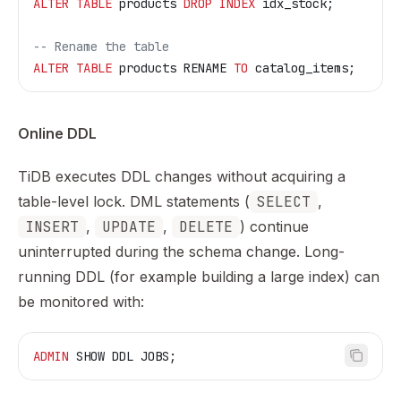
ALTER
 TABLE
 products 
DROP
 INDEX
 idx_stock;
-- Rename the table
ALTER
 TABLE
 products RENAME 
TO
 catalog_items;
Online DDL
TiDB executes DDL changes without acquiring a
table-level lock. DML statements (
SELECT
,
INSERT
,
UPDATE
,
DELETE
) continue
uninterrupted during the schema change. Long-
running DDL (for example building a large index) can
be monitored with:
ADMIN
 SHOW DDL JOBS;