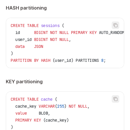
HASH partitioning
CREATE
 TABLE
 sessions
 (
  id      
BIGINT
 NOT NULL
 PRIMARY KEY
 AUTO_RANDOM,
  user_id 
BIGINT
 NOT NULL
,
  data
    JSON
)
PARTITION
 BY
 HASH
 (user_id) PARTITIONS 
8
;
KEY partitioning
CREATE
 TABLE
 cache
 (
  cache_key 
VARCHAR
(
255
) 
NOT NULL
,
  value
     BLOB,
  PRIMARY KEY
 (cache_key)
)