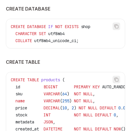
CREATE DATABASE
CREATE
 DATABASE
 IF
 NOT
 EXISTS
 shop
  CHARACTER
 SET
 utf8mb4
  COLLATE
 utf8mb4_unicode_ci;
CREATE TABLE
CREATE
 TABLE
 products
 (
  id          
BIGINT
       PRIMARY KEY
 AUTO_RANDOM,
  sku         
VARCHAR
(
64
)  
NOT NULL
,
  name
        VARCHAR
(
255
) 
NOT NULL
,
  price       
DECIMAL
(
10
, 
2
) 
NOT NULL
 DEFAULT
 0
.
00
,
  stock       
INT
          NOT NULL
 DEFAULT
 0
,
  metadata    
JSON
,
  created_at  
DATETIME
     NOT NULL
 DEFAULT
 NOW
(),