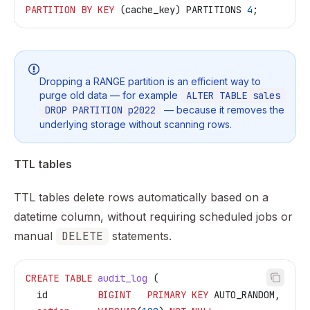
PARTITION
 BY
 KEY
 (cache_key) PARTITIONS 
4
;
Dropping a RANGE partition is an efficient way to
purge old data — for example
ALTER TABLE sales
DROP PARTITION p2022
— because it removes the
underlying storage without scanning rows.
TTL tables
TTL tables delete rows automatically based on a
datetime column, without requiring scheduled jobs or
manual
DELETE
statements.
CREATE
 TABLE
 audit_log
 (
  id         
BIGINT
   PRIMARY KEY
 AUTO_RANDOM,