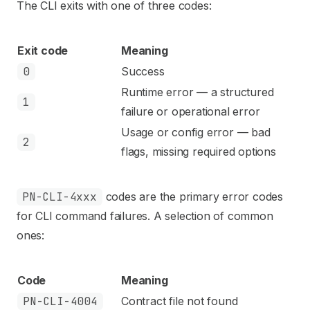
The CLI exits with one of three codes:
Exit code
Meaning
0
Success
Runtime error — a structured
1
failure or operational error
Usage or config error — bad
2
flags, missing required options
PN-CLI-4xxx
codes are the primary error codes
for CLI command failures. A selection of common
ones:
Code
Meaning
PN-CLI-4004
Contract file not found