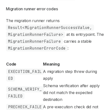
Migration runner error codes
The migration runner returns
Result<MigrationRunnerSuccessValue,
MigrationRunnerFailure>
at its entrypoint. The
MigrationRunnerFailure
carries a stable
MigrationRunnerErrorCode
:
Code
Meaning
EXECUTION_FAIL
A migration step threw during
ED
apply
Schema verification after apply
SCHEMA_VERIFY_
did not match the expected
FAILED
destination
PRECHECK_FAILE
A pre-execution check did not