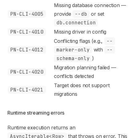
Missing database connection —
PN-CLI-4005
provide
--db
or set
db.connection
PN-CLI-4010
Missing driver in config
Conflicting flags (e.g.,
--
PN-CLI-4012
marker-only
with
--
schema-only
)
Migration planning failed —
PN-CLI-4020
conflicts detected
Target does not support
PN-CLI-4021
migrations
Runtime streaming errors
Runtime execution returns an
AsyncIterable<Row>
that throws on error. This