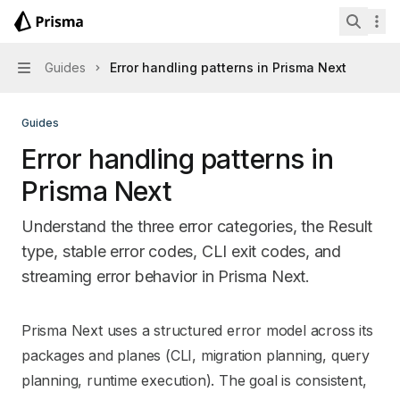
Skip to main content
Prisma Next
home page
Search 
Guides
Error handling patterns in Prisma Next
Navigation
Guides
Error handling patterns in
Prisma Next
Understand the three error categories, the Result
type, stable error codes, CLI exit codes, and
streaming error behavior in Prisma Next.
Documentation Index
Prisma Next uses a structured error model across its
Fetch the complete documentation index at:
https://mintl
packages and planes (CLI, migration planning, query
Use this file to discover all available pages before explori
planning, runtime execution). The goal is consistent,