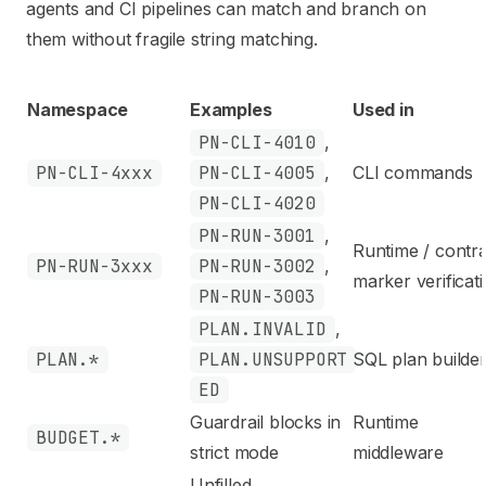
agents and CI pipelines can match and branch on
them without fragile string matching.
Namespace
Examples
Used in
PN-CLI-4010
,
PN-CLI-4xxx
PN-CLI-4005
,
CLI commands
PN-CLI-4020
PN-RUN-3001
,
Runtime / contr
PN-RUN-3xxx
PN-RUN-3002
,
marker verificat
PN-RUN-3003
PLAN.INVALID
,
PLAN.*
PLAN.UNSUPPORT
SQL plan builde
ED
Guardrail blocks in
Runtime
BUDGET.*
strict mode
middleware
Unfilled