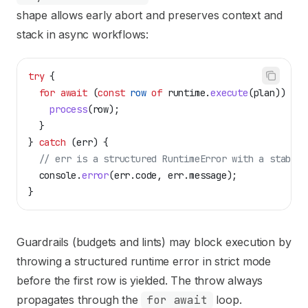
shape allows early abort and preserves context and
stack in async workflows:
try
 {
  for
 await
 (
const
 row
 of
 runtime
.
execute
(
plan
)) {
    process
(
row
);
  }
} 
catch
 (
err
) {
  // err is a structured RuntimeError with a stable 
  console
.
error
(
err
.
code
, 
err
.
message
);
}
Guardrails (budgets and lints) may block execution by
throwing a structured runtime error in strict mode
before the first row is yielded. The throw always
propagates through the
for await
loop.