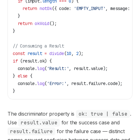
  if
 (
input
.
length
 ===
 0
) {
    return
 notOk
({ 
code:
 'EMPTY_INPUT'
, 
message:
 'In
  }
  return
 okVoid
();
}
// Consuming a Result
const
 result
 =
 divide
(
10
, 
2
);
if
 (
result
.
ok
) {
  console
.
log
(
'Result:'
, 
result
.
value
);
} 
else
 {
  console
.
log
(
'Error:'
, 
result
.
failure
.
code
);
}
The discriminator property is
ok: true | false
.
Use
result.value
for the success case and
result.failure
for the failure case — distinct