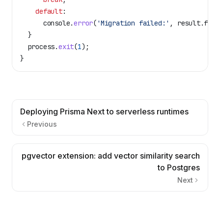
    default
:
      console
.
error
(
'Migration failed:'
, 
result
.
fail
  }
  process
.
exit
(
1
);
}
Deploying Prisma Next to serverless runtimes
Previous
pgvector extension: add vector similarity search
to Postgres
Next