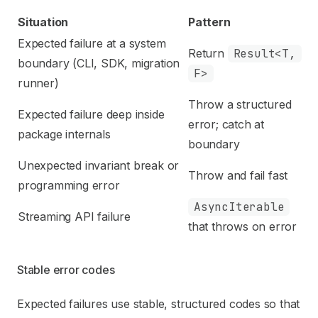
Situation
Pattern
Expected failure at a system
Return
Result<T,
boundary (CLI, SDK, migration
F>
runner)
Throw a structured
Expected failure deep inside
error; catch at
package internals
boundary
Unexpected invariant break or
Throw and fail fast
programming error
AsyncIterable
Streaming API failure
that throws on error
Stable error codes
Expected failures use stable, structured codes so that