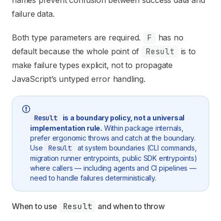
names prevent confusion between success data and
failure data.
Both type parameters are required.
F
has no
default because the whole point of
Result
is to
make failure types explicit, not to propagate
JavaScript’s untyped error handling.
Result
is a boundary policy, not a universal
implementation rule.
Within package internals,
prefer ergonomic throws and catch at the boundary.
Use
Result
at system boundaries (CLI commands,
migration runner entrypoints, public SDK entrypoints)
where callers — including agents and CI pipelines —
need to handle failures deterministically.
When to use 
Result
 and when to throw