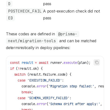
D
pass
POSTCHECK_FAIL
A post-execution check did not
ED
pass
These codes are defined in
@prisma-
next/migration-tools
and can be matched
deterministically in deploy pipelines:
const
 result
 =
 await
 runner
.
execute
(
plan
);
if
 (
!
result
.
ok
) {
  switch
 (
result
.
failure
.
code
) {
    case
 'EXECUTION_FAILED'
:
      console
.
error
(
'Migration step failed:'
, 
result
      break
;
    case
 'SCHEMA_VERIFY_FAILED'
:
      console
.
error
(
'Schema drift after apply:'
, 
res
      break
;