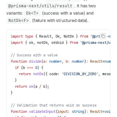
@prisma-next/utils/result
. It has two
variants:
Ok<T>
(success with a value) and
NotOk<F>
(failure with structured data).
import
 type
 { 
Result
, 
Ok
, 
NotOk
 } 
from
 '@prisma-next
import
 { 
ok
, 
notOk
, 
okVoid
 } 
from
 '@prisma-next/util
// Success with a value
function
 divide
(
a
:
 number
, 
b
:
 number
)
:
 Result
<
number
  if
 (
b
 ===
 0
) {
    return
 notOk
({ 
code:
 'DIVISION_BY_ZERO'
, 
message
  }
  return
 ok
(
a
 /
 b
);
}
// Validation that returns void on success
function
 validateInput
(
input
:
 string
)
:
 Result
<
void
, 