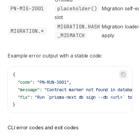
PN-MIG-2001
placeholder()
Migration self-em
slot
MIGRATION.HASH
Migration loader
MIGRATION.*
_MISMATCH
apply
Example error output with a stable code:
{
  "code"
: 
"PN-RUN-3001"
,
  "message"
: 
"Contract marker not found in database"
  "fix"
: 
"Run `prisma-next db sign --db <url>` to cr
}
CLI error codes and exit codes