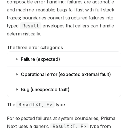
composable error handling: failures are actionable
and machine-readable; bugs fail fast with full stack
traces; boundaries convert structured failures into
typed
Result
envelopes that callers can handle
deterministically.
The three error categories
Failure (expected)
Operational error (expected external fault)
Bug (unexpected fault)
The 
Result<T, F>
 type
For expected failures at system boundaries, Prisma
Next uses a generic
Result<T, F>
type from