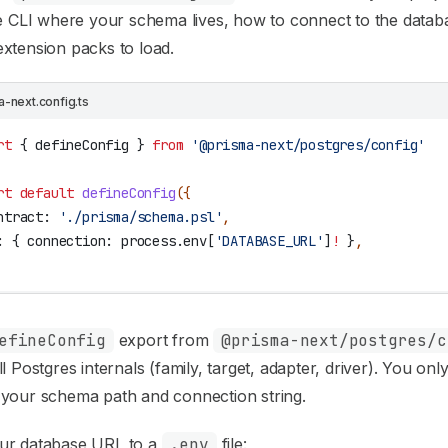
he CLI where your schema lives, how to connect to the datab
xtension packs to load.
a-next.config.ts
rt
 { 
defineConfig
 } 
from
 '@prisma-next/postgres/config'
rt
 default
 defineConfig
({
ntract:
 './prisma/schema.psl'
,
:
 { 
connection:
 process
.
env
[
'DATABASE_URL'
]
!
 }
,
efineConfig
export from
@prisma-next/postgres/c
ll Postgres internals (family, target, adapter, driver). You onl
 your schema path and connection string.
ur database URL to a
.env
file: