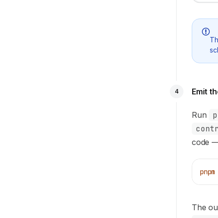
T
sc
Emit t
4
Run
p
cont
code — 
pnpm
The out