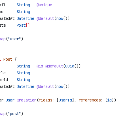
ail
     String
   @unique
me
      String
eatedAt
 DateTime
 @default
(
now
())
sts
     Post
[]
map
(
"user"
)
l
 Post
 {
        String
   @id
 @default
(
uuid
())
tle
     String
erId
    String
eatedAt
 DateTime
 @default
(
now
())
er
 User
 @relation
(
fields
: [
userId
], 
references
: [
id
]
)
map
(
"post"
)