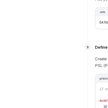
.env
DATA
Define
3
Create
PSL (P
prism
// u
mode
  id