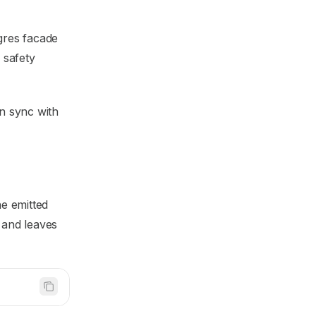
gres facade
 safety
in sync with
he emitted
 and leaves