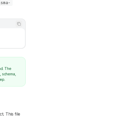
isma-
ad. The
g, schema,
tep.
t. This file