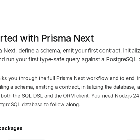
rted with Prisma Next
a Next, define a schema, emit your first contract, initiali
d run your first type-safe query against a PostgreSQL
n Index
lks you through the full Prisma Next workflow end to end: in
mplete documentation index at:
https://mintlify.com/prisma/pr
ting a schema, emitting a contract, initializing the database,
to discover all available pages before exploring further.
g both the SQL DSL and the ORM client. You need Node.js 2
stgreSQL database to follow along.
l packages