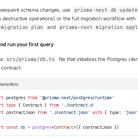
bsequent schema changes, use
prisma-next db update
 destructive operations) or the full migration workflow with
 migration plan
and
prisma-next migration app
nd run your first query
 a
src/prisma/db.ts
file that initializes the Postgres cli
 contract:
risma/db.ts
rt
 postgres
 from
 '@prisma-next/postgres/runtime'
rt
 type
 { 
Contract
 } 
from
 './contract.d'
rt
 contractJson
 from
 './contract.json'
 with
 { 
type
: 
'json
rt
 const
 db
 =
 postgres
<
Contract
>({ 
contractJson
 })