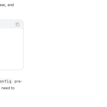
ase, and
onfig
pre-
y need to