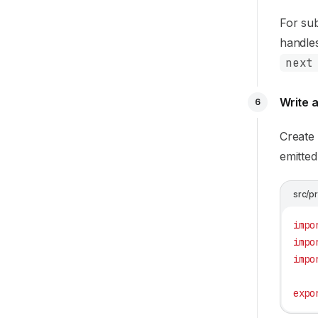
For su
handles
next
Write a
6
Create
emitted
src/p
impo
impo
impo
expo