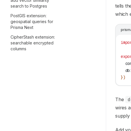
add vector similarity
tells t
search to Postgres
which e
PostGIS extension:
geospatial queries for
Prisma Next
prism
CipherStash extension:
impo
searchable encrypted
columns
expo
  co
  db
})
The
d
wires a
supply
Add yo