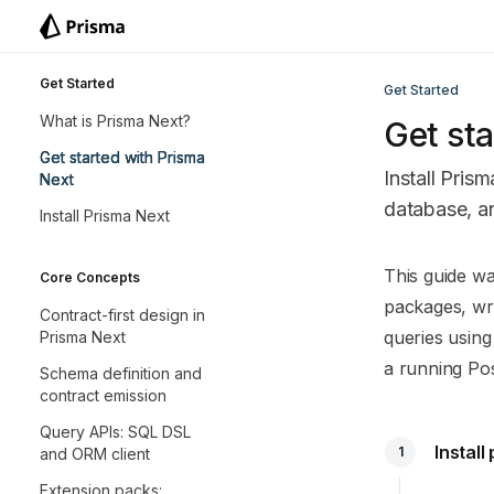
Skip to main content
Prisma Next
home page
Get Started
Get Started
What is Prisma Next?
Get sta
Get started with Prisma
Install Prism
Next
database, an
Install Prisma Next
Documentatio
This guide wa
Core Concepts
Fetch the co
packages, wri
Contract-first design in
Use this file 
queries usin
Prisma Next
a running Po
Schema definition and
contract emission
Query APIs: SQL DSL
Instal
1
and ORM client
Extension packs: