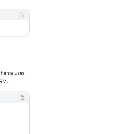
schema uses
ORM.