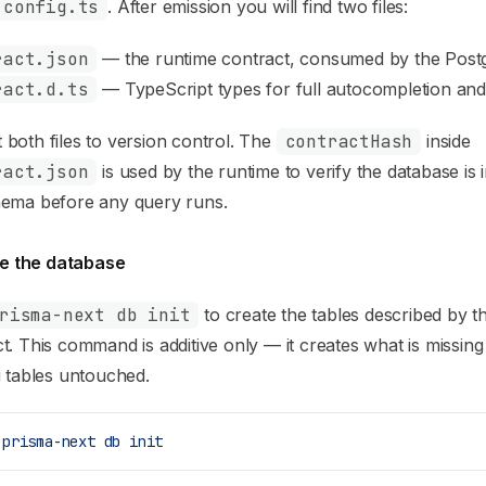
.config.ts
. After emission you will find two files:
ract.json
— the runtime contract, consumed by the Post
ract.d.ts
— TypeScript types for full autocompletion and
both files to version control. The
contractHash
inside
ract.json
is used by the runtime to verify the database is 
hema before any query runs.
ize the database
risma-next db init
to create the tables described by t
t. This command is additive only — it creates what is missing
g tables untouched.
 prisma-next
 db
 init