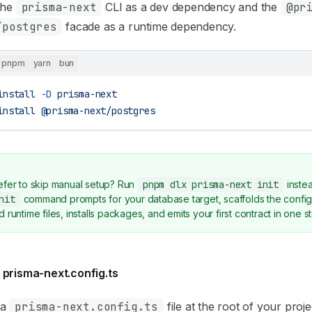
 the
prisma-next
CLI as a dev dependency and the
@pr
/postgres
facade as a runtime dependency.
pnpm
yarn
bun
install
 -D
 prisma-next
install
 @prisma-next/postgres
efer to skip manual setup? Run
pnpm dlx prisma-next init
inste
nit
command prompts for your database target, scaffolds the confi
d runtime files, installs packages, and emits your first contract in one s
 prisma-next.config.ts
 a
prisma-next.config.ts
file at the root of your projec