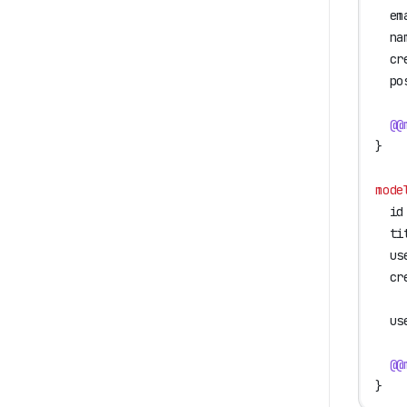
  em
  na
  cr
  po
  @@
}
mode
  id
  ti
  us
  cr
  us
  @@
}