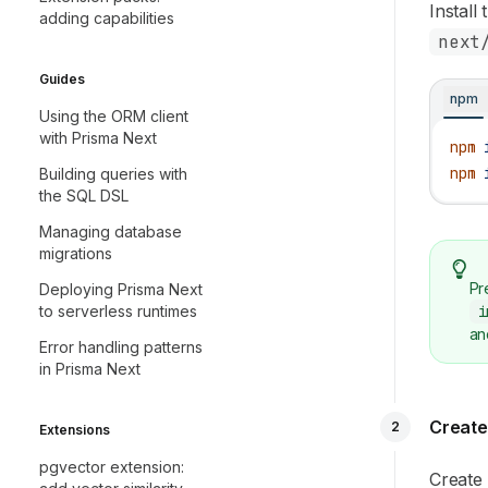
Install
adding capabilities
next
Guides
npm
Using the ORM client
with Prisma Next
npm
 
npm
 
Building queries with
the SQL DSL
Managing database
migrations
Pr
Deploying Prisma Next
i
to serverless runtimes
an
Error handling patterns
in Prisma Next
Create
2
Extensions
pgvector extension:
Create