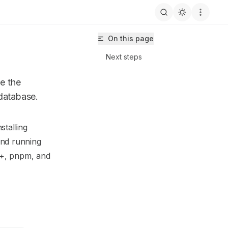
On this page
Next steps
ze the
 database.
stalling
isma-next/llms.txt
 and running
4+, pnpm, and