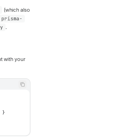
(which also
prisma-
ly
.
ent with your
'
 }