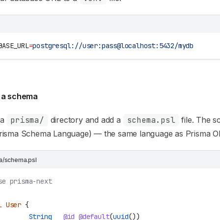
BASE_URL
=
postgresql://user:pass@localhost:5432/mydb
 a schema
 a
prisma/
directory and add a
schema.psl
file. The 
risma Schema Language) — the same language as Prisma 
a/schema.psl
se prisma-next
l
 User
 {
        String
   @id
 @default
(
uuid
())