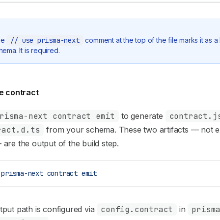
he
// use prisma-next
comment at the top of the file marks it as a
hema. It is required.
he contract
risma-next contract emit
to generate
contract.j
ract.d.ts
from your schema. These two artifacts — not e
are the output of the build step.
 prisma-next
 contract
 emit
put path is configured via
config.contract
in
prism