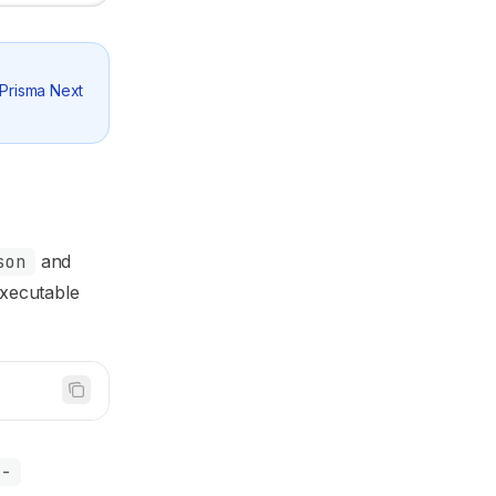
 Prisma Next
son
and
xecutable
a-