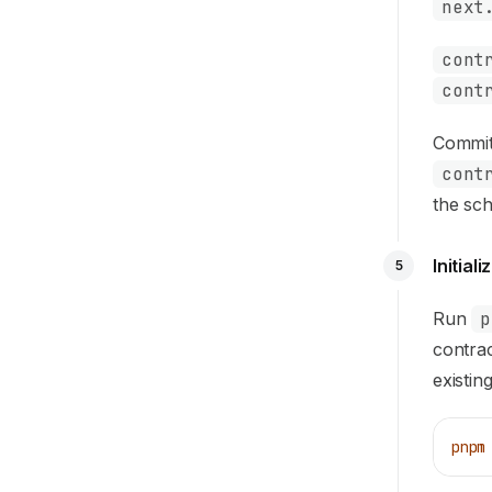
next
cont
cont
Commit 
cont
the sc
Initial
5
Run
p
contrac
existin
pnpm