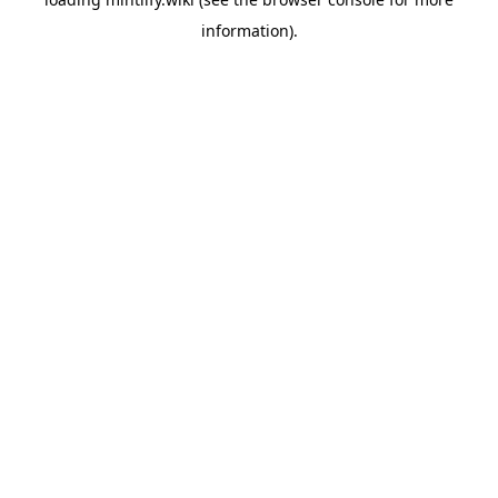
information).