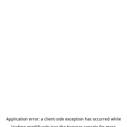
Application error: a
client
-side exception has occurred while
loading
mintlify.wiki
(see the
browser console
for more