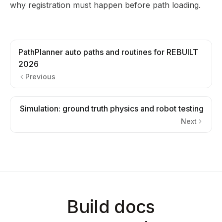
why registration must happen before path loading.
PathPlanner auto paths and routines for REBUILT
2026
Previous
Simulation: ground truth physics and robot testing
Next
Build docs