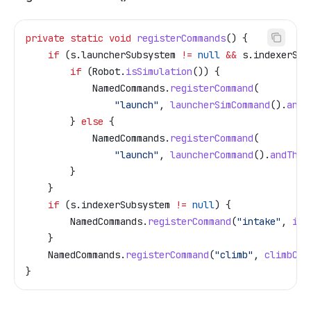
private
 static
 void
 registerCommands
() {
    if
 (
s
.
launcherSubsystem
 !=
 null
 &&
 s
.
indexerSub
        if
 (
Robot
.
isSimulation
()) {
            NamedCommands
.
registerCommand
(
                "launch"
, 
launcherSimCommand
().
andT
        } 
else
 {
            NamedCommands
.
registerCommand
(
                "launch"
, 
launcherCommand
().
andThen
        }
    }
    if
 (
s
.
indexerSubsystem
 !=
 null
) {
        NamedCommands
.
registerCommand
(
"intake"
, 
int
    }
    NamedCommands
.
registerCommand
(
"climb"
, 
climbCom
}