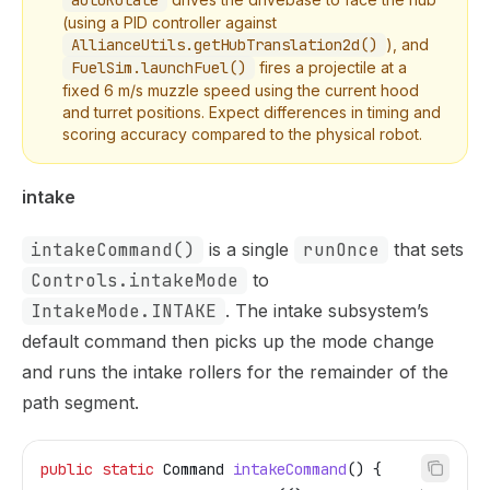
autoRotate
(using a PID controller against
AllianceUtils.getHubTranslation2d()
), and
FuelSim.launchFuel()
fires a projectile at a
fixed 6 m/s muzzle speed using the current hood
and turret positions. Expect differences in timing and
scoring accuracy compared to the physical robot.
intake
intakeCommand()
is a single
runOnce
that sets
Controls.intakeMode
to
IntakeMode.INTAKE
. The intake subsystem’s
default command then picks up the mode change
and runs the intake rollers for the remainder of the
path segment.
public
 static
 Command
 intakeCommand
() {