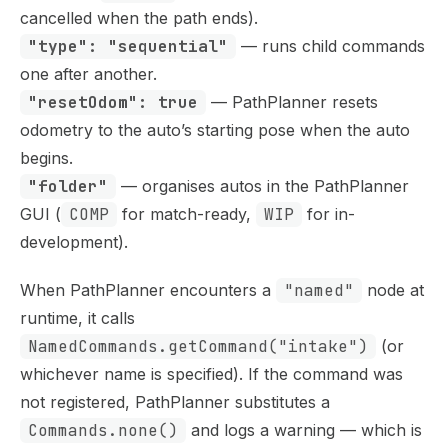
cancelled when the path ends).
"type": "sequential"
— runs child commands
one after another.
"resetOdom": true
— PathPlanner resets
odometry to the auto’s starting pose when the auto
begins.
"folder"
— organises autos in the PathPlanner
GUI (
COMP
for match-ready,
WIP
for in-
development).
When PathPlanner encounters a
"named"
node at
runtime, it calls
NamedCommands.getCommand("intake")
(or
whichever name is specified). If the command was
not registered, PathPlanner substitutes a
Commands.none()
and logs a warning — which is