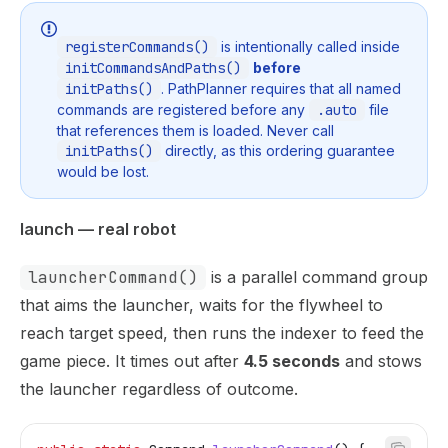
registerCommands()
is intentionally called inside
initCommandsAndPaths()
before
initPaths()
. PathPlanner requires that all named
commands are registered before any
.auto
file
that references them is loaded. Never call
initPaths()
directly, as this ordering guarantee
would be lost.
launch — real robot
launcherCommand()
is a parallel command group
that aims the launcher, waits for the flywheel to
reach target speed, then runs the indexer to feed the
game piece. It times out after
4.5 seconds
and stows
the launcher regardless of outcome.