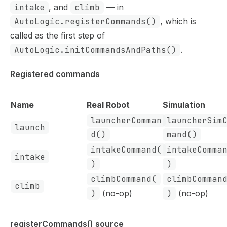
intake
, and
climb
— in
AutoLogic.registerCommands()
, which is
called as the first step of
AutoLogic.initCommandsAndPaths()
.
Registered commands
Name
Real Robot
Simulation
launcherComman
launcherSim
launch
d()
mand()
intakeCommand(
intakeComma
intake
)
)
climbCommand(
climbComman
climb
)
(no-op)
)
(no-op)
registerCommands() source