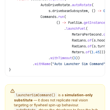
                AutoDriveRotate
.
autoRotate
(
                    s
.
drivebaseSubsystem
, () 
->
 0
, 
                Commands
.
run
(
                        () 
->
 FuelSim
.
getInstance
()
                            .
launchFuel
(
                                MetersPerSecond
.
of
(
                                Radians
.
of
(
s
.
hood
.
g
                                Radians
.
of
(
s
.
turret
                                Meters
.
of
(
1.45
)))
                    .
withTimeout
(
3
))
            .
withName
(
"Auto Launcher Sim Command"
);
}
launcherSimCommand()
is a
simulation-only
substitute
— it does not replicate real vision
targeting or flywheel spin-up behaviour.
drives the drivebase to face the hub