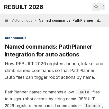
Skip to main content
REBUILT 2026
REBUILT 2026
home page
Search.
Autonomous
Named commands: PathPlanner integrati
Navigation
Autonomous
Named commands: PathPlanner
integration for auto actions
How REBUILT 2026 registers launch, intake, and
climb named commands so that PathPlanner
.auto files can trigger robot actions by name.
Documentation Index
PathPlanner named commands allow
.auto
files
Fetch the complete documentation index at:
https://min
to trigger robot actions by string name. REBUILT
Use this file to discover all available pages before explor
2026 registers three named commands —
launch
,