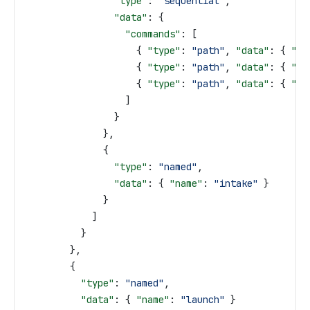
                "type"
: 
"sequential"
,
                "data"
: {
                  "commands"
: [
                    { 
"type"
: 
"path"
, 
"data"
: { 
"pa
                    { 
"type"
: 
"path"
, 
"data"
: { 
"pa
                    { 
"type"
: 
"path"
, 
"data"
: { 
"pa
                  ]
                }
              },
              {
                "type"
: 
"named"
,
                "data"
: { 
"name"
: 
"intake"
 }
              }
            ]
          }
        },
        {
          "type"
: 
"named"
,
          "data"
: { 
"name"
: 
"launch"
 }