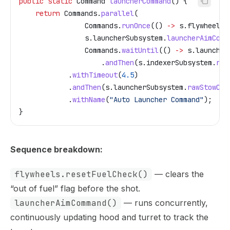
public
 static
 Command
 launcherCommand
() {
    return
 Commands
.
parallel
(
                Commands
.
runOnce
(() 
->
 s
.
flywheels
.
                s
.
launcherSubsystem
.
launcherAimComm
                Commands
.
waitUntil
(() 
->
 s
.
launcher
                    .
andThen
(
s
.
indexerSubsystem
.
run
            .
withTimeout
(
4.5
)
            .
andThen
(
s
.
launcherSubsystem
.
rawStowCom
            .
withName
(
"Auto Launcher Command"
);
}
Sequence breakdown:
flywheels.resetFuelCheck()
— clears the
“out of fuel” flag before the shot.
launcherAimCommand()
— runs concurrently,
continuously updating hood and turret to track the