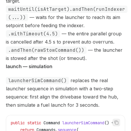
target.
waitUntil(isAtTarget).andThen(runIndexer
(...))
— waits for the launcher to reach its aim
setpoint before feeding the indexer.
.withTimeout(4.5)
— the entire parallel group
is cancelled after 4.5 s to prevent auto overruns.
.andThen(rawStowCommand())
— the launcher
is stowed after the shot (or timeout).
launch — simulation
launcherSimCommand()
replaces the real
launcher sequence in simulation with a two-step
sequence: first align the drivebase toward the hub,
then simulate a fuel launch for 3 seconds.
public
 static
 Command
 launcherSimCommand
() {
    return
 Commands
.
sequence
(