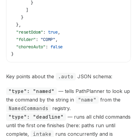
        }
      ]
    }
  },
  "resetOdom"
: 
true
,
  "folder"
: 
"COMP"
,
  "choreoAuto"
: 
false
}
Key points about the
.auto
JSON schema:
"type": "named"
— tells PathPlanner to look up
the command by the string in
"name"
from the
NamedCommands
registry.
"type": "deadline"
— runs all child commands
until the first one finishes (here: paths run until
complete,
intake
runs concurrently and is