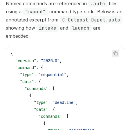
Named commands are referenced in
.auto
files
using a
"named"
command type node. Below is an
annotated excerpt from
C-Outpost-Depot.auto
showing how
intake
and
launch
are
embedded:
{
  "version"
: 
"2025.0"
,
  "command"
: {
    "type"
: 
"sequential"
,
    "data"
: {
      "commands"
: [
        {
          "type"
: 
"deadline"
,
          "data"
: {
            "commands"
: [
              {