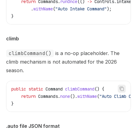
    return
 Commands
.
runOnce
(() 
->
 Controls
.
intakeMo
        .
withName
(
"Auto Intake Command"
);
}
climb
climbCommand()
is a no-op placeholder. The
climb mechanism is not automated for the 2026
season.
public
 static
 Command
 climbCommand
() {
    return
 Commands
.
none
().
withName
(
"Auto Climb Com
}
.auto file JSON format