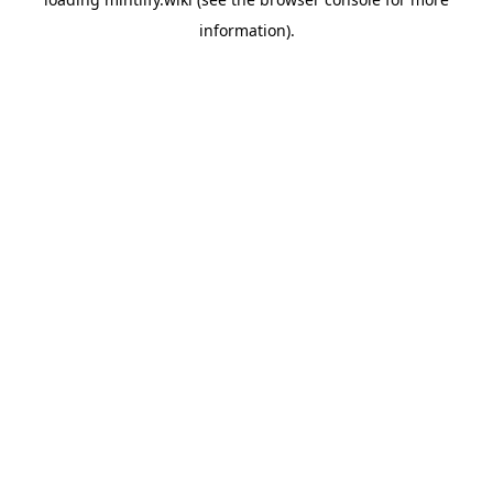
information).