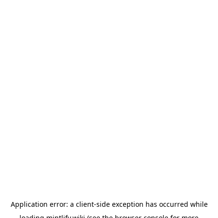
Application error: a
client
-side exception has occurred while
loading
mintlify.wiki
(see the
browser console
for more