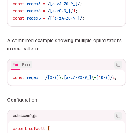
const
 regex3
 =
 /
[
a-zA-Z0-9_
]
/
;
const
 regex4
 =
 /
[
a-z0-9_
]
/
i
;
const
 regex5
 =
 /
[
^
a-zA-Z0-9_
]
/
;
A combined example showing multiple optimizations
in one pattern:
Fail
Pass
const
 regex
 =
 /
[
0-9
]
\.
[
a-zA-Z0-9_
]
\-
[
^
0-9
]
/
i
;
Configuration
eslint.config.js
export
 default
 [