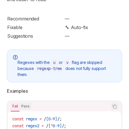
Recommended
—
Fixable
🔧 Auto-fix
Suggestions
—
Regexes with the
u
or
v
flag are skipped
because
regexp-tree
does not fully support
them.
Examples
Fail
Pass
const
 regex
 =
 /
[
0-9
]
/
;
const
 regex2
 =
 /
[
^
0-9
]
/
;