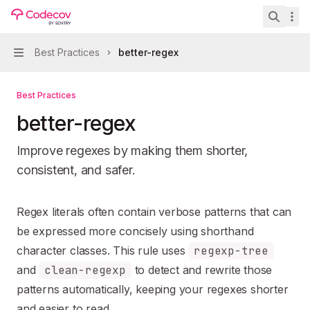
Skip to main content
eslint-plugin-unicorn
home page
Search 
Best Practices
better-regex
Navigation
Best Practices
better-regex
Improve regexes by making them shorter,
consistent, and safer.
Documentation Index
Regex literals often contain verbose patterns that can
Fetch the complete documentation index at:
https://mintl
be expressed more concisely using shorthand
Use this file to discover all available pages before explori
character classes. This rule uses
regexp-tree
and
clean-regexp
to detect and rewrite those
patterns automatically, keeping your regexes shorter
and easier to read.