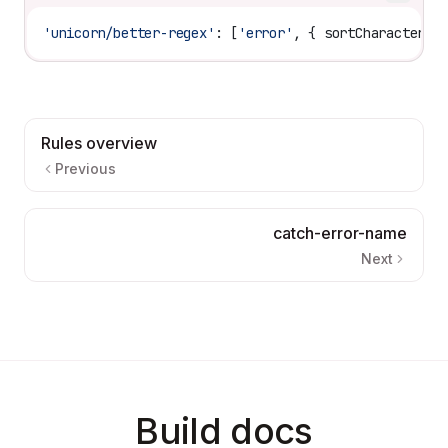
'unicorn/better-regex'
: [
'error'
, { 
sortCharacterCl
Rules overview
Previous
catch-error-name
Next
Build docs