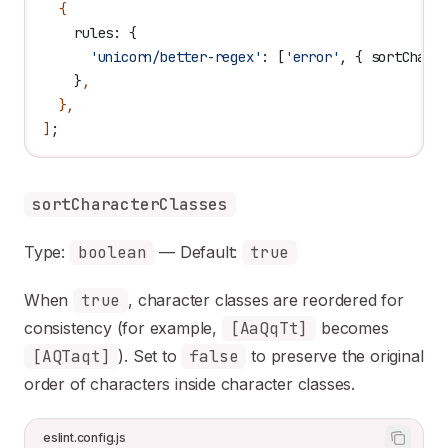
  {
    rules:
 {
      'unicorn/better-regex'
:
 [
'error'
, { 
sortChara
    }
,
  },
]
;
sortCharacterClasses
Type:
boolean
— Default:
true
When
true
, character classes are reordered for
consistency (for example,
[AaQqTt]
becomes
[AQTaqt]
). Set to
false
to preserve the original
order of characters inside character classes.
eslint.config.js