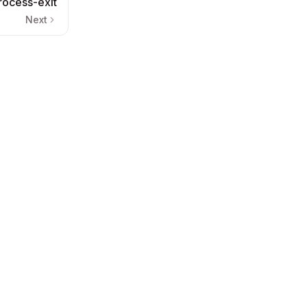
rocess-exit
Next
nd LLMs) love