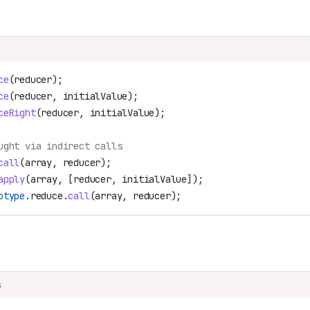
ce
(
reducer
);
ce
(
reducer
, 
initialValue
);
ceRight
(
reducer
, 
initialValue
);
ught via indirect calls
call
(
array
, 
reducer
);
apply
(
array
, [
reducer
, 
initialValue
]);
otype
.
reduce
.
call
(
array
, 
reducer
);
n
s