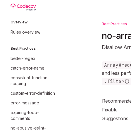
Skip to main content
eslint-plugin-unicorn
home page
Overview
Best Practices
Rules overview
no-arr
Disallow Ar
Best Practices
better-regex
Documentatio
Array#red
catch-error-name
Fetch the co
and
less per
consistent-function-
Use this file 
.filter()
scoping
custom-error-definition
Recommend
error-message
Fixable
expiring-todo-
Suggestions
comments
no-abusive-eslint-