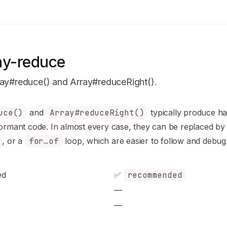
ay-reduce
ray#reduce() and Array#reduceRight().
n Index
uce()
and
Array#reduceRight()
typically produce
ha
mplete documentation index at:
https://mintlify.com/sindresor
formant
code. In almost every case, they can be replaced b
to discover all available pages before exploring further.
, or a
for…of
loop, which are easier to follow and debug
ed
✅
recommended
—
—