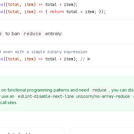
ce
((
total
, 
item
) 
=>
 total
 +
 item
);
ce
((
total
, 
item
) 
=>
 { 
return
 total
 +
 item
; });
e
to ban
reduce
entirely:
d even with a simple binary expression
ce
((
total
, 
item
) 
=>
 total
 +
 item
); 
// ❌
ly on functional programming patterns and need
reduce
, you can dis
or use an
eslint-disable-next-line unicorn/no-array-reduce
call sites.