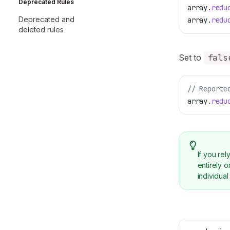
Deprecated Rules
array
.
redu
Deprecated and
array
.
redu
deleted rules
Set to
fals
// Reporte
array
.
redu
If you re
entirely 
individual 