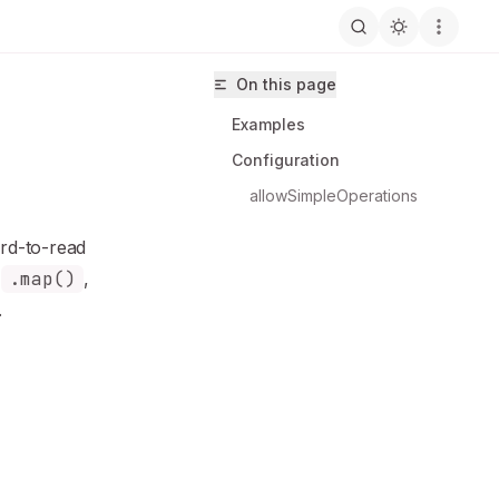
On this page
Examples
Configuration
allowSimpleOperations
rd-to-read
hus/eslint-plugin-unicorn/llms.txt
y
.map()
,
.