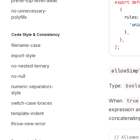
prefer-top-level-await
export
 def
  {
no-unnecessary-
polyfills
    rules:
      'uni
    }
,
Code Style & Consistency
  },
filename-case
]
;
import-style
no-nested-ternary
allowSimp
no-null
Type:
bool
numeric-separators-
style
When
true
switch-case-braces
expression a
template-indent
concatenating
throw-new-error
// Allowed