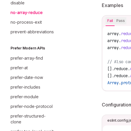
disable
Examples
no-array-reduce
Fail
Pass
no-process-exit
prevent-abbreviations
array
.
redu
array
.
redu
array
.
redu
Prefer Modern APIs
prefer-array-find
// Also ca
prefer-at
[].
reduce
.
[].
reduce
.
prefer-date-now
Array
.
prot
prefer-includes
prefer-module
Configuratio
prefer-node-protocol
prefer-structured-
eslint.config.j
clone