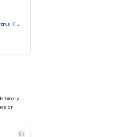
 true
 }],
le binary
ers or