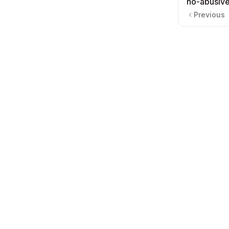
no-abusive
Previous