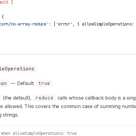
ault
 [
 {
corn/no-array-reduce'
:
 [
'error'
, { 
allowSimpleOperations:
leOperations
ean
— Default:
true
(the default),
reduce
calls whose callback body is a sing
re allowed. This covers the common case of summing numb
 strings.
 when allowSimpleOperations: true