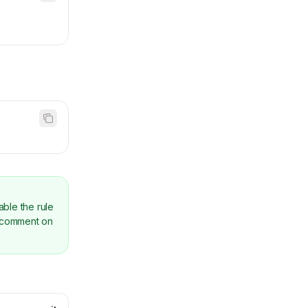
able the rule
comment on