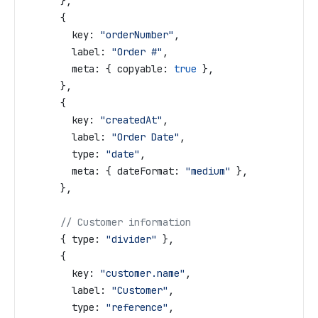
      },
      {
        key:
 "orderNumber"
,
        label:
 "Order #"
,
        meta:
 { 
copyable:
 true
 },
      },
      {
        key:
 "createdAt"
,
        label:
 "Order Date"
,
        type:
 "date"
,
        meta:
 { 
dateFormat:
 "medium"
 },
      },
      // Customer information
      { 
type:
 "divider"
 },
      {
        key:
 "customer.name"
,
        label:
 "Customer"
,
        type:
 "reference"
,