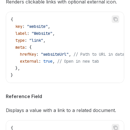
Renders clickable links with optional external icon.
{
  key
: 
"website"
,
  label
: 
"Website"
,
  type
: 
"link"
,
  meta
: {
    hrefKey
: 
"websiteUrl"
, 
// Path to URL in data
    external
: 
true
, 
// Open in new tab
  },
}
Reference Field
Displays a value with a link to a related document.
{