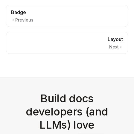
Badge
Previous
Layout
Next
Build docs
developers (and
LLMs) love