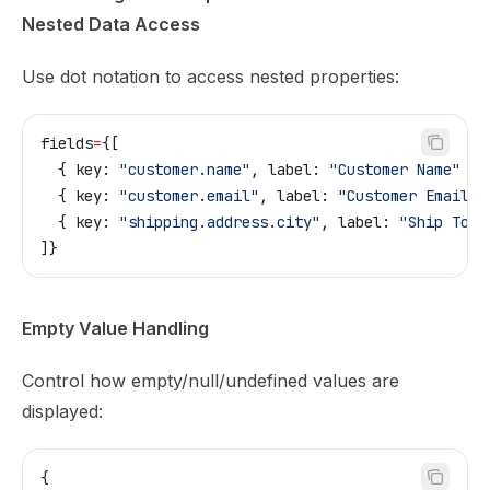
Nested Data Access
Use dot notation to access nested properties:
fields
=
{
[
  { key: 
"customer.name"
, label: 
"Customer Name"
 },
  { key: 
"customer.email"
, label: 
"Customer Email"
 
  { key: 
"shipping.address.city"
, label: 
"Ship To C
]}
Empty Value Handling
Control how empty/null/undefined values are
displayed:
{