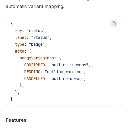
automatic variant mapping.
{
  key
: 
"status"
,
  label
: 
"Status"
,
  type
: 
"badge"
,
  meta
: {
    badgeVariantMap
: {
      CONFIRMED
: 
"outline-success"
,
      PENDING
: 
"outline-warning"
,
      CANCELLED
: 
"outline-error"
,
    },
  },
}
Features: