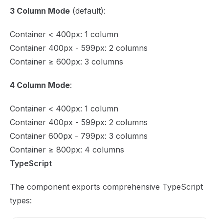
3 Column Mode
(default):
Container < 400px: 1 column
Container 400px - 599px: 2 columns
Container ≥ 600px: 3 columns
4 Column Mode
:
Container < 400px: 1 column
Container 400px - 599px: 2 columns
Container 600px - 799px: 3 columns
Container ≥ 800px: 4 columns
TypeScript
The component exports comprehensive TypeScript
types: