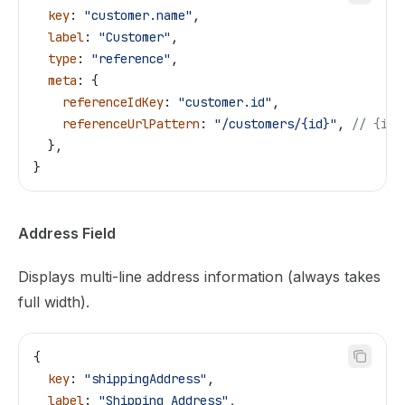
  key
: 
"customer.name"
,
  label
: 
"Customer"
,
  type
: 
"reference"
,
  meta
: {
    referenceIdKey
: 
"customer.id"
,
    referenceUrlPattern
: 
"/customers/{id}"
, 
// {id}
  },
}
Address Field
Displays multi-line address information (always takes
full width).
{
  key
: 
"shippingAddress"
,
  label
: 
"Shipping Address"
,