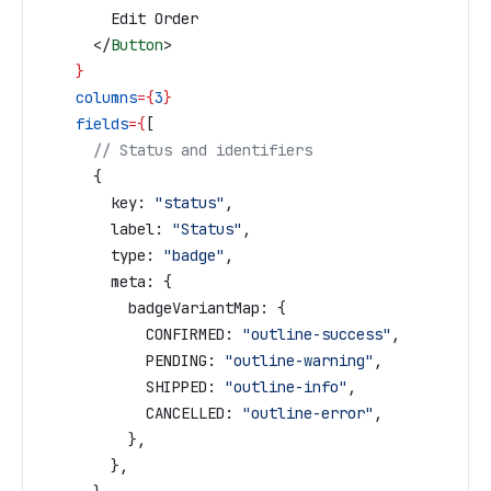
        Edit Order
      </
Button
>
    }
    columns
=
{
3
}
    fields
=
{
[
      // Status and identifiers
      {
        key:
 "status"
,
        label:
 "Status"
,
        type:
 "badge"
,
        meta:
 {
          badgeVariantMap:
 {
            CONFIRMED:
 "outline-success"
,
            PENDING:
 "outline-warning"
,
            SHIPPED:
 "outline-info"
,
            CANCELLED:
 "outline-error"
,
          },
        },