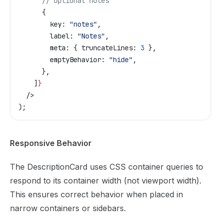
      // Optional notes
      {
        key:
 "notes"
,
        label:
 "Notes"
,
        meta:
 { 
truncateLines:
 3
 },
        emptyBehavior:
 "hide"
,
      },
    ]
}
  />
);
Responsive Behavior
The DescriptionCard uses CSS container queries to
respond to its container width (not viewport width).
This ensures correct behavior when placed in
narrow containers or sidebars.