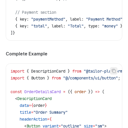
  // Payment section
  { key: 
"paymentMethod"
, label: 
"Payment Method"
 }
  { key: 
"total"
, label: 
"Total"
, type: 
"money"
 },
]}
Complete Example
import
 { 
DescriptionCard
 } 
from
 "@tailor-platform/a
import
 { 
Button
 } 
from
 "@/components/ui/button"
;
const
 OrderDetailsCard
 =
 ({ 
order
 }) 
=>
 (
  <
DescriptionCard
    data
=
{
order
}
    title
=
"Order Summary"
    headerAction
=
{
      <
Button
 variant
=
"outline"
 size
=
"sm"
>