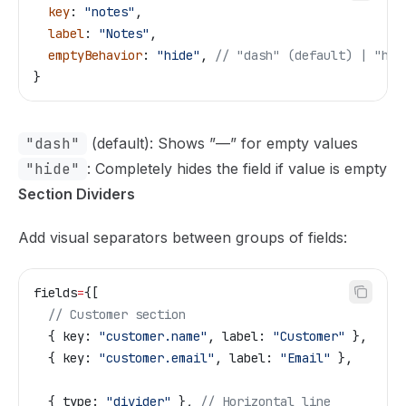
  key
: 
"notes"
,
  label
: 
"Notes"
,
  emptyBehavior
: 
"hide"
, 
// "dash" (default) | "hid
}
"dash"
(default): Shows ”—” for empty values
"hide"
: Completely hides the field if value is empty
Section Dividers
Add visual separators between groups of fields:
fields
=
{
[
  // Customer section
  { key: 
"customer.name"
, label: 
"Customer"
 },
  { key: 
"customer.email"
, label: 
"Email"
 },
  { type: 
"divider"
 }, 
// Horizontal line