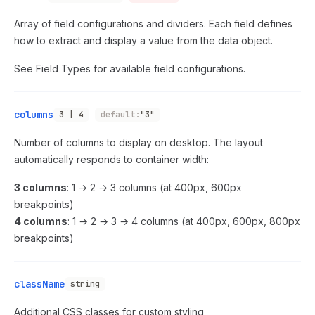
Array of field configurations and dividers. Each field defines
how to extract and display a value from the data object.
See
Field Types
for available field configurations.
columns
3 | 4
default:
"3"
Number of columns to display on desktop. The layout
automatically responds to container width:
3 columns
: 1 → 2 → 3 columns (at 400px, 600px
breakpoints)
4 columns
: 1 → 2 → 3 → 4 columns (at 400px, 600px, 800px
breakpoints)
className
string
Additional CSS classes for custom styling