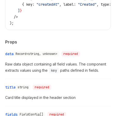
      { 
key:
 "createdAt"
, 
label:
 "Created"
, 
type:
 "
    ]
}
  />
);
Props
data
Record<string, unknown>
required
Raw data object containing all field values. The component
extracts values using the
key
paths defined in fields.
title
string
required
Card title displayed in the header section
fields
FieldConfig[]
required