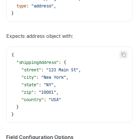
  type
: 
"address"
,
}
Expects address object with:
{
  "shippingAddress"
: {
    "street"
: 
"123 Main St"
,
    "city"
: 
"New York"
,
    "state"
: 
"NY"
,
    "zip"
: 
"10001"
,
    "country"
: 
"USA"
  }
}
Field Configuration Options