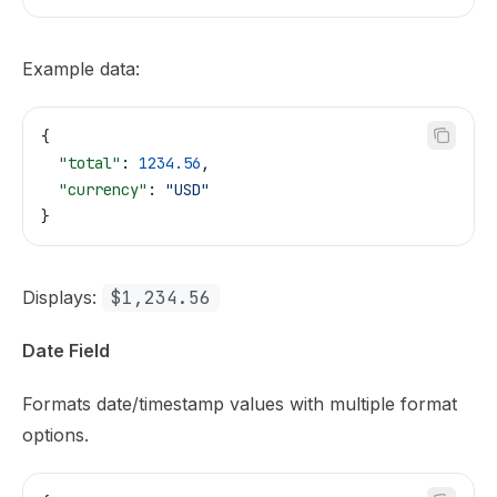
Example data:
{
  "total"
: 
1234.56
,
  "currency"
: 
"USD"
}
Displays:
$1,234.56
Date Field
Formats date/timestamp values with multiple format
options.