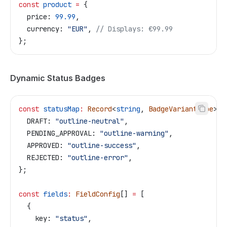
const
 product
 =
 {
  price:
 99.99
,
  currency:
 "EUR"
, 
// Displays: €99.99
};
Dynamic Status Badges
const
 statusMap
:
 Record
<
string
, 
BadgeVariantType
> 
=
  DRAFT:
 "outline-neutral"
,
  PENDING_APPROVAL:
 "outline-warning"
,
  APPROVED:
 "outline-success"
,
  REJECTED:
 "outline-error"
,
};
const
 fields
:
 FieldConfig
[] 
=
 [
  {
    key:
 "status"
,