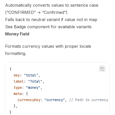
Automatically converts values to sentence case
(“CONFIRMED” → “Confirmed”)
Falls back to neutral variant if value not in map
See
Badge component
for available variants
Money Field
Formats currency values with proper locale
formatting.
{
  key
: 
"total"
,
  label
: 
"Total"
,
  type
: 
"money"
,
  meta
: {
    currencyKey
: 
"currency"
, 
// Path to currency co
  },
}