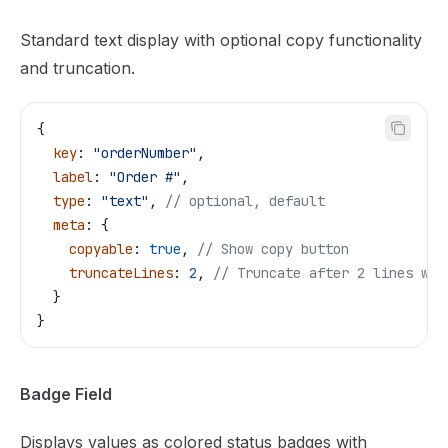
Standard text display with optional copy functionality
and truncation.
{
  key
: 
"orderNumber"
,
  label
: 
"Order #"
,
  type
: 
"text"
, 
// optional, default
  meta
: {
    copyable
: 
true
, 
// Show copy button
    truncateLines
: 
2
, 
// Truncate after 2 lines wit
  }
}
Badge Field
Displays values as colored status badges with