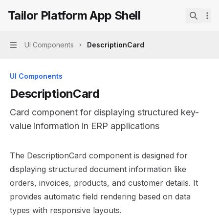
Skip to main content
Tailor Platform App Shell
Tailor Platform App Shell
home page
Search.
UI Components
DescriptionCard
Navigation
UI Components
DescriptionCard
Card component for displaying structured key-
value information in ERP applications
Documentation Index
The DescriptionCard component is designed for
Fetch the complete documentation index at:
https://mint
displaying structured document information like
Use this file to discover all available pages before explor
orders, invoices, products, and customer details. It
provides automatic field rendering based on data
types with responsive layouts.