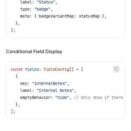
    label:
 "Status"
,
    type:
 "badge"
,
    meta:
 { 
badgeVariantMap:
 statusMap
 },
  },
];
Conditional Field Display
const
 fields
:
 FieldConfig
[] 
=
 [
  {
    key:
 "internalNotes"
,
    label:
 "Internal Notes"
,
    emptyBehavior:
 "hide"
, 
// Only show if there ar
  },
];