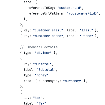
        meta:
 {
          referenceIdKey:
 "customer.id"
,
          referenceUrlPattern:
 "/customers/{id}"
,
        },
      },
      { 
key:
 "customer.email"
, 
label:
 "Email"
 },
      { 
key:
 "customer.phone"
, 
label:
 "Phone"
 },
      // Financial details
      { 
type:
 "divider"
 },
      {
        key:
 "subtotal"
,
        label:
 "Subtotal"
,
        type:
 "money"
,
        meta:
 { 
currencyKey:
 "currency"
 },
      },
      {
        key:
 "tax"
,
        label:
 "Tax"
,