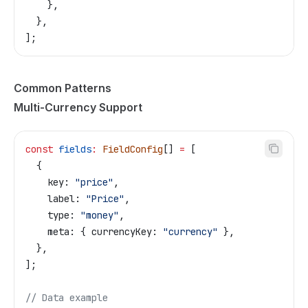
    },
  },
];
Common Patterns
Multi-Currency Support
const
 fields
:
 FieldConfig
[] 
=
 [
  {
    key:
 "price"
,
    label:
 "Price"
,
    type:
 "money"
,
    meta:
 { 
currencyKey:
 "currency"
 },
  },
];
// Data example