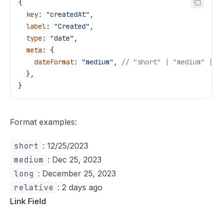
{
  key
: 
"createdAt"
,
  label
: 
"Created"
,
  type
: 
"date"
,
  meta
: {
    dateFormat
: 
"medium"
, 
// "short" | "medium" | "
  },
}
Format examples:
short
: 12/25/2023
medium
: Dec 25, 2023
long
: December 25, 2023
relative
: 2 days ago
Link Field