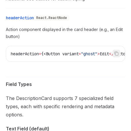
headerAction
React.ReactNode
Action component displayed in the card header (e.g., an Edit
button)
headerAction
=
{<Button 
variant
=
"ghost"
>
Edit
</
Button
>
Field Types
The DescriptionCard supports 7 specialized field
types, each with specific rendering and metadata
options.
Text Field (default)