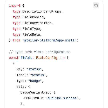
import
 { 
  type
 DescriptionCardProps
,
  type
 FieldConfig
,
  type
 FieldDefinition
,
  type
 FieldType
,
  type
 FieldMeta
,
} 
from
 "@tailor-platform/app-shell"
;
// Type-safe field configuration
const
 fields
:
 FieldConfig
[] 
=
 [
  {
    key:
 "status"
,
    label:
 "Status"
,
    type:
 "badge"
,
    meta:
 {
      badgeVariantMap:
 {
        CONFIRMED:
 "outline-success"
,
      },