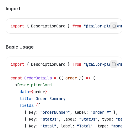
Import
import
 { 
DescriptionCard
 } 
from
 "@tailor-platform/a
Basic Usage
import
 { 
DescriptionCard
 } 
from
 "@tailor-platform/a
const
 OrderDetails
 =
 ({ 
order
 }) 
=>
 (
  <
DescriptionCard
    data
=
{
order
}
    title
=
"Order Summary"
    fields
=
{
[
      { 
key:
 "orderNumber"
, 
label:
 "Order #"
 },
      { 
key:
 "status"
, 
label:
 "Status"
, 
type:
 "badg
      { 
key:
 "total"
, 
label:
 "Total"
, 
type:
 "money"