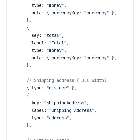
        type:
 "money"
,
        meta:
 { 
currencyKey:
 "currency"
 },
      },
      {
        key:
 "total"
,
        label:
 "Total"
,
        type:
 "money"
,
        meta:
 { 
currencyKey:
 "currency"
 },
      },
      // Shipping address (full width)
      { 
type:
 "divider"
 },
      {
        key:
 "shippingAddress"
,
        label:
 "Shipping Address"
,
        type:
 "address"
,
      },