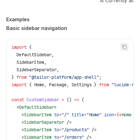
is currently acti
Examples
Basic sidebar navigation
import
 {
  DefaultSidebar
,
  SidebarItem
,
  SidebarSeparator
,
} 
from
 "@tailor-platform/app-shell"
;
import
 { 
Home
, 
Package
, 
Settings
 } 
from
 "lucide-rea
const
 CustomSidebar
 =
 () 
=>
 (
  <
DefaultSidebar
>
    <
SidebarItem
 to
=
"/"
 title
=
"Home"
 icon
=
{
<
Home
 />
    <
SidebarSeparator
 />
    <
SidebarItem
 to
=
"/products"
 />
    <
SidebarItem
 to
=
"/orders"
 />