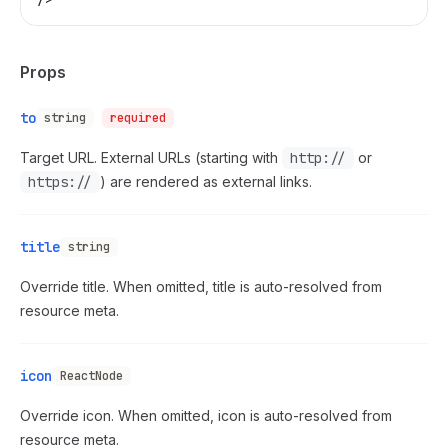
Props
to
string
required
Target URL. External URLs (starting with
http://
or
https://
) are rendered as external links.
title
string
Override title. When omitted, title is auto-resolved from
resource meta.
icon
ReactNode
Override icon. When omitted, icon is auto-resolved from
resource meta.