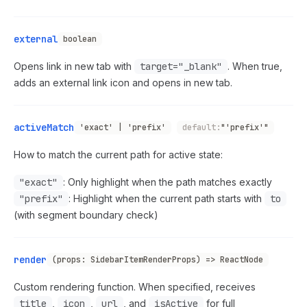
external
boolean
Opens link in new tab with
target="_blank"
. When true,
adds an external link icon and opens in new tab.
activeMatch
'exact' | 'prefix'
default:
"'prefix'"
How to match the current path for active state:
"exact"
: Only highlight when the path matches exactly
"prefix"
: Highlight when the current path starts with
to
(with segment boundary check)
render
(props: SidebarItemRenderProps) => ReactNode
Custom rendering function. When specified, receives
title
,
icon
,
url
, and
isActive
for full