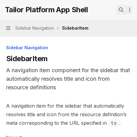
Skip to main content
Tailor Platform App Shell
Tailor Platform App Shell
home page
Search.
Sidebar Navigation
SidebarItem
Navigation
Sidebar Navigation
SidebarItem
A navigation item component for the sidebar that
automatically resolves title and icon from
resource definitions
Documentation Index
A navigation item for the sidebar that automatically
Fetch the complete documentation index at:
https://mint
resolves title and icon from the resource definition’s
Use this file to discover all available pages before explor
meta corresponding to the URL specified in
to
.