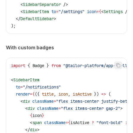
    <
SidebarSeparator
 />
    <
SidebarItem
 to
=
"/settings"
 icon
=
{
<
Settings
 />
}
  </
DefaultSidebar
>
);
With custom badges
import
 { 
Badge
 } 
from
 "@tailor-platform/app-shell"
;
<
SidebarItem
  to
=
"/notifications"
  render
=
{
({ 
title
, 
icon
, 
isActive
 }) 
=>
 (
    <
div
 className
=
"flex items-center justify-betwe
      <
div
 className
=
"flex items-center gap-2"
>
        {
icon
}
        <
span
 className
=
{
isActive
 ?
 "font-bold"
 :
 "
      </
div
>