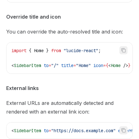
Override title and icon
You can override the auto-resolved title and icon:
import
 { 
Home
 } 
from
 "lucide-react"
;
<
SidebarItem
 to
=
"/"
 title
=
"Home"
 icon
=
{
<
Home
 />
}
 />
External links
External URLs are automatically detected and
rendered with an external link icon:
<
SidebarItem
 to
=
"https://docs.example.com"
 external