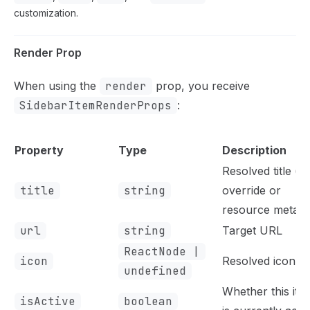
customization.
Render Prop
When using the
render
prop, you receive
SidebarItemRenderProps
:
Property
Type
Description
Resolved title (f
title
string
override or
resource meta)
url
string
Target URL
ReactNode |
icon
Resolved icon
undefined
Whether this ite
isActive
boolean