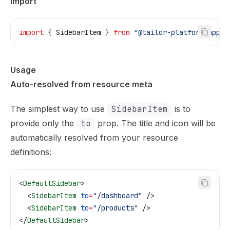
Import
import
 { 
SidebarItem
 } 
from
 "@tailor-platform/app-s
Usage
Auto-resolved from resource meta
The simplest way to use
SidebarItem
is to
provide only the
to
prop. The title and icon will be
automatically resolved from your resource
definitions:
<
DefaultSidebar
>
  <
SidebarItem
 to
=
"/dashboard"
 />
  <
SidebarItem
 to
=
"/products"
 />
</
DefaultSidebar
>