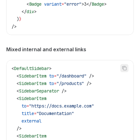
      <
Badge
 variant
=
"error"
>
3
</
Badge
>
    </
div
>
  )
}
/>
Mixed internal and external links
<
DefaultSidebar
>
  <
SidebarItem
 to
=
"/dashboard"
 />
  <
SidebarItem
 to
=
"/products"
 />
  <
SidebarSeparator
 />
  <
SidebarItem
    to
=
"https://docs.example.com"
    title
=
"Documentation"
    external
  />
  <
SidebarItem