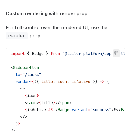
Custom rendering with render prop
For full control over the rendered UI, use the
render
prop:
import
 { 
Badge
 } 
from
 "@tailor-platform/app-shell"
;
<
SidebarItem
  to
=
"/tasks"
  render
=
{
({ 
title
, 
icon
, 
isActive
 }) 
=>
 (
    <>
      {
icon
}
      <
span
>
{
title
}
</
span
>
      {
isActive
 &&
 <
Badge
 variant
=
"success"
>
5
</
Badg
    </>
  )
}
/>