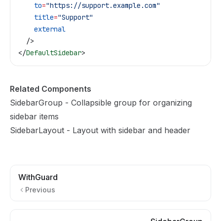
    to
=
"https://support.example.com"
    title
=
"Support"
    external
  />
</
DefaultSidebar
>
Related Components
SidebarGroup
- Collapsible group for organizing
sidebar items
SidebarLayout
- Layout with sidebar and header
WithGuard
Previous