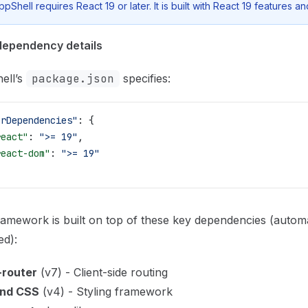
ppShell requires React 19 or later. It is built with React 19 features an
dependency details
ell’s
package.json
specifies:
erDependencies"
: {
react"
: 
">= 19"
,
react-dom"
: 
">= 19"
amework is built on top of these key dependencies (automa
ed):
-router
(v7) - Client-side routing
ind CSS
(v4) - Styling framework