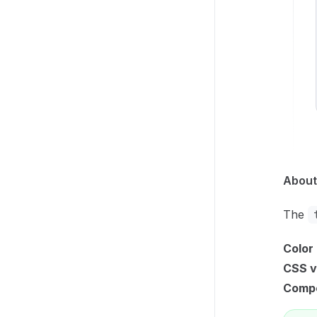
About
The
Color
CSS v
Compo