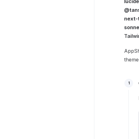
lucid
@tans
next-
sonne
Tailw
AppShe
theme 
1