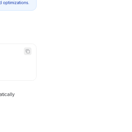
d optimizations.
tically