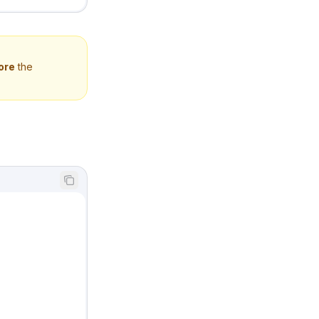
ore
the