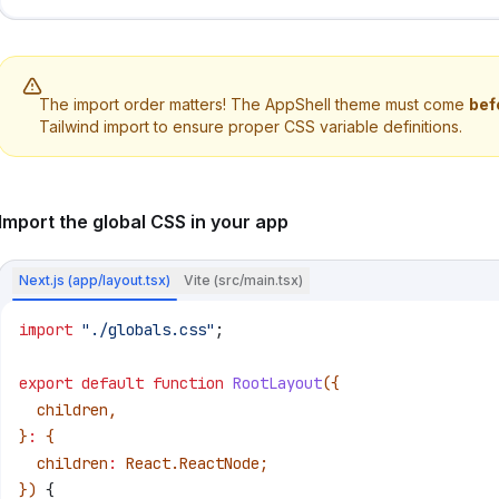
The import order matters! The AppShell theme must come
bef
Tailwind import to ensure proper CSS variable definitions.
Import the global CSS in your app
Next.js (app/layout.tsx)
Vite (src/main.tsx)
import
 "./globals.css"
;
export
 default
 function
 RootLayout
({
  children
,
}
:
 {
  children
:
 React
.
ReactNode
;
}) 
{