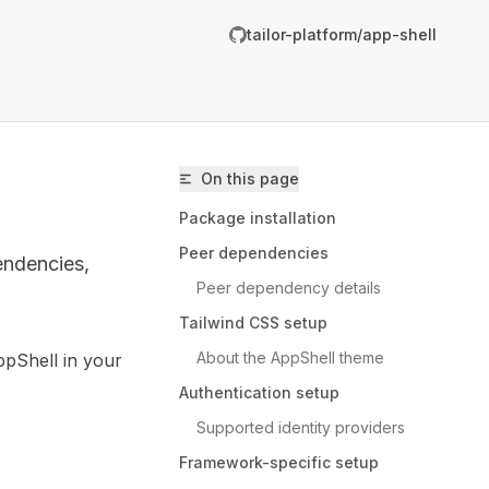
tailor-platform/app-shell
On this page
Package installation
Peer dependencies
endencies,
Peer dependency details
Tailwind CSS setup
About the AppShell theme
ppShell in your
ailor-platform/app-shell/llms.txt
Authentication setup
er.
Supported identity providers
Framework-specific setup