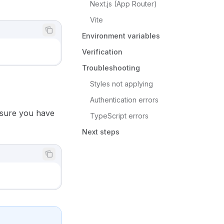
Next.js (App Router)
Vite
Environment variables
Verification
Troubleshooting
Styles not applying
Authentication errors
 sure you have
TypeScript errors
Next steps