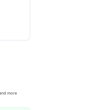
 and more