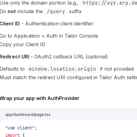
Use only the domain portion (e.g.,
https://xyz.erp.d
Do
not
include the
/query
suffix
Client ID
- Authentication client identifier
Go to Application > Auth in Tailor Console
Copy your Client ID
Redirect URI
- OAuth2 callback URL (optional)
Defaults to
window.location.origin
if not provided
Must match the redirect URI configured in Tailor Auth sett
Wrap your app with AuthProvider
app/dashboard/page.tsx
"use client"
;
import
 {