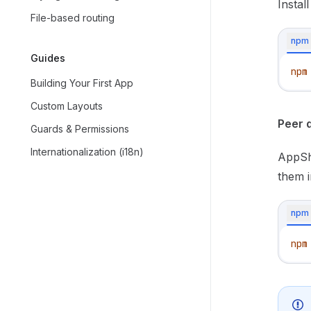
Instal
File-based routing
npm
Guides
npm
Building Your First App
Custom Layouts
Peer 
Guards & Permissions
Internationalization (i18n)
AppShe
them i
npm
npm