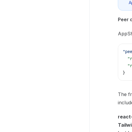
A
Peer 
AppSh
"pe
  "
  "
}
The fr
includ
react
Tailw