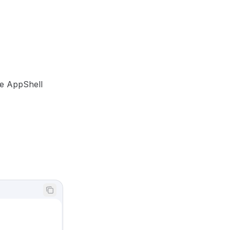
he AppShell