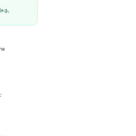
(e.g.,
the
: