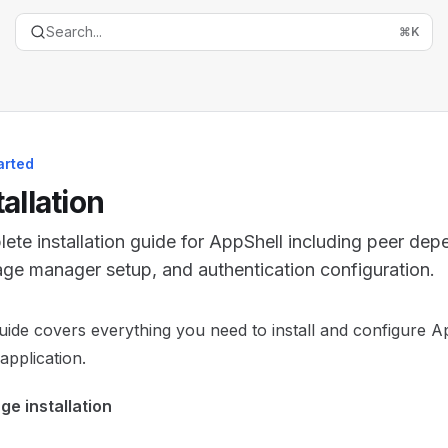
Search...
⌘
K
arted
tallation
ete installation guide for AppShell including peer dep
ge manager setup, and authentication configuration.
entation Index
uide covers everything you need to install and configure A
the complete documentation index at:
https://mintlify.com/t
application.
is file to discover all available pages before exploring furth
e installation