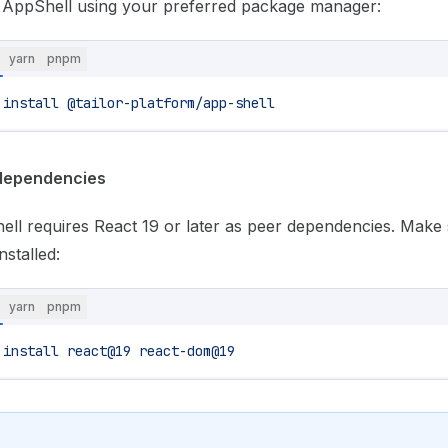
l AppShell using your preferred package manager:
yarn
pnpm
 install
 @tailor-platform/app-shell
dependencies
ll requires React 19 or later as peer dependencies. Make
nstalled:
yarn
pnpm
 install
 react@19
 react-dom@19