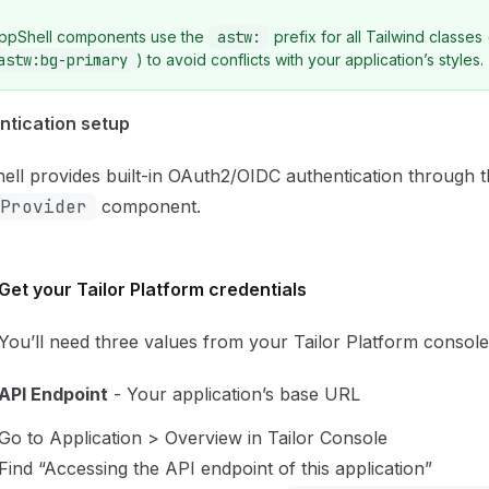
ppShell components use the
astw:
prefix for all Tailwind classes 
astw:bg-primary
) to avoid conflicts with your application’s styles.
ntication setup
ll provides built-in OAuth2/OIDC authentication through 
Provider
component.
Get your Tailor Platform credentials
You’ll need three values from your Tailor Platform console
API Endpoint
- Your application’s base URL
Go to Application > Overview in Tailor Console
Find “Accessing the API endpoint of this application”