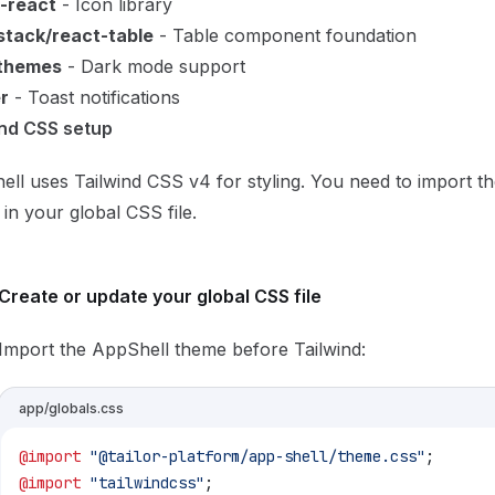
e-react
- Icon library
tack/react-table
- Table component foundation
themes
- Dark mode support
r
- Toast notifications
ind CSS setup
ll uses Tailwind CSS v4 for styling. You need to import t
in your global CSS file.
Create or update your global CSS file
Import the AppShell theme before Tailwind:
app/globals.css
@import
 "@tailor-platform/app-shell/theme.css"
;
@import
 "tailwindcss"
;