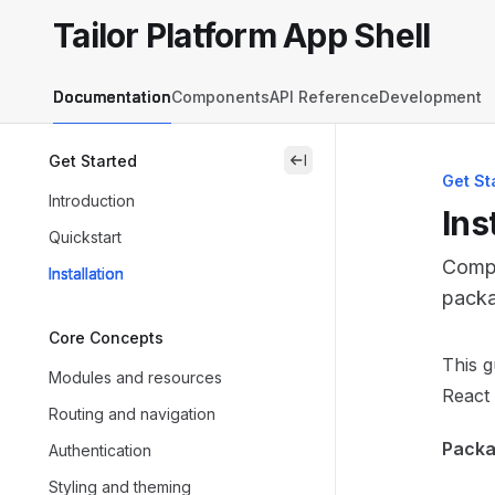
Skip to main content
Tailor Platform App Shell
Tailor Platform App Shell
home page
Documentation
Components
API Reference
Development
Get Started
close
Get St
Introduction
Ins
Quickstart
Compl
Installation
packa
Core Concepts
Docum
This g
Modules and resources
Fetch 
React 
Routing and navigation
Use th
Packag
Authentication
Styling and theming