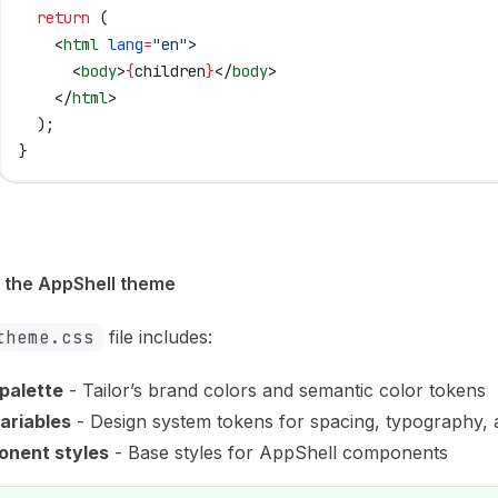
  return
 (
    <
html
 lang
=
"en"
>
      <
body
>
{
children
}
</
body
>
    </
html
>
  );
}
 the AppShell theme
theme.css
file includes:
 palette
- Tailor’s brand colors and semantic color tokens
ariables
- Design system tokens for spacing, typography,
nent styles
- Base styles for AppShell components