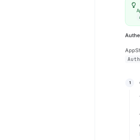
A
Authe
AppShe
Auth
1