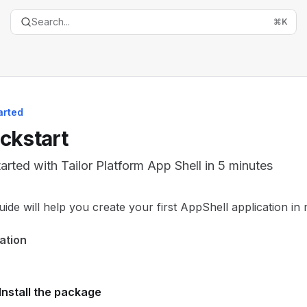
Search...
⌘
K
arted
ckstart
tarted with Tailor Platform App Shell in 5 minutes
entation Index
uide will help you create your first AppShell application in 
the complete documentation index at:
https://mintlify.com/t
lation
is file to discover all available pages before exploring furth
Install the package