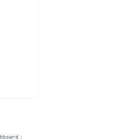
hboard
: