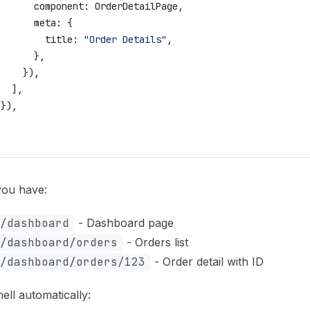
       component:
 OrderDetailPage
,
       meta:
 {
         title:
 "Order Details"
,
       },
     }),
   ],
 }),
,
ou have:
/dashboard
- Dashboard page
/dashboard/orders
- Orders list
/dashboard/orders/123
- Order detail with ID
ll automatically: