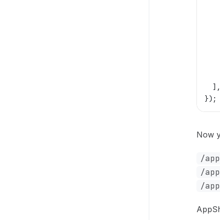
   
   
   
   
   
   
   
  ]
});
Now y
/app
/app
/app
AppShe