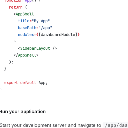
function
 App
() {
  return
 (
    <
AppShell
      title
=
"My App"
      basePath
=
"/app"
      modules
=
{
[
dashboardModule
]
}
    >
      <
SidebarLayout
 />
    </
AppShell
>
  );
}
export
 default
 App
;
Run your application
Start your development server and navigate to
/app/das