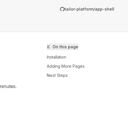
tailor-platform/app-shell
On this page
Installation
Adding More Pages
Next Steps
minutes.
ailor-platform/app-shell/llms.txt
er.