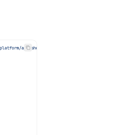
platform/app-shell"
;