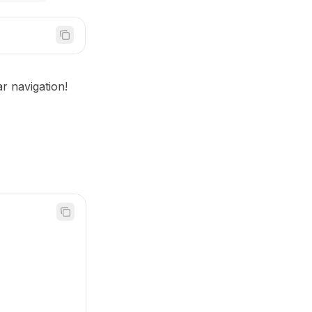
r navigation!