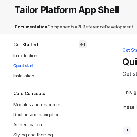
Skip to main content
Tailor Platform App Shell
Tailor Platform App Shell
home page
Documentation
Components
API Reference
Development
Get Started
close
Get St
Introduction
Qui
Quickstart
Get s
Installation
Docum
This g
Core Concepts
Fetch 
Modules and resources
Instal
Use th
Routing and navigation
Authentication
1
Styling and theming