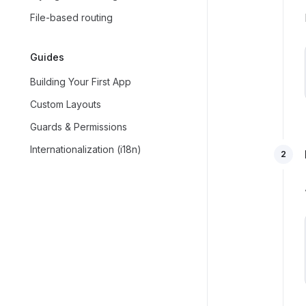
File-based routing
Guides
Building Your First App
Custom Layouts
Guards & Permissions
Internationalization (i18n)
2