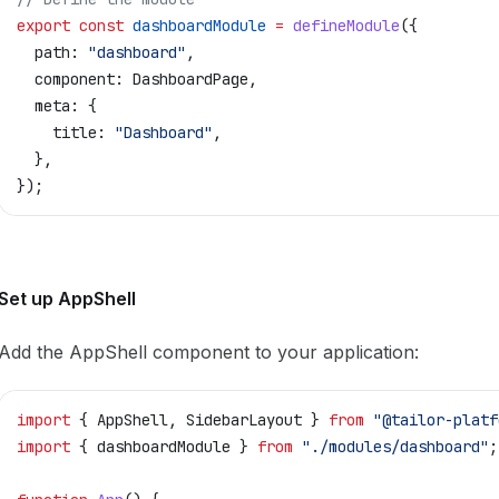
export
 const
 dashboardModule
 =
 defineModule
({
  path:
 "dashboard"
,
  component:
 DashboardPage
,
  meta:
 {
    title:
 "Dashboard"
,
  },
});
Set up AppShell
Add the AppShell component to your application:
import
 { 
AppShell
, 
SidebarLayout
 } 
from
 "@tailor-platf
import
 { 
dashboardModule
 } 
from
 "./modules/dashboard"
;