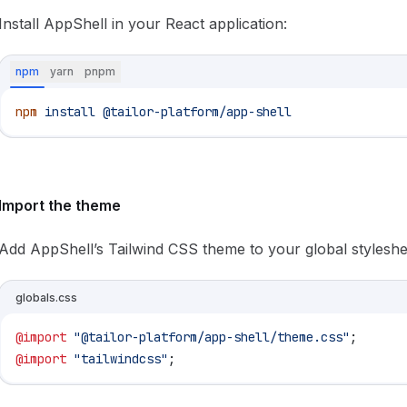
Install AppShell in your React application:
npm
yarn
pnpm
npm
 install
 @tailor-platform/app-shell
Import the theme
Add AppShell’s Tailwind CSS theme to your global styleshe
globals.css
@import
 "@tailor-platform/app-shell/theme.css"
;
@import
 "tailwindcss"
;