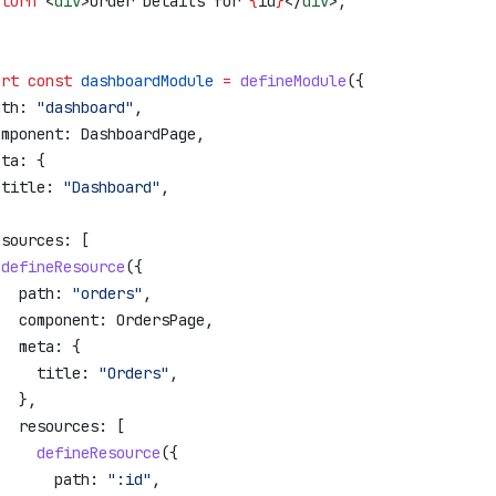
eturn
 <
div
>
Order Details for 
{
id
}
</
div
>
;
ort
 const
 dashboardModule
 =
 defineModule
({
ath:
 "dashboard"
,
omponent:
 DashboardPage
,
eta:
 {
 title:
 "Dashboard"
,
,
esources:
 [
 defineResource
({
   path:
 "orders"
,
   component:
 OrdersPage
,
   meta:
 {
     title:
 "Orders"
,
   },
   resources:
 [
     defineResource
({
       path:
 ":id"
,