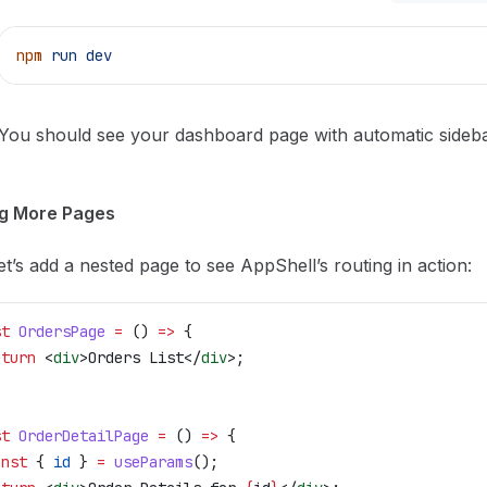
npm
 run
 dev
You should see your dashboard page with automatic sideba
g More Pages
t’s add a nested page to see AppShell’s routing in action:
st
 OrdersPage
 =
 () 
=>
 {
eturn
 <
div
>
Orders List
</
div
>
;
st
 OrderDetailPage
 =
 () 
=>
 {
onst
 { 
id
 } 
=
 useParams
();