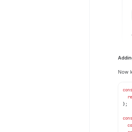
Addin
Now le
con
  r
};
con
  c