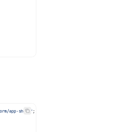
orm/app-shell"
;