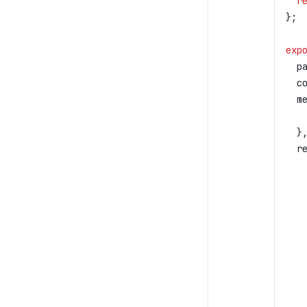
  r
};
exp
  p
  c
  m
   
  }
  r
   
   
   
   
   
   
   
   
   