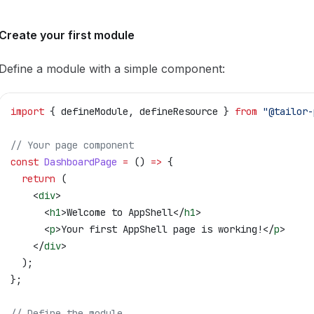
Create your first module
Define a module with a simple component:
import
 { 
defineModule
, 
defineResource
 } 
from
 "@tailor-
// Your page component
const
 DashboardPage
 =
 () 
=>
 {
  return
 (
    <
div
>
      <
h1
>
Welcome to AppShell
</
h1
>
      <
p
>
Your first AppShell page is working!
</
p
>
    </
div
>
  );
};
// Define the module