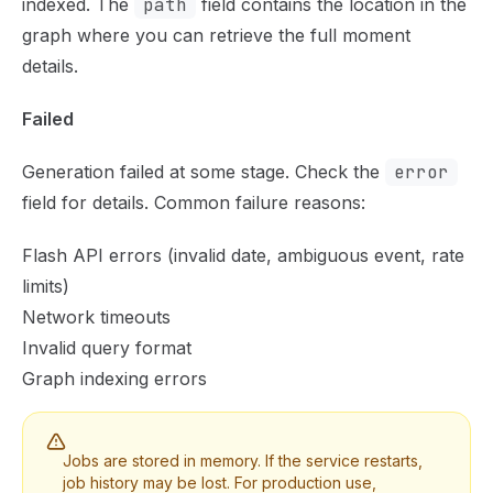
indexed. The
path
field contains the location in the
graph where you can retrieve the full moment
details.
Failed
Generation failed at some stage. Check the
error
field for details. Common failure reasons:
Flash API errors (invalid date, ambiguous event, rate
limits)
Network timeouts
Invalid query format
Graph indexing errors
Jobs are stored in memory. If the service restarts,
job history may be lost. For production use,