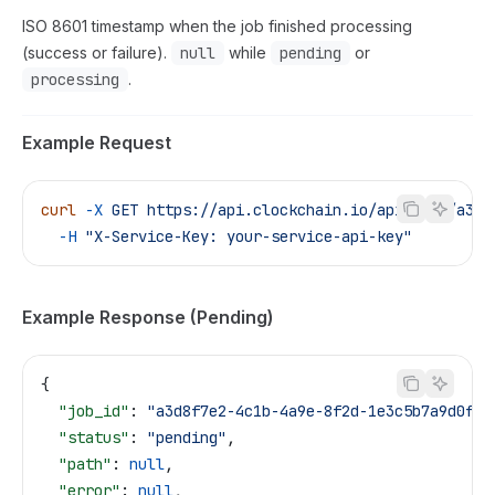
ISO 8601 timestamp when the job finished processing
(success or failure).
null
while
pending
or
processing
.
Example Request
curl
 -X
 GET
 https://api.clockchain.io/api/jobs/a3d8
  -H
 "X-Service-Key: your-service-api-key"
Example Response (Pending)
{
  "job_id"
: 
"a3d8f7e2-4c1b-4a9e-8f2d-1e3c5b7a9d0f"
,
  "status"
: 
"pending"
,
  "path"
: 
null
,
  "error"
: 
null
,