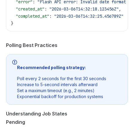
  "error"
: 
"Flash API error: Invalid date format | 
  "created_at"
: 
"2026-03-06T14:32:18.123456Z"
,
  "completed_at"
: 
"2026-03-06T14:32:25.456789Z"
}
Polling Best Practices
Recommended polling strategy:
Poll every 2 seconds for the first 30 seconds
Increase to 5-second intervals afterward
Set a maximum timeout (e.g., 2 minutes)
Exponential backoff for production systems
Understanding Job States
Pending