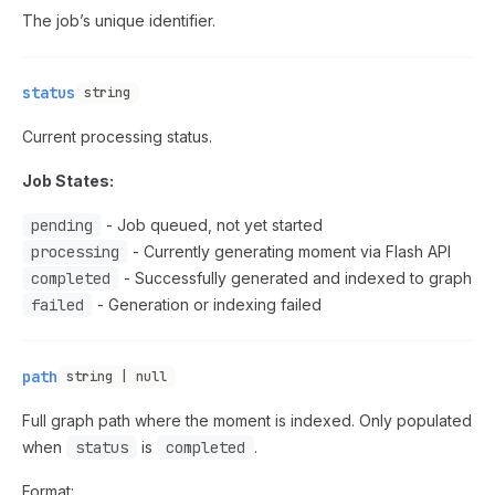
The job’s unique identifier.
status
string
Current processing status.
Job States:
pending
- Job queued, not yet started
processing
- Currently generating moment via Flash API
completed
- Successfully generated and indexed to graph
failed
- Generation or indexing failed
path
string | null
Full graph path where the moment is indexed. Only populated
when
status
is
completed
.
Format: