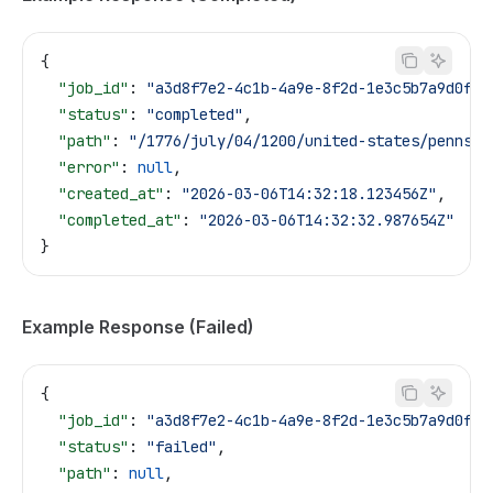
{
  "job_id"
: 
"a3d8f7e2-4c1b-4a9e-8f2d-1e3c5b7a9d0f"
,
  "status"
: 
"completed"
,
  "path"
: 
"/1776/july/04/1200/united-states/pennsyl
  "error"
: 
null
,
  "created_at"
: 
"2026-03-06T14:32:18.123456Z"
,
  "completed_at"
: 
"2026-03-06T14:32:32.987654Z"
}
Example Response (Failed)
{
  "job_id"
: 
"a3d8f7e2-4c1b-4a9e-8f2d-1e3c5b7a9d0f"
,
  "status"
: 
"failed"
,
  "path"
: 
null
,