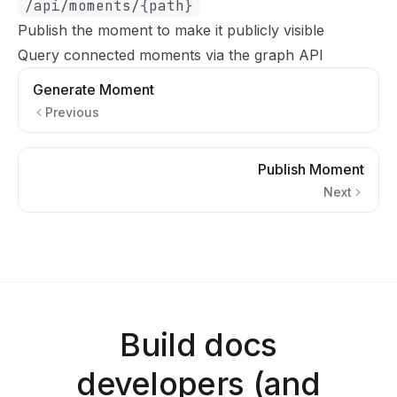
/api/moments/{path}
Publish the moment
to make it publicly visible
Query connected moments via the graph API
Generate Moment
Previous
Publish Moment
Next
Build docs
developers (and