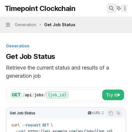
Skip to main content
Timepoint Clockchain
Timepoint Clockchain
home page
Search...
Generation
Get Job Status
Navigation
Generation
Get Job Status
Retrieve the current status and results of a
generation job
Try it
GET
/
api
/
jobs
/
{job_id}
cURL
Get Job Status
curl
 --request
 GET
 \
  --url
 https://api.example.com/api/jobs/{job_id}