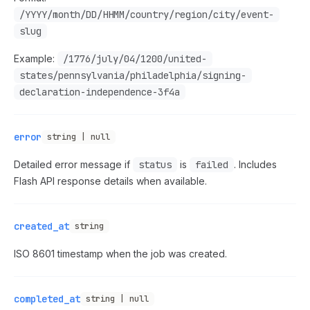
/YYYY/month/DD/HHMM/country/region/city/event-
slug
Example:
/1776/july/04/1200/united-
states/pennsylvania/philadelphia/signing-
declaration-independence-3f4a
error
string | null
Detailed error message if
status
is
failed
. Includes
Flash API response details when available.
created_at
string
ISO 8601 timestamp when the job was created.
completed_at
string | null