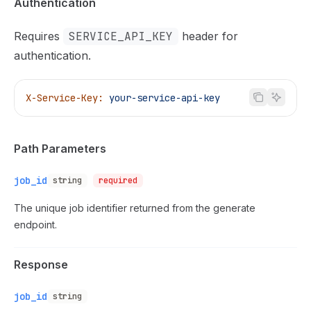
Authentication
Requires
SERVICE_API_KEY
header for
authentication.
X-Service-Key:
 your-service-api-key
Path Parameters
job_id
string
required
The unique job identifier returned from the generate
endpoint.
Response
job_id
string