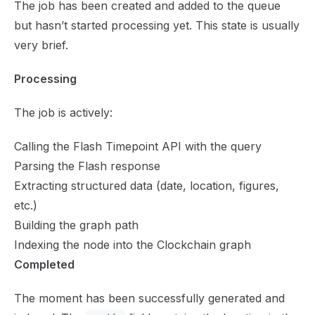
The job has been created and added to the queue
but hasn’t started processing yet. This state is usually
very brief.
Processing
The job is actively:
Calling the Flash Timepoint API with the query
Parsing the Flash response
Extracting structured data (date, location, figures,
etc.)
Building the graph path
Indexing the node into the Clockchain graph
Completed
The moment has been successfully generated and