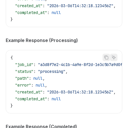
  "created_at"
: 
"2026-03-06T14:32:18.123456Z"
,
  "completed_at"
: 
null
}
Example Response (Processing)
{
  "job_id"
: 
"a3d8f7e2-4c1b-4a9e-8f2d-1e3c5b7a9d0f"
,
  "status"
: 
"processing"
,
  "path"
: 
null
,
  "error"
: 
null
,
  "created_at"
: 
"2026-03-06T14:32:18.123456Z"
,
  "completed_at"
: 
null
}
Example Response (Completed)