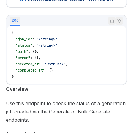
200
{
  "job_id"
: 
"<string>"
,
  "status"
: 
"<string>"
,
  "path"
: {},
  "error"
: {},
  "created_at"
: 
"<string>"
,
  "completed_at"
: {}
}
Documentation Index
Overview
Fetch the complete documentation index at:
https://mint
Use this endpoint to check the status of a generation
Use this file to discover all available pages before explor
job created via the
Generate
or
Bulk Generate
endpoints.