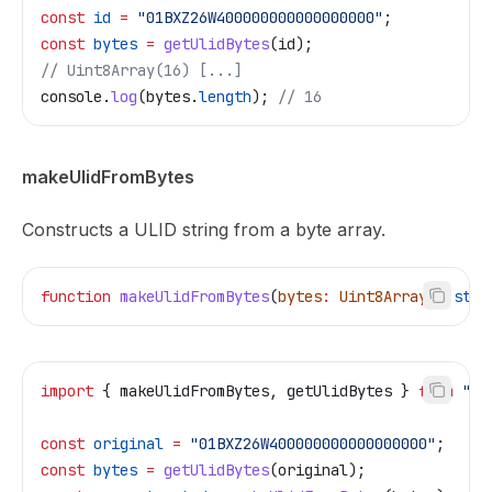
const
 id
 =
 "01BXZ26W400000000000000000"
;
const
 bytes
 =
 getUlidBytes
(
id
);
// Uint8Array(16) [...]
console
.
log
(
bytes
.
length
); 
// 16
makeUlidFromBytes
Constructs a ULID string from a byte array.
function
 makeUlidFromBytes
(
bytes
:
 Uint8Array
)
:
 stri
import
 { 
makeUlidFromBytes
, 
getUlidBytes
 } 
from
 "@t
const
 original
 =
 "01BXZ26W400000000000000000"
;
const
 bytes
 =
 getUlidBytes
(
original
);