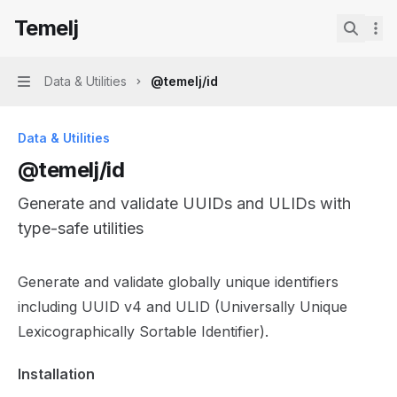
Skip to main content
Temelj
Temelj
home page
Search.
Data & Utilities
@temelj/id
Navigation
Data & Utilities
@temelj/id
Generate and validate UUIDs and ULIDs with
type-safe utilities
Documentation Index
Generate and validate globally unique identifiers
Fetch the complete documentation index at:
https://mintl
including UUID v4 and ULID (Universally Unique
Use this file to discover all available pages before explor
Lexicographically Sortable Identifier).
Installation