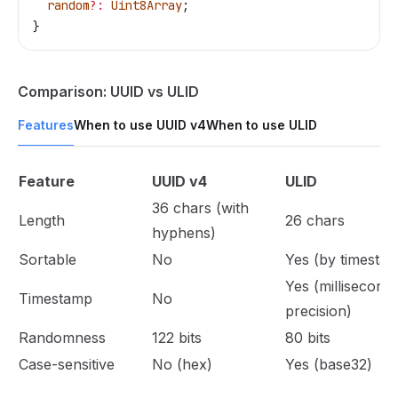
  random
?:
 Uint8Array
;
}
Comparison: UUID vs ULID
Features
When to use UUID v4
When to use ULID
Feature
UUID v4
ULID
36 chars (with
Length
26 chars
hyphens)
Sortable
No
Yes (by timesta
Yes (millisecond
Timestamp
No
precision)
Randomness
122 bits
80 bits
Case-sensitive
No (hex)
Yes (base32)