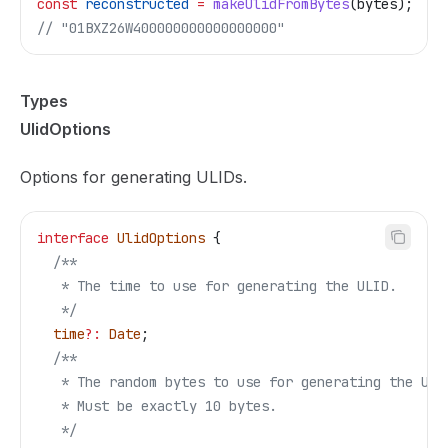
const
 reconstructed
 =
 makeUlidFromBytes
(
bytes
);
// "01BXZ26W400000000000000000"
Types
UlidOptions
Options for generating ULIDs.
interface
 UlidOptions
 {
  /**
   * The time to use for generating the ULID.
   */
  time
?:
 Date
;
  /**
   * The random bytes to use for generating the ULI
   * Must be exactly 10 bytes.
   */