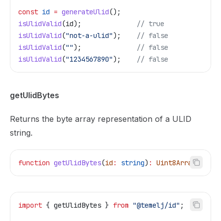
const
 id
 =
 generateUlid
();
isUlidValid
(
id
);              
// true
isUlidValid
(
"not-a-ulid"
);    
// false
isUlidValid
(
""
);              
// false
isUlidValid
(
"1234567890"
);    
// false
getUlidBytes
Returns the byte array representation of a ULID
string.
function
 getUlidBytes
(
id
:
 string
)
:
 Uint8Array
import
 { 
getUlidBytes
 } 
from
 "@temelj/id"
;