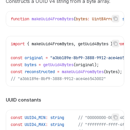
Constructs a UUID v4 string from a byte array.
function
 makeUuid4FromBytes
(
bytes
:
 Uint8Array
)
:
 str
import
 { 
makeUuid4FromBytes
, 
getUuid4Bytes
 } 
from
 "
const
 original
 =
 "a3bb189e-8bf9-3888-9912-ace4e6543
const
 bytes
 =
 getUuid4Bytes
(
original
);
const
 reconstructed
 =
 makeUuid4FromBytes
(
bytes
);
// "a3bb189e-8bf9-3888-9912-ace4e6543002"
UUID constants
const
 UUID4_MIN
:
 string
      // "00000000-0000-4000
const
 UUID4_MAX
:
 string
      // "ffffffff-ffff-4fff