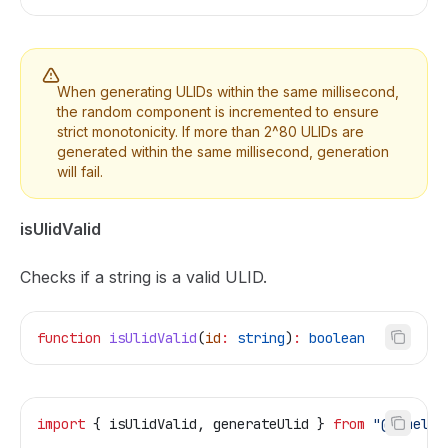
When generating ULIDs within the same millisecond,
the random component is incremented to ensure
strict monotonicity. If more than 2^80 ULIDs are
generated within the same millisecond, generation
will fail.
isUlidValid
Checks if a string is a valid ULID.
function
 isUlidValid
(
id
:
 string
)
:
 boolean
import
 { 
isUlidValid
, 
generateUlid
 } 
from
 "@temelj/