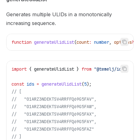
Generates multiple ULIDs in a monotonically
increasing sequence.
function
 generateUlidList
(
count
:
 number
, 
options
?:
 
import
 { 
generateUlidList
 } 
from
 "@temelj/id"
;
const
 ids
 =
 generateUlidList
(
5
);
// [
//   "01ARZ3NDEKTSV4RRFFQ69G5FAV",
//   "01ARZ3NDEKTSV4RRFFQ69G5FAW",
//   "01ARZ3NDEKTSV4RRFFQ69G5FAX",
//   "01ARZ3NDEKTSV4RRFFQ69G5FAY",
//   "01ARZ3NDEKTSV4RRFFQ69G5FAZ"
// ]