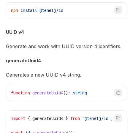
npm
 install
 @temelj/id
UUID v4
Generate and work with UUID version 4 identifiers.
generateUuid4
Generates a new UUID v4 string.
function
 generateUuid4
()
:
 string
import
 { 
generateUuid4
 } 
from
 "@temelj/id"
;
const
 id
 =
 generateUuid4
();