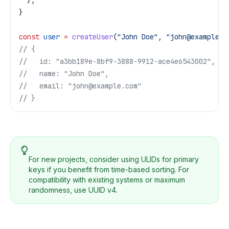
  };
}
const
 user
 =
 createUser
(
"John Doe"
, 
"john@example.c
// {
//   id: "a3bb189e-8bf9-3888-9912-ace4e6543002",
//   name: "John Doe",
//   email: "john@example.com"
// }
For new projects, consider using ULIDs for primary
keys if you benefit from time-based sorting. For
compatibility with existing systems or maximum
randomness, use UUID v4.