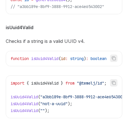
// "a3bb189e-8bf9-3888-9912-ace4e6543002"
isUuid4Valid
Checks if a string is a valid UUID v4.
function
 isUuid4Valid
(
id
:
 string
)
:
 boolean
import
 { 
isUuid4Valid
 } 
from
 "@temelj/id"
;
isUuid4Valid
(
"a3bb189e-8bf9-3888-9912-ace4e6543002"
isUuid4Valid
(
"not-a-uuid"
);                        
isUuid4Valid
(
""
);                                  