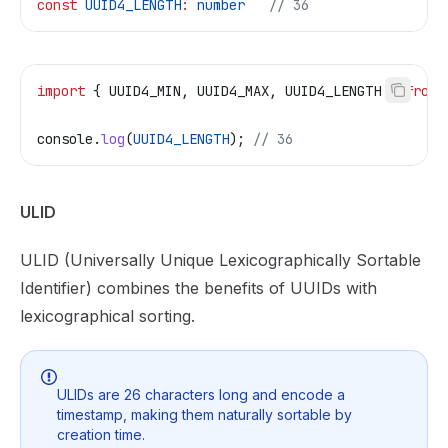
const
 UUID4_LENGTH
:
 number
   // 36
import
 { 
UUID4_MIN
, 
UUID4_MAX
, 
UUID4_LENGTH
 } 
from
 
console
.
log
(
UUID4_LENGTH
); 
// 36
ULID
ULID (Universally Unique Lexicographically Sortable
Identifier) combines the benefits of UUIDs with
lexicographical sorting.
ULIDs are 26 characters long and encode a
timestamp, making them naturally sortable by
creation time.