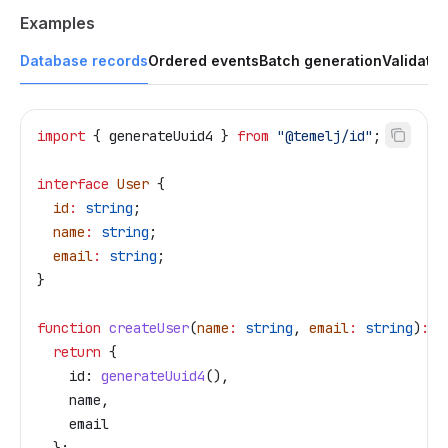
Examples
Database records
Ordered events
Batch generation
Validatio
import
 { 
generateUuid4
 } 
from
 "@temelj/id"
;
interface
 User
 {
  id
:
 string
;
  name
:
 string
;
  email
:
 string
;
}
function
 createUser
(
name
:
 string
, 
email
:
 string
)
:
 U
  return
 {
    id:
 generateUuid4
(),
    name
,
    email