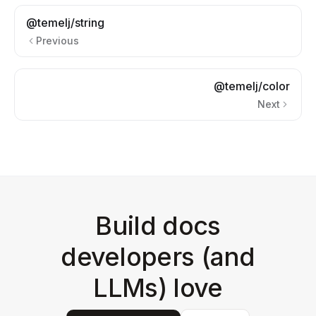
@temelj/string
Previous
@temelj/color
Next
Build docs
developers (and
LLMs) love