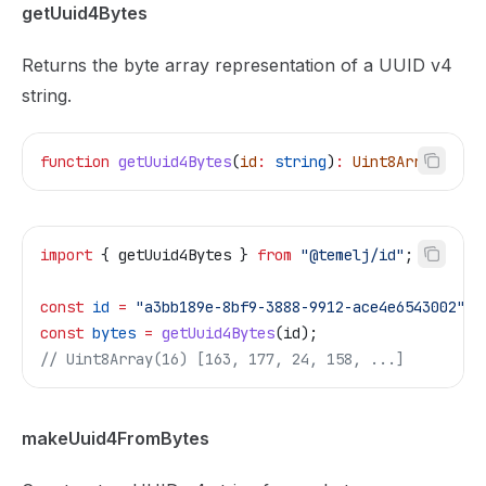
getUuid4Bytes
Returns the byte array representation of a UUID v4
string.
function
 getUuid4Bytes
(
id
:
 string
)
:
 Uint8Array
import
 { 
getUuid4Bytes
 } 
from
 "@temelj/id"
;
const
 id
 =
 "a3bb189e-8bf9-3888-9912-ace4e6543002"
;
const
 bytes
 =
 getUuid4Bytes
(
id
);
// Uint8Array(16) [163, 177, 24, 158, ...]
makeUuid4FromBytes