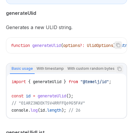
generateUlid
Generates a new ULID string.
function
 generateUlid
(
options
?:
 UlidOptions
)
:
 strin
Basic usage
With timestamp
With custom random bytes
import
 { 
generateUlid
 } 
from
 "@temelj/id"
;
const
 id
 =
 generateUlid
();
// "01ARZ3NDEKTSV4RRFFQ69G5FAV"
console
.
log
(
id
.
length
); 
// 26
generateUlidList