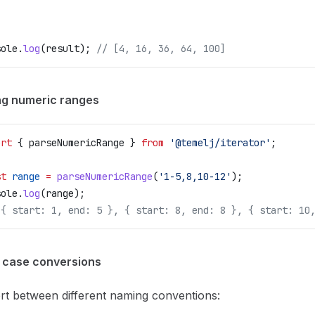
sole
.
log
(
result
); 
// [4, 16, 36, 64, 100]
ng numeric ranges
ort
 { 
parseNumericRange
 } 
from
 '@temelj/iterator'
;
st
 range
 =
 parseNumericRange
(
'1-5,8,10-12'
);
sole
.
log
(
range
);
[{ start: 1, end: 5 }, { start: 8, end: 8 }, { start: 10
g case conversions
rt between different naming conventions: