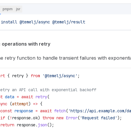
pnpm
jsr
 install
 @temelj/async
 @temelj/result
 operations with retry
e retry function to handle transient failures with exponenti
ort
 { 
retry
 } 
from
 '@temelj/async'
;
Retry an API call with exponential backoff
st
 data
 =
 await
 retry
(
sync
 (
attempt
) 
=>
 {
 const
 response
 =
 await
 fetch
(
'https://api.example.com/d
 if
 (
!
response
.
ok
) 
throw
 new
 Error
(
'Request failed'
);
 return
 response
.
json
();