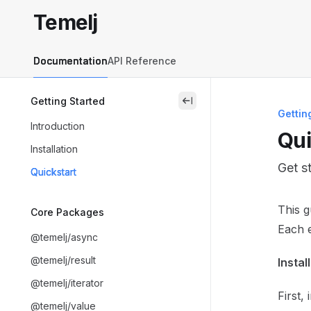
Skip to main content
Temelj
Temelj
home page
Documentation
API Reference
Getting Started
close
Gettin
Introduction
Qui
Installation
Get s
Quickstart
Docum
This 
Core Packages
Fetch 
Each e
@temelj/async
Use th
@temelj/result
Instal
@temelj/iterator
First,
@temelj/value