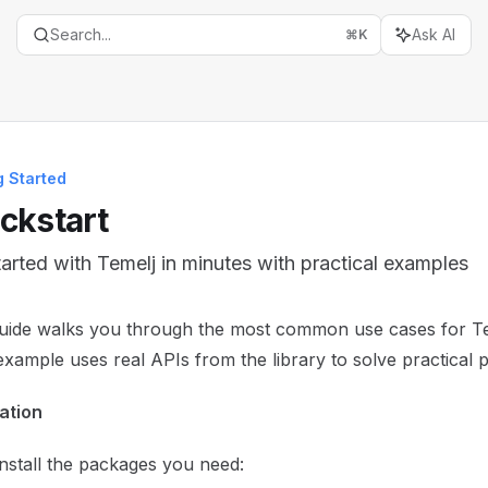
Search...
Ask AI
⌘
K
g Started
ckstart
tarted with Temelj in minutes with practical examples
entation Index
guide walks you through the most common use cases for T
the complete documentation index at:
https://mintlify.com/t
xample uses real APIs from the library to solve practical 
is file to discover all available pages before exploring furth
lation
 install the packages you need: