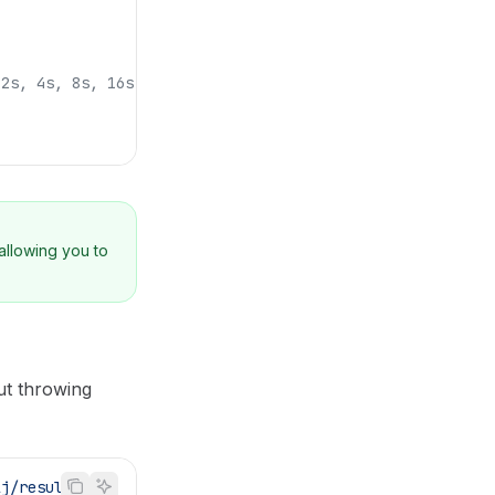
 2s, 4s, 8s, 16s
allowing you to
ut throwing
lj/result'
;