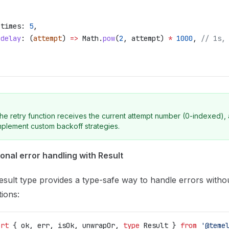
,
 times:
 5
,
 delay
:
 (
attempt
) 
=>
 Math
.
pow
(
2
, 
attempt
) 
*
 1000
, 
// 1s,
he retry function receives the current attempt number (0-indexed), 
mplement custom backoff strategies.
onal error handling with Result
sult type provides a type-safe way to handle errors witho
ions:
ort
 { 
ok
, 
err
, 
isOk
, 
unwrapOr
, 
type
 Result
 } 
from
 '@teme