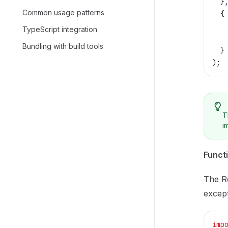
  }
Common usage patterns
  {
   
TypeScript integration
   
Bundling with build tools
  }
);
T
i
Functi
The Re
except
imp