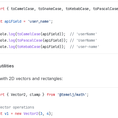
ort
 { 
toCamelCase
, 
toSnakeCase
, 
toKebabCase
, 
toPascalCas
st
 apiField
 =
 'user_name'
;
sole
.
log
(
toCamelCase
(
apiField
));  
// 'userName'
sole
.
log
(
toPascalCase
(
apiField
)); 
// 'UserName'
sole
.
log
(
toKebabCase
(
apiField
));  
// 'user-name'
tilities
ith 2D vectors and rectangles:
ort
 { 
Vector2
, 
clamp
 } 
from
 '@temelj/math'
;
Vector operations
st
 v1
 =
 new
 Vector2
(
3
, 
4
);