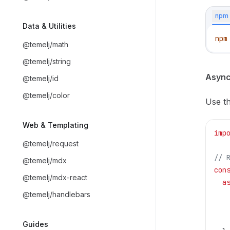
npm
Data & Utilities
npm
@temelj/math
@temelj/string
Async
@temelj/id
@temelj/color
Use th
Web & Templating
imp
@temelj/request
// 
@temelj/mdx
con
@temelj/mdx-react
  a
@temelj/handlebars
   
   
   
Guides