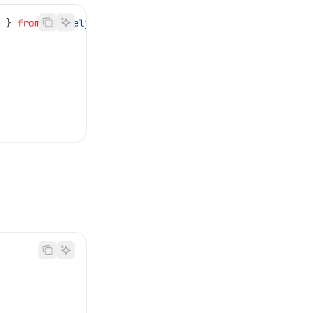
e
 } 
from
 '@temelj/string'
;