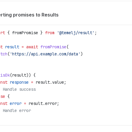
rting promises to Results
ort
 { 
fromPromise
 } 
from
 '@temelj/result'
;
st
 result
 =
 await
 fromPromise
(
etch
(
'https://api.example.com/data'
)
(
isOk
(
result
)) {
onst
 response
 =
 result
.
value
;
/ Handle success
lse
 {
onst
 error
 =
 result
.
error
;
/ Handle error