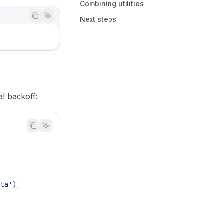
Combining utilities
Next steps
al backoff:
ata'
);