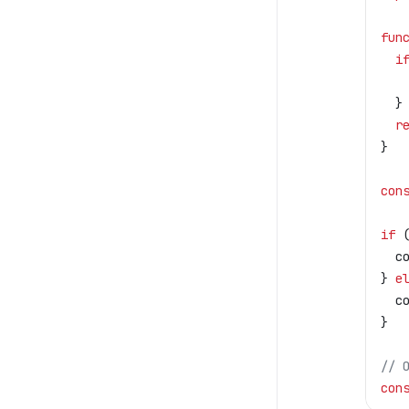
fun
  i
   
  }
  r
}
con
if
 
  c
} 
e
  c
}
// 
con