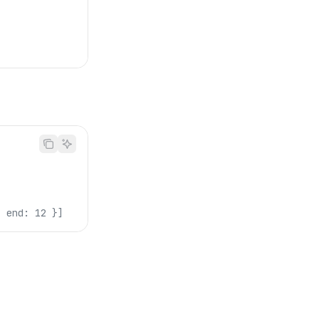
, end: 12 }]