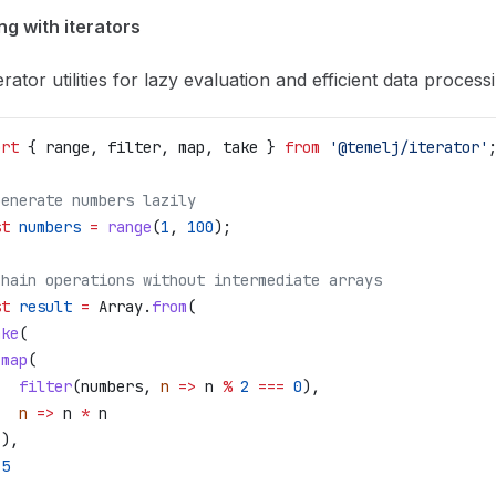
g with iterators
erator utilities for lazy evaluation and efficient data process
ort
 { 
range
, 
filter
, 
map
, 
take
 } 
from
 '@temelj/iterator'
Generate numbers lazily
st
 numbers
 =
 range
(
1
, 
100
);
Chain operations without intermediate arrays
st
 result
 =
 Array
.
from
(
ake
(
 map
(
   filter
(
numbers
, 
n
 =>
 n
 %
 2
 ===
 0
),
   n
 =>
 n
 *
 n
 ),
 5