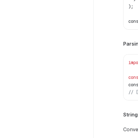
);
con
Parsi
imp
con
con
// 
Strin
Conve