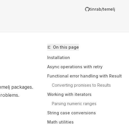
tinrab/temelj
R
g
On this page
m
Installation
Async operations with retry
Functional error handling with Result
Converting promises to Results
emelj packages.
inrab/temelj/llms.txt
Working with iterators
problems.
er.
Parsing numeric ranges
String case conversions
Math utilities