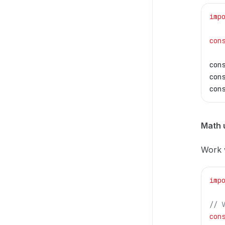
imp
con
con
con
con
Math u
Work w
imp
// 
con