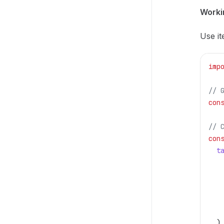
Workin
Use it
imp
// 
con
// 
con
  t
   
   
   
   
   
  )