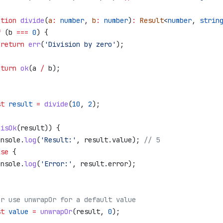
ction
 divide
(
a
:
 number
, 
b
:
 number
)
:
 Result
<
number
, 
strin
f
 (
b
 ===
 0
) {
 return
 err
(
'Division by zero'
);
eturn
 ok
(
a
 /
 b
);
st
 result
 =
 divide
(
10
, 
2
);
(
isOk
(
result
)) {
onsole
.
log
(
'Result:'
, 
result
.
value
); 
// 5
lse
 {
onsole
.
log
(
'Error:'
, 
result
.
error
);
Or use unwrapOr for a default value
st
 value
 =
 unwrapOr
(
result
, 
0
);