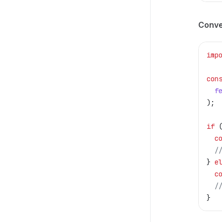
Conve
imp
con
  f
);
if
 
  c
  /
} 
e
  c
  /
}