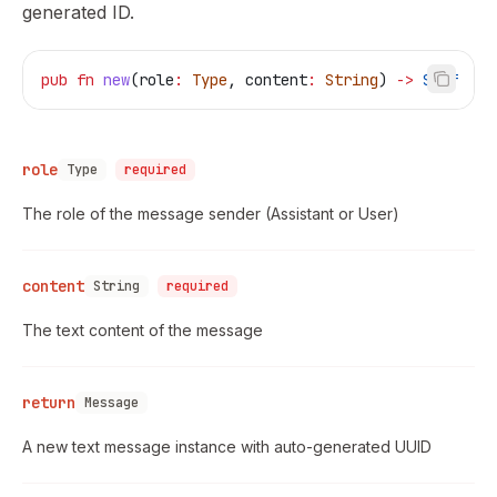
generated ID.
pub
 fn
 new
(
role
:
 Type
, 
content
:
 String
) 
->
 Self
role
Type
required
The role of the message sender (Assistant or User)
content
String
required
The text content of the message
return
Message
A new text message instance with auto-generated UUID