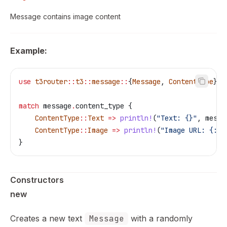
Message contains image content
Example:
use
 t3router
::
t3
::
message
::
{
Message
, 
ContentType
};
match
 message
.
content_type {
    ContentType
::
Text
 =>
 println!
(
"Text: {}"
, 
messa
    ContentType
::
Image
 =>
 println!
(
"Image URL: {:?}
}
Constructors
new
Creates a new text
Message
with a randomly