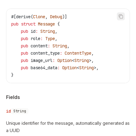
#[derive(
Clone
, 
Debug
)]
pub
 struct
 Message
 {
    pub
 id
:
 String
,
    pub
 role
:
 Type
,
    pub
 content
:
 String
,
    pub
 content_type
:
 ContentType
,
    pub
 image_url
:
 Option
<
String
>,
    pub
 base64_data
:
 Option
<
String
>,
}
Fields
id
String
Unique identifier for the message, automatically generated as
a UUID