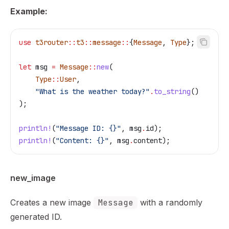
Example:
use
 t3router
::
t3
::
message
::
{
Message
, 
Type
};
let
 msg
 =
 Message
::
new
(
    Type
::
User
,
    "What is the weather today?"
.
to_string
()
);
println!
(
"Message ID: {}"
, 
msg
.
id);
println!
(
"Content: {}"
, 
msg
.
content);
new_image
Creates a new image
Message
with a randomly
generated ID.