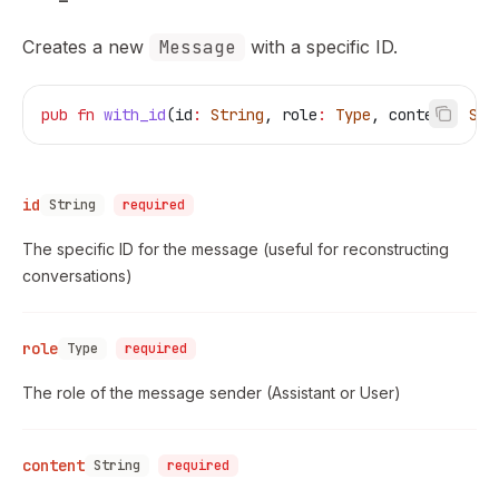
Creates a new
Message
with a specific ID.
pub
 fn
 with_id
(
id
:
 String
, 
role
:
 Type
, 
content
:
 Str
id
String
required
The specific ID for the message (useful for reconstructing
conversations)
role
Type
required
The role of the message sender (Assistant or User)
content
String
required