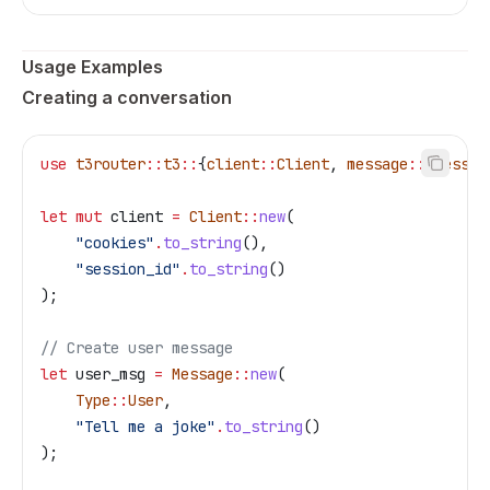
Usage Examples
Creating a conversation
use
 t3router
::
t3
::
{
client
::
Client
, 
message
::
{
Messag
let
 mut
 client
 =
 Client
::
new
(
    "cookies"
.
to_string
(),
    "session_id"
.
to_string
()
);
// Create user message
let
 user_msg
 =
 Message
::
new
(
    Type
::
User
,
    "Tell me a joke"
.
to_string
()
);