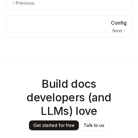
Previous
Config
Next
Build docs
developers (and
LLMs) love
Get started for free
Talk to us