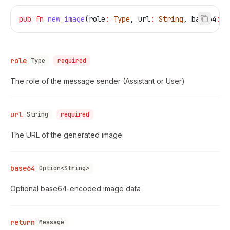
pub
 fn
 new_image
(
role
:
 Type
, 
url
:
 String
, 
base64
:
 O
role
Type
required
The role of the message sender (Assistant or User)
url
String
required
The URL of the generated image
base64
Option<String>
Optional base64-encoded image data
return
Message