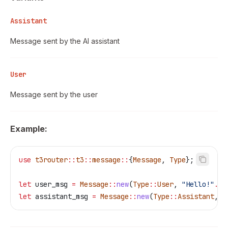
Assistant
Message sent by the AI assistant
User
Message sent by the user
Example:
use
 t3router
::
t3
::
message
::
{
Message
, 
Type
};
let
 user_msg
 =
 Message
::
new
(
Type
::
User
, 
"Hello!"
.
to
let
 assistant_msg
 =
 Message
::
new
(
Type
::
Assistant
, 
"