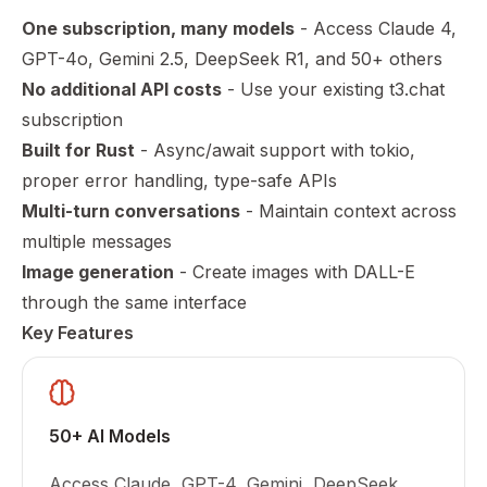
One subscription, many models
- Access Claude 4,
GPT-4o, Gemini 2.5, DeepSeek R1, and 50+ others
No additional API costs
- Use your existing t3.chat
subscription
Built for Rust
- Async/await support with tokio,
proper error handling, type-safe APIs
Multi-turn conversations
- Maintain context across
multiple messages
Image generation
- Create images with DALL-E
through the same interface
Key Features
50+ AI Models
Access Claude, GPT-4, Gemini, DeepSeek,