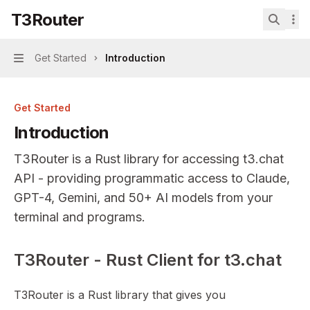
Skip to main content
T3Router
T3Router
home page
Search.
Get Started
Introduction
Navigation
Get Started
Introduction
T3Router is a Rust library for accessing t3.chat
API - providing programmatic access to Claude,
GPT-4, Gemini, and 50+ AI models from your
terminal and programs.
T3Router - Rust Client for t3.chat
Documentation Index
Fetch the complete documentation index at:
https://mint
T3Router is a Rust library that gives you
Use this file to discover all available pages before explor