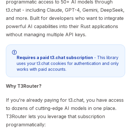
programmatic access to 50+ AI models through
t3.chat - including Claude, GPT-4, Gemini, DeepSeek,
and more. Built for developers who want to integrate
powerful AI capabilities into their Rust applications
without managing multiple API keys.
Requires a paid t3.chat subscription
- This library
uses your t3.chat cookies for authentication and only
works with paid accounts.
Why T3Router?
If you’re already paying for t3.chat, you have access
to dozens of cutting-edge AI models in one place.
T3Router lets you leverage that subscription
programmatically: