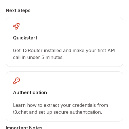
Next Steps
Quickstart
Get T3Router installed and make your first API
call in under 5 minutes.
Authentication
Learn how to extract your credentials from
t3.chat and set up secure authentication.
Important Notes