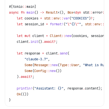
#[tokio
::
main]
async
 fn
 main
() 
->
 Result
<(), 
Box
<
dyn
 std
::
error
::
E
    let
 cookies
 =
 std
::
env
::
var
(
"COOKIES"
)
?
;
    let
 session_id
 =
 format!
(
"
\"
{}
\"
"
, 
std
::
env
::
va
    let
 mut
 client
 =
 Client
::
new
(
cookies
, 
session_i
    client
.
init
()
.
await
?
;
    let
 response
 =
 client
.
send
(
        "claude-3.7"
,
        Some
(
Message
::
new
(
Type
::
User
, 
"What is Rust
        Some
(
Config
::
new
())
    )
.
await
?
;
    println!
(
"Assistant: {}"
, 
response
.
content);
    Ok
(())
}