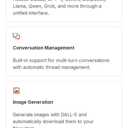
Llama, Qwen, Grok, and more through a
unified interface.
Conversation Management
Built-in support for multi-turn conversations
with automatic thread management.
Image Generation
Generate images with DALL-E and
automatically download them to your