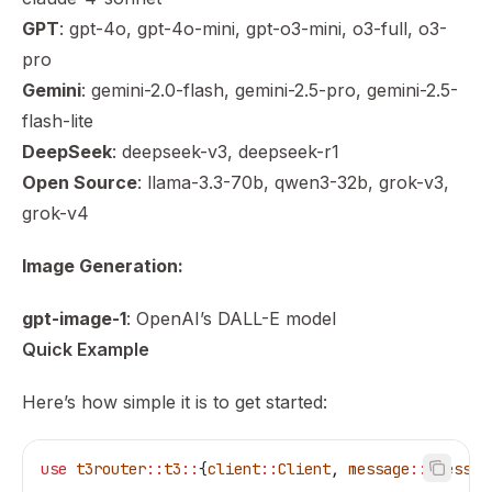
GPT
: gpt-4o, gpt-4o-mini, gpt-o3-mini, o3-full, o3-
pro
Gemini
: gemini-2.0-flash, gemini-2.5-pro, gemini-2.5-
flash-lite
DeepSeek
: deepseek-v3, deepseek-r1
Open Source
: llama-3.3-70b, qwen3-32b, grok-v3,
grok-v4
Image Generation:
gpt-image-1
: OpenAI’s DALL-E model
Quick Example
Here’s how simple it is to get started:
use
 t3router
::
t3
::
{
client
::
Client
, 
message
::
{
Messag