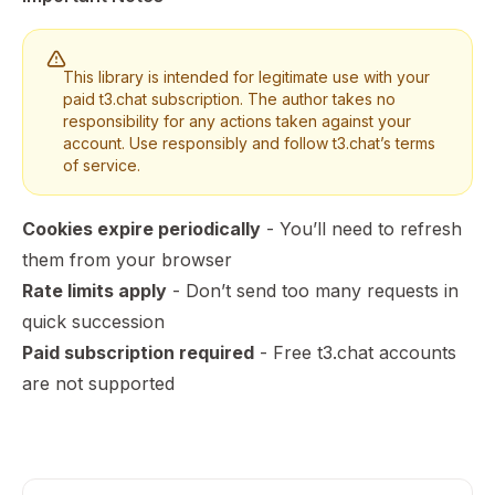
This library is intended for legitimate use with your
paid t3.chat subscription. The author takes no
responsibility for any actions taken against your
account. Use responsibly and follow t3.chat’s terms
of service.
Cookies expire periodically
- You’ll need to refresh
them from your browser
Rate limits apply
- Don’t send too many requests in
quick succession
Paid subscription required
- Free t3.chat accounts
are not supported