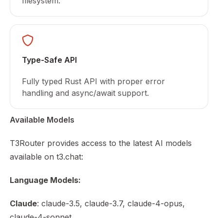
filesystem.
Type-Safe API
Fully typed Rust API with proper error
handling and async/await support.
Available Models
T3Router provides access to the latest AI models
available on t3.chat:
Language Models:
Claude
: claude-3.5, claude-3.7, claude-4-opus,
claude-4-sonnet