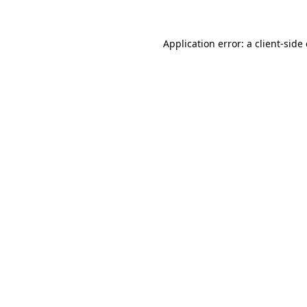
Application error: a
client
-side