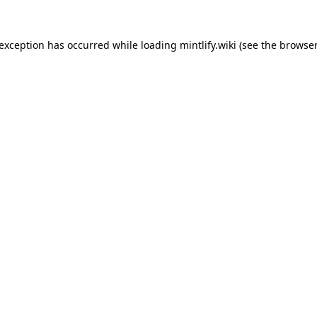
 exception has occurred while loading
mintlify.wiki
(see the
browser