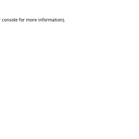
 console
for more information).