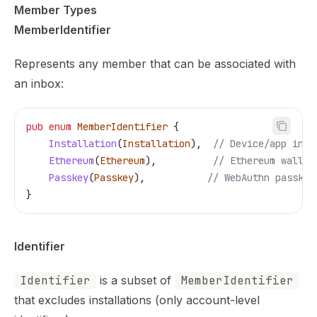
Member Types
MemberIdentifier
Represents any member that can be associated with
an inbox:
pub
 enum
 MemberIdentifier
 {
    Installation
(
Installation
),  
// Device/app inst
    Ethereum
(
Ethereum
),          
// Ethereum wallet
    Passkey
(
Passkey
),           
// WebAuthn passkey
}
Identifier
Identifier
is a subset of
MemberIdentifier
that excludes installations (only account-level