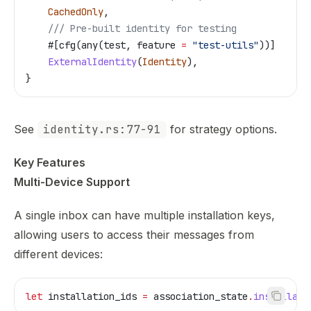
    CachedOnly
,
    /// Pre-built identity for testing
    #[cfg(any(test, feature 
=
 "test-utils"
))]
    ExternalIdentity
(
Identity
),
}
See
identity.rs:77-91
for strategy options.
Key Features
Multi-Device Support
A single inbox can have multiple installation keys,
allowing users to access their messages from
different devices:
let
 installation_ids
 =
 association_state
.
installati