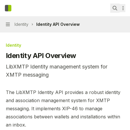
Skip to main content
LibXMTP
home page
Search.
Identity
Identity API Overview
Navigation
Identity
Identity API Overview
LibXMTP Identity management system for
XMTP messaging
Documentation Index
The LibXMTP Identity API provides a robust identity
Fetch the complete documentation index at:
https://mint
and association management system for XMTP
Use this file to discover all available pages before explor
messaging. It implements
XIP-46
to manage
associations between wallets and installations within
an inbox.