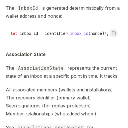
The
InboxId
is generated deterministically from a
wallet address and nonce:
let
 inbox_id
 =
 identifier
.
inbox_id
(
nonce
)
?
;
Association State
The
AssociationState
represents the current
state of an inbox at a specific point in time. It tracks:
All associated members (wallets and installations)
The recovery identifier (primary wallet)
Seen signatures (for replay protection)
Member relationships (who added whom)
See
associations.mdx:45-140
for