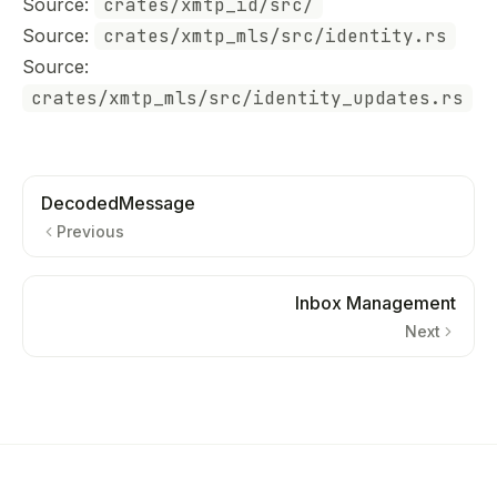
Source:
crates/xmtp_id/src/
Source:
crates/xmtp_mls/src/identity.rs
Source:
crates/xmtp_mls/src/identity_updates.rs
DecodedMessage
Previous
Inbox Management
Next