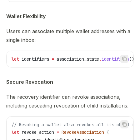
Wallet Flexibility
Users can associate multiple wallet addresses with a
single inbox:
let
 identifiers
 =
 association_state
.
identifiers
();
Secure Revocation
The recovery identifier can revoke associations,
including cascading revocation of child installations:
// Revoking a wallet also revokes all its child ins
let
 revoke_action
 =
 RevokeAssociation
 {
    recovery_identifier_signature
,