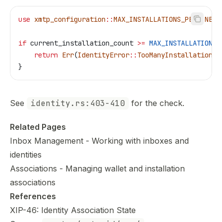
use
 xmtp_configuration
::
MAX_INSTALLATIONS_PER_INBOX
if
 current_installation_count
 >=
 MAX_INSTALLATIONS_
    return
 Err
(
IdentityError
::
TooManyInstallations
 
}
See
identity.rs:403-410
for the check.
Related Pages
Inbox Management
- Working with inboxes and
identities
Associations
- Managing wallet and installation
associations
References
XIP-46: Identity Association State