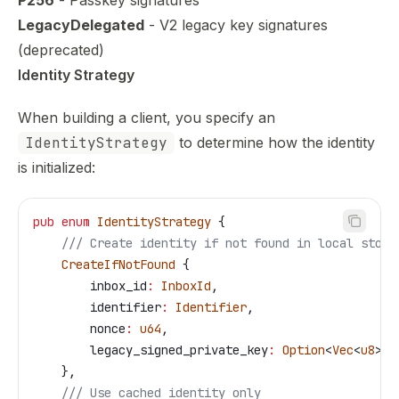
P256
- Passkey signatures
LegacyDelegated
- V2 legacy key signatures
(deprecated)
Identity Strategy
When building a client, you specify an
IdentityStrategy
to determine how the identity
is initialized:
pub
 enum
 IdentityStrategy
 {
    /// Create identity if not found in local store
    CreateIfNotFound
 {
        inbox_id
:
 InboxId
,
        identifier
:
 Identifier
,
        nonce
:
 u64
,
        legacy_signed_private_key
:
 Option
<
Vec
<
u8
>>,
    },
    /// Use cached identity only