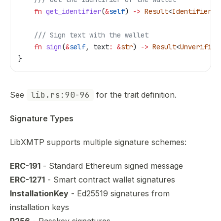
    fn
 get_identifier
(
&
self
) 
->
 Result
<
Identifier
, 
    /// Sign text with the wallet
    fn
 sign
(
&
self
, 
text
:
 &
str
) 
->
 Result
<
Unverified
}
See
lib.rs:90-96
for the trait definition.
Signature Types
LibXMTP supports multiple signature schemes:
ERC-191
- Standard Ethereum signed message
ERC-1271
- Smart contract wallet signatures
InstallationKey
- Ed25519 signatures from
installation keys