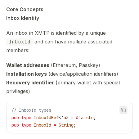
Core Concepts
Inbox Identity
An inbox in XMTP is identified by a unique
InboxId
and can have multiple associated
members:
Wallet addresses
(Ethereum, Passkey)
Installation keys
(device/application identifiers)
Recovery identifier
(primary wallet with special
privileges)
// InboxId types
pub
 type
 InboxIdRef
<'
a
> 
=
 &
'
a
 str
;
pub
 type
 InboxId
 =
 String
;