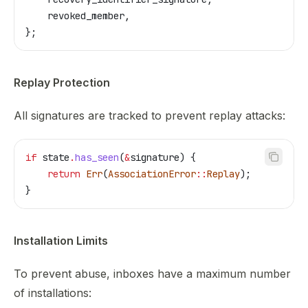
    revoked_member
,
};
Replay Protection
All signatures are tracked to prevent replay attacks:
if
 state
.
has_seen
(
&
signature
) {
    return
 Err
(
AssociationError
::
Replay
);
}
Installation Limits
To prevent abuse, inboxes have a maximum number
of installations: