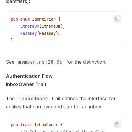
identifiers):
pub
 enum
 Identifier
 {
    Ethereum
(
Ethereum
),
    Passkey
(
Passkey
),
}
See
member.rs:28-36
for the distinction.
Authentication Flow
InboxOwner Trait
The
InboxOwner
trait defines the interface for
entities that can own and sign for an inbox:
pub
 trait
 InboxOwner
 {
    /// Get the identifier of the wallet