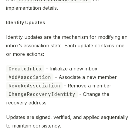
implementation details.
Identity Updates
Identity updates are the mechanism for modifying an
inbox’s association state. Each update contains one
or more actions:
CreateInbox
- Initialize a new inbox
AddAssociation
- Associate a new member
RevokeAssociation
- Remove a member
ChangeRecoveryIdentity
- Change the
recovery address
Updates are signed, verified, and applied sequentially
to maintain consistency.