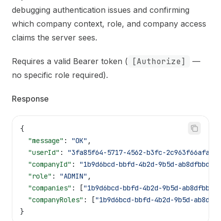
debugging authentication issues and confirming
which company context, role, and company access
claims the server sees.
Requires a valid Bearer token (
[Authorize]
—
no specific role required).
Response
{
  "message"
: 
"OK"
,
  "userId"
: 
"3fa85f64-5717-4562-b3fc-2c963f66afa6"
  "companyId"
: 
"1b9d6bcd-bbfd-4b2d-9b5d-ab8dfbbd4b
  "role"
: 
"ADMIN"
,
  "companies"
: [
"1b9d6bcd-bbfd-4b2d-9b5d-ab8dfbbd4
  "companyRoles"
: [
"1b9d6bcd-bbfd-4b2d-9b5d-ab8dfb
}