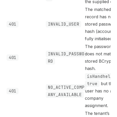
the supplied ema
The matched us
record has no
401
INVALID_USER
stored passwor
hash (account 
fully initialised).
The password
INVALID_PASSWO
does not match 
401
RD
stored BCrypt
hash.
isHandheld
true
but the
NO_ACTIVE_COMP
401
user has no act
ANY_AVAILABLE
company
assignment.
The tenant’s act