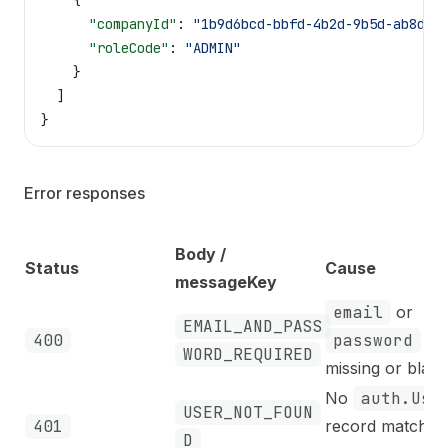
    {
      "companyId"
: 
"1b9d6bcd-bbfd-4b2d-9b5d-ab8dfb
      "roleCode"
: 
"ADMIN"
    }
  ]
}
Error responses
Body /
Status
Cause
messageKey
email
or
EMAIL_AND_PASS
400
password
is
WORD_REQUIRED
missing or blank
No
auth.Use
USER_NOT_FOUN
401
record matches
D