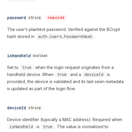
password
string
required
The user’s plaintext password. Verified against the BCrypt
hash stored in
auth.Users.PasswordHash
.
isHandheld
boolean
Set to
true
when the login request originates from a
handheld device. When
true
and a
deviceId
is
provided, the device is validated and its last-seen metadata
is updated as part of the login flow.
deviceId
string
Device identifier (typically a MAC address). Required when
isHandheld
is
true
. The value is normalized to