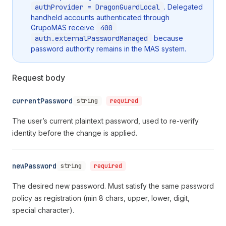
authProvider = DragonGuardLocal
. Delegated
handheld accounts authenticated through
GrupoMAS receive
400
auth.externalPasswordManaged
because
password authority remains in the MAS system.
Request body
currentPassword
string
required
The user’s current plaintext password, used to re-verify
identity before the change is applied.
newPassword
string
required
The desired new password. Must satisfy the same password
policy as registration (min 8 chars, upper, lower, digit,
special character).