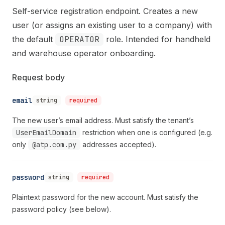
Self-service registration endpoint. Creates a new
user (or assigns an existing user to a company) with
the default
OPERATOR
role. Intended for handheld
and warehouse operator onboarding.
Request body
email
string
required
The new user’s email address. Must satisfy the tenant’s
UserEmailDomain
restriction when one is configured (e.g.
only
@atp.com.py
addresses accepted).
password
string
required
Plaintext password for the new account. Must satisfy the
password policy (see below).