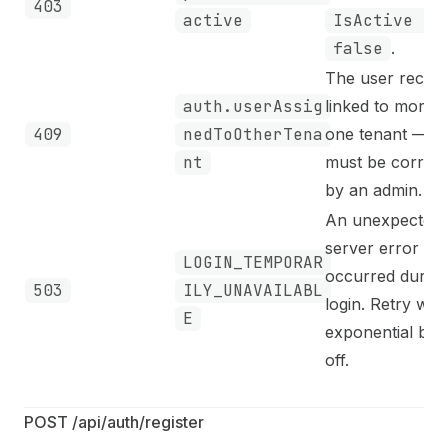
403
active
IsActive =
false
.
The user record
auth.userAssig
linked to more 
409
nedToOtherTena
one tenant — d
nt
must be correc
by an admin.
An unexpected
server error
LOGIN_TEMPORAR
occurred during
503
ILY_UNAVAILABL
login. Retry with
E
exponential bac
off.
POST /api/auth/register