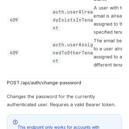
A user with this
auth.userAlrea
email is already
409
dyExistsInTena
assigned to the
nt
specified tenant.
The email belon
auth.userAssig
to a user alread
409
nedToOtherTena
assigned to a
nt
different tenant.
POST /api/auth/change-password
Changes the password for the currently
authenticated user. Requires a valid Bearer token.
This endpoint only works for accounts with