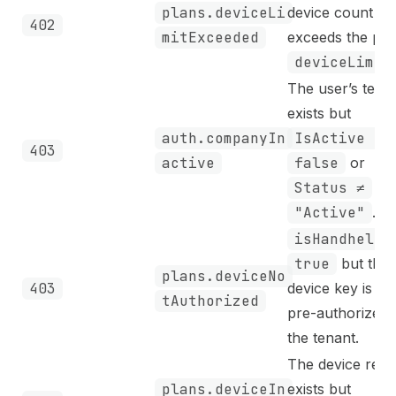
plans.deviceLi
device count
402
mitExceeded
exceeds the pla
deviceLimit
The user’s tena
exists but
auth.companyIn
IsActive =
403
active
false
or
Status ≠
"Active"
.
isHandheld
true
but the
plans.deviceNo
403
device key is no
tAuthorized
pre-authorized 
the tenant.
The device reco
plans.deviceIn
exists but