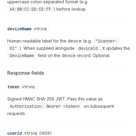
uppercase colon-separated format (e.g.
AA:BB:CC:DD:EE:FF
) before lookup.
deviceName
string
Human-readable label for the device (e.g.
"Scanner-
01"
). When supplied alongside
deviceId
, it updates the
DeviceName
field on the device record. Optional.
Response fields
token
string
Signed HMAC SHA-256 JWT. Pass this value as
Authorization: Bearer <token>
on subsequent
requests.
userId
string (UUID)