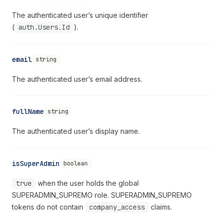
The authenticated user’s unique identifier
(
auth.Users.Id
).
email
string
The authenticated user’s email address.
fullName
string
The authenticated user’s display name.
isSuperAdmin
boolean
true
when the user holds the global
SUPERADMIN_SUPREMO role. SUPERADMIN_SUPREMO
tokens do not contain
company_access
claims.