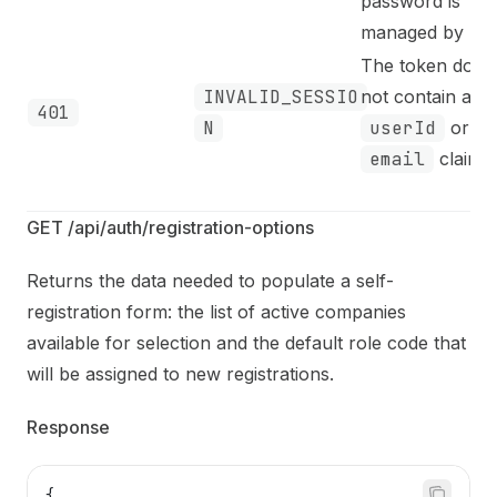
password is
managed by MA
The token does
INVALID_SESSIO
not contain a va
401
N
userId
or
email
claim.
GET /api/auth/registration-options
Returns the data needed to populate a self-
registration form: the list of active companies
available for selection and the default role code that
will be assigned to new registrations.
Response
{