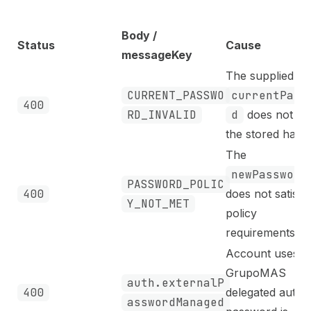
Body /
Status
Cause
messageKey
The supplied
CURRENT_PASSWO
currentPass
400
RD_INVALID
d
does not ma
the stored hash.
The
newPassword
PASSWORD_POLIC
400
does not satisfy
Y_NOT_MET
policy
requirements.
Account uses
GrupoMAS
auth.externalP
400
delegated auth;
asswordManaged