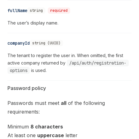
fullName
string
required
The user’s display name.
companyId
string (UUID)
The tenant to register the user in. When omitted, the first
active company returned by
/api/auth/registration-
options
is used.
Password policy
Passwords must meet
all
of the following
requirements:
Minimum
8 characters
At least one
uppercase
letter