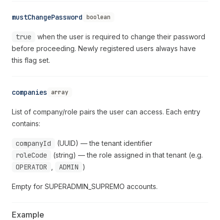
mustChangePassword
boolean
true
when the user is required to change their password
before proceeding. Newly registered users always have
this flag set.
companies
array
List of company/role pairs the user can access. Each entry
contains:
companyId
(UUID) — the tenant identifier
roleCode
(string) — the role assigned in that tenant (e.g.
OPERATOR
,
ADMIN
)
Empty for SUPERADMIN_SUPREMO accounts.
Example