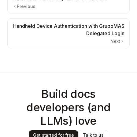
Previous
Handheld Device Authentication with GrupoMAS
Delegated Login
Next
Build docs
developers (and
LLMs) love
Get started for free
Talk to us