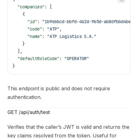
  "companies"
: [
    {
      "id"
: 
"1b9d6bcd-bbfd-4b2d-9b5d-ab8dfbbd4bed"
      "code"
: 
"ATP"
,
      "name"
: 
"ATP Logistics S.A."
    }
  ],
  "defaultRoleCode"
: 
"OPERATOR"
}
This endpoint is public and does not require
authentication.
GET /api/auth/test
Verifies that the caller’s JWT is valid and returns the
key claims resolved from the token. Useful for