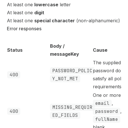
At least one
lowercase
letter
At least one
digit
At least one
special character
(non-alphanumeric)
Error responses
Body /
Status
Cause
messageKey
The supplied
PASSWORD_POLIC
password does 
400
Y_NOT_MET
satisfy all policy
requirements.
One or more of
email
,
MISSING_REQUIR
400
password
, or
ED_FIELDS
fullName
is
blank.