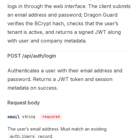
logs in through the web interface. The client submits
an email address and password; Dragon Guard
verifies the BCrypt hash, checks that the user’s
tenant is active, and returns a signed JWT along
with user and company metadata.
POST /api/auth/login
Authenticates a user with their email address and
password. Returns a JWT token and session
metadata on success.
Request body
email
string
required
The user’s email address. Must match an existing
auth.Users
record.