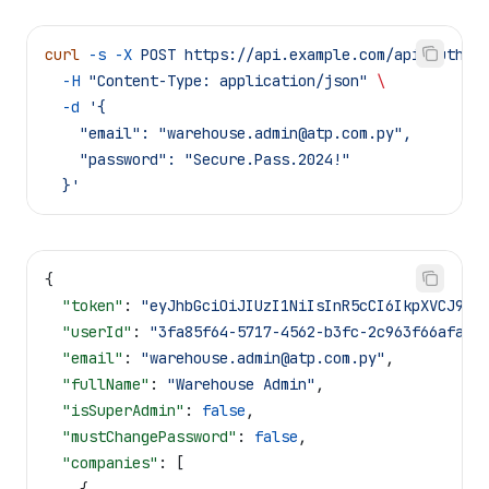
curl
 -s
 -X
 POST
 https://api.example.com/api/auth/l
  -H
 "Content-Type: application/json"
 \
  -d
 '{
    "email": "
warehouse.admin@atp.com.py
",
    "password": "Secure.Pass.2024!"
  }'
{
  "token"
: 
"eyJhbGciOiJIUzI1NiIsInR5cCI6IkpXVCJ9..
  "userId"
: 
"3fa85f64-5717-4562-b3fc-2c963f66afa6"
  "email"
: 
"
warehouse.admin@atp.com.py
"
,
  "fullName"
: 
"Warehouse Admin"
,
  "isSuperAdmin"
: 
false
,
  "mustChangePassword"
: 
false
,
  "companies"
: [