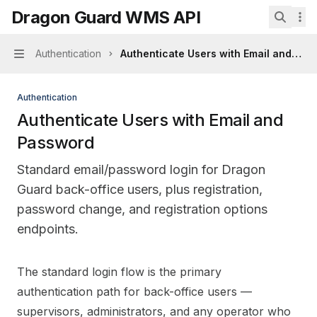
Skip to main content
Dragon Guard WMS API
Dragon Guard WMS API
home page
Search.
Authentication
Authenticate Users with Email and Pa
Navigation
Authentication
Authenticate Users with Email and
Password
Standard email/password login for Dragon
Guard back-office users, plus registration,
password change, and registration options
endpoints.
Documentation Index
The standard login flow is the primary
Fetch the complete documentation index at:
https://mi
authentication path for back-office users —
Use this file to discover all available pages before explo
supervisors, administrators, and any operator who