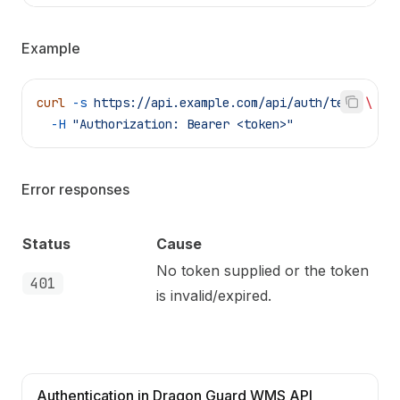
Example
curl
 -s
 https://api.example.com/api/auth/test
 \
  -H
 "Authorization: Bearer <token>"
Error responses
Status
Cause
No token supplied or the token
401
is invalid/expired.
Authentication in Dragon Guard WMS API