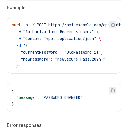
Example
curl
 -s
 -X
 POST
 https://api.example.com/api/auth/c
  -H
 "Authorization: Bearer <token>"
 \
  -H
 "Content-Type: application/json"
 \
  -d
 '{
    "currentPassword": "OldPassword.1!",
    "newPassword": "NewSecure.Pass.2024!"
  }'
{
  "message"
: 
"PASSWORD_CHANGED"
}
Error responses