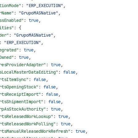
tionMode"
: 
"ERP_EXECUTION"
,
rName"
: 
"GrupoMASNative"
,
ssEnabled"
: 
true
,
ities"
: {
der"
: 
"GrupoMASNative"
,
: 
"ERP_EXECUTION"
,
egrated"
: 
true
,
Owned"
: 
true
,
resProviderAdapter"
: 
true
,
sLocalMasterDataEditing"
: 
false
,
rtsItemSync"
: 
false
,
rtsOpeningStock"
: 
false
,
rtsReceiptImport"
: 
false
,
rtsShipmentImport"
: 
false
,
rpAsStockAuthority"
: 
true
,
rtsReleasedWorkLookup"
: 
true
,
rtsReleasedWorkPolling"
: 
true
,
rtsManualReleasedWorkRefresh"
: 
true
,