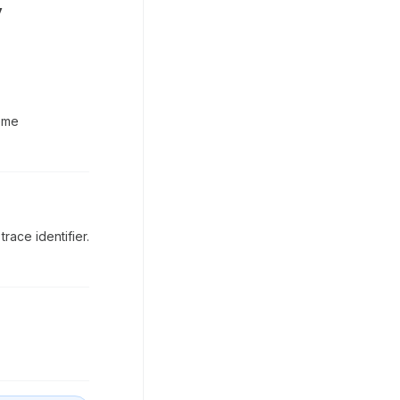
y
eme
race identifier.