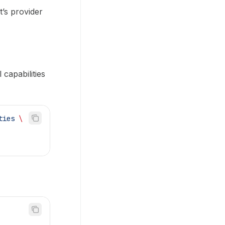
t’s provider
capabilities
ties
 \