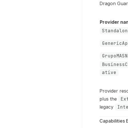
Dragon Guard
Provider na
Standalon
GenericAp
GrupoMASN
BusinessC
ative
Provider res
plus the
Ex
legacy
Int
Capabilities 