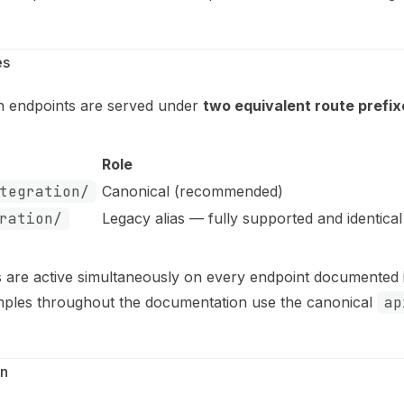
es
ion endpoints are served under
two equivalent route prefix
Role
tegration/
Canonical (recommended)
ration/
Legacy alias — fully supported and identical
s are active simultaneously on every endpoint documented i
mples throughout the documentation use the canonical
ap
on