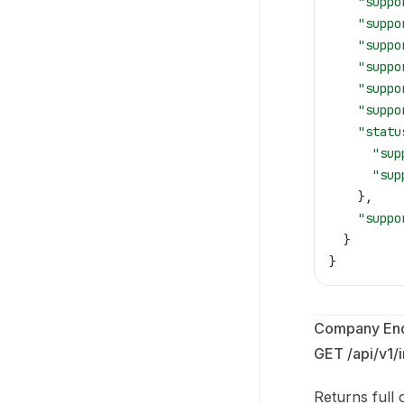
    "suppo
    "suppo
    "suppo
    "suppo
    "suppo
    "suppo
    "statu
      "sup
      "sup
    },
    "suppo
  }
}
Company End
GET /api/v1/
Returns full