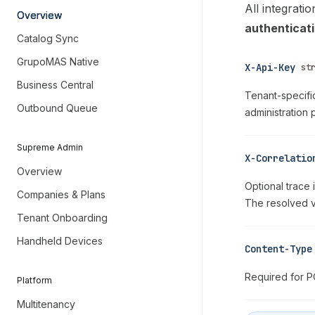
All integrat
Overview
authenticat
Catalog Sync
GrupoMAS Native
X-Api-Key
st
Business Central
Tenant-specifi
Outbound Queue
administration
Supreme Admin
X-Correlatio
Overview
Optional trace 
Companies & Plans
The resolved 
Tenant Onboarding
Handheld Devices
Content-Type
Required for 
Platform
Multitenancy