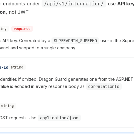
ion endpoints under
/api/v1/integration/
use
API ke
ion
, not JWT.
ring
required
c API key. Generated by a
SUPERADMIN_SUPREMO
user in the Supr
 panel and scoped to a single company.
n-Id
string
identifier. If omitted, Dragon Guard generates one from the ASP.NET t
value is echoed in every response body as
correlationId
.
string
POST requests. Use
application/json
.