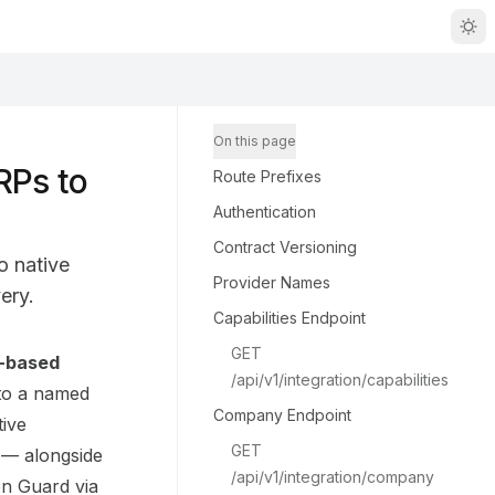
On this page
RPs to
Route Prefixes
Authentication
Contract Versioning
o native
Provider Names
ery.
Capabilities Endpoint
GET 
r-based
/api/v1/integration/capabilities
aCP/DG_BACK/llms.txt
 to a named
Company Endpoint
tive
GET 
— alongside
/api/v1/integration/company
on Guard via