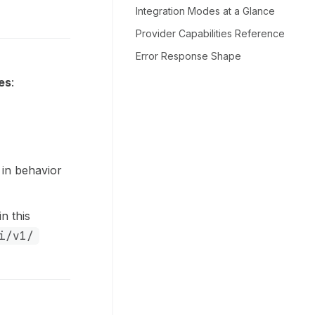
Integration Modes at a Glance
Provider Capabilities Reference
Error Response Shape
es
:
 in behavior
n this
i/v1/