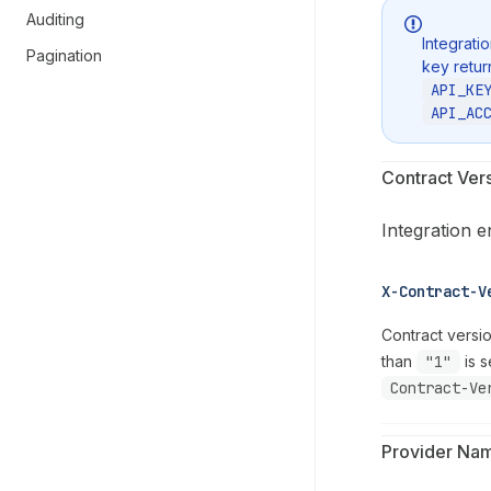
Auditing
Integrati
Pagination
key retu
API_KE
API_AC
Contract Ver
Integration e
X-Contract-V
Contract versi
than
"1"
is s
Contract-Ve
Provider Na