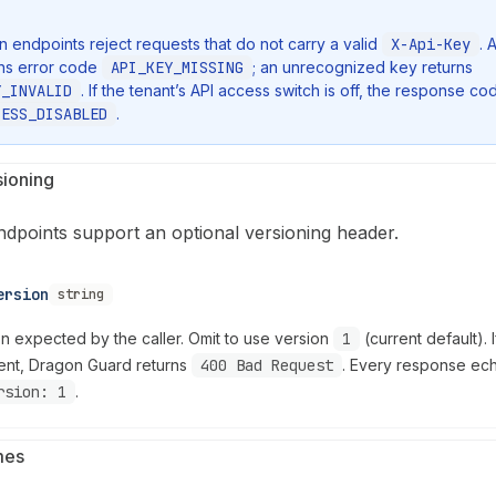
on endpoints reject requests that do not carry a valid
X-Api-Key
. 
rns error code
API_KEY_MISSING
; an unrecognized key returns
Y_INVALID
. If the tenant’s API access switch is off, the response cod
CESS_DISABLED
.
sioning
ndpoints support an optional versioning header.
ersion
string
on expected by the caller. Omit to use version
1
(current default). 
ent, Dragon Guard returns
400 Bad Request
. Every response e
rsion: 1
.
mes