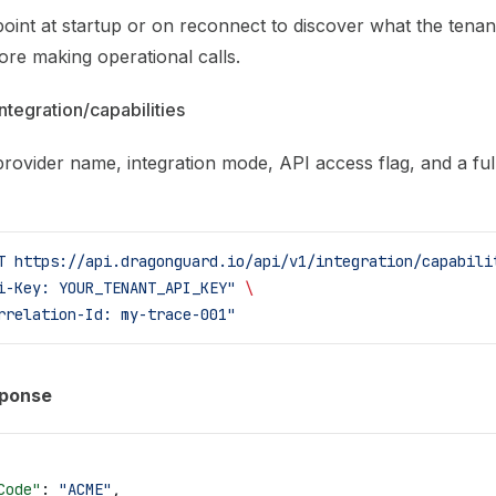
oint at startup or on reconnect to discover what the tenan
ore making operational calls.
ntegration/capabilities
rovider name, integration mode, API access flag, and a full 
T
 https://api.dragonguard.io/api/v1/integration/capabili
i-Key: YOUR_TENANT_API_KEY"
 \
rrelation-Id: my-trace-001"
sponse
Code"
: 
"ACME"
,