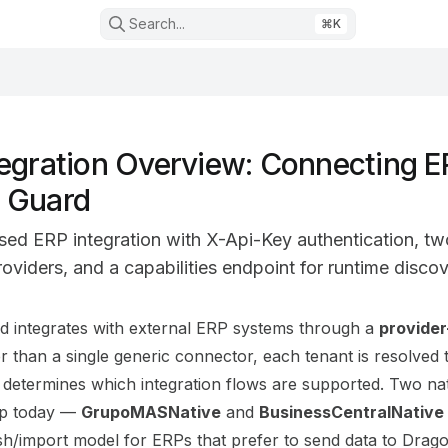
Search...
⌘
K
egration Overview: Connecting E
 Guard
sed ERP integration with X-Api-Key authentication, tw
oviders, and a capabilities endpoint for runtime discov
on Index
 integrates with external ERP systems through a
provide
mplete documentation index at:
https://mintlify.com/Codex
er than a single generic connector, each tenant is resolved
 to discover all available pages before exploring further.
t determines which integration flows are supported. Two na
ip today —
GrupoMASNative
and
BusinessCentralNative
sh/import model for ERPs that prefer to send data to Drag