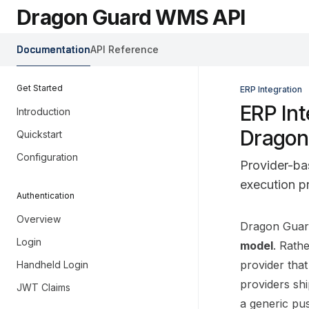
Skip to main content
Dragon Guard WMS API
Dragon Guard WMS API
home page
Documentation
API Reference
Get Started
ERP Integration
ERP Int
Introduction
Dragon
Quickstart
Configuration
Provider-ba
execution pr
Authentication
Overview
Documentati
Dragon Guard
Login
Fetch the co
model
. Rath
Use this file
provider tha
Handheld Login
providers sh
JWT Claims
a generic pu