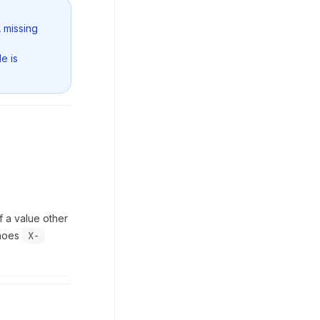
A missing
e is
If a value other
choes
X-