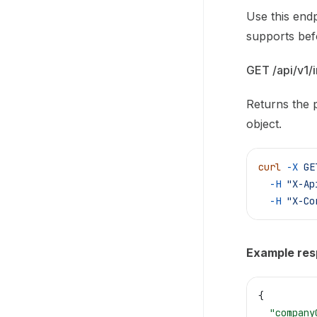
Use this endp
supports bef
GET /api/v1/i
Returns the p
object.
curl
 -X
 GE
  -H
 "X-Ap
  -H
 "X-Co
Example re
{
  "company