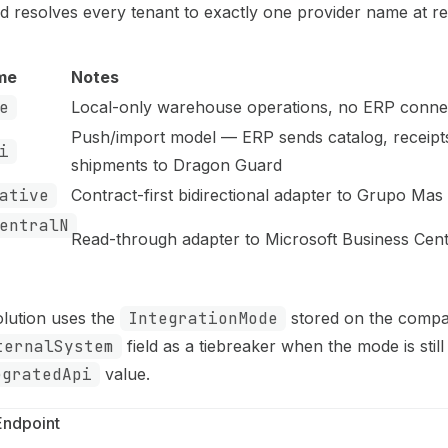
 resolves every tenant to exactly one provider name at re
me
Notes
e
Local-only warehouse operations, no ERP conne
Push/import model — ERP sends catalog, receipt
i
shipments to Dragon Guard
ative
Contract-first bidirectional adapter to Grupo Ma
entralN
Read-through adapter to Microsoft Business Cent
olution uses the
IntegrationMode
stored on the comp
ternalSystem
field as a tiebreaker when the mode is still
egratedApi
value.
Endpoint