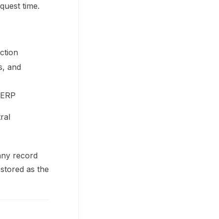
quest time.
ction
s, and
s ERP
ral
any record
 stored as the