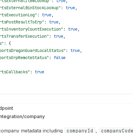
rtsExternalItemLookup"
: 
true
,
rtsExternalBinStockLookup"
: 
true
,
rtsExecutionLog"
: 
true
,
rtsPostResultToErp"
: 
true
,
rtsInventoryCountExecution"
: 
true
,
rtsTransferExecution"
: 
true
,
s"
: {
portsDragonGuardLocalStatus"
: 
true
,
portsErpRemoteStatus"
: 
false
rtsCallbacks"
: 
true
point
integration/company
 company metadata including
companyId
,
companyCod