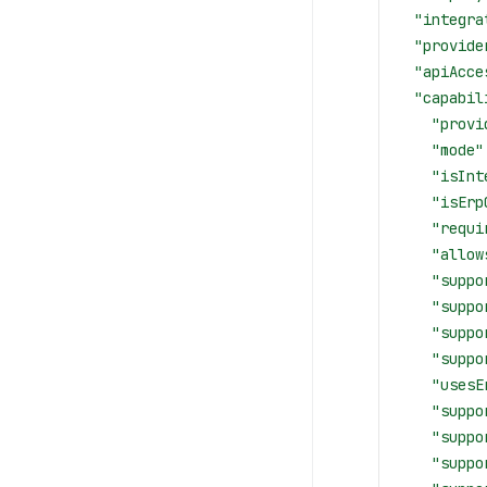
  "integra
  "provide
  "apiAcce
  "capabil
    "provi
    "mode"
    "isInt
    "isErp
    "requi
    "allow
    "suppo
    "suppo
    "suppo
    "suppo
    "usesE
    "suppo
    "suppo
    "suppo