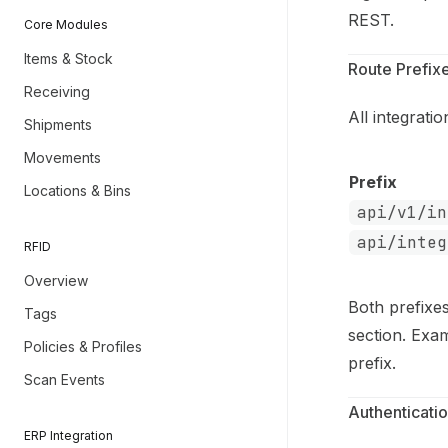
REST.
Core Modules
Items & Stock
Route Prefix
Receiving
All integrat
Shipments
Movements
Prefix
Locations & Bins
api/v1/in
api/integ
RFID
Overview
Both prefixe
Tags
section. Exa
Policies & Profiles
prefix.
Scan Events
Authenticati
ERP Integration