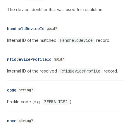
The device identifier that was used for resolution.
handheldDeviceId
guid?
Internal ID of the matched
HandheldDevice
record.
rfidDeviceProfileId
guid?
Internal ID of the resolved
RfidDeviceProfile
record.
code
string?
Profile code (e.g.
ZEBRA-TC52
).
name
string?