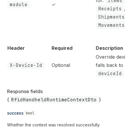
for:
Items
,
module
✓
Receipts
,
Shipments
,
Movements
Header
Required
Description
Override device 
X-Device-Id
Optional
falls back to J
deviceId
cla
Response fields 
(
RfidHandheldRuntimeContextDto
)
success
bool
Whether the context was resolved successfully.