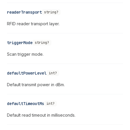
readerTransport
string?
RFID reader transport layer.
triggerMode
string?
Scan trigger mode.
defaultPowerLevel
int?
Default transmit power in dBm.
defaultTimeoutMs
int?
Default read timeout in milliseconds.