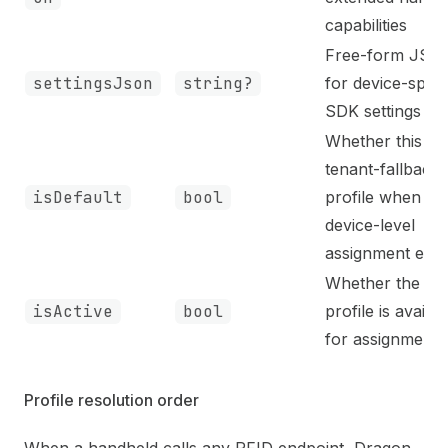
capabilities
Free-form JSO
settingsJson
string?
for device-speci
SDK settings
Whether this is 
tenant-fallback
isDefault
bool
profile when no
device-level
assignment exis
Whether the
isActive
bool
profile is availab
for assignment
Profile resolution order
When a handheld calls any RFID endpoint, Dragon