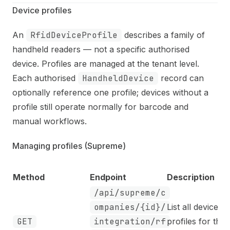
Device profiles
An
RfidDeviceProfile
describes a family of
handheld readers — not a specific authorised
device. Profiles are managed at the tenant level.
Each authorised
HandheldDevice
record can
optionally reference one profile; devices without a
profile still operate normally for barcode and
manual workflows.
Managing profiles (Supreme)
Method
Endpoint
Description
/api/supreme/c
ompanies/{id}/
List all device
GET
integration/rf
profiles for the