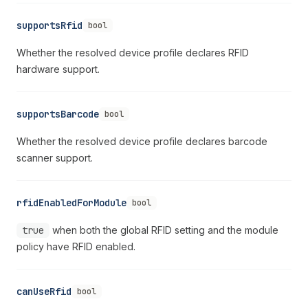
supportsRfid
bool
Whether the resolved device profile declares RFID
hardware support.
supportsBarcode
bool
Whether the resolved device profile declares barcode
scanner support.
rfidEnabledForModule
bool
true
when both the global RFID setting and the module
policy have RFID enabled.
canUseRfid
bool