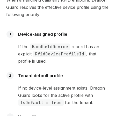
Guard resolves the effective device profile using the
following priority:
Device-assigned profile
1
If the
HandheldDevice
record has an
explicit
RfidDeviceProfileId
, that
profile is used.
Tenant default profile
2
If no device-level assignment exists, Dragon
Guard looks for the active profile with
IsDefault = true
for the tenant.