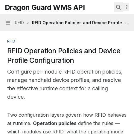
Skip to main content
Dragon Guard WMS API
Dragon Guard WMS API
home page
Search.
RFID
RFID Operation Policies and Device Profile Conf
Navigation
RFID
RFID Operation Policies and Device
Profile Configuration
Configure per-module RFID operation policies,
manage handheld device profiles, and resolve
the effective runtime context for a calling
device.
Documentation Index
Two configuration layers govern how RFID behaves
Fetch the complete documentation index at:
https://mi
at runtime.
Operation policies
define the rules —
Use this file to discover all available pages before explo
which modules use RFID, what the operating mode