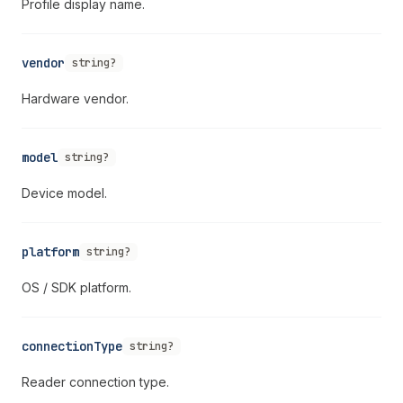
Profile display name.
vendor
string?
Hardware vendor.
model
string?
Device model.
platform
string?
OS / SDK platform.
connectionType
string?
Reader connection type.