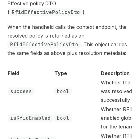
Effective policy DTO 
(
RfidEffectivePolicyDto
)
When the handheld calls the context endpoint, the
resolved policy is returned as an
RfidEffectivePolicyDto
. This object carries
the same fields as above plus resolution metadata:
Field
Type
Description
Whether the pol
success
bool
was resolved
successfully
Whether RFID i
isRfidEnabled
bool
enabled globall
for the tenant
Whether RFID i