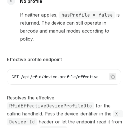
No profile
3
If neither applies,
hasProfile = false
is
returned. The device can still operate in
barcode and manual modes according to
policy.
Effective profile endpoint
GET /api/rfid/device-profile/effective
Resolves the effective
RfidEffectiveDeviceProfileDto
for the
calling handheld. Pass the device identifier in the
X-
Device-Id
header or let the endpoint read it from