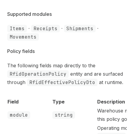
Supported modules
Items
·
Receipts
·
Shipments
·
Movements
Policy fields
The following fields map directly to the
RfidOperationPolicy
entity and are surfaced
through
RfidEffectivePolicyDto
at runtime.
Field
Type
Description
Warehouse mod
module
string
this policy gove
Operating mode