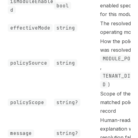
isModuleEnable
bool
enabled specific
d
for this module
The resolved
effectiveMode
string
operating mode
How the policy
was resolved (e.
MODULE_POLI
policySource
string
,
TENANT_DISA
D
)
Scope of the
policyScope
string?
matched policy
record
Human-readabl
explanation wh
message
string?
resolution falls