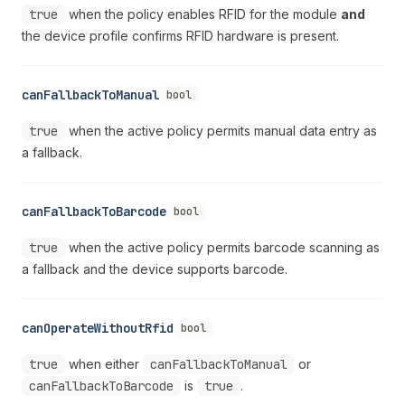
true
when the policy enables RFID for the module
and
the device profile confirms RFID hardware is present.
canFallbackToManual
bool
true
when the active policy permits manual data entry as
a fallback.
canFallbackToBarcode
bool
true
when the active policy permits barcode scanning as
a fallback and the device supports barcode.
canOperateWithoutRfid
bool
true
when either
canFallbackToManual
or
canFallbackToBarcode
is
true
.