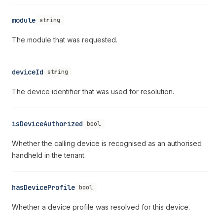
module
string
The module that was requested.
deviceId
string
The device identifier that was used for resolution.
isDeviceAuthorized
bool
Whether the calling device is recognised as an authorised
handheld in the tenant.
hasDeviceProfile
bool
Whether a device profile was resolved for this device.