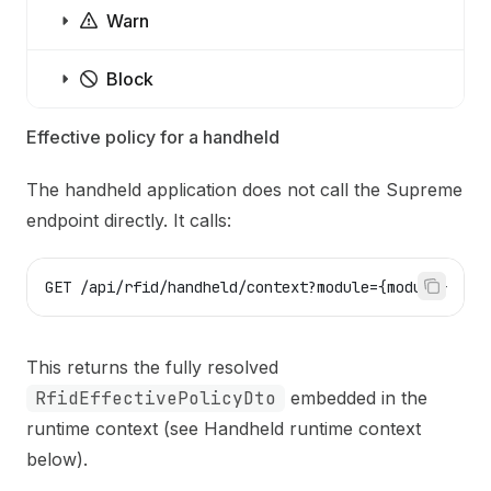
Warn
Block
Effective policy for a handheld
The handheld application does not call the Supreme
endpoint directly. It calls:
GET /api/rfid/handheld/context?module={module}
This returns the fully resolved
RfidEffectivePolicyDto
embedded in the
runtime context (see
Handheld runtime context
below).