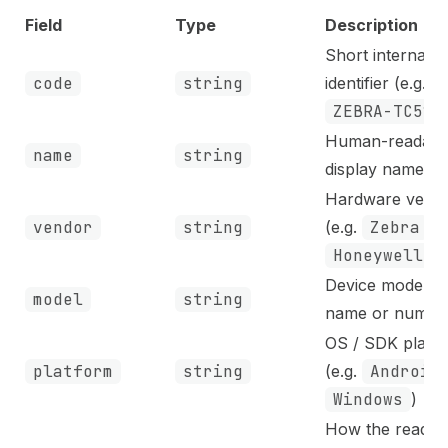
Field
Type
Description
Short internal
code
string
identifier (e.g.
ZEBRA-TC52
)
Human-readabl
name
string
display name
Hardware vend
vendor
string
(e.g.
Zebra
,
Honeywell
)
Device model
model
string
name or numbe
OS / SDK platf
platform
string
(e.g.
Android
Windows
)
How the reader