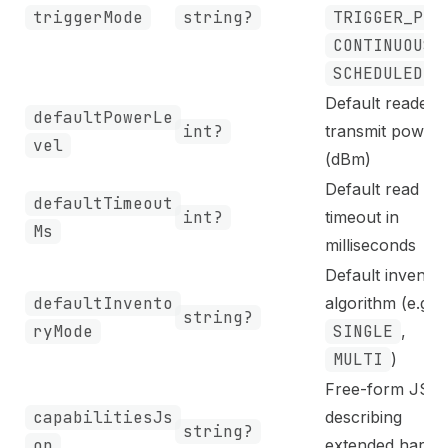
triggerMode
string?
TRIGGER_PUL
CONTINUOUS
,
SCHEDULED
Default reader
defaultPowerLe
int?
transmit power
vel
(dBm)
Default read
defaultTimeout
int?
timeout in
Ms
milliseconds
Default invento
defaultInvento
algorithm (e.g.
string?
ryMode
SINGLE
,
MULTI
)
Free-form JSO
capabilitiesJs
describing
string?
on
extended hardw