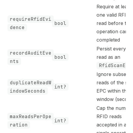
Require at least
one valid RFID
requireRfidEvi
bool
read before the
dence
operation can b
completed
Persist every ta
recordAuditEve
bool
read as an
nts
RfidScanEve
Ignore subsequ
duplicateReadW
reads of the sa
int?
indowSeconds
EPC within this
window (second
Cap the number
maxReadsPerOpe
RFID reads
int?
ration
accepted in a
single operation