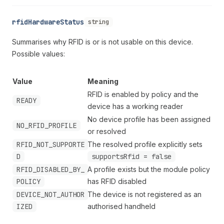
rfidHardwareStatus
string
Summarises why RFID is or is not usable on this device.
Possible values:
Value
Meaning
RFID is enabled by policy and the
READY
device has a working reader
No device profile has been assigned
NO_RFID_PROFILE
or resolved
RFID_NOT_SUPPORTE
The resolved profile explicitly sets
D
supportsRfid = false
RFID_DISABLED_BY_
A profile exists but the module policy
POLICY
has RFID disabled
DEVICE_NOT_AUTHOR
The device is not registered as an
IZED
authorised handheld