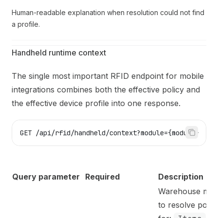
Human-readable explanation when resolution could not find
a profile.
Handheld runtime context
The single most important RFID endpoint for mobile
integrations combines both the effective policy and
the effective device profile into one response.
GET /api/rfid/handheld/context?module={module}
Query parameter
Required
Description
Warehouse mod
to resolve polic