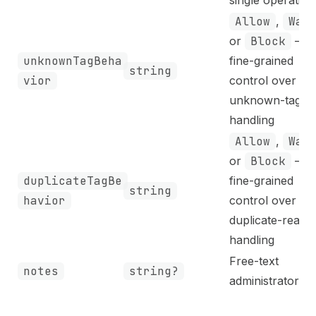
Allow
,
War
or
Block
—
unknownTagBeha
fine-grained
string
vior
control over
unknown-tag
handling
Allow
,
War
or
Block
—
duplicateTagBe
fine-grained
string
havior
control over
duplicate-read
handling
Free-text
notes
string?
administrator no