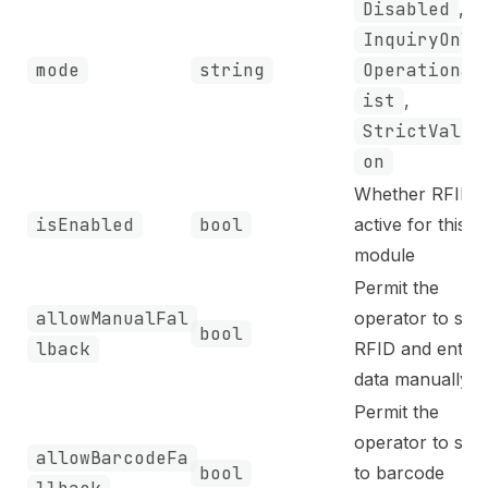
Disabled
,
InquiryOnly
mode
string
Operational
ist
,
StrictValid
on
Whether RFID i
isEnabled
bool
active for this
module
Permit the
allowManualFal
operator to skip
bool
lback
RFID and enter
data manually
Permit the
operator to swi
allowBarcodeFa
bool
to barcode