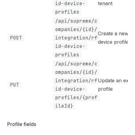
id-device-
tenant
profiles
/api/supreme/c
ompanies/{id}/
Create a new
POST
integration/rf
device profile
id-device-
profiles
/api/supreme/c
ompanies/{id}/
integration/rf
Update an exist
PUT
id-device-
profile
profiles/{prof
ileId}
Profile fields