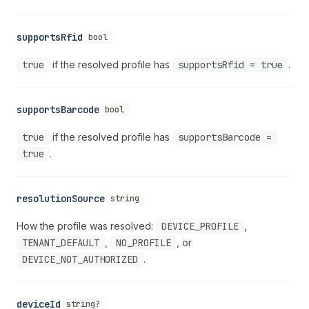
supportsRfid
bool
true
if the resolved profile has
supportsRfid = true
.
supportsBarcode
bool
true
if the resolved profile has
supportsBarcode =
true
.
resolutionSource
string
How the profile was resolved:
DEVICE_PROFILE
,
TENANT_DEFAULT
,
NO_PROFILE
, or
DEVICE_NOT_AUTHORIZED
.
deviceId
string?