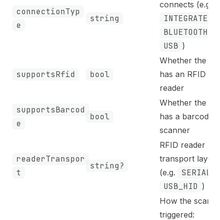
connects (e.g.
connectionTyp
string
INTEGRATED
,
e
BLUETOOTH
,
USB
)
Whether the de
supportsRfid
bool
has an RFID
reader
Whether the de
supportsBarcod
bool
has a barcode
e
scanner
RFID reader
readerTranspor
transport layer
string?
t
(e.g.
SERIAL
,
USB_HID
)
How the scan is
triggered: