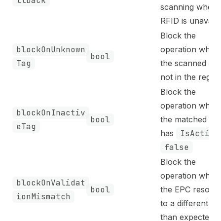
llback
scanning when
RFID is unavaila
Block the
blockOnUnknown
operation when
bool
Tag
the scanned EPC
not in the regist
Block the
operation when
blockOnInactiv
bool
the matched tag
eTag
has
IsActive
false
Block the
operation when
blockOnValidat
bool
the EPC resolve
ionMismatch
to a different it
than expected