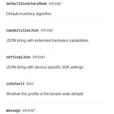
defaultInventoryMode
string?
Default inventory algorithm.
capabilitiesJson
string?
JSON string with extended hardware capabilities.
settingsJson
string?
JSON string with device-specific SDK settings.
isDefault
bool
Whether this profile is the tenant-wide default.
message
string?