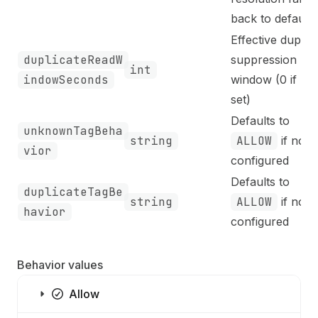
back to defaults
Effective duplic
duplicateReadW
suppression
int
indowSeconds
window (0 if not
set)
Defaults to
unknownTagBeha
string
ALLOW
if not
vior
configured
Defaults to
duplicateTagBe
string
ALLOW
if not
havior
configured
Behavior values
Allow