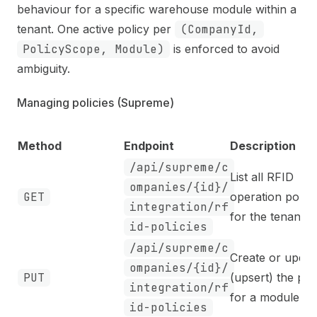
behaviour for a specific warehouse module within a
tenant. One active policy per
(CompanyId,
PolicyScope, Module)
is enforced to avoid
ambiguity.
Managing policies (Supreme)
Method
Endpoint
Description
/api/supreme/c
List all RFID
ompanies/{id}/
GET
operation polici
integration/rf
for the tenant
id-policies
/api/supreme/c
Create or updat
ompanies/{id}/
PUT
(upsert) the pol
integration/rf
for a module
id-policies