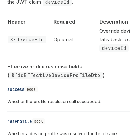
the JWT claim
deviceId
.
Header
Required
Description
Override device 
X-Device-Id
Optional
falls back to J
deviceId
cla
Effective profile response fields 
(
RfidEffectiveDeviceProfileDto
)
success
bool
Whether the profile resolution call succeeded.
hasProfile
bool
Whether a device profile was resolved for this device.