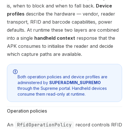
is, when to block and when to fall back.
Device
profiles
describe the hardware — vendor, reader
transport, RFID and barcode capabilities, power
defaults. At runtime these two layers are combined
into a single
handheld context
response that the
APK consumes to initialise the reader and decide
which capture paths are available.
Both operation policies and device profiles are
administered by
SUPERADMIN_SUPREMO
through the Supreme portal. Handheld devices
consume them read-only at runtime.
Operation policies
An
RfidOperationPolicy
record controls RFID